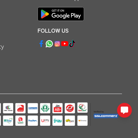
FOLLOW US
cy