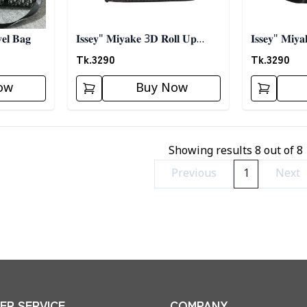
𝐞𝐥 𝐁𝐚𝐠
𝐈𝐬𝐬𝐞𝐲" 𝐌𝐢𝐲𝐚𝐤𝐞 3𝐃 𝐑𝐨𝐥𝐥 𝐔𝐩
𝐈𝐬𝐬𝐞𝐲" 𝐌𝐢𝐲
𝐓𝐫𝐚𝐯𝐞𝐥 𝐁𝐚𝐠
𝐓𝐫𝐚𝐯𝐞𝐥 𝐁𝐚𝐠 
Tk.
3290
Tk.
3290
ow
Buy Now
Showing results
8
out of
8
Previous
1
Next
R SERVICE
COMPANY