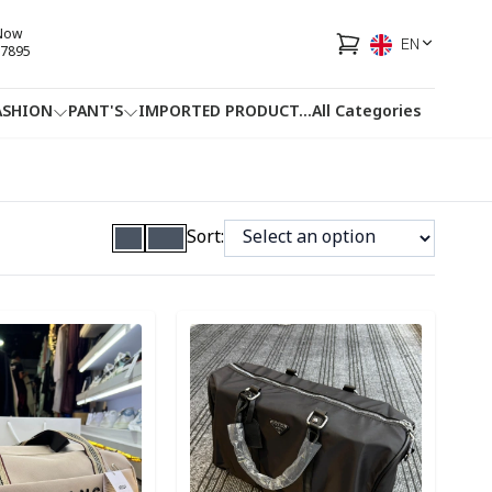
 Now
EN
7895
ASHION
PANT'S
IMPORTED PRODUCT
...
All Categories
HOTLINE
FACEBOOK
...
Sort:
ory
Detail category