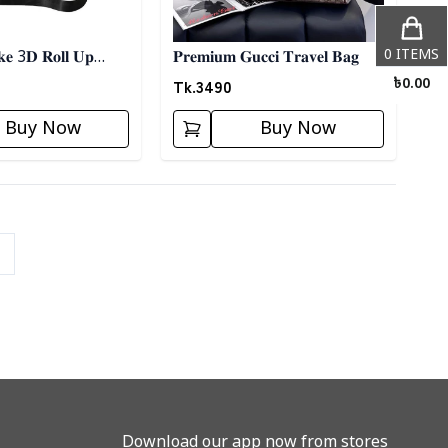
0
ITEMS
𝐤𝐞 3𝐃 𝐑𝐨𝐥𝐥 𝐔𝐩
𝐏𝐫𝐞𝐦𝐢𝐮𝐦 𝐆𝐮𝐜𝐜𝐢 𝐓𝐫𝐚𝐯𝐞𝐥 𝐁𝐚𝐠
- 𝐁𝐥𝐚𝐜𝐤
Tk.
3490
৳
0.00
Buy Now
Buy Now
Download our app now from stores