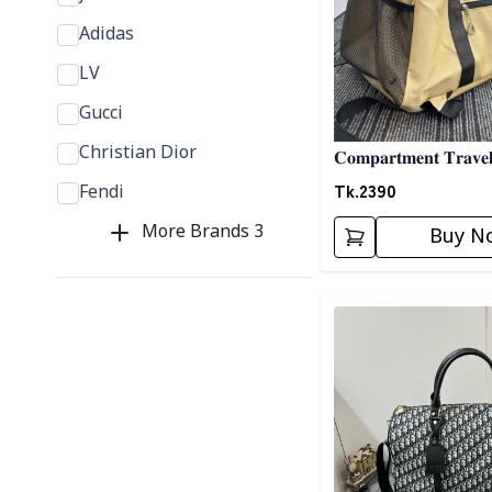
Adidas
LV
Gucci
Christian Dior
𝐂𝐨𝐦𝐩𝐚𝐫𝐭𝐦𝐞𝐧𝐭 𝐓𝐫𝐚𝐯𝐞
𝐁𝐢𝐬𝐜𝐮𝐢𝐭
Tk.
2390
Fendi
More Brands
3
Buy N
Detail category