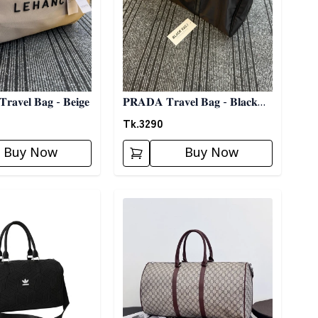
𝐋𝐄𝐇𝐀𝐍𝐂" 𝐓𝐫𝐚𝐯𝐞𝐥 𝐁𝐚𝐠 - 𝐁𝐞𝐢𝐠𝐞
𝐏𝐑𝐀𝐃𝐀 𝐓𝐫𝐚𝐯𝐞𝐥 𝐁𝐚𝐠 - 𝐁𝐥𝐚𝐜𝐤
03
Tk.
3290
Buy Now
Buy Now
ory
Detail category