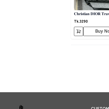
𝐂𝐡𝐫𝐢𝐬𝐭𝐢𝐚𝐧 𝐃𝐈𝐎𝐑 𝐓𝐫𝐚
Tk.
3290
Buy N
CUSTOME