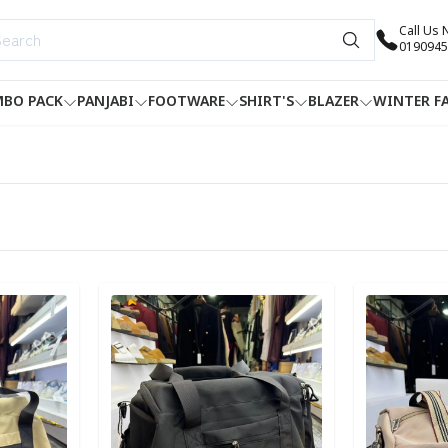
Call Us
0190945
BO PACK
PANJABI
FOOTWARE
SHIRT'S
BLAZER
WINTER F
Detail category
Detail categ