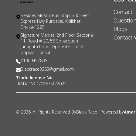
Contact
Besides Mostul Bus Stop, 300 Feet
Question
Express Hwy Purbacal, Khilkhet ,
Dhaka-1229
Blogs
Signature Market, 2nd Floor, Sector #
Contact 
11, Road # 20, 58 Sonargaon
Janapath Road, Opposite site of
popular consul
01909457895
Blackrace3363@gmail.com
Trade license No:
TRAD/DNCC/046750/2022
©
2026
, All Rights Reserved By
Black Race
| Powered by
Amar