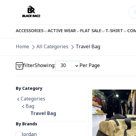
ACCESSORIES
ACTIVE WEAR
FLAT SALE
T-SHIRT
COM
Detail category
Home
All Categories
Travel Bag
Detail category
filter
Showing:
Per Page
By Category
Detail category
Detail category
Categories
Bag
Travel Bag
By Brands
Jordan