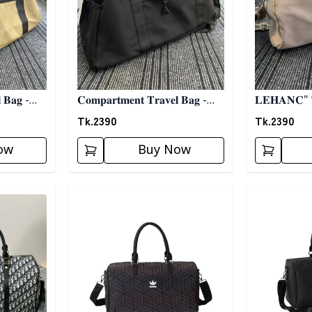
 𝐁𝐚𝐠 -
𝐂𝐨𝐦𝐩𝐚𝐫𝐭𝐦𝐞𝐧𝐭 𝐓𝐫𝐚𝐯𝐞𝐥 𝐁𝐚𝐠 -
𝐁𝐥𝐚𝐜𝐤
Tk.
2390
Tk.
2390
ow
Buy Now
Detail category
Detail categ