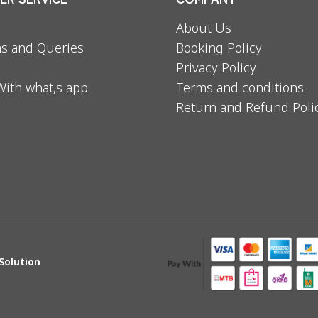
About Us
s and Queries
Booking Policy
Privacy Policy
With what,s app
Terms and conditions
Return and Refund Poli
Solution