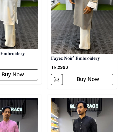
 𝐄𝐦𝐛𝐫𝐨𝐢𝐝𝐞𝐫𝐲
𝐅𝐚𝐲𝐞𝐳 𝐍𝐨𝐢𝐫' 𝐄𝐦𝐛𝐫𝐨𝐢𝐝𝐞𝐫𝐲
Tk.
2990
Buy Now
Buy Now
ory
Detail category