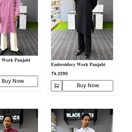
 𝐖𝐨𝐫𝐤 𝐏𝐚𝐧𝐣𝐚𝐛𝐢
𝐄𝐦𝐛𝐫𝐨𝐢𝐝𝐞𝐫𝐲 𝐖𝐨𝐫𝐤 𝐏𝐚𝐧𝐣𝐚𝐛𝐢
Tk.
2290
Buy Now
Buy Now
ory
Detail category