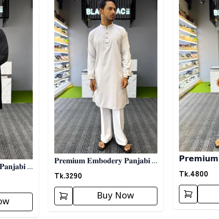
𝗣𝗿𝗲𝗺𝗶𝘂𝗺 𝐙
𝐏𝐫𝐞𝐦𝐢𝐮𝐦 𝐄𝐦𝐛𝐨𝐝𝐞𝐫𝐲 𝐏𝐚𝐧𝐣𝐚𝐛𝐢 -
𝐚𝐧𝐣𝐚𝐛𝐢 -
𝗣𝗮𝗻𝗷𝗮𝗯𝗶 - 
Tk.
4800
𝐖𝐡𝐢𝐭𝐞 02
Tk.
3290
Buy Now
ow