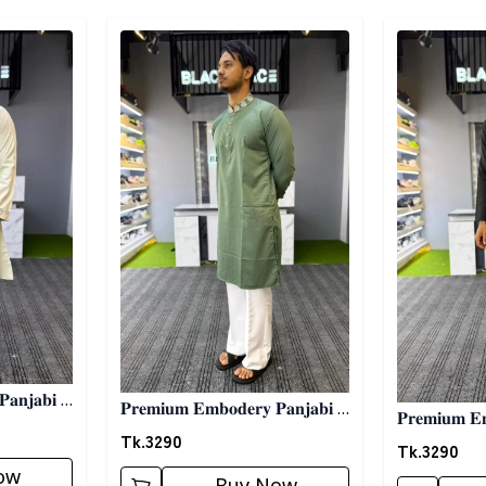
Detail category
Detail categ
𝐚𝐧𝐣𝐚𝐛𝐢 -
𝐏𝐫𝐞𝐦𝐢𝐮𝐦 𝐄𝐦𝐛𝐨𝐝𝐞𝐫𝐲 𝐏𝐚𝐧𝐣𝐚𝐛𝐢 -
𝐏𝐫𝐞𝐦𝐢𝐮𝐦 𝐄𝐦
𝐆𝐫𝐞𝐞𝐧
Tk.
3290
𝐁𝐥𝐚𝐜𝐤
Tk.
3290
ow