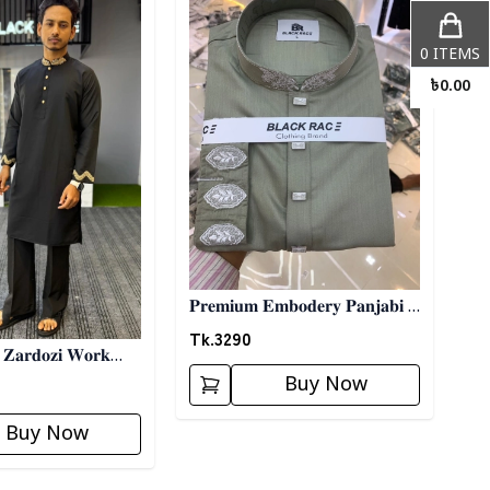
0
ITEMS
৳
0.00
𝐏𝐫𝐞𝐦𝐢𝐮𝐦 𝐄𝐦𝐛𝐨𝐝𝐞𝐫𝐲 𝐏𝐚𝐧𝐣𝐚𝐛𝐢 -
𝐎𝐥𝐢𝐯𝐞
Tk.
3290
𝐚𝐫𝐝𝐨𝐳𝐢 𝐖𝐨𝐫𝐤
𝐥𝐚𝐜𝐤
Buy Now
Buy Now