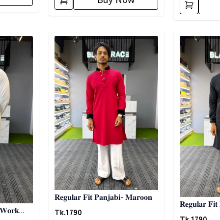
Buy Now
Detail category
Detail categ
𝐑𝐞𝐠𝐮𝐥𝐚𝐫 𝐅𝐢𝐭 𝐏𝐚𝐧𝐣𝐚𝐛𝐢- 𝐌𝐚𝐫𝐨𝐨𝐧
𝐑𝐞𝐠𝐮𝐥𝐚𝐫 𝐅𝐢𝐭
Tk.
1790
 𝐖𝐨𝐫𝐤
Tk.
1790