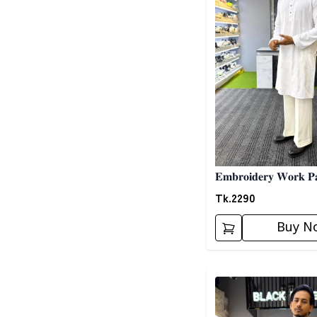
𝐄𝐦𝐛𝐫𝐨𝐢𝐝𝐞𝐫𝐲 𝐖𝐨𝐫𝐤 𝐏𝐚
Tk.
2290
Buy N
Detail category