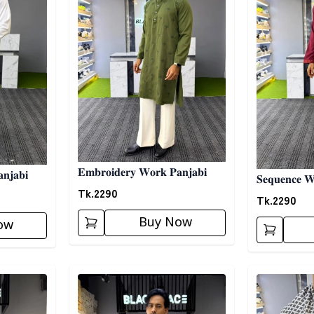
𝐄𝐦𝐛𝐫𝐨𝐢𝐝𝐞𝐫𝐲 𝐖𝐨𝐫𝐤 𝐏𝐚𝐧𝐣𝐚𝐛𝐢
𝐧𝐣𝐚𝐛𝐢
𝐒𝐞𝐪𝐮𝐞𝐧𝐜𝐞 𝐖
Tk.
2290
Tk.
2290
Buy Now
ow
Detail category
Detail categ