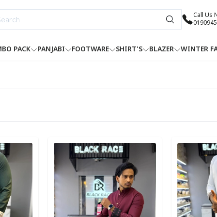
Call Us
0190945
BO PACK
PANJABI
FOOTWARE
SHIRT'S
BLAZER
WINTER F
Detail category
Detail categ