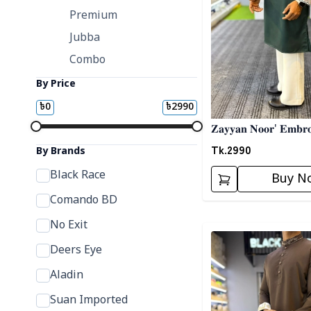
Premium
Jubba
Combo
By Price
৳
0
৳
2990
𝐙𝐚𝐲𝐲𝐚𝐧 𝐍𝐨𝐨𝐫' 𝐄𝐦𝐛𝐫𝐨
Tk.
2990
By Brands
Black Race
Buy N
Comando BD
No Exit
Detail category
Deers Eye
Aladin
Suan Imported