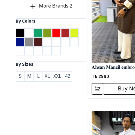
More Brands
2
By Colors
By Sizes
𝐀𝐡𝐬𝐚𝐧 𝐌𝐚𝐧𝐳𝐢𝐥 𝐞𝐦𝐛𝐫𝐨
Tk.
2990
S
M
L
XL
XXL
42
Buy N
Detail category