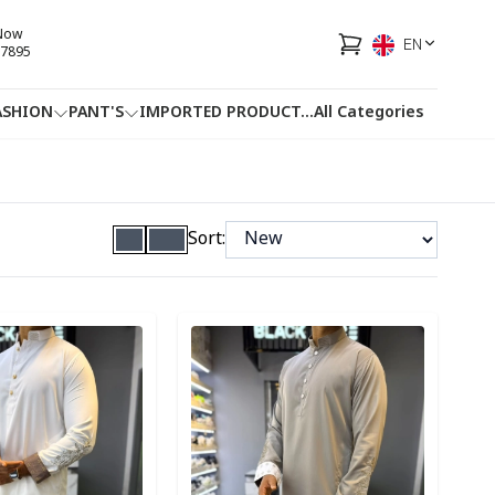
 Now
EN
7895
ASHION
PANT'S
IMPORTED PRODUCT
...
All Categories
HOTLINE
FACEBOOK
...
Sort:
ory
Detail category