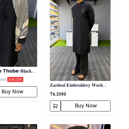
 𝗧𝗵𝗼𝗯𝗲-𝐁𝐥𝐚𝐜𝐤
190
30
% OFF
𝐙𝐚𝐫𝐝𝐨𝐳𝐢 𝐄𝐦𝐛𝐫𝐨𝐢𝐝𝐞𝐫𝐲 𝐖𝐨𝐫𝐤
Buy Now
𝐏𝐚𝐧𝐣𝐚𝐛𝐢- 𝐁𝐥𝐚𝐜𝐤
Tk.
3390
Buy Now
ory
Detail category