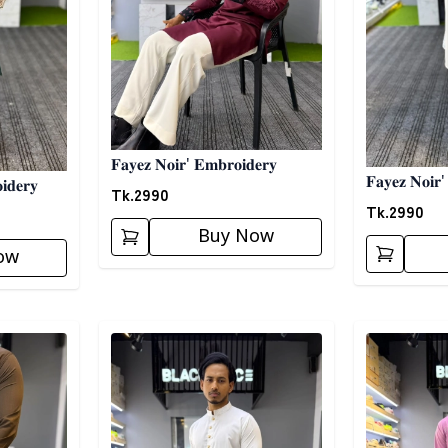
𝐅𝐚𝐲𝐞𝐳 𝐍𝐨𝐢𝐫' 𝐄𝐦𝐛𝐫𝐨𝐢𝐝𝐞𝐫𝐲
𝐅𝐚𝐲𝐞𝐳 𝐍𝐨𝐢𝐫'
𝐝𝐞𝐫𝐲
Tk.
2990
Tk.
2990
Buy Now
ow
Detail category
Detail categ