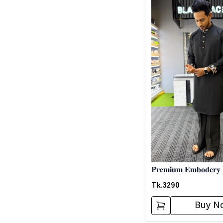
𝐏𝐫𝐞𝐦𝐢𝐮𝐦 𝐄𝐦𝐛𝐨𝐝𝐞𝐫𝐲 
𝐁𝐥𝐚𝐜𝐤 02
Tk.
3290
Buy N