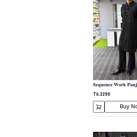
𝐒𝐞𝐪𝐮𝐞𝐧𝐜𝐞 𝐖𝐨𝐫𝐤 𝐏𝐚𝐧𝐣
Tk.
2290
Buy N
Detail category