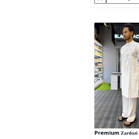
Detail category
𝗣𝗿𝗲𝗺𝗶𝘂𝗺 𝐙𝐚𝐫𝐝𝐨𝐳𝐢