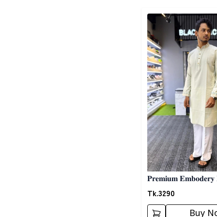
Detail category
𝐏𝐫𝐞𝐦𝐢𝐮𝐦 𝐄𝐦𝐛𝐨𝐝𝐞𝐫𝐲 
𝐆𝐫𝐞𝐲
Tk.
3290
Buy N