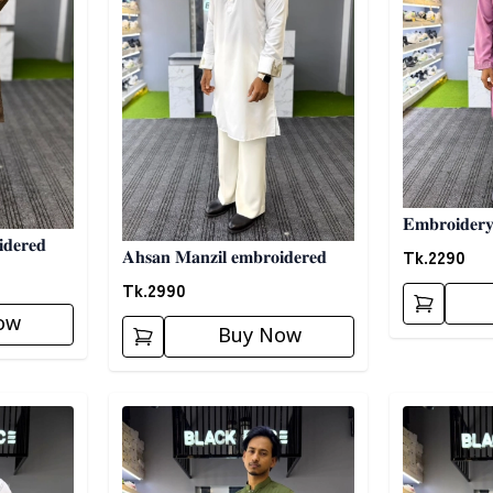
𝐄𝐦𝐛𝐫𝐨𝐢𝐝𝐞𝐫
𝐝𝐞𝐫𝐞𝐝
Tk.
2290
𝐀𝐡𝐬𝐚𝐧 𝐌𝐚𝐧𝐳𝐢𝐥 𝐞𝐦𝐛𝐫𝐨𝐢𝐝𝐞𝐫𝐞𝐝
Tk.
2990
ow
Buy Now
Detail category
Detail categ