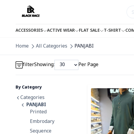
ACCESSORIES
ACTIVE WEAR
FLAT SALE
T-SHIRT
COM
Detail category
Home
All Categories
PANJABI
Detail category
filter
Showing:
Per Page
By Category
Detail category
Detail category
Categories
PANJABI
Printed
Embrodary
Sequence