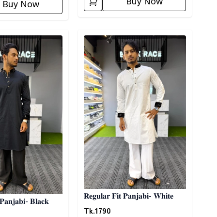
Buy Now
Buy Now
ory
Detail category
𝐑𝐞𝐠𝐮𝐥𝐚𝐫 𝐅𝐢𝐭 𝐏𝐚𝐧𝐣𝐚𝐛𝐢- 𝐖𝐡𝐢𝐭𝐞
 𝐏𝐚𝐧𝐣𝐚𝐛𝐢- 𝐁𝐥𝐚𝐜𝐤
Tk.
1790