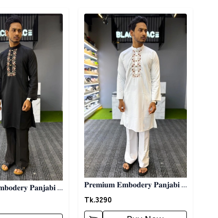
ory
Detail category
𝐏𝐫𝐞𝐦𝐢𝐮𝐦 𝐄𝐦𝐛𝐨𝐝𝐞𝐫𝐲 𝐏𝐚𝐧𝐣𝐚𝐛𝐢 -
𝐛𝐨𝐝𝐞𝐫𝐲 𝐏𝐚𝐧𝐣𝐚𝐛𝐢 -
𝐖𝐡𝐢𝐭𝐞
Tk.
3290