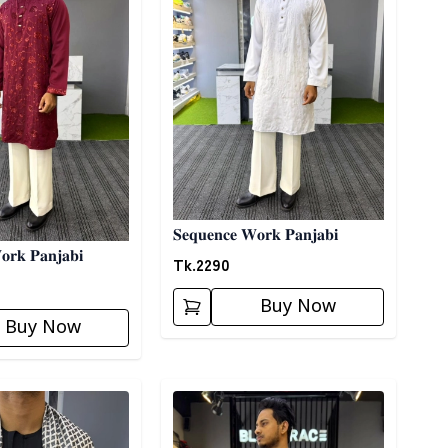
𝐒𝐞𝐪𝐮𝐞𝐧𝐜𝐞 𝐖𝐨𝐫𝐤 𝐏𝐚𝐧𝐣𝐚𝐛𝐢
𝐨𝐫𝐤 𝐏𝐚𝐧𝐣𝐚𝐛𝐢
Tk.
2290
Buy Now
Buy Now
ory
Detail category