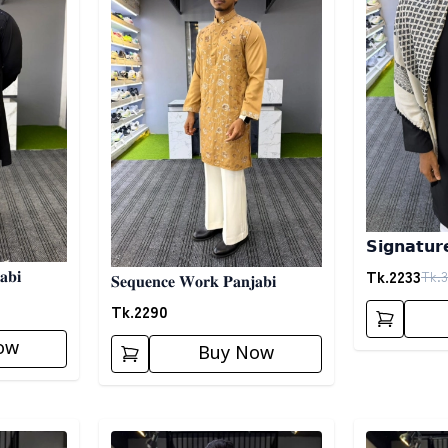
𝗦𝗶𝗴𝗻𝗮𝘁𝘂𝗿
02
Tk.
2233
Tk.
3
𝐚𝐛𝐢
𝐒𝐞𝐪𝐮𝐞𝐧𝐜𝐞 𝐖𝐨𝐫𝐤 𝐏𝐚𝐧𝐣𝐚𝐛𝐢
Tk.
2290
ow
Buy Now
Detail category
Detail categ