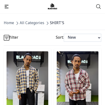
Detail category
Home
All Categories
SHIRT'S
Detail category
filter
Sort:
Detail category
Detail category
Detail category