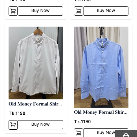
Buy Now
Buy Now
Detail category
Detail category
𝐎𝐥𝐝 𝐌𝐨𝐧𝐞𝐲 𝐅𝐨𝐫𝐦𝐚𝐥 𝐒𝐡𝐢𝐫𝐭-
𝐖𝐡𝐢𝐭𝐞
𝐎𝐥𝐝 𝐌𝐨𝐧𝐞𝐲 𝐅𝐨𝐫𝐦𝐚𝐥 𝐒𝐡𝐢𝐫𝐭-
Tk.
1190
𝐒𝐤𝐲 𝐁𝐥𝐮𝐞
Tk.
1190
Buy Now
Buy Now