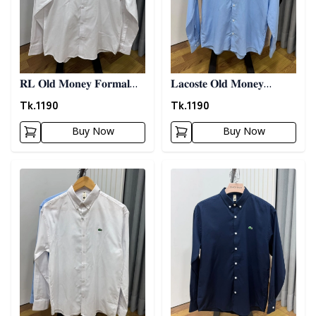
𝐑𝐋 𝐎𝐥𝐝 𝐌𝐨𝐧𝐞𝐲 𝐅𝐨𝐫𝐦𝐚𝐥
𝐋𝐚𝐜𝐨𝐬𝐭𝐞 𝐎𝐥𝐝 𝐌𝐨𝐧𝐞𝐲
𝐒𝐡𝐢𝐫𝐭- 𝐖𝐡𝐢𝐭𝐞
𝐅𝐨𝐫𝐦𝐚𝐥 𝐒𝐡𝐢𝐫𝐭- 𝐒𝐤𝐲 𝐁𝐥𝐮𝐞
Tk.
1190
Tk.
1190
Buy Now
Buy Now
Detail category
Detail category