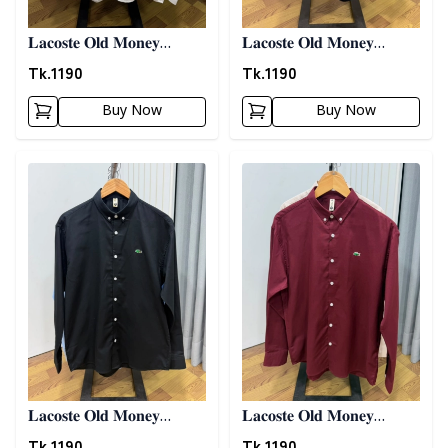
𝐋𝐚𝐜𝐨𝐬𝐭𝐞 𝐎𝐥𝐝 𝐌𝐨𝐧𝐞𝐲
𝐋𝐚𝐜𝐨𝐬𝐭𝐞 𝐎𝐥𝐝 𝐌𝐨𝐧𝐞𝐲
𝐅𝐨𝐫𝐦𝐚𝐥 𝐒𝐡𝐢𝐫𝐭- 𝐖𝐡𝐢𝐭𝐞
𝐅𝐨𝐫𝐦𝐚𝐥 𝐒𝐡𝐢𝐫𝐭- 𝐁𝐥𝐮𝐞
Tk.
1190
Tk.
1190
Buy Now
Buy Now
Detail category
Detail category
𝐋𝐚𝐜𝐨𝐬𝐭𝐞 𝐎𝐥𝐝 𝐌𝐨𝐧𝐞𝐲
𝐋𝐚𝐜𝐨𝐬𝐭𝐞 𝐎𝐥𝐝 𝐌𝐨𝐧𝐞𝐲
𝐅𝐨𝐫𝐦𝐚𝐥 𝐒𝐡𝐢𝐫𝐭- 𝐁𝐥𝐚𝐜𝐤
𝐅𝐨𝐫𝐦𝐚𝐥 𝐒𝐡𝐢𝐫𝐭- 𝐌𝐚𝐫𝐨𝐨𝐧
Tk.
1190
Tk.
1190