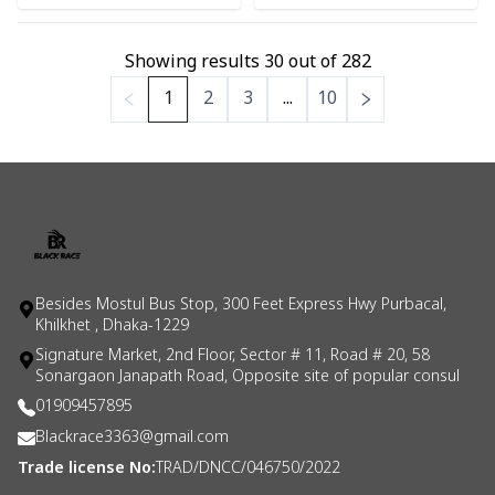
Showing results
30
out of
282
1
2
3
...
10
Besides Mostul Bus Stop, 300 Feet Express Hwy Purbacal,
Khilkhet , Dhaka-1229
Signature Market, 2nd Floor, Sector # 11, Road # 20, 58
Sonargaon Janapath Road, Opposite site of popular consul
01909457895
Blackrace3363@gmail.com
Trade license No:
TRAD/DNCC/046750/2022