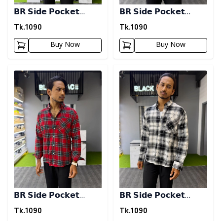
𝗕𝗥 𝗦𝗶𝗱𝗲 𝗣𝗼𝗰𝗸𝗲𝘁
𝗕𝗥 𝗦𝗶𝗱𝗲 𝗣𝗼𝗰𝗸𝗲𝘁
𝗖𝗵𝗲𝗰𝗸 𝗦𝗵𝗶𝗿𝘁
𝗖𝗵𝗲𝗰𝗸 𝗦𝗵𝗶𝗿𝘁
Tk.
1090
Tk.
1090
Buy Now
Buy Now
Detail category
Detail category
𝗕𝗥 𝗦𝗶𝗱𝗲 𝗣𝗼𝗰𝗸𝗲𝘁
𝗕𝗥 𝗦𝗶𝗱𝗲 𝗣𝗼𝗰𝗸𝗲𝘁
𝗖𝗵𝗲𝗰𝗸 𝗦𝗵𝗶𝗿𝘁
𝗖𝗵𝗲𝗰𝗸 𝗦𝗵𝗶𝗿𝘁
Tk.
1090
Tk.
1090