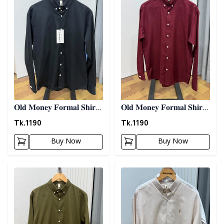
𝐎𝐥𝐝 𝐌𝐨𝐧𝐞𝐲 𝐅𝐨𝐫𝐦𝐚𝐥 𝐒𝐡𝐢𝐫𝐭-
𝐎𝐥𝐝 𝐌𝐨𝐧𝐞𝐲 𝐅𝐨𝐫𝐦𝐚𝐥 𝐒𝐡𝐢𝐫𝐭-
𝐁𝐥𝐚𝐜𝐤
𝐌𝐚𝐫𝐨𝐨𝐧
Tk.
1190
Tk.
1190
Buy Now
Buy Now
Detail category
Detail category