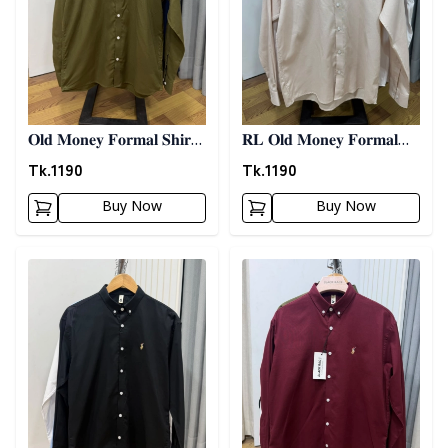
𝐎𝐥𝐝 𝐌𝐨𝐧𝐞𝐲 𝐅𝐨𝐫𝐦𝐚𝐥 𝐒𝐡𝐢𝐫𝐭-
𝐑𝐋 𝐎𝐥𝐝 𝐌𝐨𝐧𝐞𝐲 𝐅𝐨𝐫𝐦𝐚𝐥
𝐎𝐥𝐢𝐯𝐞
𝐒𝐡𝐢𝐫𝐭- 𝐂𝐫𝐞𝐚𝐦
Tk.
1190
Tk.
1190
Buy Now
Buy Now
Detail category
Detail category