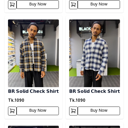
Buy Now
Buy Now
Detail category
Detail category
𝗕𝗥 𝗦𝗼𝗹𝗶𝗱 𝗖𝗵𝗲𝗰𝗸 𝗦𝗵𝗶𝗿𝘁
𝗕𝗥 𝗦𝗼𝗹𝗶𝗱 𝗖𝗵𝗲𝗰𝗸 𝗦𝗵𝗶𝗿𝘁
Tk.
1090
Tk.
1090
Buy Now
Buy Now
Detail category
Detail category