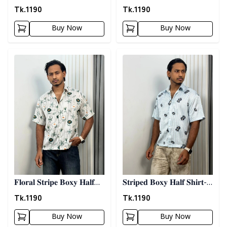
𝐒𝐡𝐢𝐫𝐭- 𝐎𝐥𝐢𝐯𝐞
𝐒𝐡𝐢𝐫𝐭- 𝐁𝐥𝐮𝐞
Tk.
1190
Tk.
1190
Buy Now
Buy Now
Detail category
Detail category
𝐅𝐥𝐨𝐫𝐚𝐥 𝐒𝐭𝐫𝐢𝐩𝐞 𝐁𝐨𝐱𝐲 𝐇𝐚𝐥𝐟
𝐒𝐭𝐫𝐢𝐩𝐞𝐝 𝐁𝐨𝐱𝐲 𝐇𝐚𝐥𝐟 𝐒𝐡𝐢𝐫𝐭-
𝐒𝐡𝐢𝐫𝐭- 𝐖𝐡𝐢𝐭𝐞
𝐒𝐤𝐲 𝐁𝐥𝐮𝐞
Tk.
1190
Tk.
1190
Buy Now
Buy Now