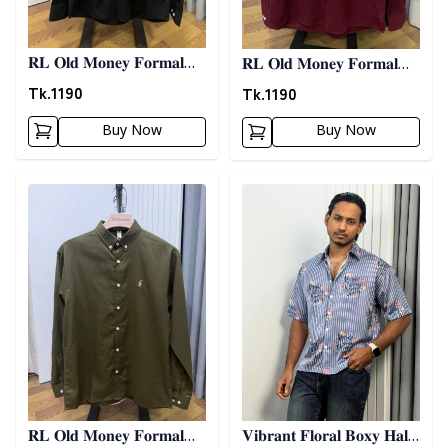
𝐑𝐋 𝐎𝐥𝐝 𝐌𝐨𝐧𝐞𝐲 𝐅𝐨𝐫𝐦𝐚𝐥
𝐑𝐋 𝐎𝐥𝐝 𝐌𝐨𝐧𝐞𝐲 𝐅𝐨𝐫𝐦𝐚𝐥
𝐒𝐡𝐢𝐫𝐭- 𝐁𝐥𝐚𝐜𝐤
𝐒𝐡𝐢𝐫𝐭- 𝐌𝐚𝐫𝐨𝐨𝐧
Tk.
1190
Tk.
1190
Buy Now
Buy Now
Detail category
Detail category
𝐑𝐋 𝐎𝐥𝐝 𝐌𝐨𝐧𝐞𝐲 𝐅𝐨𝐫𝐦𝐚𝐥
𝐕𝐢𝐛𝐫𝐚𝐧𝐭 𝐅𝐥𝐨𝐫𝐚𝐥 𝐁𝐨𝐱𝐲 𝐇𝐚𝐥𝐟