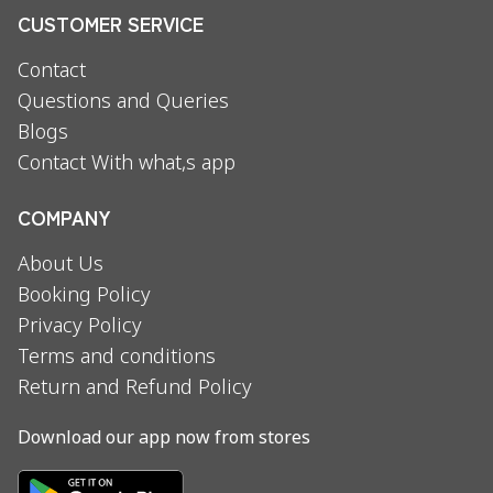
CUSTOMER SERVICE
Contact
Questions and Queries
Blogs
Contact With what,s app
COMPANY
About Us
Booking Policy
Privacy Policy
Terms and conditions
Return and Refund Policy
Download our app now from stores