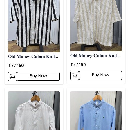
𝐎𝐥𝐝 𝐌𝐨𝐧𝐞𝐲 𝐂𝐮𝐛𝐚𝐧 𝐊𝐧𝐢𝐭
𝐎𝐥𝐝 𝐌𝐨𝐧𝐞𝐲 𝐂𝐮𝐛𝐚𝐧 𝐊𝐧𝐢𝐭
𝐇𝐚𝐥𝐟 𝐒𝐡𝐢𝐫𝐭
Tk.
1150
𝐇𝐚𝐥𝐟 𝐒𝐡𝐢𝐫𝐭
Tk.
1150
Buy Now
Buy Now
Detail category
Detail category