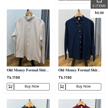
0
ITEMS
Detail category
Detail category
৳
0.00
𝐎𝐥𝐝 𝐌𝐨𝐧𝐞𝐲 𝐅𝐨𝐫𝐦𝐚𝐥 𝐒𝐡𝐢𝐫𝐭-
𝐎𝐥𝐝 𝐌𝐨𝐧𝐞𝐲 𝐅𝐨𝐫𝐦𝐚𝐥 𝐒𝐡𝐢𝐫𝐭-
𝐂𝐫𝐞𝐚𝐦
𝐁𝐥𝐮𝐞
Tk.
1190
Tk.
1190
Buy Now
Buy Now
Detail category
Detail category