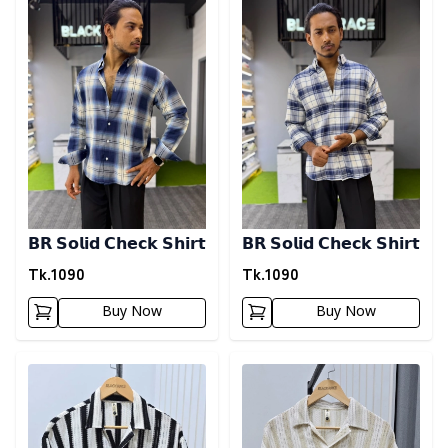
𝗕𝗥 𝗦𝗼𝗹𝗶𝗱 𝗖𝗵𝗲𝗰𝗸 𝗦𝗵𝗶𝗿𝘁
𝗕𝗥 𝗦𝗼𝗹𝗶𝗱 𝗖𝗵𝗲𝗰𝗸 𝗦𝗵𝗶𝗿𝘁
Tk.
1090
Tk.
1090
Buy Now
Buy Now
Detail category
Detail category