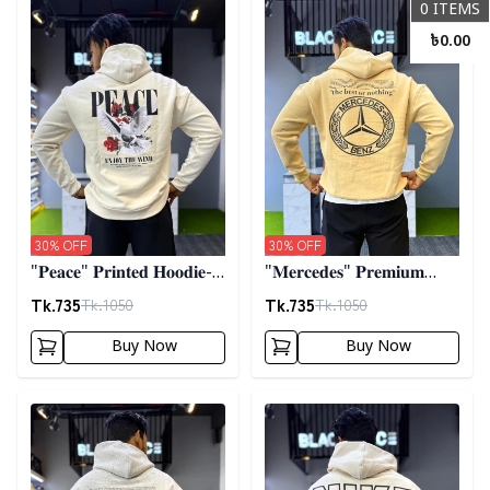
0
ITEMS
৳
0.00
30
% OFF
30
% OFF
"𝐏𝐞𝐚𝐜𝐞" 𝐏𝐫𝐢𝐧𝐭𝐞𝐝 𝐇𝐨𝐨𝐝𝐢𝐞-
"𝐌𝐞𝐫𝐜𝐞𝐝𝐞𝐬" 𝐏𝐫𝐞𝐦𝐢𝐮𝐦
𝐂𝐫𝐞𝐚𝐦
𝐇𝐨𝐨𝐝𝐢𝐞- 𝐁𝐢𝐬𝐜𝐮𝐢𝐭
Tk.
735
Tk.
735
Tk.
1050
Tk.
1050
Buy Now
Buy Now
Detail category
Detail category