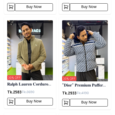
Buy Now
Buy Now
Detail category
Detail category
30
% OFF
30
% OFF
𝐑𝐚𝐥𝐩𝐡 𝐋𝐚𝐮𝐫𝐞𝐧 𝐂𝐨𝐫𝐝𝐮𝐫𝐨𝐲
"𝐃𝐢𝐨𝐫" 𝐏𝐫𝐞𝐦𝐢𝐮𝐦 𝐏𝐮𝐟𝐟𝐞𝐫
𝐒𝐡𝐚𝐜𝐤𝐞𝐭- 𝐤𝐡𝐚𝐤𝐢
Tk.
2583
𝐉𝐚𝐜𝐤𝐞𝐭- 𝐁𝐥𝐮𝐞 𝐍 𝐖𝐡𝐢𝐭𝐞
Tk.
3690
Tk.
2933
Tk.
4190
Buy Now
Buy Now