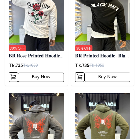
30
% OFF
30
% OFF
𝐁𝐑 𝐑𝐨𝐬𝐞 𝐏𝐫𝐢𝐧𝐭𝐞𝐝 𝐇𝐨𝐨𝐝𝐢𝐞-
𝐁𝐑 𝐏𝐫𝐢𝐧𝐭𝐞𝐝 𝐇𝐨𝐨𝐝𝐢𝐞- 𝐁𝐥𝐚𝐜𝐤
𝐖𝐡𝐢𝐭𝐞
02
Tk.
735
Tk.
735
Tk.
1050
Tk.
1050
Buy Now
Buy Now
Detail category
Detail category