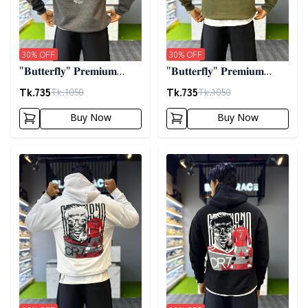
30
% OFF
30
% OFF
"𝐁𝐮𝐭𝐭𝐞𝐫𝐟𝐥𝐲" 𝐏𝐫𝐞𝐦𝐢𝐮𝐦
"𝐁𝐮𝐭𝐭𝐞𝐫𝐟𝐥𝐲" 𝐏𝐫𝐞𝐦𝐢𝐮𝐦
𝐇𝐨𝐨𝐝𝐢𝐞- 𝐀𝐬𝐡
𝐇𝐨𝐨𝐝𝐢𝐞- 𝐎𝐥𝐢𝐯𝐞
Tk.
735
Tk.
735
Tk.
1050
Tk.
1050
Buy Now
Buy Now
Detail category
Detail category