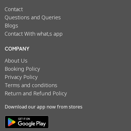
Contact
Questions and Queries
Blogs
Contact With what,s app
COMPANY
About Us
Booking Policy
Privacy Policy
Terms and conditions
Return and Refund Policy
Download our app now from stores