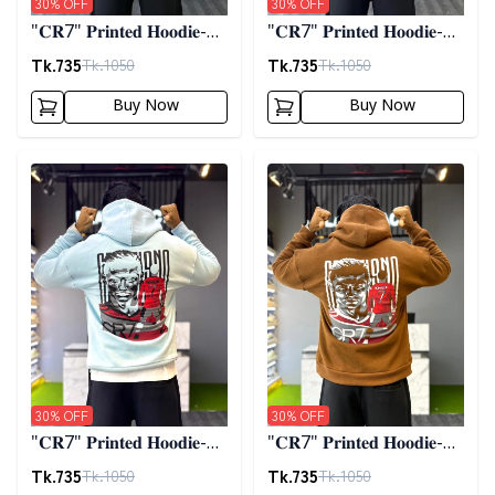
30
% OFF
30
% OFF
"𝐂𝐑7" 𝐏𝐫𝐢𝐧𝐭𝐞𝐝 𝐇𝐨𝐨𝐝𝐢𝐞-
"𝐂𝐑7" 𝐏𝐫𝐢𝐧𝐭𝐞𝐝 𝐇𝐨𝐨𝐝𝐢𝐞-
𝐖𝐡𝐢𝐭𝐞
𝐁𝐥𝐚𝐜𝐤
Tk.
735
Tk.
735
Tk.
1050
Tk.
1050
Buy Now
Buy Now
Detail category
Detail category
30
% OFF
30
% OFF
"𝐂𝐑7" 𝐏𝐫𝐢𝐧𝐭𝐞𝐝 𝐇𝐨𝐨𝐝𝐢𝐞-
"𝐂𝐑7" 𝐏𝐫𝐢𝐧𝐭𝐞𝐝 𝐇𝐨𝐨𝐝𝐢𝐞-
𝐎𝐜𝐞𝐚𝐧 𝐁𝐥𝐮𝐞
𝐁𝐫𝐨𝐰𝐧
Tk.
735
Tk.
735
Tk.
1050
Tk.
1050