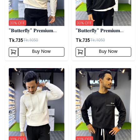
30
% OFF
30
% OFF
"𝐁𝐮𝐭𝐭𝐞𝐫𝐟𝐥𝐲" 𝐏𝐫𝐞𝐦𝐢𝐮𝐦
"𝐁𝐮𝐭𝐭𝐞𝐫𝐟𝐥𝐲" 𝐏𝐫𝐞𝐦𝐢𝐮𝐦
𝐇𝐨𝐨𝐝𝐢𝐞- 𝐂𝐫𝐞𝐚𝐦
𝐇𝐨𝐨𝐝𝐢𝐞- 𝐁𝐥𝐚𝐜𝐤
Tk.
735
Tk.
735
Tk.
1050
Tk.
1050
Buy Now
Buy Now
Detail category
Detail category
30
% OFF
30
% OFF