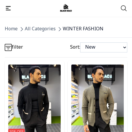
Detail category
Home
All Categories
WINTER FASHION
Detail category
filter
Sort:
Detail category
Detail category
Detail category
30
% OFF