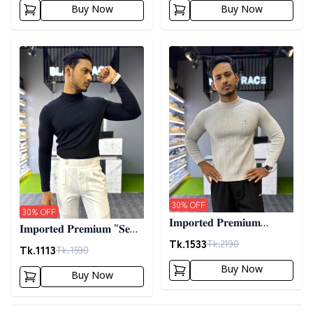
Buy Now
Buy Now
Detail category
Detail category
30
% OFF
30
% OFF
𝐈𝐦𝐩𝐨𝐫𝐭𝐞𝐝 𝐏𝐫𝐞𝐦𝐢𝐮𝐦
𝐈𝐦𝐩𝐨𝐫𝐭𝐞𝐝 𝐏𝐫𝐞𝐦𝐢𝐮𝐦 "𝐒𝐞𝐦𝐢
"𝐂𝐚𝐛𝐥𝐞 𝐊𝐧𝐢𝐭" 𝐒𝐰𝐞𝐚𝐭𝐞𝐫-
Tk.
1533
Tk.
2190
𝐇𝐢𝐠𝐡 𝐍𝐞𝐜𝐤" - 𝐁𝐥𝐚𝐜𝐤
Tk.
1113
Tk.
1590
𝐆𝐫𝐞𝐲
Buy Now
Buy Now