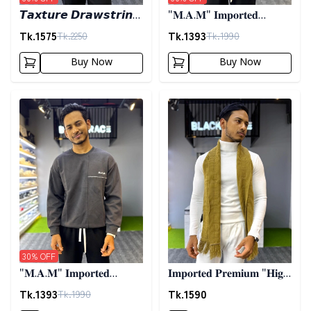
𝙏𝙖𝙭𝙩𝙪𝙧𝙚 𝘿𝙧𝙖𝙬𝙨𝙩𝙧𝙞𝙣𝙜
"𝐌.𝐀.𝐌" 𝐈𝐦𝐩𝐨𝐫𝐭𝐞𝐝
𝙃𝙤𝙤𝙙𝙞𝙚- 𝘾𝙧𝙚𝙖𝙢 01
𝐏𝐫𝐞𝐦𝐢𝐮𝐦"𝐂𝐫𝐞𝐰𝐍𝐞𝐜𝐤"
Tk.
1575
Tk.
1393
Tk.
2250
Tk.
1990
𝐒𝐰𝐞𝐚𝐭𝐬𝐡𝐢𝐫𝐭- 𝐁𝐥𝐚𝐜𝐤
Buy Now
Buy Now
Detail category
Detail category
30
% OFF
"𝐌.𝐀.𝐌" 𝐈𝐦𝐩𝐨𝐫𝐭𝐞𝐝
𝐈𝐦𝐩𝐨𝐫𝐭𝐞𝐝 𝐏𝐫𝐞𝐦𝐢𝐮𝐦 "𝐇𝐢𝐠𝐡
𝐏𝐫𝐞𝐦𝐢𝐮𝐦"𝐂𝐫𝐞𝐰𝐍𝐞𝐜𝐤"
𝐍𝐞𝐜𝐤" - 𝐂𝐫𝐞𝐚𝐦
Tk.
1393
Tk.
1590
Tk.
1990
𝐒𝐰𝐞𝐚𝐭𝐬𝐡𝐢𝐫𝐭- 𝐀𝐬𝐡