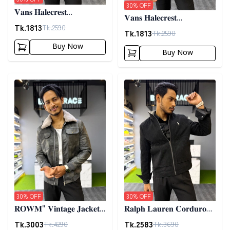
30
% OFF
𝐕𝐚𝐧𝐬 𝐇𝐚𝐥𝐞𝐜𝐫𝐞𝐬𝐭
𝐕𝐚𝐧𝐬 𝐇𝐚𝐥𝐞𝐜𝐫𝐞𝐬𝐭
"𝐂𝐚𝐫𝐝𝐢𝐠𝐚𝐧"- 𝐁𝐥𝐚𝐜𝐤
Tk.
1813
Tk.
2590
"𝐂𝐚𝐫𝐝𝐢𝐠𝐚𝐧"- 𝐃𝐚𝐫𝐤 𝐆𝐫𝐞𝐲
Tk.
1813
Tk.
2590
Buy Now
Buy Now
Detail category
Detail category
30
% OFF
30
% OFF
𝐑𝐎𝐖𝐌" 𝐕𝐢𝐧𝐭𝐚𝐠𝐞 𝐉𝐚𝐜𝐤𝐞𝐭-
𝐑𝐚𝐥𝐩𝐡 𝐋𝐚𝐮𝐫𝐞𝐧 𝐂𝐨𝐫𝐝𝐮𝐫𝐨𝐲
𝐁𝐥𝐚𝐜𝐤
𝐙𝐢𝐩-𝐮𝐩 𝐒𝐡𝐚𝐜𝐤𝐞𝐭- 𝐁𝐥𝐚𝐜𝐤
Tk.
3003
Tk.
2583
Tk.
4290
Tk.
3690