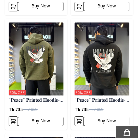
Buy Now
Buy Now
Detail category
Detail category
30
% OFF
30
% OFF
"𝐏𝐞𝐚𝐜𝐞" 𝐏𝐫𝐢𝐧𝐭𝐞𝐝 𝐇𝐨𝐨𝐝𝐢𝐞-
"𝐏𝐞𝐚𝐜𝐞" 𝐏𝐫𝐢𝐧𝐭𝐞𝐝 𝐇𝐨𝐨𝐝𝐢𝐞-
𝐎𝐥𝐢𝐯𝐞
𝐁𝐥𝐚𝐜𝐤
Tk.
735
Tk.
735
Tk.
1050
Tk.
1050
Buy Now
Buy Now
Detail category
Detail category