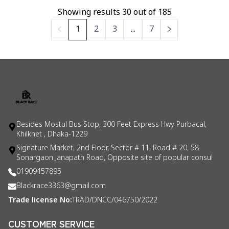
Showing results
30
out of
185
1
2
3
...
7
Besides Mostul Bus Stop, 300 Feet Express Hwy Purbacal,
Khilkhet , Dhaka-1229
Signature Market, 2nd Floor, Sector # 11, Road # 20, 58
Sonargaon Janapath Road, Opposite site of popular consul
01909457895
Blackrace3363@gmail.com
Trade license No:
TRAD/DNCC/046750/2022
CUSTOMER SERVICE