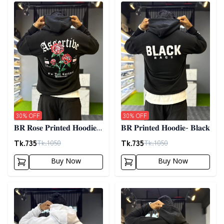
Detail category
Detail category
30
% OFF
30
% OFF
𝐁𝐑 𝐑𝐨𝐬𝐞 𝐏𝐫𝐢𝐧𝐭𝐞𝐝 𝐇𝐨𝐨𝐝𝐢𝐞-
𝐁𝐑 𝐏𝐫𝐢𝐧𝐭𝐞𝐝 𝐇𝐨𝐨𝐝𝐢𝐞- 𝐁𝐥𝐚𝐜𝐤
𝐁𝐥𝐚𝐜𝐤
Tk.
735
Tk.
735
Tk.
1050
Tk.
1050
Buy Now
Buy Now
Detail category
Detail category