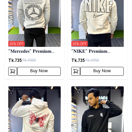
30
% OFF
30
% OFF
"𝐌𝐞𝐫𝐜𝐞𝐝𝐞𝐬" 𝐏𝐫𝐞𝐦𝐢𝐮𝐦
"𝐍𝐈𝐊𝐄" 𝐏𝐫𝐞𝐦𝐢𝐮𝐦
𝐇𝐨𝐨𝐝𝐢𝐞- 𝐀𝐬𝐡
𝐇𝐨𝐨𝐝𝐢𝐞- 𝐂𝐫𝐞𝐚𝐦
Tk.
735
Tk.
735
Tk.
1050
Tk.
1050
Buy Now
Buy Now
Detail category
Detail category