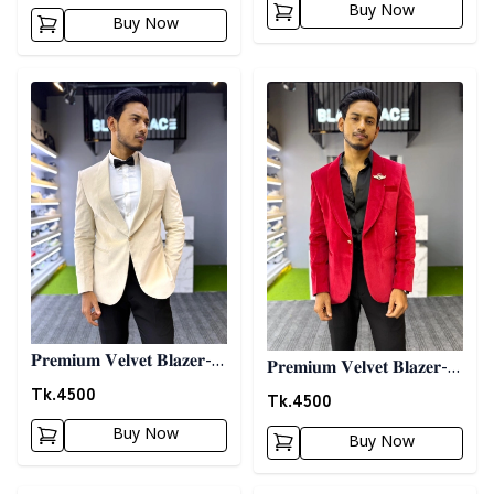
Buy Now
Buy Now
Detail category
Detail category
𝐏𝐫𝐞𝐦𝐢𝐮𝐦 𝐕𝐞𝐥𝐯𝐞𝐭 𝐁𝐥𝐚𝐳𝐞𝐫-
𝐏𝐫𝐞𝐦𝐢𝐮𝐦 𝐕𝐞𝐥𝐯𝐞𝐭 𝐁𝐥𝐚𝐳𝐞𝐫-
𝐆𝐫𝐞𝐲
Tk.
4500
𝐑𝐞𝐝
Tk.
4500
Buy Now
Buy Now