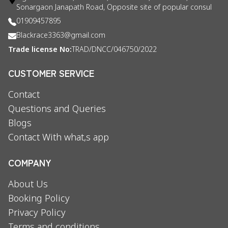
Sonargaon Janapath Road, Opposite site of popular consul
01909457895
Blackrace3363@gmail.com
Trade license No:
TRAD/DNCC/046750/2022
CUSTOMER SERVICE
Contact
Questions and Queries
Blogs
Contact With what,s app
COMPANY
About Us
Booking Policy
Privacy Policy
Terms and conditions