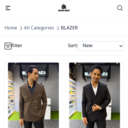
Detail category
Home
All Categories
BLAZER
Detail category
filter
Sort:
Detail category
Detail category
Detail category