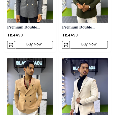
𝐏𝐫𝐞𝐦𝐢𝐮𝐦 𝐃𝐨𝐮𝐛𝐥𝐞
𝐏𝐫𝐞𝐦𝐢𝐮𝐦 𝐃𝐨𝐮𝐛𝐥𝐞
𝐁𝐫𝐞𝐚𝐬𝐭𝐞𝐝 𝐁𝐥𝐚𝐳𝐞𝐫- 𝐀𝐬𝐡
𝐁𝐫𝐞𝐚𝐬𝐭𝐞𝐝 𝐁𝐥𝐚𝐳𝐞𝐫- 𝐎𝐥𝐢𝐯𝐞
Tk.
4490
Tk.
4490
Buy Now
Buy Now
Detail category
Detail category