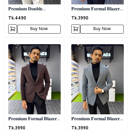
𝐏𝐫𝐞𝐦𝐢𝐮𝐦 𝐃𝐨𝐮𝐛𝐥𝐞
𝐏𝐫𝐞𝐦𝐢𝐮𝐦 𝐅𝐨𝐫𝐦𝐚𝐥 𝐁𝐥𝐚𝐳𝐞𝐫-
𝐁𝐫𝐞𝐚𝐬𝐭𝐞𝐝 𝐁𝐥𝐚𝐳𝐞𝐫- 𝐁𝐫𝐨𝐰𝐧
𝐋𝐢𝐠𝐡𝐭 𝐁𝐞𝐢𝐠𝐞
Tk.
4490
Tk.
3990
Buy Now
Buy Now
Detail category
Detail category
𝐏𝐫𝐞𝐦𝐢𝐮𝐦 𝐅𝐨𝐫𝐦𝐚𝐥 𝐁𝐥𝐚𝐳𝐞𝐫-
𝐏𝐫𝐞𝐦𝐢𝐮𝐦 𝐅𝐨𝐫𝐦𝐚𝐥 𝐁𝐥𝐚𝐳𝐞𝐫-
𝐂𝐨𝐟𝐟𝐞𝐞
𝐆𝐫𝐞𝐲
Tk.
3990
Tk.
3990