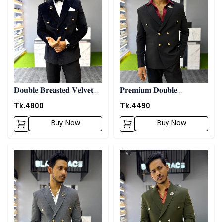
𝐃𝐨𝐮𝐛𝐥𝐞 𝐁𝐫𝐞𝐚𝐬𝐭𝐞𝐝 𝐕𝐞𝐥𝐯𝐞𝐭
𝐏𝐫𝐞𝐦𝐢𝐮𝐦 𝐃𝐨𝐮𝐛𝐥𝐞
𝐁𝐥𝐚𝐳𝐞𝐫- 𝐁𝐥𝐚𝐜𝐤
𝐁𝐫𝐞𝐚𝐬𝐭𝐞𝐝 𝐁𝐥𝐚𝐳𝐞𝐫- 𝐁𝐥𝐚𝐜𝐤
Tk.
4800
Tk.
4490
Buy Now
Buy Now
Detail category
Detail category