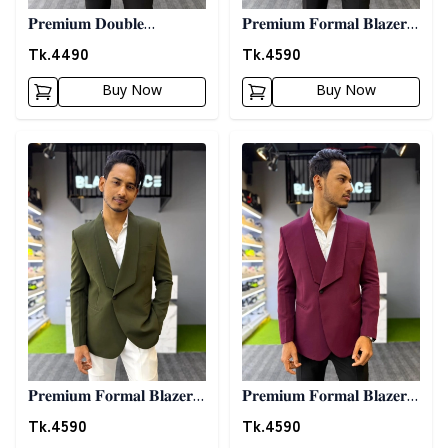
𝐏𝐫𝐞𝐦𝐢𝐮𝐦 𝐃𝐨𝐮𝐛𝐥𝐞
𝐏𝐫𝐞𝐦𝐢𝐮𝐦 𝐅𝐨𝐫𝐦𝐚𝐥 𝐁𝐥𝐚𝐳𝐞𝐫-
𝐁𝐫𝐞𝐚𝐬𝐭𝐞𝐝 𝐁𝐥𝐚𝐳𝐞𝐫-
𝐁𝐥𝐚𝐜𝐤
Tk.
4490
Tk.
4590
𝐂𝐡𝐨𝐜𝐨𝐥𝐚𝐭𝐞
Buy Now
Buy Now
Detail category
Detail category
𝐏𝐫𝐞𝐦𝐢𝐮𝐦 𝐅𝐨𝐫𝐦𝐚𝐥 𝐁𝐥𝐚𝐳𝐞𝐫-
𝐏𝐫𝐞𝐦𝐢𝐮𝐦 𝐅𝐨𝐫𝐦𝐚𝐥 𝐁𝐥𝐚𝐳𝐞𝐫-
𝐎𝐥𝐢𝐯𝐞
𝐌𝐚𝐫𝐨𝐨𝐧
Tk.
4590
Tk.
4590