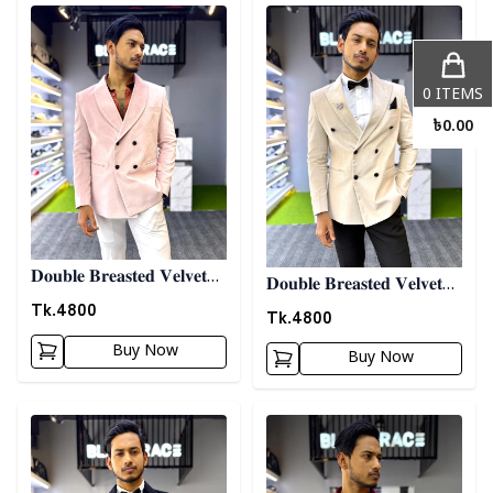
Detail category
Detail category
0
ITEMS
৳
0.00
𝐃𝐨𝐮𝐛𝐥𝐞 𝐁𝐫𝐞𝐚𝐬𝐭𝐞𝐝 𝐕𝐞𝐥𝐯𝐞𝐭
𝐃𝐨𝐮𝐛𝐥𝐞 𝐁𝐫𝐞𝐚𝐬𝐭𝐞𝐝 𝐕𝐞𝐥𝐯𝐞𝐭
𝐁𝐥𝐚𝐳𝐞𝐫- 𝐋𝐢𝐠𝐡𝐭 𝐏𝐢𝐧𝐤
Tk.
4800
𝐁𝐥𝐚𝐳𝐞𝐫- 𝐎𝐟𝐟 𝐖𝐡𝐢𝐭𝐞
Tk.
4800
Buy Now
Buy Now
Detail category
Detail category