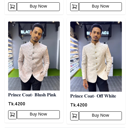
Buy Now
Buy Now
Detail category
Detail category
𝐏𝐫𝐢𝐧𝐜𝐞 𝐂𝐨𝐚𝐭- 𝐁𝐥𝐮𝐬𝐡 𝐏𝐢𝐧𝐤
𝐏𝐫𝐢𝐧𝐜𝐞 𝐂𝐨𝐚𝐭- 𝐎𝐟𝐟 𝐖𝐡𝐢𝐭𝐞
Tk.
4200
Tk.
4200
Buy Now
Buy Now