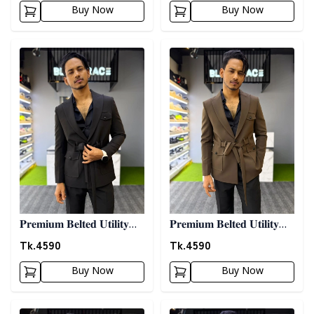
Buy Now
Buy Now
Detail category
Detail category
𝐏𝐫𝐞𝐦𝐢𝐮𝐦 𝐁𝐞𝐥𝐭𝐞𝐝 𝐔𝐭𝐢𝐥𝐢𝐭𝐲
𝐏𝐫𝐞𝐦𝐢𝐮𝐦 𝐁𝐞𝐥𝐭𝐞𝐝 𝐔𝐭𝐢𝐥𝐢𝐭𝐲
𝐁𝐥𝐚𝐳𝐞𝐫- 𝐁𝐥𝐚𝐜𝐤
𝐁𝐥𝐚𝐳𝐞𝐫- 𝐂𝐨𝐟𝐟𝐞𝐞
Tk.
4590
Tk.
4590
Buy Now
Buy Now
Detail category
Detail category