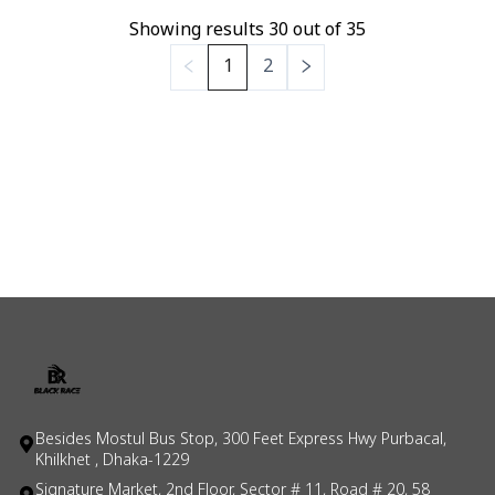
Showing results
30
out of
35
1
2
Besides Mostul Bus Stop, 300 Feet Express Hwy Purbacal,
Khilkhet , Dhaka-1229
Signature Market, 2nd Floor, Sector # 11, Road # 20, 58