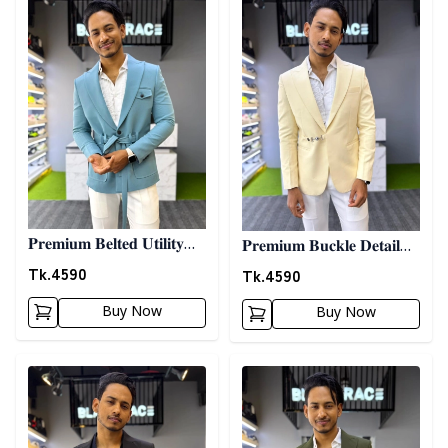
𝐏𝐫𝐞𝐦𝐢𝐮𝐦 𝐁𝐞𝐥𝐭𝐞𝐝 𝐔𝐭𝐢𝐥𝐢𝐭𝐲
𝐏𝐫𝐞𝐦𝐢𝐮𝐦 𝐁𝐮𝐜𝐤𝐥𝐞 𝐃𝐞𝐭𝐚𝐢𝐥
𝐁𝐥𝐚𝐳𝐞𝐫- 𝐒𝐤𝐲 𝐁𝐥𝐮𝐞
𝐁𝐥𝐚𝐳𝐞𝐫- 𝐎𝐟𝐟 𝐖𝐡𝐢𝐭𝐞
Tk.
4590
Tk.
4590
Buy Now
Buy Now
Detail category
Detail category