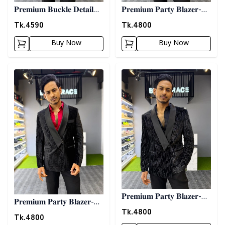
𝐏𝐫𝐞𝐦𝐢𝐮𝐦 𝐁𝐮𝐜𝐤𝐥𝐞 𝐃𝐞𝐭𝐚𝐢𝐥
𝐏𝐫𝐞𝐦𝐢𝐮𝐦 𝐏𝐚𝐫𝐭𝐲 𝐁𝐥𝐚𝐳𝐞𝐫-
𝐁𝐥𝐚𝐳𝐞𝐫- 𝐁𝐥𝐚𝐜𝐤
𝐁𝐥𝐚𝐜𝐤 03
Tk.
4590
Tk.
4800
Buy Now
Buy Now
Detail category
Detail category
𝐏𝐫𝐞𝐦𝐢𝐮𝐦 𝐏𝐚𝐫𝐭𝐲 𝐁𝐥𝐚𝐳𝐞𝐫-
𝐏𝐫𝐞𝐦𝐢𝐮𝐦 𝐏𝐚𝐫𝐭𝐲 𝐁𝐥𝐚𝐳𝐞𝐫-
𝐁𝐥𝐚𝐜𝐤 01
Tk.
4800
𝐁𝐥𝐚𝐜𝐤 02
Tk.
4800