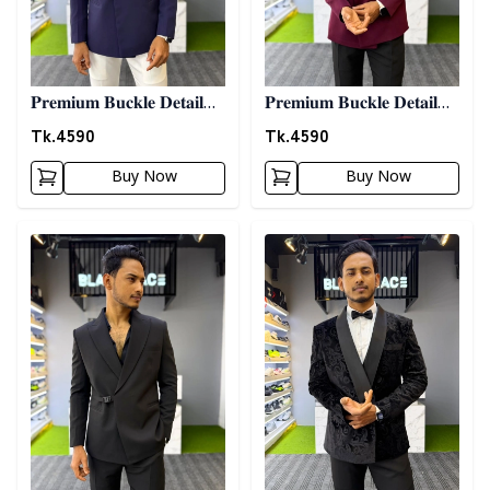
𝐏𝐫𝐞𝐦𝐢𝐮𝐦 𝐁𝐮𝐜𝐤𝐥𝐞 𝐃𝐞𝐭𝐚𝐢𝐥
𝐏𝐫𝐞𝐦𝐢𝐮𝐦 𝐁𝐮𝐜𝐤𝐥𝐞 𝐃𝐞𝐭𝐚𝐢𝐥
𝐁𝐥𝐚𝐳𝐞𝐫-𝐁𝐥𝐮𝐞
𝐁𝐥𝐚𝐳𝐞𝐫- 𝐌𝐚𝐫𝐨𝐨𝐧
Tk.
4590
Tk.
4590
Buy Now
Buy Now
Detail category
Detail category