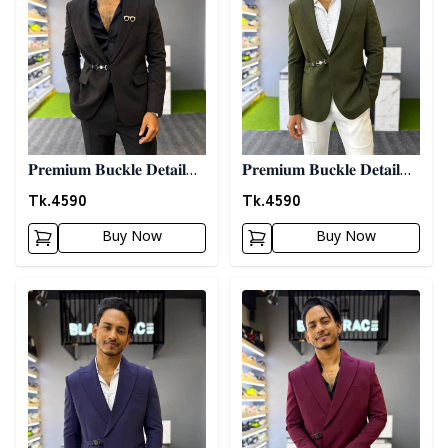
𝐏𝐫𝐞𝐦𝐢𝐮𝐦 𝐁𝐮𝐜𝐤𝐥𝐞 𝐃𝐞𝐭𝐚𝐢𝐥
𝐏𝐫𝐞𝐦𝐢𝐮𝐦 𝐁𝐮𝐜𝐤𝐥𝐞 𝐃𝐞𝐭𝐚𝐢𝐥
𝐁𝐥𝐚𝐳𝐞𝐫- 𝐁𝐥𝐚𝐜𝐤 02
𝐁𝐥𝐚𝐳𝐞𝐫-𝐎𝐥𝐢𝐯𝐞
Tk.
4590
Tk.
4590
Buy Now
Buy Now
Detail category
Detail category