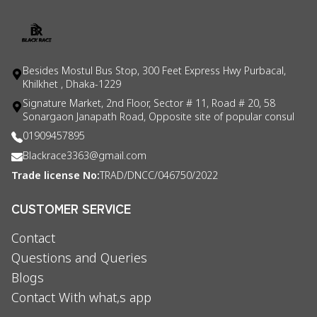
Besides Mostul Bus Stop, 300 Feet Express Hwy Purbacal,
Khilkhet , Dhaka-1229
Signature Market, 2nd Floor, Sector # 11, Road # 20, 58
Sonargaon Janapath Road, Opposite site of popular consul
01909457895
Blackrace3363@gmail.com
Trade license No:
TRAD/DNCC/046750/2022
CUSTOMER SERVICE
Contact
Questions and Queries
Blogs
Contact With what,s app