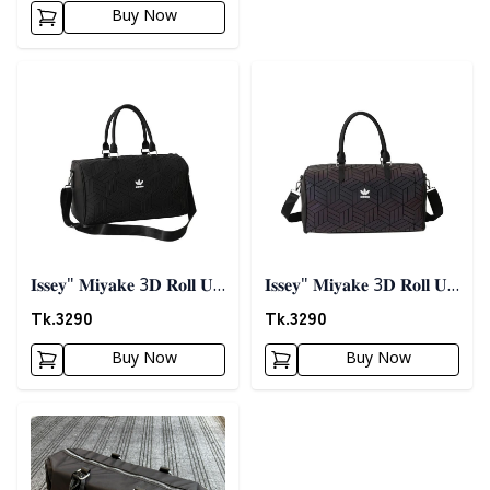
Buy Now
Detail category
Detail category
𝐈𝐬𝐬𝐞𝐲" 𝐌𝐢𝐲𝐚𝐤𝐞 3𝐃 𝐑𝐨𝐥𝐥 𝐔𝐩
𝐈𝐬𝐬𝐞𝐲" 𝐌𝐢𝐲𝐚𝐤𝐞 3𝐃 𝐑𝐨𝐥𝐥 𝐔𝐩
𝐓𝐫𝐚𝐯𝐞𝐥 𝐁𝐚𝐠 - 𝐁𝐥𝐚𝐜𝐤
𝐓𝐫𝐚𝐯𝐞𝐥 𝐁𝐚𝐠
Tk.
3290
Tk.
3290
Buy Now
Buy Now
Detail category