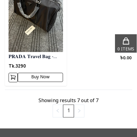
0
ITEMS
𝐏𝐑𝐀𝐃𝐀 𝐓𝐫𝐚𝐯𝐞𝐥 𝐁𝐚𝐠 -
৳
0.00
𝐁𝐥𝐚𝐜𝐤 03
Tk.
3290
Buy Now
Showing results
7
out of
7
1