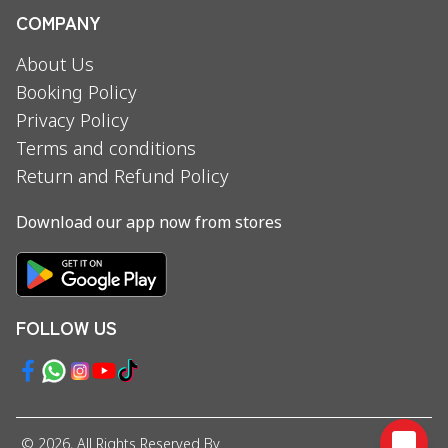
COMPANY
About Us
Booking Policy
Privacy Policy
Terms and conditions
Return and Refund Policy
Download our app now from stores
FOLLOW US
©
2026
, All Rights Reserved By