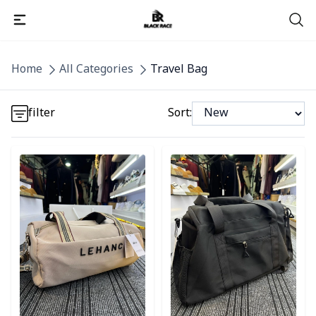
Detail category
Home
All Categories
Travel Bag
Detail category
filter
Sort:
Detail category
Detail category
Detail category