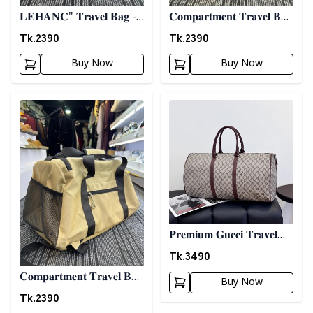
𝐋𝐄𝐇𝐀𝐍𝐂" 𝐓𝐫𝐚𝐯𝐞𝐥 𝐁𝐚𝐠 -
𝐂𝐨𝐦𝐩𝐚𝐫𝐭𝐦𝐞𝐧𝐭 𝐓𝐫𝐚𝐯𝐞𝐥 𝐁𝐚𝐠
𝐁𝐞𝐢𝐠𝐞
- 𝐁𝐥𝐚𝐜𝐤
Tk.
2390
Tk.
2390
Buy Now
Buy Now
Detail category
Detail category
𝐏𝐫𝐞𝐦𝐢𝐮𝐦 𝐆𝐮𝐜𝐜𝐢 𝐓𝐫𝐚𝐯𝐞𝐥
𝐁𝐚𝐠
Tk.
3490
𝐂𝐨𝐦𝐩𝐚𝐫𝐭𝐦𝐞𝐧𝐭 𝐓𝐫𝐚𝐯𝐞𝐥 𝐁𝐚𝐠
Buy Now
- 𝐁𝐢𝐬𝐜𝐮𝐢𝐭
Tk.
2390