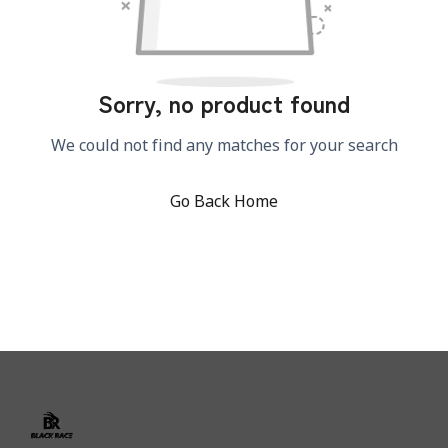
Sorry, no product found
We could not find any matches for your search
Go Back Home