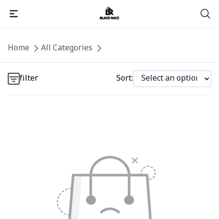
Detail category
Home
All Categories
Detail category
filter
Sort: