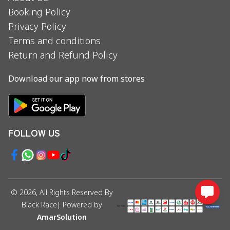
Booking Policy
Privacy Policy
Terms and conditions
Return and Refund Policy
Download our app now from stores
FOLLOW US
©
2026
, All Rights Reserved By
Black Race
| Powered by
AmarSolution