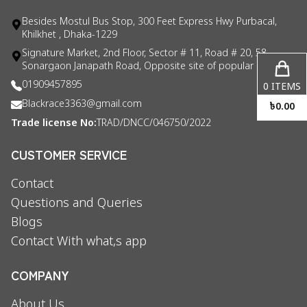
Besides Mostul Bus Stop, 300 Feet Express Hwy Purbacal,
Khilkhet , Dhaka-1229
Signature Market, 2nd Floor, Sector # 11, Road # 20, 58
Sonargaon Janapath Road, Opposite site of popular consul
01909457895
0
ITEMS
Blackrace3363@gmail.com
৳
0.00
Trade license No:
TRAD/DNCC/046750/2022
CUSTOMER SERVICE
Contact
Questions and Queries
Blogs
Contact With what,s app
COMPANY
About Us