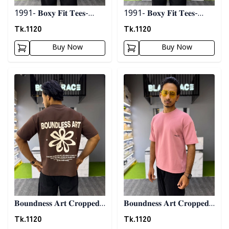
1991- 𝐁𝐨𝐱𝐲 𝐅𝐢𝐭 𝐓𝐞𝐞𝐬-
1991- 𝐁𝐨𝐱𝐲 𝐅𝐢𝐭 𝐓𝐞𝐞𝐬-
𝐌𝐚𝐫𝐨𝐨𝐧
𝐁𝐥𝐚𝐜𝐤
Tk.
1120
Tk.
1120
Buy Now
Buy Now
Detail category
Detail category
𝐁𝐨𝐮𝐧𝐝𝐧𝐞𝐬𝐬 𝐀𝐫𝐭 𝐂𝐫𝐨𝐩𝐩𝐞𝐝
𝐁𝐨𝐮𝐧𝐝𝐧𝐞𝐬𝐬 𝐀𝐫𝐭 𝐂𝐫𝐨𝐩𝐩𝐞𝐝
𝐓𝐞𝐞𝐬
𝐓𝐞𝐞𝐬
Tk.
1120
Tk.
1120