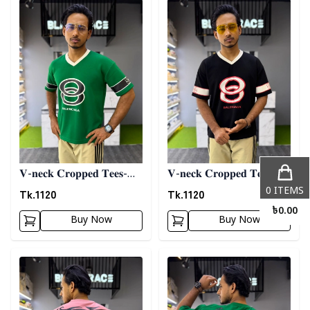
𝐕-𝐧𝐞𝐜𝐤 𝐂𝐫𝐨𝐩𝐩𝐞𝐝 𝐓𝐞𝐞𝐬-
𝐕-𝐧𝐞𝐜𝐤 𝐂𝐫𝐨𝐩𝐩𝐞𝐝 𝐓𝐞𝐞𝐬-
𝐆𝐫𝐞𝐞𝐧
𝐁𝐥𝐚𝐜𝐤
0
ITEMS
Tk.
1120
Tk.
1120
৳
0.00
Buy Now
Buy Now
Detail category
Detail category