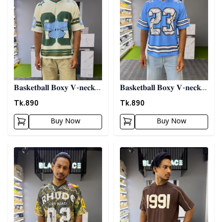
𝐁𝐚𝐬𝐤𝐞𝐭𝐛𝐚𝐥𝐥 𝐁𝐨𝐱𝐲 𝐕-𝐧𝐞𝐜𝐤
𝐁𝐚𝐬𝐤𝐞𝐭𝐛𝐚𝐥𝐥 𝐁𝐨𝐱𝐲 𝐕-𝐧𝐞𝐜𝐤
𝐓𝐞𝐞' - 𝐅𝐨𝐫𝐞𝐬𝐭 𝐆𝐫𝐞𝐞𝐧
𝐓𝐞𝐞' 23- 𝐁𝐥𝐮𝐞
Tk.
890
Tk.
890
Buy Now
Buy Now
Detail category
Detail category