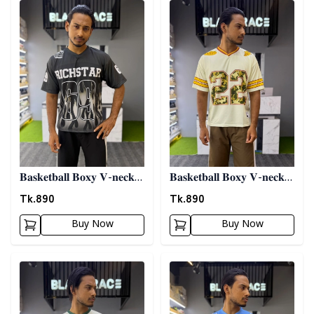
𝐁𝐚𝐬𝐤𝐞𝐭𝐛𝐚𝐥𝐥 𝐁𝐨𝐱𝐲 𝐕-𝐧𝐞𝐜𝐤
𝐁𝐚𝐬𝐤𝐞𝐭𝐛𝐚𝐥𝐥 𝐁𝐨𝐱𝐲 𝐕-𝐧𝐞𝐜𝐤
𝐓𝐞𝐞' 69- 𝐀𝐬𝐡
𝐓𝐞𝐞' 22- 𝗬𝗲𝗹𝗹𝗼𝘄
Tk.
890
Tk.
890
Buy Now
Buy Now
Detail category
Detail category