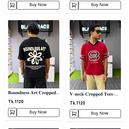
Buy Now
Buy Now
Detail category
Detail category
𝐁𝐨𝐮𝐧𝐝𝐧𝐞𝐬𝐬 𝐀𝐫𝐭 𝐂𝐫𝐨𝐩𝐩𝐞𝐝
𝐕-𝐧𝐞𝐜𝐤 𝐂𝐫𝐨𝐩𝐩𝐞𝐝 𝐓𝐞𝐞𝐬-
𝐓𝐞𝐞𝐬
Tk.
1120
𝐑𝐞𝐝
Tk.
1120
Buy Now
Buy Now
Detail category
Detail category