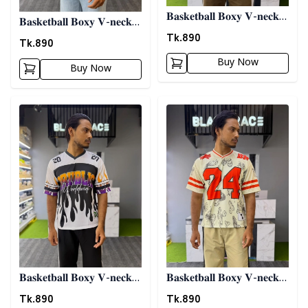
𝐁𝐚𝐬𝐤𝐞𝐭𝐛𝐚𝐥𝐥 𝐁𝐨𝐱𝐲 𝐕-𝐧𝐞𝐜𝐤
𝐁𝐚𝐬𝐤𝐞𝐭𝐛𝐚𝐥𝐥 𝐁𝐨𝐱𝐲 𝐕-𝐧𝐞𝐜𝐤
𝐓𝐞𝐞'10- 𝐂𝐫𝐞𝐚𝐦
Tk.
890
𝐓𝐞𝐞' 66- 𝐁𝐥𝐮𝐞
Tk.
890
Buy Now
Buy Now
Detail category
Detail category
𝐁𝐚𝐬𝐤𝐞𝐭𝐛𝐚𝐥𝐥 𝐁𝐨𝐱𝐲 𝐕-𝐧𝐞𝐜𝐤
𝐁𝐚𝐬𝐤𝐞𝐭𝐛𝐚𝐥𝐥 𝐁𝐨𝐱𝐲 𝐕-𝐧𝐞𝐜𝐤
𝐓𝐞𝐞' 20- 𝐖𝐡𝐢𝐭𝐞
𝐓𝐞𝐞' 24- 𝐘𝐞𝐥𝐥𝐨𝐰
Tk.
890
Tk.
890