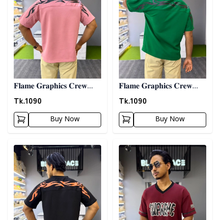
𝐅𝐥𝐚𝐦𝐞 𝐆𝐫𝐚𝐩𝐡𝐢𝐜𝐬 𝐂𝐫𝐞𝐰
𝐅𝐥𝐚𝐦𝐞 𝐆𝐫𝐚𝐩𝐡𝐢𝐜𝐬 𝐂𝐫𝐞𝐰
𝐍𝐞𝐜𝐤 𝐓𝐞𝐞
𝐍𝐞𝐜𝐤 𝐓𝐞𝐞
Tk.
1090
Tk.
1090
Buy Now
Buy Now
Detail category
Detail category