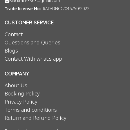
Blackrace3363@gmail.com
Trade license No:
TRAD/DNCC/046750/2022
CUSTOMER SERVICE
Contact
Questions and Queries
Blogs
Contact With what,s app
COMPANY
About Us
Booking Policy
Privacy Policy
Terms and conditions
Return and Refund Policy