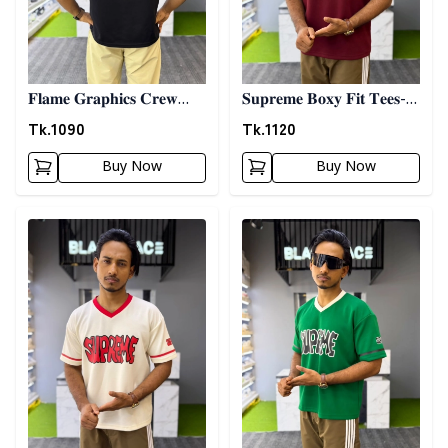
𝐅𝐥𝐚𝐦𝐞 𝐆𝐫𝐚𝐩𝐡𝐢𝐜𝐬 𝐂𝐫𝐞𝐰
𝐒𝐮𝐩𝐫𝐞𝐦𝐞 𝐁𝐨𝐱𝐲 𝐅𝐢𝐭 𝐓𝐞𝐞𝐬-
𝐍𝐞𝐜𝐤 𝐓𝐞𝐞
𝐌𝐚𝐫𝐨𝐨𝐧
Tk.
1090
Tk.
1120
Buy Now
Buy Now
Detail category
Detail category