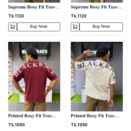
𝐒𝐮𝐩𝐫𝐞𝐦𝐞 𝐁𝐨𝐱𝐲 𝐅𝐢𝐭 𝐓𝐞𝐞𝐬-
𝐒𝐮𝐩𝐫𝐞𝐦𝐞 𝐁𝐨𝐱𝐲 𝐅𝐢𝐭 𝐓𝐞𝐞𝐬-
𝐖𝐡𝐢𝐭𝐞
𝐆𝐫𝐞𝐞𝐧
Tk.
1120
Tk.
1120
Buy Now
Buy Now
Detail category
Detail category
𝐏𝐫𝐢𝐧𝐭𝐞𝐝 𝐁𝐨𝐱𝐲 𝐅𝐢𝐭 𝐓𝐞𝐞𝐬-
𝐏𝐫𝐢𝐧𝐭𝐞𝐝 𝐁𝐨𝐱𝐲 𝐅𝐢𝐭 𝐓𝐞𝐞𝐬-
𝐌𝐚𝐫𝐨𝐨𝐧
𝐖𝐡𝐢𝐭𝐞
Tk.
1090
Tk.
1090