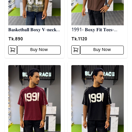
𝐁𝐚𝐬𝐤𝐞𝐭𝐛𝐚𝐥𝐥 𝐁𝐨𝐱𝐲 𝐕-𝐧𝐞𝐜𝐤
1991- 𝐁𝐨𝐱𝐲 𝐅𝐢𝐭 𝐓𝐞𝐞𝐬-
𝐓𝐞𝐞' 02- 𝐅𝐨𝐫𝐞𝐬𝐭 𝐓𝐮𝐧𝐞
𝐂𝐨𝐟𝐟𝐞𝐞
Tk.
890
Tk.
1120
Buy Now
Buy Now
Detail category
Detail category