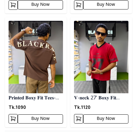
Buy Now
Buy Now
Detail category
Detail category
𝐏𝐫𝐢𝐧𝐭𝐞𝐝 𝐁𝐨𝐱𝐲 𝐅𝐢𝐭 𝐓𝐞𝐞𝐬-
𝐕-𝐧𝐞𝐜𝐤 27' 𝐁𝐨𝐱𝐲 𝐅𝐢𝐭
𝐁𝐫𝐨𝐰𝐧
𝐓𝐞𝐞𝐬- 𝐑𝐞𝐝
Tk.
1090
Tk.
1120
Buy Now
Buy Now