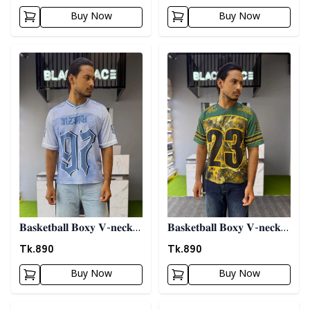
Buy Now
Buy Now
Detail category
Detail category
𝐁𝐚𝐬𝐤𝐞𝐭𝐛𝐚𝐥𝐥 𝐁𝐨𝐱𝐲 𝐕-𝐧𝐞𝐜𝐤
𝐁𝐚𝐬𝐤𝐞𝐭𝐛𝐚𝐥𝐥 𝐁𝐨𝐱𝐲 𝐕-𝐧𝐞𝐜𝐤
𝐓𝐞𝐞' 97- 𝐋𝐢𝐠𝐡𝐭 𝐁𝐥𝐮𝐞
𝐓𝐞𝐞' 23- 𝐅𝐨𝐫𝐞𝐬𝐭
Tk.
890
Tk.
890
Buy Now
Buy Now
Detail category
Detail category