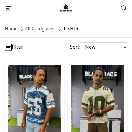
Detail category
Home
All Categories
T-SHIRT
Detail category
filter
Sort:
Detail category
Detail category
Detail category