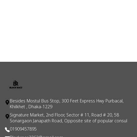
Besides Mostul Bus Stop, 300 Feet Express Hwy Purbacal,
Khilkhet , Dhaka-1229
Signature Market, 2nd Floor, Sector # 11, Road # 20, 58
Sonargaon Janapath Road, Opposite site of popular consul
01909457895