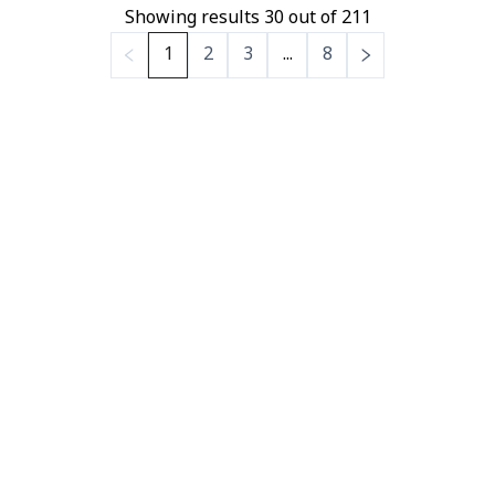
Showing results
30
out of
211
1
2
3
...
8