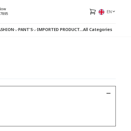
 Now
EN
7895
ASHION
PANT'S
IMPORTED PRODUCT
...
All Categories
HOTLINE
FACEBOOK
...