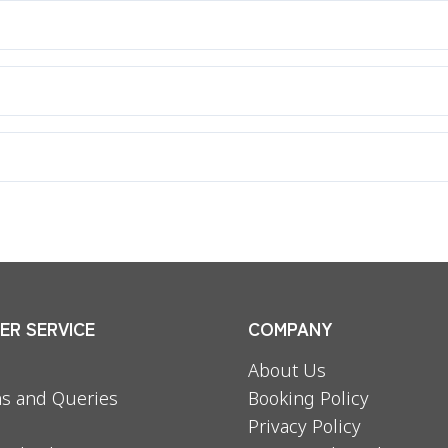
r.
any defect or size problem.
R SERVICE
COMPANY
About Us
s and Queries
Booking Policy
Privacy Policy