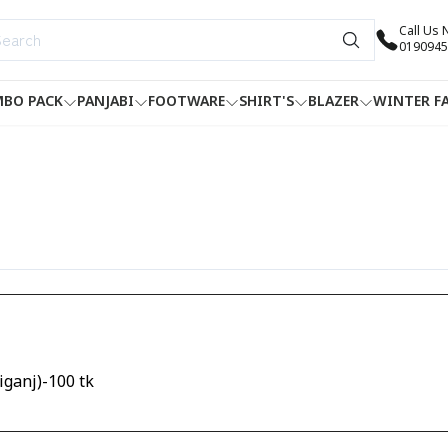
Call Us
0190945
BO PACK
PANJABI
FOOTWARE
SHIRT'S
BLAZER
WINTER F
ganj)-100 tk