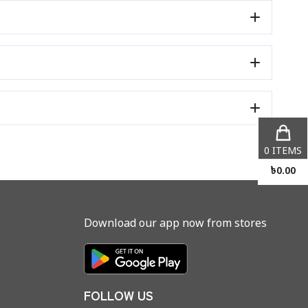
0
ITEMS
৳
0.00
Download our app now from stores
FOLLOW US