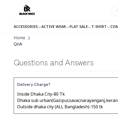
ACCESSORIES
ACTIVE WEAR
FLAT SALE
T-SHIRT
COM
Home
QnA
Questions and Answers
Delivery Charge?
Inside Dhaka City-80 Tk
Dhaka sub urban(Gazipur,savar,narayanganj,kerani
Outside dhaka city (ALL Bangladesh)-150 tk