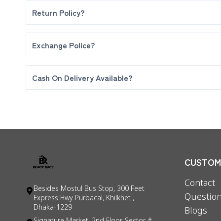
Return Policy?
No Return Or refund Policy after deliverd your orde
Exchange Police?
Maximum 5 days for exchange your product. If fine 
Cash On Delivery Available?
Yes! We Are Delivering Full Cash on delivery.
CUSTOME
Contact
Besides Mostul Bus Stop, 300 Feet
Question
Express Hwy Purbacal, Khilkhet ,
Dhaka-1229
Blogs