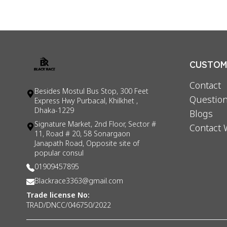
CUSTOME
Contact
Besides Mostul Bus Stop, 300 Feet
Question
Express Hwy Purbacal, Khilkhet ,
Dhaka-1229
Blogs
Signature Market, 2nd Floor, Sector #
Contact 
11, Road # 20, 58 Sonargaon
Janapath Road, Opposite site of
popular consul
01909457895
Blackrace3363@gmail.com
Trade license No:
TRAD/DNCC/046750/2022