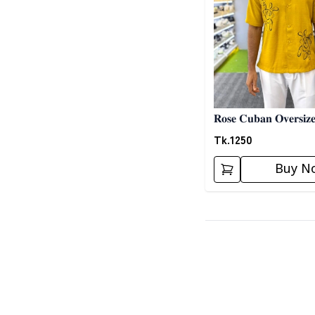
𝐑𝐨𝐬𝐞 𝐂𝐮𝐛𝐚𝐧 𝐎𝐯𝐞𝐫𝐬𝐢𝐳𝐞
Tk.
1250
Buy N