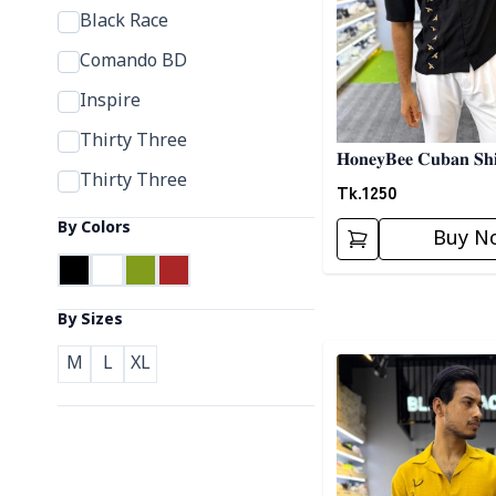
Black Race
Comando BD
Inspire
Thirty Three
𝐇𝐨𝐧𝐞𝐲𝐁𝐞𝐞 𝐂𝐮𝐛𝐚𝐧 𝐒𝐡𝐢
Thirty Three
Tk.
1250
By Colors
Buy N
By Sizes
Detail category
M
L
XL