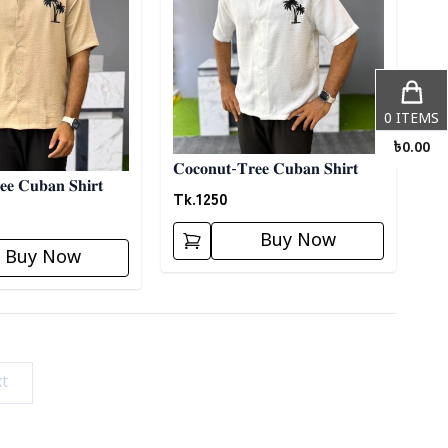
0
ITEMS
৳
0.00
𝐂𝐨𝐜𝐨𝐧𝐮𝐭-𝐓𝐫𝐞𝐞 𝐂𝐮𝐛𝐚𝐧 𝐒𝐡𝐢𝐫𝐭
𝐞𝐞 𝐂𝐮𝐛𝐚𝐧 𝐒𝐡𝐢𝐫𝐭
Tk.
1250
Buy Now
Buy Now
t