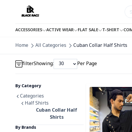
ACCESSORIES
ACTIVE WEAR
FLAT SALE
T-SHIRT
COM
Detail category
Home
All Categories
Cuban Collar Half Shirts
Detail category
filter
Showing:
Per Page
By Category
Detail category
Detail category
Categories
Half Shirts
Cuban Collar Half
Shirts
By Brands