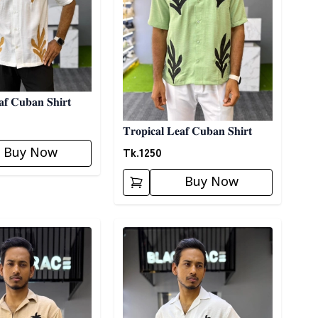
𝐚𝐟 𝐂𝐮𝐛𝐚𝐧 𝐒𝐡𝐢𝐫𝐭
𝐓𝐫𝐨𝐩𝐢𝐜𝐚𝐥 𝐋𝐞𝐚𝐟 𝐂𝐮𝐛𝐚𝐧 𝐒𝐡𝐢𝐫𝐭
Tk.
1250
Buy Now
Buy Now
ory
Detail category