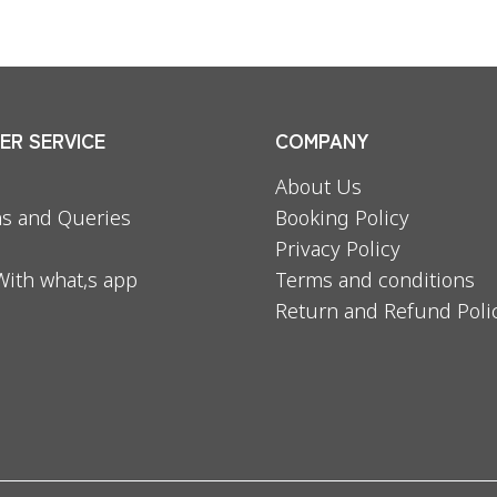
R SERVICE
COMPANY
About Us
s and Queries
Booking Policy
Privacy Policy
With what,s app
Terms and conditions
Return and Refund Poli