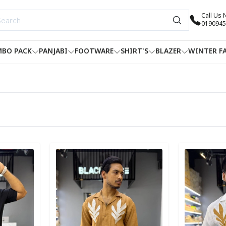
Call Us
0190945
BO PACK
PANJABI
FOOTWARE
SHIRT'S
BLAZER
WINTER F
Detail category
Detail categ