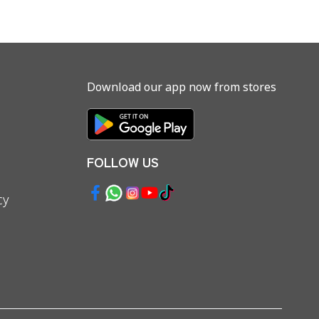
Download our app now from stores
FOLLOW US
cy