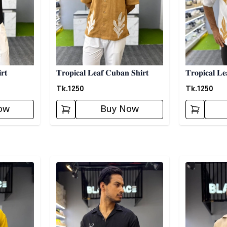
𝐫𝐭
𝐓𝐫𝐨𝐩𝐢𝐜𝐚𝐥 𝐋𝐞𝐚𝐟 𝐂𝐮𝐛𝐚𝐧 𝐒𝐡𝐢𝐫𝐭
𝐓𝐫𝐨𝐩𝐢𝐜𝐚𝐥 𝐋𝐞
Tk.
1250
Tk.
1250
ow
Buy Now
Detail category
Detail categ