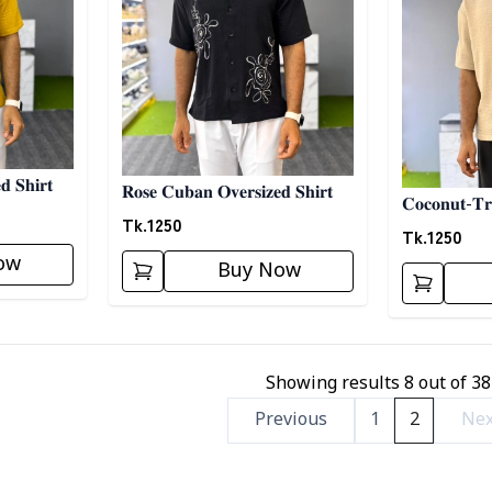
𝐝 𝐒𝐡𝐢𝐫𝐭
𝐑𝐨𝐬𝐞 𝐂𝐮𝐛𝐚𝐧 𝐎𝐯𝐞𝐫𝐬𝐢𝐳𝐞𝐝 𝐒𝐡𝐢𝐫𝐭
𝐂𝐨𝐜𝐨𝐧𝐮𝐭-𝐓𝐫
Tk.
1250
Tk.
1250
ow
Buy Now
Showing results
8
out of
38
Previous
1
2
Nex