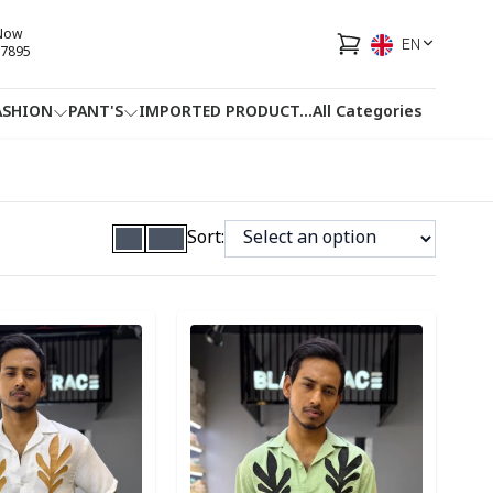
 Now
EN
7895
ASHION
PANT'S
IMPORTED PRODUCT
...
All Categories
HOTLINE
FACEBOOK
...
Sort:
ory
Detail category