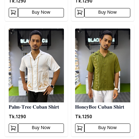
Tk.
1290
Tk.
1290
Buy Now
Buy Now
Detail category
Detail category
𝐏𝐚𝐥𝐦-𝐓𝐫𝐞𝐞 𝐂𝐮𝐛𝐚𝐧 𝐒𝐡𝐢𝐫𝐭
𝐇𝐨𝐧𝐞𝐲𝐁𝐞𝐞 𝐂𝐮𝐛𝐚𝐧 𝐒𝐡𝐢𝐫𝐭
Tk.
1290
Tk.
1250
Buy Now
Buy Now