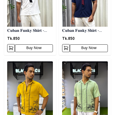
𝐂𝐮𝐛𝐚𝐧 𝐅𝐮𝐧𝐤𝐲 𝐒𝐡𝐢𝐫𝐭 -
𝐂𝐮𝐛𝐚𝐧 𝐅𝐮𝐧𝐤𝐲 𝐒𝐡𝐢𝐫𝐭 -
𝐖𝐡𝐢𝐭𝐞
𝐁𝐥𝐮𝐞
Tk.
850
Tk.
850
Buy Now
Buy Now
Detail category
Detail category