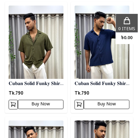
Detail category
Detail category
0
ITEMS
৳
0.00
𝐂𝐮𝐛𝐚𝐧 𝐒𝐨𝐥𝐢𝐝 𝐅𝐮𝐧𝐤𝐲 𝐒𝐡𝐢𝐫𝐭
𝐂𝐮𝐛𝐚𝐧 𝐒𝐨𝐥𝐢𝐝 𝐅𝐮𝐧𝐤𝐲 𝐒𝐡𝐢𝐫𝐭
- 𝐎𝐥𝐢𝐯𝐞
- 𝐁𝐥𝐮𝐞
Tk.
790
Tk.
790
Buy Now
Buy Now
Detail category
Detail category