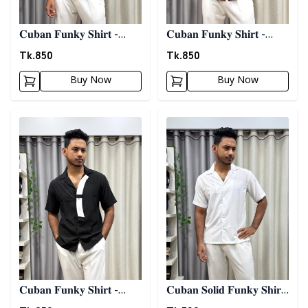
𝐂𝐮𝐛𝐚𝐧 𝐅𝐮𝐧𝐤𝐲 𝐒𝐡𝐢𝐫𝐭 -
𝐂𝐮𝐛𝐚𝐧 𝐅𝐮𝐧𝐤𝐲 𝐒𝐡𝐢𝐫𝐭 -
𝐎𝐥𝐢𝐯𝐞
𝐌𝐚𝐫𝐨𝐨𝐧
Tk.
850
Tk.
850
Buy Now
Buy Now
Detail category
Detail category
𝐂𝐮𝐛𝐚𝐧 𝐅𝐮𝐧𝐤𝐲 𝐒𝐡𝐢𝐫𝐭 -
𝐂𝐮𝐛𝐚𝐧 𝐒𝐨𝐥𝐢𝐝 𝐅𝐮𝐧𝐤𝐲 𝐒𝐡𝐢𝐫𝐭
𝐁𝐥𝐚𝐜𝐤
- 𝐖𝐡𝐢𝐭𝐞