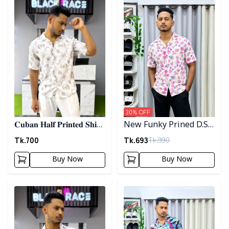
30
% OFF
𝐂𝐮𝐛𝐚𝐧 𝐇𝐚𝐥𝐟 𝐏𝐫𝐢𝐧𝐭𝐞𝐝 𝐒𝐡𝐢𝐫𝐭
New Funky Prined D.S
- 16
Shirt 003
Tk.
700
Tk.
693
Tk.
990
Buy Now
Buy Now
Detail category
Detail category