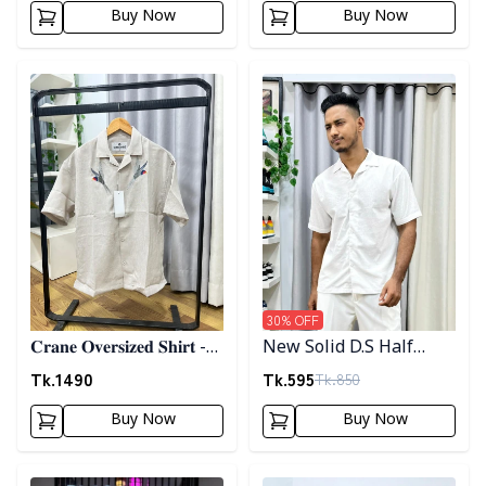
Buy Now
Buy Now
Detail category
Detail category
30
% OFF
𝐂𝐫𝐚𝐧𝐞 𝐎𝐯𝐞𝐫𝐬𝐢𝐳𝐞𝐝 𝐒𝐡𝐢𝐫𝐭 -
New Solid D.S Half
𝐆𝐫𝐚𝐲
Shirt
Tk.
1490
Tk.
595
Tk.
850
Buy Now
Buy Now
Detail category
Detail category