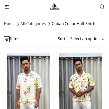
Detail category
Home
All Categories
Cuban Collar Half Shirts
Detail category
filter
Sort:
Detail category
Detail category
Detail category