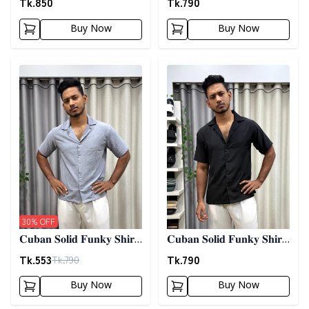
Tk.
850
Tk.
790
Buy Now
Buy Now
Detail category
Detail category
30
% OFF
𝐂𝐮𝐛𝐚𝐧 𝐒𝐨𝐥𝐢𝐝 𝐅𝐮𝐧𝐤𝐲 𝐒𝐡𝐢𝐫𝐭
𝐂𝐮𝐛𝐚𝐧 𝐒𝐨𝐥𝐢𝐝 𝐅𝐮𝐧𝐤𝐲 𝐒𝐡𝐢𝐫𝐭
- 𝐀𝐬𝐡
- 𝐁𝐥𝐚𝐜𝐤
Tk.
553
Tk.
790
Tk.
790
Buy Now
Buy Now