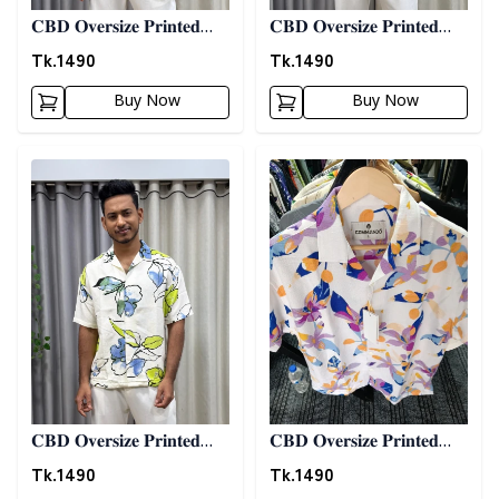
𝐂𝐁𝐃 𝐎𝐯𝐞𝐫𝐬𝐢𝐳𝐞 𝐏𝐫𝐢𝐧𝐭𝐞𝐝
𝐂𝐁𝐃 𝐎𝐯𝐞𝐫𝐬𝐢𝐳𝐞 𝐏𝐫𝐢𝐧𝐭𝐞𝐝
𝐒𝐡𝐢𝐫𝐭 06
𝐒𝐡𝐢𝐫𝐭 07
Tk.
1490
Tk.
1490
Buy Now
Buy Now
Detail category
Detail category
𝐂𝐁𝐃 𝐎𝐯𝐞𝐫𝐬𝐢𝐳𝐞 𝐏𝐫𝐢𝐧𝐭𝐞𝐝
𝐂𝐁𝐃 𝐎𝐯𝐞𝐫𝐬𝐢𝐳𝐞 𝐏𝐫𝐢𝐧𝐭𝐞𝐝
𝐒𝐡𝐢𝐫𝐭 08
𝐒𝐡𝐢𝐫𝐭 10
Tk.
1490
Tk.
1490