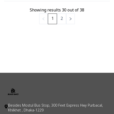
Showing results
30
out of
38
1
2
Besides Mostul Bus Stop, 300 Feet Express Hwy Purbacal,
Khilkhet , Dhaka-1229