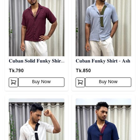
𝐂𝐮𝐛𝐚𝐧 𝐒𝐨𝐥𝐢𝐝 𝐅𝐮𝐧𝐤𝐲 𝐒𝐡𝐢𝐫𝐭
𝐂𝐮𝐛𝐚𝐧 𝐅𝐮𝐧𝐤𝐲 𝐒𝐡𝐢𝐫𝐭 - 𝐀𝐬𝐡
- 𝐌𝐚𝐫𝐨𝐨𝐧
Tk.
790
Tk.
850
Buy Now
Buy Now
Detail category
Detail category