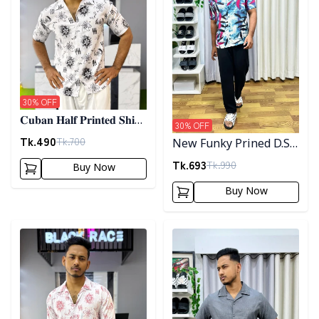
30
% OFF
𝐂𝐮𝐛𝐚𝐧 𝐇𝐚𝐥𝐟 𝐏𝐫𝐢𝐧𝐭𝐞𝐝 𝐒𝐡𝐢𝐫𝐭
30
% OFF
- 17
Tk.
490
Tk.
700
New Funky Prined D.S
Shirt 004
Tk.
693
Tk.
990
Buy Now
Buy Now
Detail category
Detail category