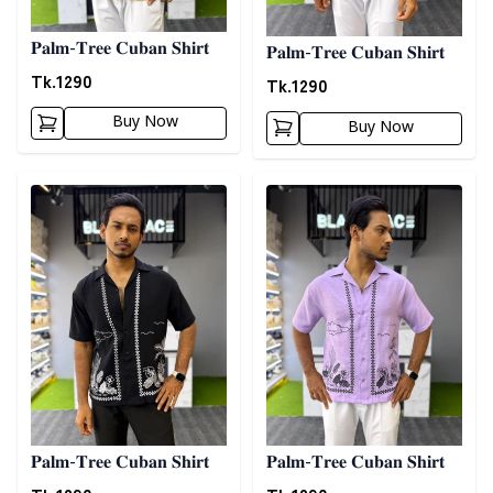
𝐏𝐚𝐥𝐦-𝐓𝐫𝐞𝐞 𝐂𝐮𝐛𝐚𝐧 𝐒𝐡𝐢𝐫𝐭
𝐏𝐚𝐥𝐦-𝐓𝐫𝐞𝐞 𝐂𝐮𝐛𝐚𝐧 𝐒𝐡𝐢𝐫𝐭
Tk.
1290
Tk.
1290
Buy Now
Buy Now
Detail category
Detail category
𝐏𝐚𝐥𝐦-𝐓𝐫𝐞𝐞 𝐂𝐮𝐛𝐚𝐧 𝐒𝐡𝐢𝐫𝐭
𝐏𝐚𝐥𝐦-𝐓𝐫𝐞𝐞 𝐂𝐮𝐛𝐚𝐧 𝐒𝐡𝐢𝐫𝐭