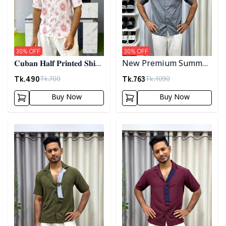
30
% OFF
30
% OFF
𝐂𝐮𝐛𝐚𝐧 𝐇𝐚𝐥𝐟 𝐏𝐫𝐢𝐧𝐭𝐞𝐝 𝐒𝐡𝐢𝐫𝐭
New Premium Summer
- 18
Hawaiin Shirt 004
Tk.
490
Tk.
763
Tk.
700
Tk.
1090
Buy Now
Buy Now
Detail category
Detail category