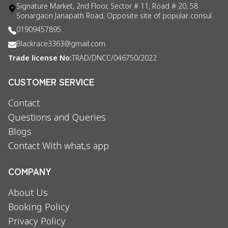
Signature Market, 2nd Floor, Sector # 11, Road # 20, 58
Sonargaon Janapath Road, Opposite site of popular consul
01909457895
Blackrace3363@gmail.com
Trade license No:
TRAD/DNCC/046750/2022
CUSTOMER SERVICE
Contact
Questions and Queries
Blogs
Contact With what,s app
COMPANY
About Us
Booking Policy
Privacy Policy