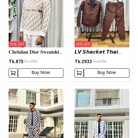
30
% OFF
30
% OFF
𝐂𝐡𝐫𝐢𝐬𝐭𝐢𝐚𝐧 𝐃𝐢𝐨𝐫 𝐒𝐰𝐞𝐚𝐭𝐬𝐡𝐢𝐫𝐭
𝙇𝙑 𝙎𝙝𝙖𝙘𝙠𝙚𝙩 𝙏𝙝𝙖𝙞
- 𝐁𝐫𝐨𝐰𝐧
𝙎𝙚𝙩𝙨- 𝘽𝙡𝙖𝙘𝙠
Tk.
875
Tk.
2933
Tk.
1250
Tk.
4190
Buy Now
Buy Now
Detail category
Detail category