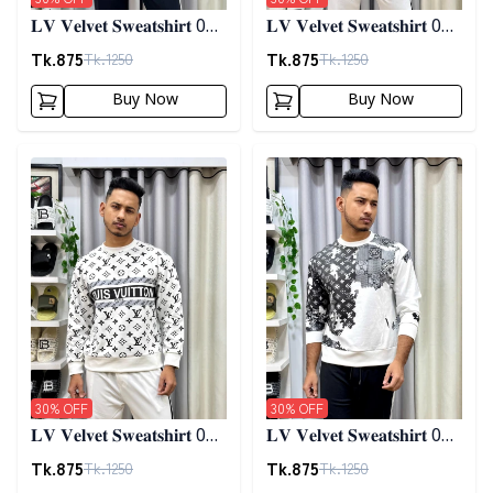
𝐋𝐕 𝐕𝐞𝐥𝐯𝐞𝐭 𝐒𝐰𝐞𝐚𝐭𝐬𝐡𝐢𝐫𝐭 01 -
𝐋𝐕 𝐕𝐞𝐥𝐯𝐞𝐭 𝐒𝐰𝐞𝐚𝐭𝐬𝐡𝐢𝐫𝐭 01 -
𝐀𝐬𝐡
𝐁𝐥𝐮𝐞
Tk.
875
Tk.
875
Tk.
1250
Tk.
1250
Buy Now
Buy Now
Detail category
Detail category
30
% OFF
30
% OFF
𝐋𝐕 𝐕𝐞𝐥𝐯𝐞𝐭 𝐒𝐰𝐞𝐚𝐭𝐬𝐡𝐢𝐫𝐭 01 -
𝐋𝐕 𝐕𝐞𝐥𝐯𝐞𝐭 𝐒𝐰𝐞𝐚𝐭𝐬𝐡𝐢𝐫𝐭 02 -
𝐖𝐡𝐢𝐭𝐞
𝐖𝐡𝐢𝐭𝐞
Tk.
875
Tk.
875
Tk.
1250
Tk.
1250