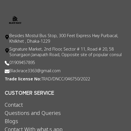
Besides Mostul Bus Stop, 300 Feet Express Hwy Purbacal,
Khilkhet , Dhaka-1229
Signature Market, 2nd Floor, Sector # 11, Road # 20, 58
Sonargaon Janapath Road, Opposite site of popular consul
01909457895
Blackrace3363@gmail.com
Trade license No:
TRAD/DNCC/046750/2022
CUSTOMER SERVICE
Contact
Questions and Queries
Blogs
Contact With what,s app