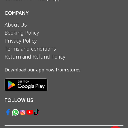
COMPANY
About Us
Booking Policy
Privacy Policy
Terms and conditions
Return and Refund Policy
Download our app now from stores
FOLLOW US