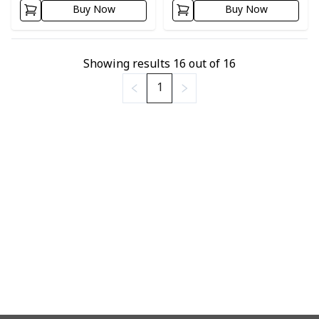
Buy Now
Buy Now
Showing results
16
out of
16
1