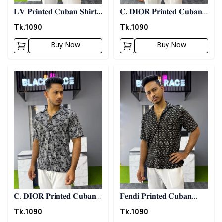
𝐋𝐕 𝐏𝐫𝐢𝐧𝐭𝐞𝐝 𝐂𝐮𝐛𝐚𝐧 𝐒𝐡𝐢𝐫𝐭 -
𝐂. 𝐃𝐈𝐎𝐑 𝐏𝐫𝐢𝐧𝐭𝐞𝐝 𝐂𝐮𝐛𝐚𝐧
𝐀𝐬𝐡
𝐒𝐡𝐢𝐫𝐭
Tk.
1090
Tk.
1090
Buy Now
Buy Now
Detail category
Detail category
𝐂. 𝐃𝐈𝐎𝐑 𝐏𝐫𝐢𝐧𝐭𝐞𝐝 𝐂𝐮𝐛𝐚𝐧
𝐅𝐞𝐧𝐝𝐢 𝐏𝐫𝐢𝐧𝐭𝐞𝐝 𝐂𝐮𝐛𝐚𝐧
𝐒𝐡𝐢𝐫𝐭 - 𝐀𝐬𝐡
𝐒𝐡𝐢𝐫𝐭
Tk.
1090
Tk.
1090