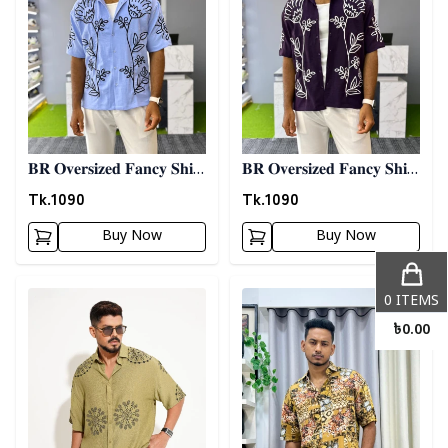
𝐁𝐑 𝐎𝐯𝐞𝐫𝐬𝐢𝐳𝐞𝐝 𝐅𝐚𝐧𝐜𝐲 𝐒𝐡𝐢𝐫𝐭
𝐁𝐑 𝐎𝐯𝐞𝐫𝐬𝐢𝐳𝐞𝐝 𝐅𝐚𝐧𝐜𝐲 𝐒𝐡𝐢𝐫𝐭
- 𝐒𝐤𝐲 𝐁𝐥𝐮𝐞
- 𝐏𝐮𝐫𝐩𝐥𝐞
Tk.
1090
Tk.
1090
Buy Now
Buy Now
Detail category
Detail category
0
ITEMS
৳
0.00