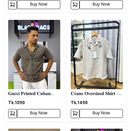
Buy Now
Buy Now
Detail category
Detail category
𝐆𝐮𝐜𝐜𝐢 𝐏𝐫𝐢𝐧𝐭𝐞𝐝 𝐂𝐮𝐛𝐚𝐧
𝐂𝐫𝐚𝐧𝐞 𝐎𝐯𝐞𝐫𝐬𝐢𝐳𝐞𝐝 𝐒𝐡𝐢𝐫𝐭 -
𝐒𝐡𝐢𝐫𝐭 - 𝐀𝐬𝐡
𝐆𝐫𝐚𝐲
Tk.
1090
Tk.
1490
Buy Now
Buy Now
Detail category
Detail category