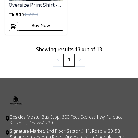
Oversize Print Shirt -
05
Tk.
900
Tk.
1250
Buy Now
Showing results
13
out of
13
1
Besides Mostul Bus Stop, 300 Feet Express Hwy Purbacal,
Khilkhet , Dhaka-1229
Signature Market, 2nd Floor, Sector # 11, Road # 20, 58
Sonargaon Janapath Road, Opposite site of popular consul