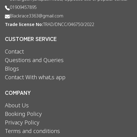
01909457895
Blackrace3363@gmail.com
Trade license No:
TRAD/DNCC/046750/2022
CUSTOMER SERVICE
Contact
Questions and Queries
Blogs
Contact With what,s app
COMPANY
About Us
Booking Policy
Privacy Policy
Terms and conditions