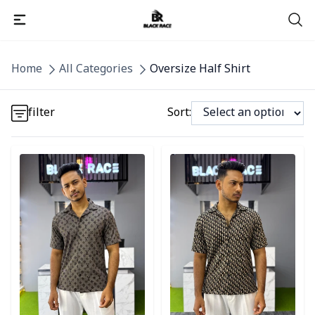
Detail category
Home
All Categories
Oversize Half Shirt
Detail category
filter
Sort:
Detail category
Detail category
Detail category