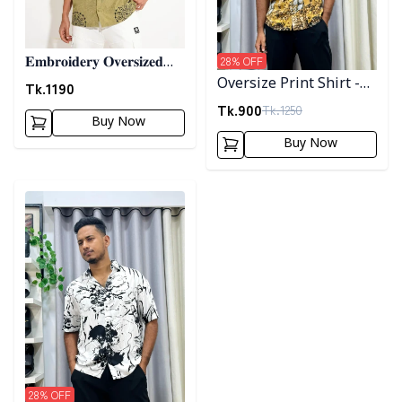
28
% OFF
𝐄𝐦𝐛𝐫𝐨𝐢𝐝𝐞𝐫𝐲 𝐎𝐯𝐞𝐫𝐬𝐢𝐳𝐞𝐝
Oversize Print Shirt -
𝐇𝐚𝐥𝐟 𝐒𝐡𝐢𝐫𝐭 - 𝐎𝐥𝐢𝐯𝐞
Tk.
1190
02
Tk.
900
Tk.
1250
Buy Now
Buy Now
Detail category
28
% OFF