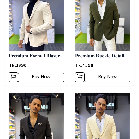
𝐏𝐫𝐞𝐦𝐢𝐮𝐦 𝐅𝐨𝐫𝐦𝐚𝐥 𝐁𝐥𝐚𝐳𝐞𝐫-
𝐏𝐫𝐞𝐦𝐢𝐮𝐦 𝐁𝐮𝐜𝐤𝐥𝐞 𝐃𝐞𝐭𝐚𝐢𝐥
𝐋𝐢𝐠𝐡𝐭 𝐁𝐞𝐢𝐠𝐞
𝐁𝐥𝐚𝐳𝐞𝐫-𝐎𝐥𝐢𝐯𝐞
Tk.
3990
Tk.
4590
Buy Now
Buy Now
Detail category
Detail category