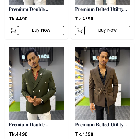
𝐏𝐫𝐞𝐦𝐢𝐮𝐦 𝐃𝐨𝐮𝐛𝐥𝐞
𝐏𝐫𝐞𝐦𝐢𝐮𝐦 𝐁𝐞𝐥𝐭𝐞𝐝 𝐔𝐭𝐢𝐥𝐢𝐭𝐲
𝐁𝐫𝐞𝐚𝐬𝐭𝐞𝐝 𝐁𝐥𝐚𝐳𝐞𝐫- 𝐁𝐫𝐨𝐰𝐧
𝐁𝐥𝐚𝐳𝐞𝐫- 𝐒𝐤𝐲 𝐁𝐥𝐮𝐞
Tk.
4490
Tk.
4590
Buy Now
Buy Now
Detail category
Detail category
𝐏𝐫𝐞𝐦𝐢𝐮𝐦 𝐃𝐨𝐮𝐛𝐥𝐞
𝐏𝐫𝐞𝐦𝐢𝐮𝐦 𝐁𝐞𝐥𝐭𝐞𝐝 𝐔𝐭𝐢𝐥𝐢𝐭𝐲
𝐁𝐫𝐞𝐚𝐬𝐭𝐞𝐝 𝐁𝐥𝐚𝐳𝐞𝐫- 𝐎𝐥𝐢𝐯𝐞
𝐁𝐥𝐚𝐳𝐞𝐫- 𝐂𝐨𝐟𝐟𝐞𝐞
Tk.
4490
Tk.
4590