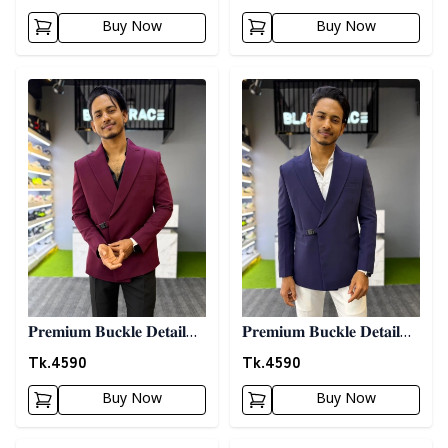
Buy Now
Buy Now
Detail category
Detail category
𝐏𝐫𝐞𝐦𝐢𝐮𝐦 𝐁𝐮𝐜𝐤𝐥𝐞 𝐃𝐞𝐭𝐚𝐢𝐥
𝐏𝐫𝐞𝐦𝐢𝐮𝐦 𝐁𝐮𝐜𝐤𝐥𝐞 𝐃𝐞𝐭𝐚𝐢𝐥
𝐁𝐥𝐚𝐳𝐞𝐫- 𝐌𝐚𝐫𝐨𝐨𝐧
𝐁𝐥𝐚𝐳𝐞𝐫-𝐁𝐥𝐮𝐞
Tk.
4590
Tk.
4590
Buy Now
Buy Now