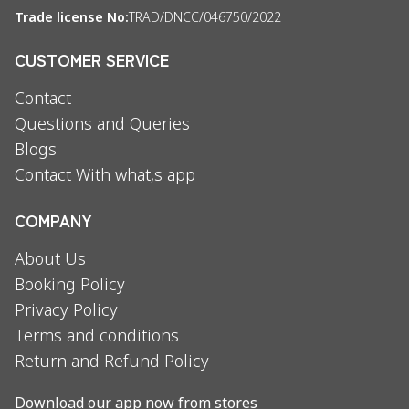
Trade license No:
TRAD/DNCC/046750/2022
CUSTOMER SERVICE
Contact
Questions and Queries
Blogs
Contact With what,s app
COMPANY
About Us
Booking Policy
Privacy Policy
Terms and conditions
Return and Refund Policy
Download our app now from stores