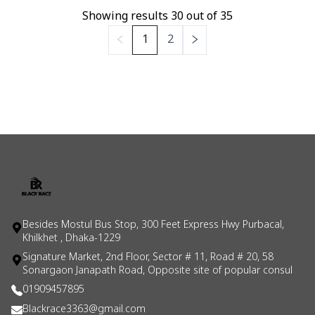
Showing results
30
out of
35
1
2
Besides Mostul Bus Stop, 300 Feet Express Hwy Purbacal,
Khilkhet , Dhaka-1229
Signature Market, 2nd Floor, Sector # 11, Road # 20, 58
Sonargaon Janapath Road, Opposite site of popular consul
01909457895
Blackrace3363@gmail.com