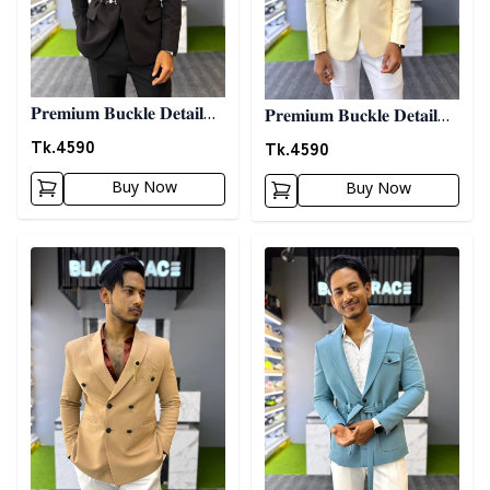
𝐏𝐫𝐞𝐦𝐢𝐮𝐦 𝐁𝐮𝐜𝐤𝐥𝐞 𝐃𝐞𝐭𝐚𝐢𝐥
𝐏𝐫𝐞𝐦𝐢𝐮𝐦 𝐁𝐮𝐜𝐤𝐥𝐞 𝐃𝐞𝐭𝐚𝐢𝐥
𝐁𝐥𝐚𝐳𝐞𝐫- 𝐁𝐥𝐚𝐜𝐤 02
𝐁𝐥𝐚𝐳𝐞𝐫- 𝐎𝐟𝐟 𝐖𝐡𝐢𝐭𝐞
Tk.
4590
Tk.
4590
Buy Now
Buy Now
Detail category
Detail category