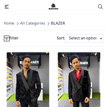
Detail category
Home
All Categories
BLAZER
Detail category
filter
Sort:
Detail category
Detail category
Detail category