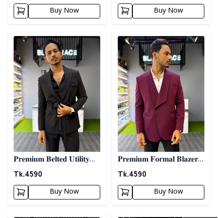
Buy Now
Buy Now
Detail category
Detail category
𝐏𝐫𝐞𝐦𝐢𝐮𝐦 𝐁𝐞𝐥𝐭𝐞𝐝 𝐔𝐭𝐢𝐥𝐢𝐭𝐲
𝐏𝐫𝐞𝐦𝐢𝐮𝐦 𝐅𝐨𝐫𝐦𝐚𝐥 𝐁𝐥𝐚𝐳𝐞𝐫-
𝐁𝐥𝐚𝐳𝐞𝐫- 𝐁𝐥𝐚𝐜𝐤
𝐌𝐚𝐫𝐨𝐨𝐧
Tk.
4590
Tk.
4590
Buy Now
Buy Now
Detail category
Detail category