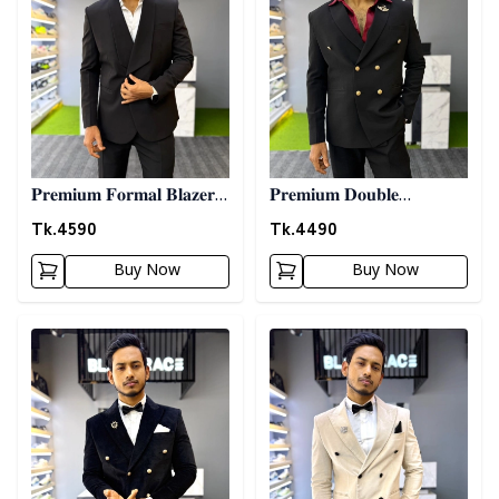
𝐏𝐫𝐞𝐦𝐢𝐮𝐦 𝐅𝐨𝐫𝐦𝐚𝐥 𝐁𝐥𝐚𝐳𝐞𝐫-
𝐏𝐫𝐞𝐦𝐢𝐮𝐦 𝐃𝐨𝐮𝐛𝐥𝐞
𝐁𝐥𝐚𝐜𝐤
𝐁𝐫𝐞𝐚𝐬𝐭𝐞𝐝 𝐁𝐥𝐚𝐳𝐞𝐫- 𝐁𝐥𝐚𝐜𝐤
Tk.
4590
Tk.
4490
Buy Now
Buy Now
Detail category
Detail category