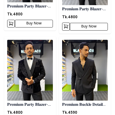
𝐏𝐫𝐞𝐦𝐢𝐮𝐦 𝐏𝐚𝐫𝐭𝐲 𝐁𝐥𝐚𝐳𝐞𝐫-
𝐏𝐫𝐞𝐦𝐢𝐮𝐦 𝐏𝐚𝐫𝐭𝐲 𝐁𝐥𝐚𝐳𝐞𝐫-
𝐁𝐥𝐚𝐜𝐤 01
Tk.
4800
𝐁𝐥𝐚𝐜𝐤 02
Tk.
4800
Buy Now
Buy Now
Detail category
Detail category
𝐏𝐫𝐞𝐦𝐢𝐮𝐦 𝐏𝐚𝐫𝐭𝐲 𝐁𝐥𝐚𝐳𝐞𝐫-
𝐏𝐫𝐞𝐦𝐢𝐮𝐦 𝐁𝐮𝐜𝐤𝐥𝐞 𝐃𝐞𝐭𝐚𝐢𝐥
𝐁𝐥𝐚𝐜𝐤 03
𝐁𝐥𝐚𝐳𝐞𝐫- 𝐁𝐥𝐚𝐜𝐤
Tk.
4800
Tk.
4590