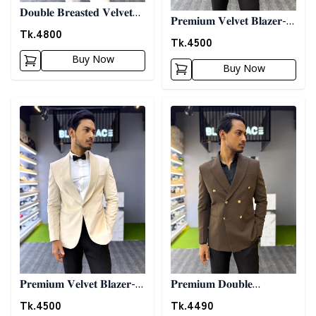
𝐃𝐨𝐮𝐛𝐥𝐞 𝐁𝐫𝐞𝐚𝐬𝐭𝐞𝐝 𝐕𝐞𝐥𝐯𝐞𝐭
𝐏𝐫𝐞𝐦𝐢𝐮𝐦 𝐕𝐞𝐥𝐯𝐞𝐭 𝐁𝐥𝐚𝐳𝐞𝐫-
𝐁𝐥𝐚𝐳𝐞𝐫- 𝐋𝐢𝐠𝐡𝐭 𝐏𝐢𝐧𝐤
Tk.
4800
𝐑𝐞𝐝
Tk.
4500
Buy Now
Buy Now
Detail category
Detail category
𝐏𝐫𝐞𝐦𝐢𝐮𝐦 𝐕𝐞𝐥𝐯𝐞𝐭 𝐁𝐥𝐚𝐳𝐞𝐫-
𝐏𝐫𝐞𝐦𝐢𝐮𝐦 𝐃𝐨𝐮𝐛𝐥𝐞
𝐆𝐫𝐞𝐲
𝐁𝐫𝐞𝐚𝐬𝐭𝐞𝐝 𝐁𝐥𝐚𝐳𝐞𝐫-
Tk.
4500
Tk.
4490