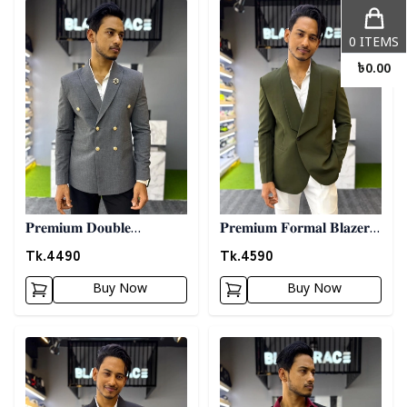
0
ITEMS
৳
0.00
𝐏𝐫𝐞𝐦𝐢𝐮𝐦 𝐃𝐨𝐮𝐛𝐥𝐞
𝐏𝐫𝐞𝐦𝐢𝐮𝐦 𝐅𝐨𝐫𝐦𝐚𝐥 𝐁𝐥𝐚𝐳𝐞𝐫-
𝐁𝐫𝐞𝐚𝐬𝐭𝐞𝐝 𝐁𝐥𝐚𝐳𝐞𝐫- 𝐀𝐬𝐡
𝐎𝐥𝐢𝐯𝐞
Tk.
4490
Tk.
4590
Buy Now
Buy Now
Detail category
Detail category