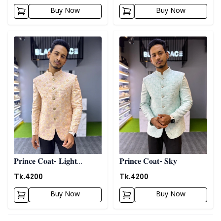
𝐂𝐡𝐨𝐜𝐨𝐥𝐚𝐭𝐞
Buy Now
Buy Now
Detail category
Detail category
𝐏𝐫𝐢𝐧𝐜𝐞 𝐂𝐨𝐚𝐭- 𝐋𝐢𝐠𝐡𝐭
𝐏𝐫𝐢𝐧𝐜𝐞 𝐂𝐨𝐚𝐭- 𝐒𝐤𝐲
𝐘𝐞𝐥𝐥𝐨𝐰
Tk.
4200
Tk.
4200
Buy Now
Buy Now