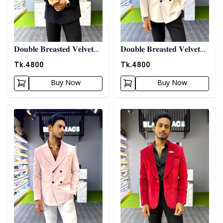
𝐃𝐨𝐮𝐛𝐥𝐞 𝐁𝐫𝐞𝐚𝐬𝐭𝐞𝐝 𝐕𝐞𝐥𝐯𝐞𝐭
𝐃𝐨𝐮𝐛𝐥𝐞 𝐁𝐫𝐞𝐚𝐬𝐭𝐞𝐝 𝐕𝐞𝐥𝐯𝐞𝐭
𝐁𝐥𝐚𝐳𝐞𝐫- 𝐁𝐥𝐚𝐜𝐤
𝐁𝐥𝐚𝐳𝐞𝐫- 𝐎𝐟𝐟 𝐖𝐡𝐢𝐭𝐞
Tk.
4800
Tk.
4800
Buy Now
Buy Now
Detail category
Detail category