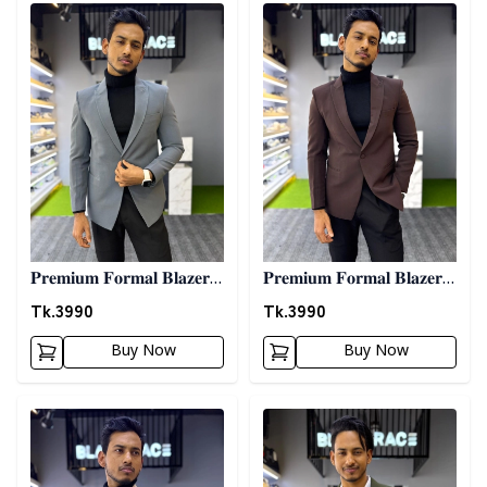
Detail category
Detail category
𝐏𝐫𝐞𝐦𝐢𝐮𝐦 𝐅𝐨𝐫𝐦𝐚𝐥 𝐁𝐥𝐚𝐳𝐞𝐫-
𝐏𝐫𝐞𝐦𝐢𝐮𝐦 𝐅𝐨𝐫𝐦𝐚𝐥 𝐁𝐥𝐚𝐳𝐞𝐫-
𝐆𝐫𝐞𝐲
𝐂𝐨𝐟𝐟𝐞𝐞
Tk.
3990
Tk.
3990
Buy Now
Buy Now
Detail category
Detail category