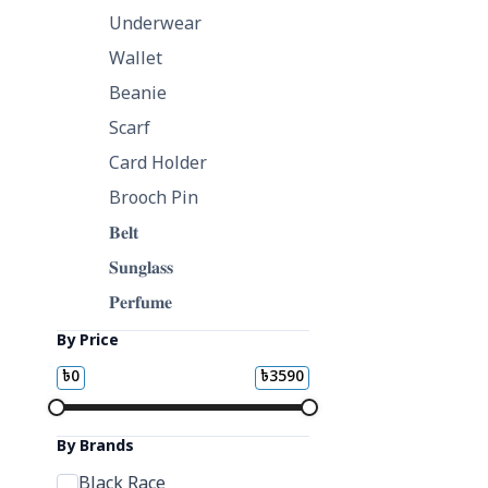
Underwear
Wallet
Beanie
Scarf
Card Holder
Brooch Pin
𝐁𝐞𝐥𝐭
𝐒𝐮𝐧𝐠𝐥𝐚𝐬𝐬
𝐏𝐞𝐫𝐟𝐮𝐦𝐞
By Price
৳
0
৳
3590
By Brands
Black Race