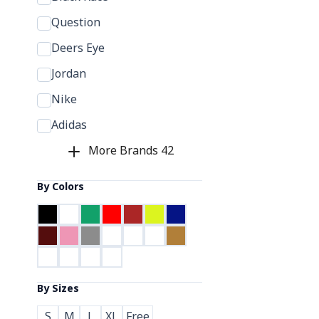
Question
Deers Eye
Jordan
Nike
Adidas
More Brands
42
By Colors
By Sizes
S
M
L
XL
Free