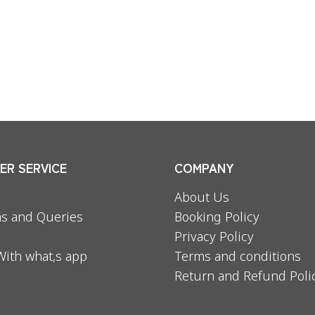
R SERVICE
COMPANY
About Us
s and Queries
Booking Policy
Privacy Policy
With what,s app
Terms and conditions
Return and Refund Poli