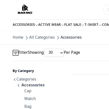
ACCESSORIES
ACTIVE WEAR
FLAT SALE
T-SHIRT
COM
Detail category
Home
All Categories
Accessories
Detail category
filter
Showing:
Per Page
By Category
Detail category
Categories
Accessories
Cap
Watch
Bag