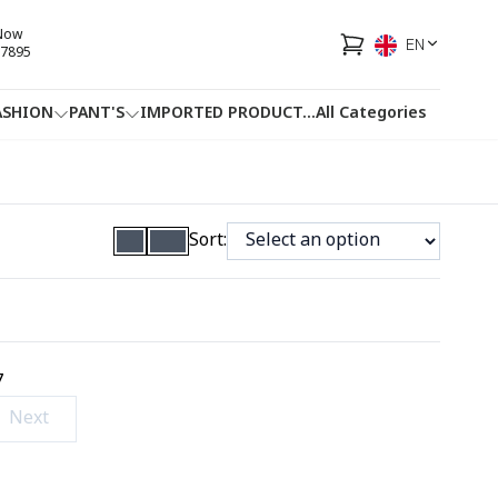
 Now
EN
7895
ASHION
PANT'S
IMPORTED PRODUCT
...
All Categories
HOTLINE
FACEBOOK
...
Sort:
7
Next