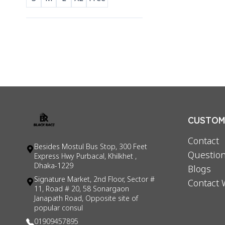
CUSTOME
Contact
Besides Mostul Bus Stop, 300 Feet
Question
Express Hwy Purbacal, Khilkhet ,
Dhaka-1229
Blogs
Signature Market, 2nd Floor, Sector #
Contact 
11, Road # 20, 58 Sonargaon
Janapath Road, Opposite site of
popular consul
01909457895