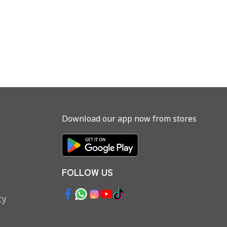
Download our app now from stores
FOLLOW US
cy