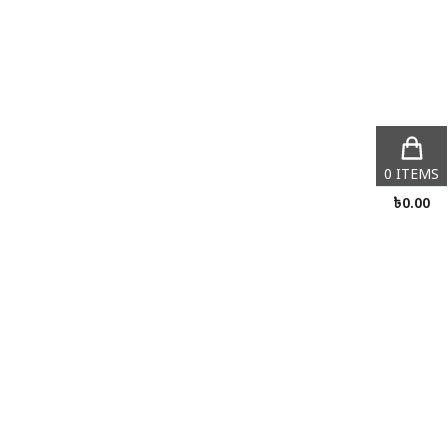
0
ITEMS
৳
0.00