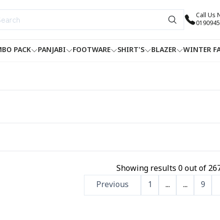
Call Us
0190945
BO PACK
PANJABI
FOOTWARE
SHIRT'S
BLAZER
WINTER F
Showing results
0
out of
26
Previous
1
...
...
9