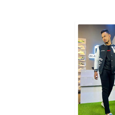
Detail category