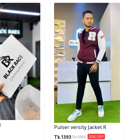
ory
Detail category
x
Pulser versity Jacket R
Tk.
1393
Tk.
1990
30
% OFF