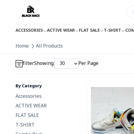
ACCESSORIES
ACTIVE WEAR
FLAT SALE
T-SHIRT
COM
Home
All Products
Detail category
filter
Showing:
Per Page
By Category
Detail category
Detail category
Accessories
ACTIVE WEAR
FLAT SALE
T-SHIRT