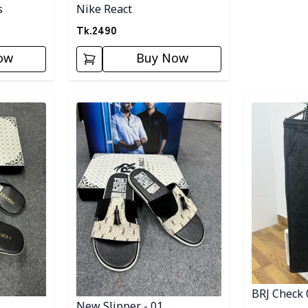
s
Nike React
Tk.
2490
ow
Buy Now
Detail category
Detail categ
BRJ Check 
New Slipper - 01