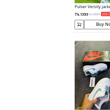
Pulser Versity jack
Tk.
1393
Tk.
1990
30
% 
Buy N
Detail category