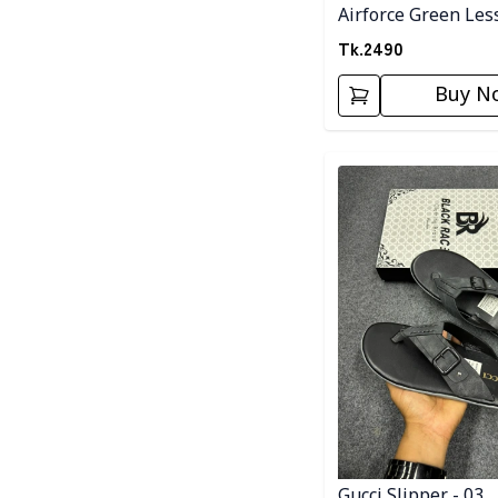
Airforce Green Les
Tk.
2490
Buy N
Detail category
Gucci Slipper - 03