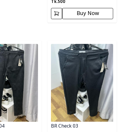
Tk.
500
Buy Now
ory
Detail category
04
BR Check 03