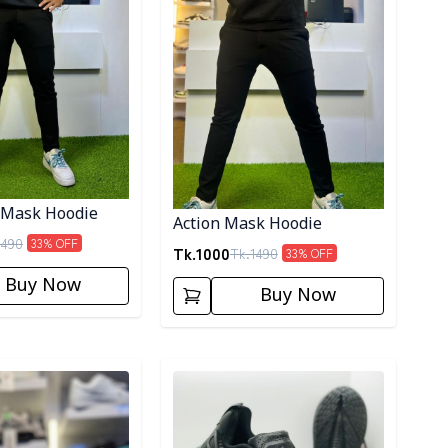
 Mask Hoodie
Action Mask Hoodie
1490
33
% OFF
Tk.
1000
Tk.
1490
33
% OFF
Buy Now
Buy Now
ory
Detail category