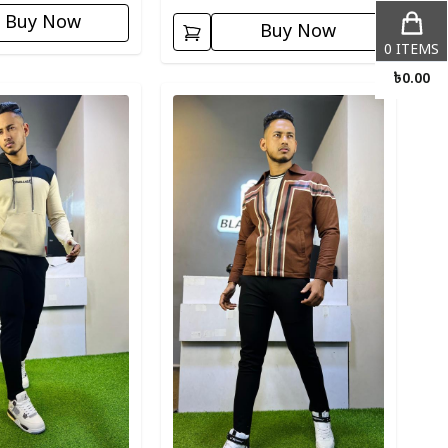
Buy Now
Buy Now
0
ITEMS
৳
0.00
ory
Detail category