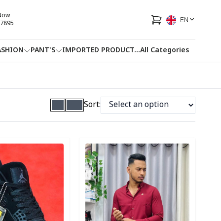
 Now
EN
7895
ASHION
PANT'S
IMPORTED PRODUCT
...
All Categories
HOTLINE
FACEBOOK
...
Sort:
ory
Detail category