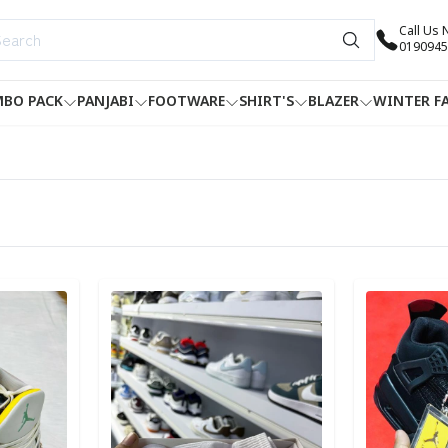
Call Us
0190945
BO PACK
PANJABI
FOOTWARE
SHIRT'S
BLAZER
WINTER F
Detail category
Detail categ