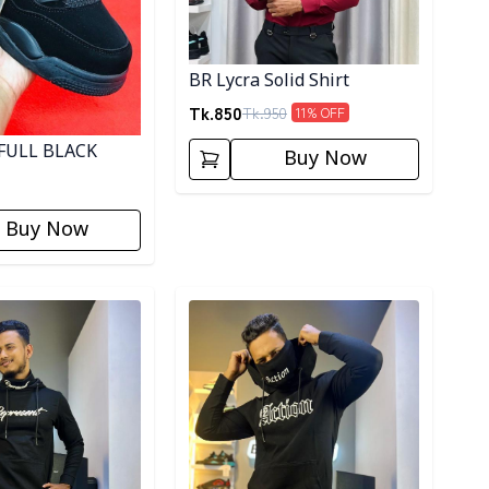
BR Lycra Solid Shirt
Tk.
850
Tk.
950
11
% OFF
FULL BLACK
Buy Now
Buy Now
ory
Detail category