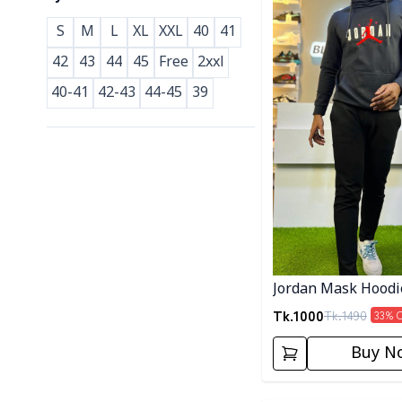
S
M
L
XL
XXL
40
41
42
43
44
45
Free
2xxl
40-41
42-43
44-45
39
Jordan Mask Hoodi
Tk.
1000
Tk.
1490
33
% 
Buy N