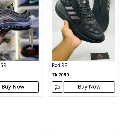
 SR
Rod RF
Tk.
2090
Buy Now
Buy Now