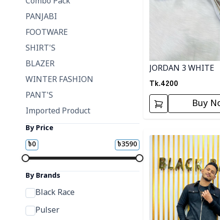
Combo Pack
PANJABI
FOOTWARE
SHIRT'S
BLAZER
JORDAN 3 WHITE
WINTER FASHION
Tk.
4200
PANT'S
Buy N
Imported Product
By Price
Detail category
৳
0
৳
3590
By Brands
Black Race
Pulser