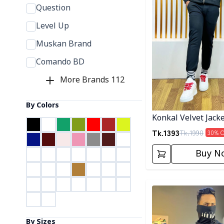
Question
Level Up
Muskan Brand
Comando BD
More Brands
112
By Colors
Konkal Velvet Jack
Tk.
1393
Tk.
1990
30
% 
Buy N
Detail category
By Sizes