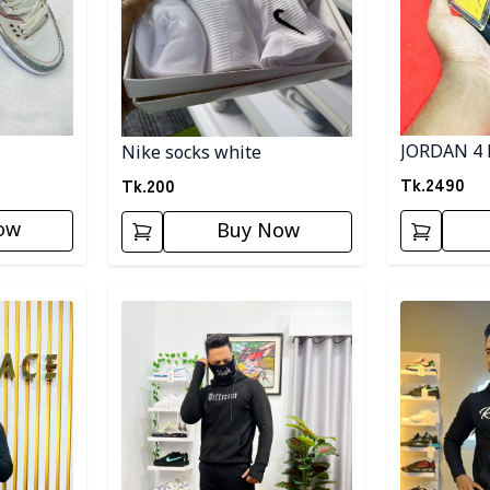
JORDAN 4 
Nike socks white
Tk.
2490
Tk.
200
ow
Buy Now
Detail category
Detail categ