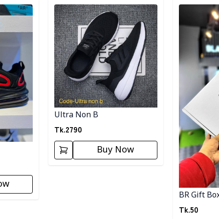
Detail category
Detail categ
Ultra Non B
Tk.
2790
Buy Now
ow
BR Gift Bo
Tk.
50