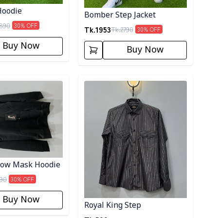
oodie
Bomber Step Jacket
890
30
% OFF
Tk.
1953
Tk.
2790
30
% OFF
Buy Now
Buy Now
ory
Detail category
dow Mask Hoodie
90
30
% OFF
Buy Now
Royal King Step