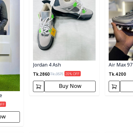
Jordan 4 Ash
Air Max 97
Tk.
2860
Tk.
4200
Tk.
3575
20
% OFF
Buy Now
e
OFF
ow