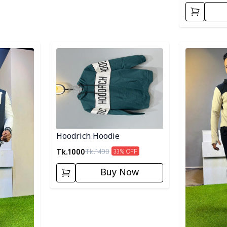
Detail category
Detail categ
Hoodrich Hoodie
Tk.
1000
Tk.
1490
33
% OFF
Buy Now