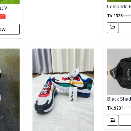
Comando H
et V
Tk.
1323
Tk.
1
OFF
ow
Detail category
Detail categ
Black Sha
Tk.
973
Tk.
13