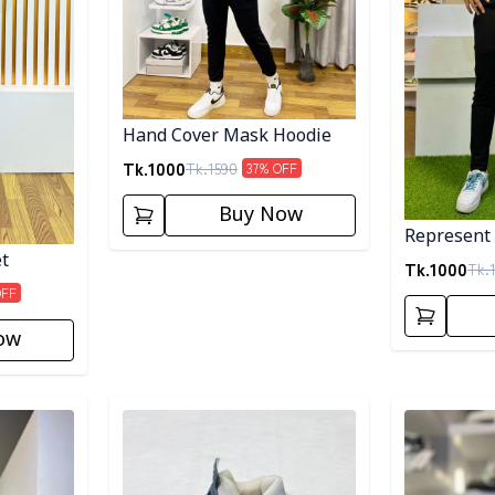
Hand Cover Mask Hoodie
Tk.
1000
Tk.
1590
37
% OFF
Buy Now
Represent
et
Tk.
1000
Tk.
OFF
ow
Detail category
Detail categ