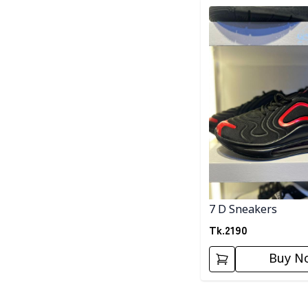
Detail category
7 D Sneakers
Tk.
2190
Buy N