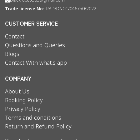
Blackrace3363@gmail.com
Trade license No:
TRAD/DNCC/046750/2022
CUSTOMER SERVICE
Contact
Questions and Queries
Blogs
Contact With what,s app
COMPANY
About Us
Booking Policy
Privacy Policy
Terms and conditions
Return and Refund Policy