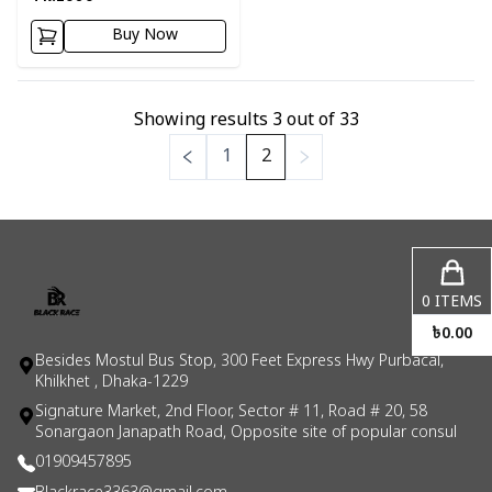
Buy Now
Showing results
3
out of
33
1
2
0
ITEMS
৳
0.00
Besides Mostul Bus Stop, 300 Feet Express Hwy Purbacal,
Khilkhet , Dhaka-1229
Signature Market, 2nd Floor, Sector # 11, Road # 20, 58
Sonargaon Janapath Road, Opposite site of popular consul
01909457895