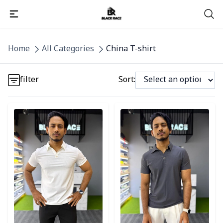
Detail category
Home
All Categories
China T-shirt
Detail category
filter
Sort:
Detail category
Detail category
Detail category