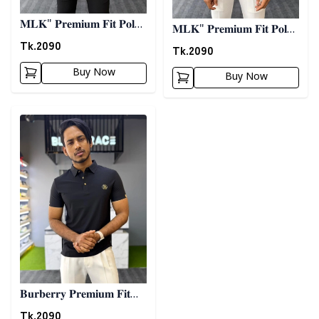
𝐌𝐋𝐊" 𝐏𝐫𝐞𝐦𝐢𝐮𝐦 𝐅𝐢𝐭 𝐏𝐨𝐥𝐨-
𝐌𝐋𝐊" 𝐏𝐫𝐞𝐦𝐢𝐮𝐦 𝐅𝐢𝐭 𝐏𝐨𝐥𝐨-
𝐖𝐡𝐢𝐭𝐞
Tk.
2090
𝐀𝐬𝐡
Tk.
2090
Buy Now
Buy Now
Detail category
𝐁𝐮𝐫𝐛𝐞𝐫𝐫𝐲 𝐏𝐫𝐞𝐦𝐢𝐮𝐦 𝐅𝐢𝐭
𝐏𝐨𝐥𝐨- 𝐁𝐥𝐚𝐜𝐤
Tk.
2090