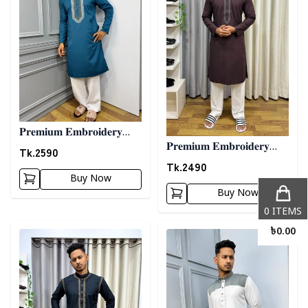
𝐏𝐫𝐞𝐦𝐢𝐮𝐦 𝐄𝐦𝐛𝐫𝐨𝐢𝐝𝐞𝐫𝐲
𝐏𝐫𝐞𝐦𝐢𝐮𝐦 𝐄𝐦𝐛𝐫𝐨𝐢𝐝𝐞𝐫𝐲
𝐏𝐚𝐧𝐣𝐚𝐛𝐢 04 - 𝐁𝐥𝐮𝐞
Tk.
2590
𝐏𝐚𝐧𝐣𝐚𝐛𝐢 06 - 𝐌𝐚𝐫𝐨𝐨𝐧
Tk.
2490
Buy Now
Buy Now
0
ITEMS
Detail category
Detail category
৳
0.00