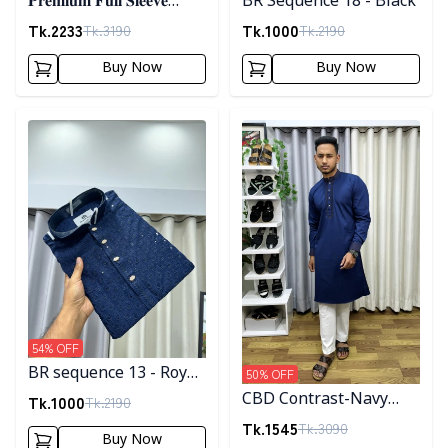
𝐏𝐫𝐞𝐦𝐢𝐮𝐦 𝐅𝐮𝐥𝐥 𝐒𝐥𝐞𝐞𝐯𝐞
BR Sequence 18 - Black
𝐓𝐡𝐨𝐛𝐞 - 𝐀𝐬𝐡
Tk.
2233
Tk.
1000
Tk.
3190
Tk.
2190
Buy Now
Buy Now
Detail category
Detail category
54
% OFF
BR sequence 13 - Royal
50
% OFF
Blue
CBD Contrast-Navy
Tk.
1000
Tk.
2190
Blue
Tk.
1545
Tk.
3090
Buy Now