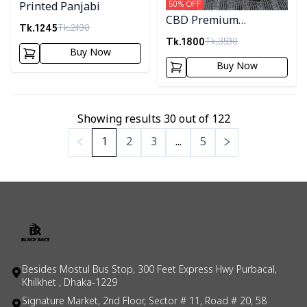
50
% OFF
Printed Panjabi
CBD Premium
Tk.
1245
Tk.
2490
Embodery- White
Tk.
1800
Tk.
3590
Buy Now
Buy Now
Showing results
30
out of
122
1
2
3
...
5
Besides Mostul Bus Stop, 300 Feet Express Hwy Purbacal,
Khilkhet , Dhaka-1229
Signature Market, 2nd Floor, Sector # 11, Road # 20, 58