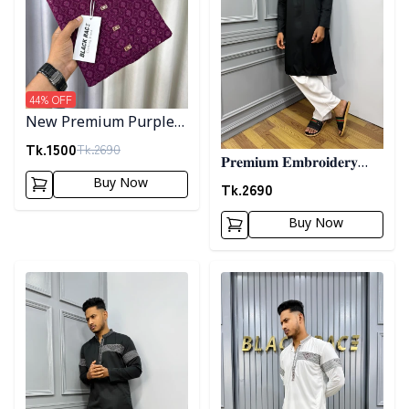
44
% OFF
New Premium Purple
Sequence Panjabi
Tk.
1500
Tk.
2690
𝐏𝐫𝐞𝐦𝐢𝐮𝐦 𝐄𝐦𝐛𝐫𝐨𝐢𝐝𝐞𝐫𝐲
𝐏𝐚𝐧𝐣𝐚𝐛𝐢 07 - 𝐁𝐥𝐚𝐜𝐤
Buy Now
Tk.
2690
Buy Now
Detail category
Detail category