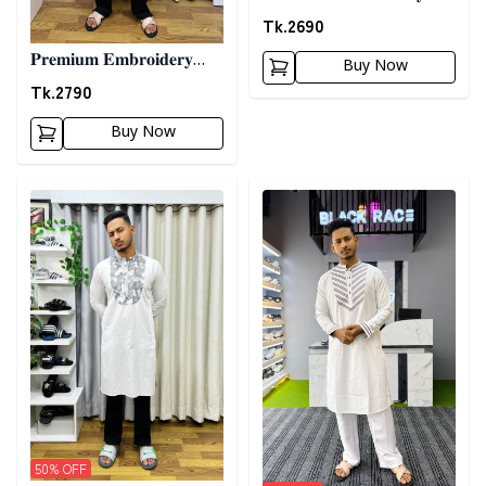
𝐏𝐚𝐧𝐣𝐚𝐛𝐢 10 - 𝐎𝐥𝐢𝐯𝐞
Tk.
2690
𝐏𝐫𝐞𝐦𝐢𝐮𝐦 𝐄𝐦𝐛𝐫𝐨𝐢𝐝𝐞𝐫𝐲
Buy Now
𝐏𝐚𝐧𝐣𝐚𝐛𝐢 09 - 𝐁𝐥𝐚𝐜𝐤
Tk.
2790
Buy Now
Detail category
Detail category
50
% OFF