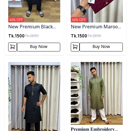
44
% OFF
44
% OFF
New Premium Maroon
New Premium Black
Sequence Panjabi
Sequence Panjabi 004
Tk.
1500
Tk.
1500
Tk.
2690
Tk.
2690
Buy Now
Buy Now
Detail category
Detail category
𝐏𝐫𝐞𝐦𝐢𝐮𝐦 𝐄𝐦𝐛𝐫𝐨𝐢𝐝𝐞𝐫𝐲