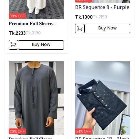
BR Sequence 8 - Purple
Tk.
1000
30
% OFF
Tk.
2190
𝐏𝐫𝐞𝐦𝐢𝐮𝐦 𝐅𝐮𝐥𝐥 𝐒𝐥𝐞𝐞𝐯𝐞
Buy Now
𝐓𝐡𝐨𝐛𝐞 - 𝐖𝐡𝐢𝐭𝐞
Tk.
2233
Tk.
3190
Buy Now
Detail category
Detail category
30
% OFF
54
% OFF