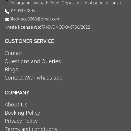
Sonargaon Janapath Road, Opposite site of popular consul
01909457895
Blackrace3363@gmail.com
Trade license No:
TRAD/DNCC/046750/2022
CUSTOMER SERVICE
Contact
Questions and Queries
Blogs
Contact With what,s app
COMPANY
About Us
Booking Policy
Privacy Policy
Terms and conditions