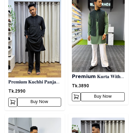
𝗣𝗿𝗲𝗺𝗶𝘂𝗺 𝐊𝐮𝐫𝐭𝐚 𝐖𝐢𝐭𝐡
𝐏𝐫𝐞𝐦𝐢𝐮𝐦 𝐊𝐮𝐜𝐡𝐡𝐢 𝐏𝐚𝐧𝐣𝐚𝐛𝐢
𝐊𝐨𝐭𝐢- 𝐆𝐫𝐞𝐞𝐧
Tk.
3890
03 - 𝐁𝐥𝐚𝐜𝐤
Tk.
2990
Buy Now
Buy Now
Detail category
Detail category