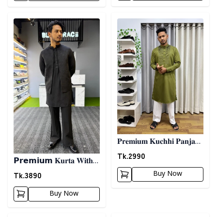
Detail category
Detail category
𝐏𝐫𝐞𝐦𝐢𝐮𝐦 𝐊𝐮𝐜𝐡𝐡𝐢 𝐏𝐚𝐧𝐣𝐚𝐛𝐢
03 - 𝐎𝐥𝐢𝐯𝐞
Tk.
2990
𝗣𝗿𝗲𝗺𝗶𝘂𝗺 𝐊𝐮𝐫𝐭𝐚 𝐖𝐢𝐭𝐡
𝐊𝐨𝐭𝐢- 𝐁𝐥𝐚𝐜𝐤
Tk.
3890
Buy Now
Buy Now