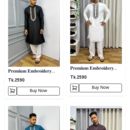
𝐏𝐫𝐞𝐦𝐢𝐮𝐦 𝐄𝐦𝐛𝐫𝐨𝐢𝐝𝐞𝐫𝐲
𝐏𝐫𝐞𝐦𝐢𝐮𝐦 𝐄𝐦𝐛𝐫𝐨𝐢𝐝𝐞𝐫𝐲
𝐏𝐚𝐧𝐣𝐚𝐛𝐢 04 - 𝐖𝐡𝐢𝐭𝐞
Tk.
2590
𝐏𝐚𝐧𝐣𝐚𝐛𝐢 04 - 𝐁𝐥𝐚𝐜𝐤
Tk.
2590
Buy Now
Buy Now
Detail category
Detail category