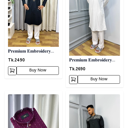
𝐏𝐫𝐞𝐦𝐢𝐮𝐦 𝐄𝐦𝐛𝐫𝐨𝐢𝐝𝐞𝐫𝐲
𝐏𝐚𝐧𝐣𝐚𝐛𝐢 06 - 𝐁𝐥𝐚𝐜𝐤
Tk.
2490
𝐏𝐫𝐞𝐦𝐢𝐮𝐦 𝐄𝐦𝐛𝐫𝐨𝐢𝐝𝐞𝐫𝐲
𝐏𝐚𝐧𝐣𝐚𝐛𝐢 07 - 𝐖𝐡𝐢𝐭𝐞
Tk.
2690
Buy Now
Buy Now
Detail category
Detail category