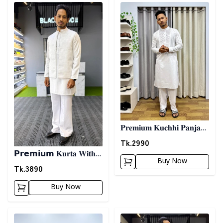
Detail category
Detail category
𝐏𝐫𝐞𝐦𝐢𝐮𝐦 𝐊𝐮𝐜𝐡𝐡𝐢 𝐏𝐚𝐧𝐣𝐚𝐛𝐢
03 - 𝐖𝐡𝐢𝐭𝐞
Tk.
2990
𝗣𝗿𝗲𝗺𝗶𝘂𝗺 𝐊𝐮𝐫𝐭𝐚 𝐖𝐢𝐭𝐡
Buy Now
𝐊𝐨𝐭𝐢- 𝐖𝐡𝐢𝐭𝐞
Tk.
3890
Buy Now
Detail category
Detail category