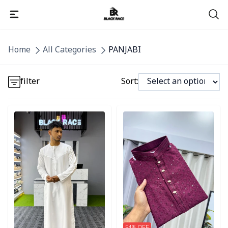
Detail category
Home
All Categories
PANJABI
Detail category
filter
Sort:
Detail category
Detail category
Detail category
54
% OFF