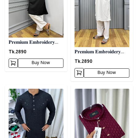
𝐏𝐫𝐞𝐦𝐢𝐮𝐦 𝐄𝐦𝐛𝐫𝐨𝐢𝐝𝐞𝐫𝐲
𝐏𝐚𝐧𝐣𝐚𝐛𝐢 08 - 𝐁𝐥𝐚𝐜𝐤
Tk.
2890
𝐏𝐫𝐞𝐦𝐢𝐮𝐦 𝐄𝐦𝐛𝐫𝐨𝐢𝐝𝐞𝐫𝐲
𝐏𝐚𝐧𝐣𝐚𝐛𝐢 08 - 𝐖𝐡𝐢𝐭𝐞
Tk.
2890
Buy Now
Buy Now
Detail category
Detail category