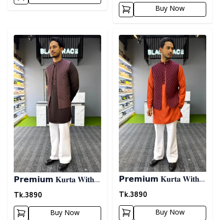
Buy Now
Detail category
Detail category
𝗣𝗿𝗲𝗺𝗶𝘂𝗺 𝐊𝐮𝐫𝐭𝐚 𝐖𝐢𝐭𝐡
𝗣𝗿𝗲𝗺𝗶𝘂𝗺 𝐊𝐮𝐫𝐭𝐚 𝐖𝐢𝐭𝐡
𝐊𝐨𝐭𝐢- 𝐎𝐫𝐚𝐧𝐠𝐞
𝐊𝐨𝐭𝐢- 𝐌𝐚𝐫𝐨𝐨𝐧
Tk.
3890
Tk.
3890
Buy Now
Buy Now