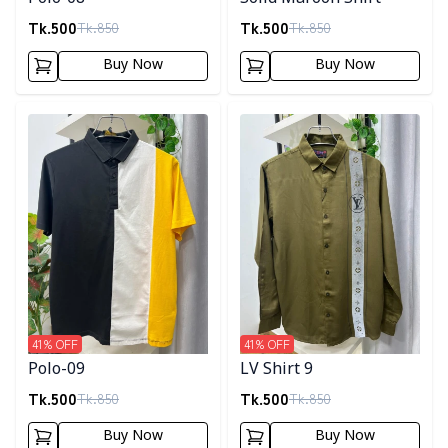
Tk.
500
Tk.
500
Tk.
850
Tk.
850
Buy Now
Buy Now
Detail category
Detail category
41
% OFF
41
% OFF
Polo-09
LV Shirt 9
Tk.
500
Tk.
500
Tk.
850
Tk.
850
Buy Now
Buy Now