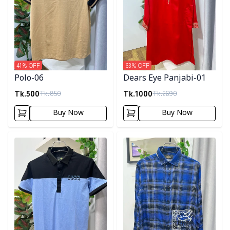
41
% OFF
63
% OFF
Polo-06
Dears Eye Panjabi-01
Tk.
500
Tk.
1000
Tk.
850
Tk.
2690
Buy Now
Buy Now
Detail category
Detail category