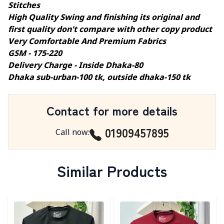
Stitches
High Quality Swing and finishing its original and
first quality don't compare with other copy product
Very Comfortable And Premium Fabrics
GSM - 175-220
Delivery Charge - Inside Dhaka-80
Dhaka sub-urban-100 tk, outside dhaka-150 tk
Contact for more details
01909457895
Call now
:
Similar Products
Detail category
Detail category