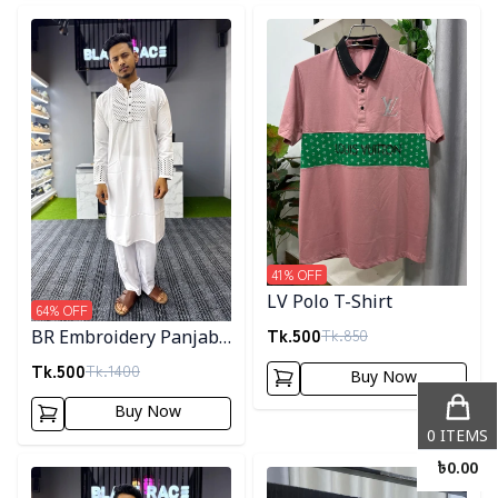
Detail category
Detail category
41
% OFF
LV Polo T-Shirt
64
% OFF
Tk.
500
Tk.
850
BR Embroidery Panjabi-
White
Tk.
500
Tk.
1400
Buy Now
Buy Now
0
ITEMS
Detail category
Detail category
৳
0.00