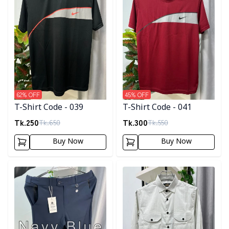
62
% OFF
45
% OFF
T-Shirt Code - 039
T-Shirt Code - 041
Tk.
250
Tk.
300
Tk.
650
Tk.
550
Buy Now
Buy Now
Detail category
Detail category