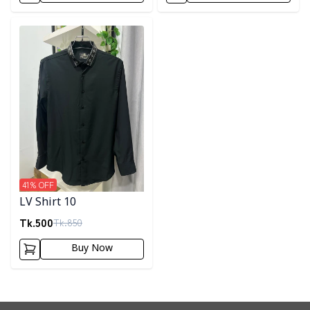
Detail category
41
% OFF
LV Shirt 10
Tk.
500
Tk.
850
Buy Now