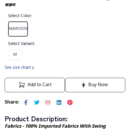
করুন
Select Color
:
MAROON
Select Variant
:
M
See size chart
Add to Cart
Buy Now
Share
:
Product Description
:
Fabrics - 100% Imported Fabrics With Swing