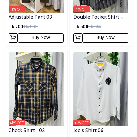
41
% OFF
41
% OFF
Adjustable Pant 03
Double Pocket Shirt -
10
Tk.
700
Tk.
500
Tk.
1190
Tk.
850
Buy Now
Buy Now
Detail category
Detail category
41
% OFF
41
% OFF
Check Shirt - 02
Joe's Shirt 06