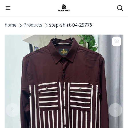
home
Products
step-shirt-04-25776