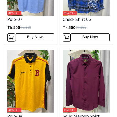
41
% OFF
41
% OFF
Polo-07
Check Shirt 06
Tk.
500
Tk.
500
Tk.
850
Tk.
850
Buy Now
Buy Now
Detail category
Detail category
41
% OFF
41
% OFF
Polo-08
Solid Maroon Shirt