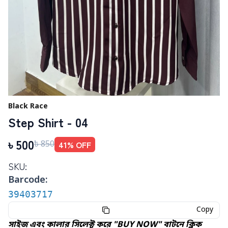
Black Race
Step Shirt - 04
৳
500
41
% OFF
৳
850
SKU:
Barcode:
39403717
Copy
সাইজ এবং কালার সিলেক্ট করে "BUY NOW" বাটনে ক্লিক