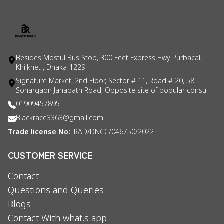
Besides Mostul Bus Stop, 300 Feet Express Hwy Purbacal,
Khilkhet , Dhaka-1229
Signature Market, 2nd Floor, Sector # 11, Road # 20, 58
Sonargaon Janapath Road, Opposite site of popular consul
01909457895
Blackrace3363@gmail.com
Trade license No:
TRAD/DNCC/046750/2022
CUSTOMER SERVICE
Contact
Questions and Queries
Blogs
Contact With what,s app