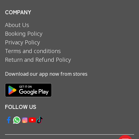
COMPANY
About Us
Booking Policy
Privacy Policy
Terms and conditions
Return and Refund Policy
Download our app now from stores
FOLLOW US