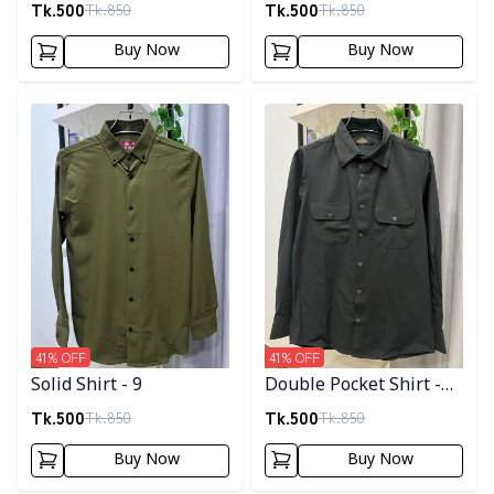
Tk.
500
Tk.
500
Tk.
850
Tk.
850
Buy Now
Buy Now
Detail category
Detail category
41
% OFF
41
% OFF
Solid Shirt - 9
Double Pocket Shirt -
11
Tk.
500
Tk.
500
Tk.
850
Tk.
850
Buy Now
Buy Now