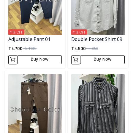
41
% OFF
41
% OFF
Adjustable Pant 01
Double Pocket Shirt 09
Tk.
700
Tk.
500
Tk.
1190
Tk.
850
Buy Now
Buy Now
Detail category
Detail category