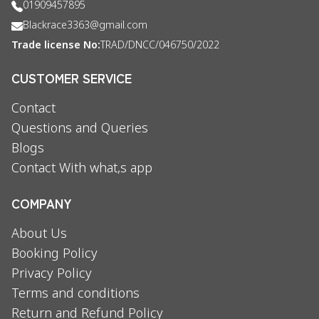
01909457895
Blackrace3363@gmail.com
Trade license No:
TRAD/DNCC/046750/2022
CUSTOMER SERVICE
Contact
Questions and Queries
Blogs
Contact With what,s app
COMPANY
About Us
Booking Policy
Privacy Policy
Terms and conditions
Return and Refund Policy