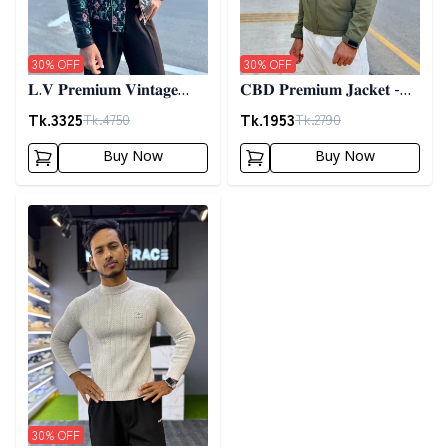
30
% OFF
30
% OFF
𝐋.𝐕 𝐏𝐫𝐞𝐦𝐢𝐮𝐦 𝐕𝐢𝐧𝐭𝐚𝐠𝐞
𝐂𝐁𝐃 𝐏𝐫𝐞𝐦𝐢𝐮𝐦 𝐉𝐚𝐜𝐤𝐞𝐭 -
𝐉𝐚𝐜𝐤𝐞𝐭- 𝐁𝐥𝐚𝐜𝐤
𝐎𝐥𝐢𝐯𝐞
Tk.
3325
Tk.
1953
Tk.
4750
Tk.
2790
Buy Now
Buy Now
Detail category
30
% OFF