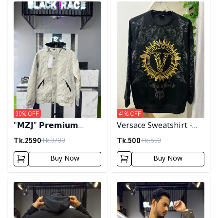
Detail category
Detail category
30
% OFF
41
% OFF
"𝗠𝗭𝗝" 𝗣𝗿𝗲𝗺𝗶𝘂𝗺
Versace Sweatshirt -
𝗛𝗼𝗼𝗱𝗲𝗱 𝗷𝗮𝗰𝗸𝗲𝘁-
Black
Tk.
2590
Tk.
500
Tk.
3700
Tk.
850
𝗖𝗿𝗲𝗮𝗺
Buy Now
Buy Now
Detail category
Detail category