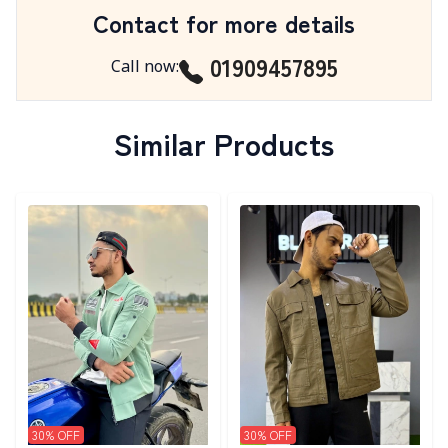
Contact for more details
01909457895
Call now
:
Similar Products
Detail category
Detail category
30
% OFF
30
% OFF