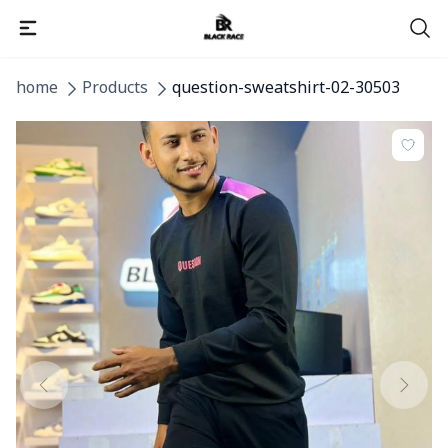
home
Products
question-sweatshirt-02-30503