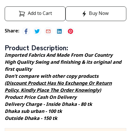
Add to Cart
Buy Now
Share
:
Product Description
:
Imported Fabrics And Made From Our Country
High Quality Swing and finishing & its original and
first quality
Don't compare with other copy products
(Discount Product Has No Exchange Or Return
Policy, Kindly Place The Order Knowingly)
Product Price Cash On Delivery
Delivery Charge - Inside Dhaka - 80 tk
Dhaka sub urban - 100 tk
Outside Dhaka - 150 tk