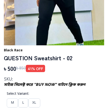
Black Race
QUESTION Sweatshirt - 02
৳
500
41
% OFF
৳
850
SKU:
সাইজ সিলেক্ট করে "BUY NOW" বাটনে ক্লিক করুন
Select Variant
:
M
L
XL