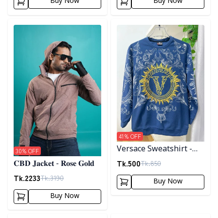
Buy Now
Buy Now
Detail category
Detail category
41
% OFF
Versace Sweatshirt -
30
% OFF
Blue
Tk.
500
Tk.
850
𝐂𝐁𝐃 𝐉𝐚𝐜𝐤𝐞𝐭 - 𝐑𝐨𝐬𝐞 𝐆𝐨𝐥𝐝
Tk.
2233
Tk.
3190
Buy Now
Buy Now