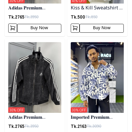
30
% OFF
41
% OFF
𝐀𝐝𝐢𝐝𝐚𝐬 𝐏𝐫𝐞𝐦𝐢𝐮𝐦
Kiss & Kill Sweatshirt -
𝐂𝐨𝐫𝐝𝐮𝐫𝐨𝐲 𝐉𝐚𝐜𝐤𝐞𝐭- 𝐂𝐨𝐟𝐟𝐞𝐞
white
Tk.
2765
Tk.
500
Tk.
3950
Tk.
850
Buy Now
Buy Now
Detail category
Detail category
30
% OFF
30
% OFF
𝐀𝐝𝐢𝐝𝐚𝐬 𝐏𝐫𝐞𝐦𝐢𝐮𝐦
𝐈𝐦𝐩𝐨𝐫𝐭𝐞𝐝 𝐏𝐫𝐞𝐦𝐢𝐮𝐦
𝐂𝐨𝐫𝐝𝐮𝐫𝐨𝐲 𝐉𝐚𝐜𝐤𝐞𝐭- 𝐀𝐬𝐡
"𝐆𝐔𝐂𝐂𝐈" 𝐂𝐮𝐟𝐟 𝐒𝐡𝐚𝐜𝐤𝐞𝐭-
Tk.
2765
Tk.
2163
Tk.
3950
Tk.
3090
01