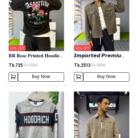
30
% OFF
30
% OFF
𝐁𝐑 𝐑𝐨𝐬𝐞 𝐏𝐫𝐢𝐧𝐭𝐞𝐝 𝐇𝐨𝐨𝐝𝐢𝐞-
𝙄𝙢𝙥𝙤𝙧𝙩𝙚𝙙 𝙋𝙧𝙚𝙢𝙞𝙪𝙢
𝐁𝐥𝐚𝐜𝐤
𝙎𝙝𝙖𝙘𝙠𝙚𝙩- 𝙊𝙡𝙞𝙫𝙚
Tk.
735
Tk.
2513
Tk.
1050
Tk.
3590
Buy Now
Buy Now
Detail category
Detail category