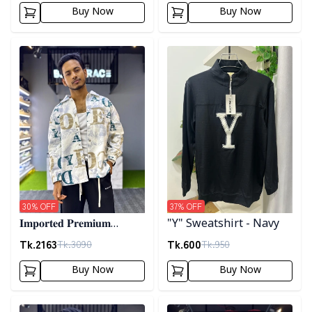
Buy Now
Buy Now
Detail category
Detail category
30
% OFF
37
% OFF
𝐈𝐦𝐩𝐨𝐫𝐭𝐞𝐝 𝐏𝐫𝐞𝐦𝐢𝐮𝐦
"Y" Sweatshirt - Navy
"𝐆𝐔𝐂𝐂𝐈" 𝐂𝐮𝐟𝐟 𝐒𝐡𝐚𝐜𝐤𝐞𝐭-
Tk.
2163
Tk.
600
Tk.
3090
Tk.
950
02
Buy Now
Buy Now
Detail category
Detail category