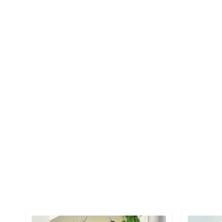
Detail category
Detail cat