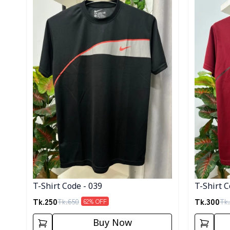
T-Shirt Code - 039
T-Shirt C
Tk.
250
Tk.
300
Tk.
650
Tk.
62
% OFF
Buy Now