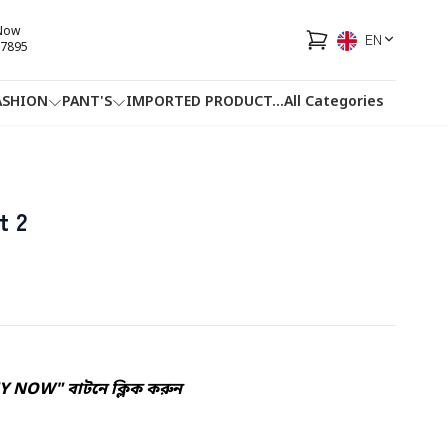
 Now
EN
7895
ASHION
PANT'S
IMPORTED PRODUCT
...
All Categories
HOTLINE
FACEBOOK
...
t 2
UY NOW" বাটনে ক্লিক করুন