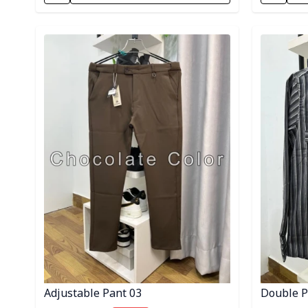
Detail category
Detail cat
Adjustable Pant 03
Double Po