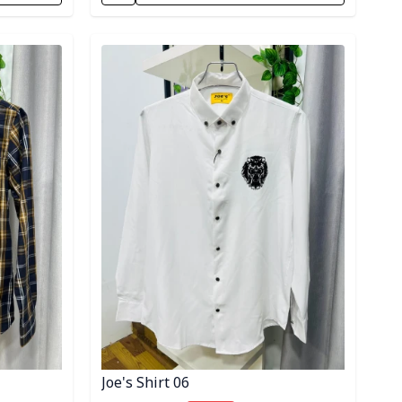
Detail category
Joe's Shirt 06