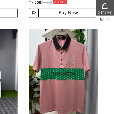
Tk.
500
Tk.
850
41
% OFF
Buy Now
0
ITEMS
৳
0.00
Detail category