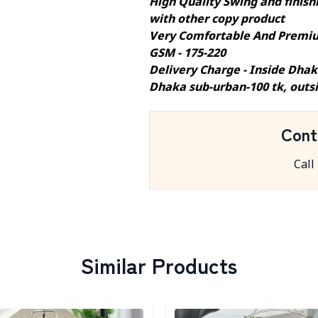
High Quality Swing and finishi
with other copy product
Very Comfortable And Premiu
GSM - 175-220
Delivery Charge - Inside Dhak
Dhaka sub-urban-100 tk, outs
Cont
Call
Similar Products
egory
Detail category