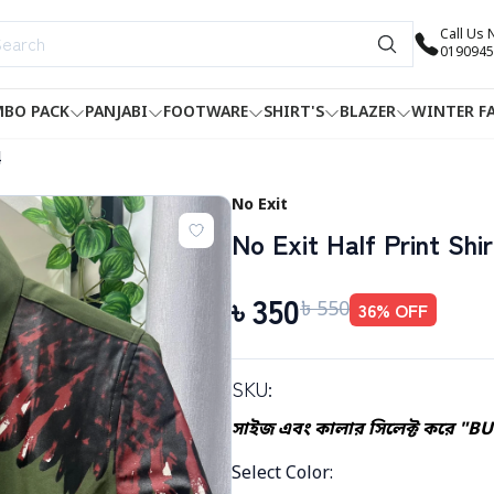
Call Us
0190945
BO PACK
PANJABI
FOOTWARE
SHIRT'S
BLAZER
WINTER F
4
No Exit
No Exit Half Print Shir
৳
350
৳
550
36
% OFF
SKU:
সাইজ এবং কালার সিলেক্ট করে "B
Select Color
: