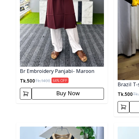
Br Embroidery Panjabi- Maroon
Tk.
500
Tk.
1400
64
% OFF
Brazil T-
Buy Now
Tk.
500
Tk.
Detail category
Detail cat