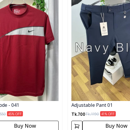
ode - 041
Adjustable Pant 01
Tk.
700
550
Tk.
1190
45
% OFF
41
% OFF
Buy Now
Buy Now