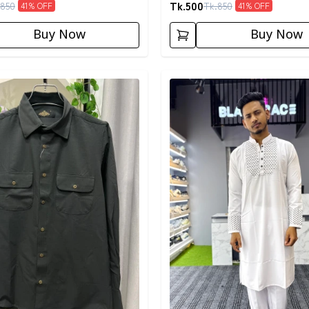
Tk.
500
850
Tk.
850
41
% OFF
41
% OFF
Buy Now
Buy Now
egory
Detail category