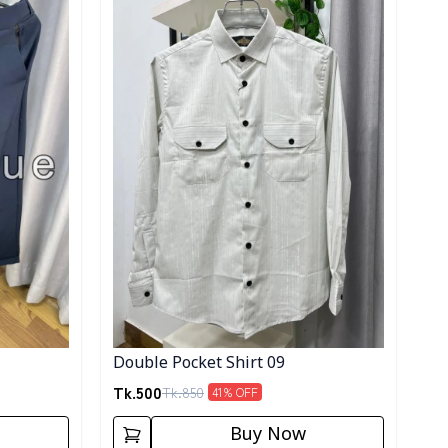
Double Pocket Shirt 09
Tk.
500
Tk.
850
41
% OFF
Buy Now