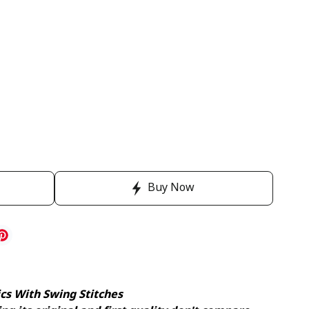
Buy Now
ics With Swing Stitches