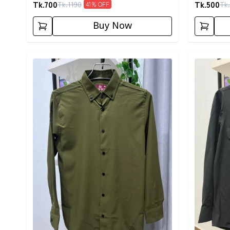
Tk.
700
Tk.
500
Tk.
1190
Tk.
41
% OFF
Buy Now
Detail category
Detail cat