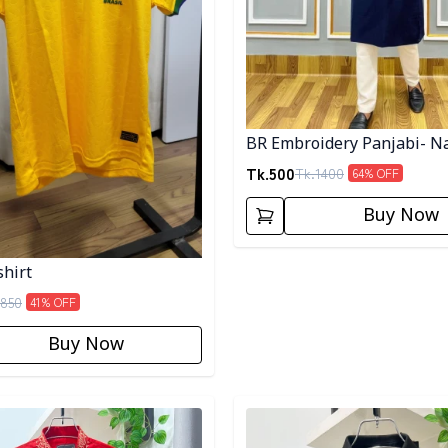
BR Embroidery Panjabi- N
Tk.
500
Tk.
1400
64
% OFF
Buy Now
shirt
850
41
% OFF
Buy Now
egory
Detail category