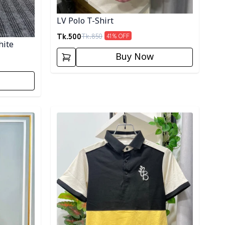
LV Polo T-Shirt
Tk.
500
Tk.
850
41
% OFF
hite
Buy Now
Detail category