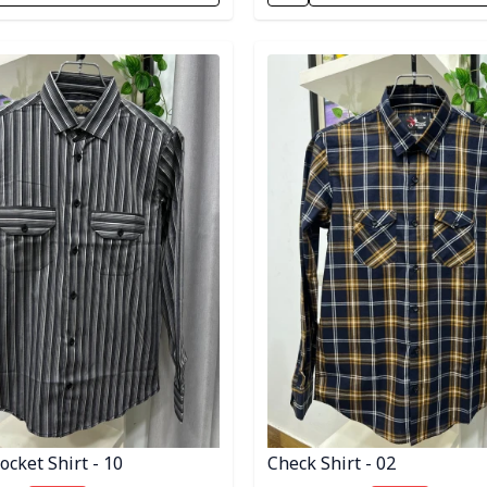
egory
Detail category
cket Shirt - 10
Check Shirt - 02