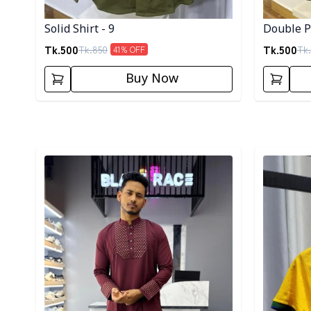
Solid Shirt - 9
Double Po
Tk.
500
Tk.
500
Tk.
850
Tk.
41
% OFF
Buy Now
Detail category
Detail cat