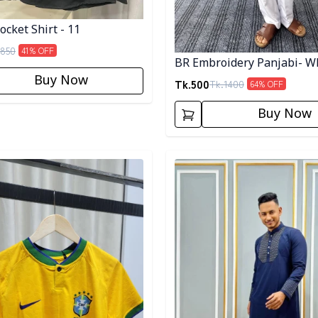
cket Shirt - 11
850
41
% OFF
BR Embroidery Panjabi- W
Buy Now
Tk.
500
Tk.
1400
64
% OFF
Buy Now
egory
Detail category