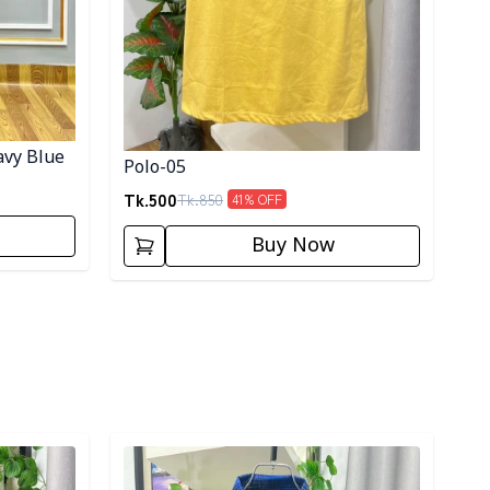
avy Blue
Polo-05
Tk.
500
Tk.
850
41
% OFF
Buy Now
Detail category