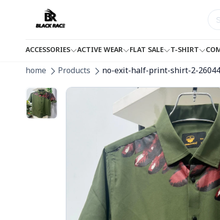
ACCESSORIES
ACTIVE WEAR
FLAT SALE
T-SHIRT
COM
home
Products
no-exit-half-print-shirt-2-2604