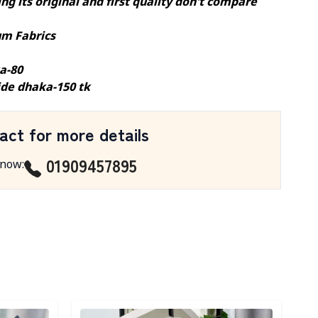
ng its original and first quality don't compare
m Fabrics
a-80
ide dhaka-150 tk
act for more details
01909457895
 now
:
Detail category