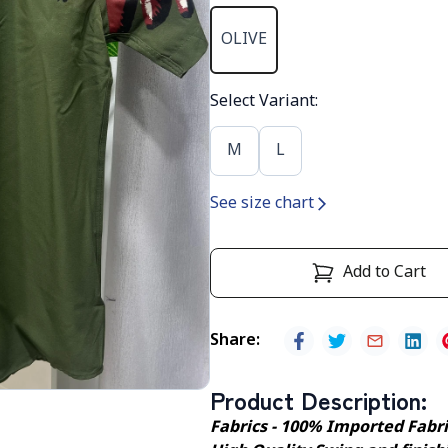
OLIVE
Select Variant
:
M
L
See size chart
Add to Cart
Share
:
Product Description
:
Fabrics - 100% Imported Fabr