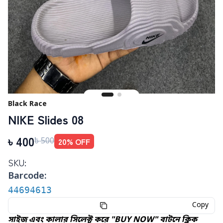
Black Race
NIKE Slides 08
৳
400
20
% OFF
৳
500
SKU:
Barcode:
44694613
Copy
সাইজ এবং কালার সিলেক্ট করে "BUY NOW" বাটনে ক্লিক