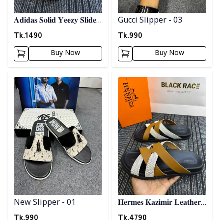
𝐀𝐝𝐢𝐝𝐚𝐬 𝐒𝐨𝐥𝐢𝐝 𝐘𝐞𝐞𝐳𝐲 𝐒𝐥𝐢𝐝𝐞𝐬
Gucci Slipper - 03
- 𝐎𝐟𝐟 𝐖𝐡𝐢𝐭𝐞
Tk.
1490
Tk.
990
Buy Now
Buy Now
Detail category
Detail category
New Slipper - 01
𝐇𝐞𝐫𝐦𝐞𝐬 𝐊𝐚𝐳𝐢𝐦𝐢𝐫 𝐋𝐞𝐚𝐭𝐡𝐞𝐫
𝐒𝐥𝐢𝐩𝐩𝐞𝐫𝐬- 𝐁𝐫𝐨𝐰𝐧
Tk.
990
Tk.
4790