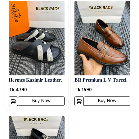
Detail category
Detail category
𝐇𝐞𝐫𝐦𝐞𝐬 𝐊𝐚𝐳𝐢𝐦𝐢𝐫 𝐋𝐞𝐚𝐭𝐡𝐞𝐫
𝐁𝐑 𝐏𝐫𝐞𝐦𝐢𝐮𝐦 𝐋.𝐕 𝐓𝐚𝐫𝐜𝐞𝐥-
𝐒𝐥𝐢𝐩𝐩𝐞𝐫𝐬- 𝐁𝐥𝐚𝐜𝐤
𝐁𝐫𝐨𝐰𝐧- 01
Tk.
4790
Tk.
1590
Buy Now
Buy Now
Detail category