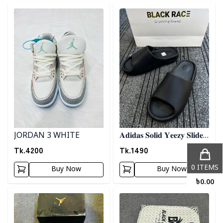
Detail category
Detail category
JORDAN 3 WHITE
𝐀𝐝𝐢𝐝𝐚𝐬 𝐒𝐨𝐥𝐢𝐝 𝐘𝐞𝐞𝐳𝐲 𝐒𝐥𝐢𝐝𝐞𝐬
- 𝐁𝐥𝐚𝐜𝐤
Tk.
4200
Tk.
1490
0
ITEMS
Buy Now
Buy Now
৳
0.00
Detail category
Detail category