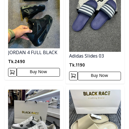
JORDAN 4 FULL BLACK
Adidas Slides 03
Tk.
2490
Tk.
1190
Buy Now
Buy Now
Detail category
Detail category