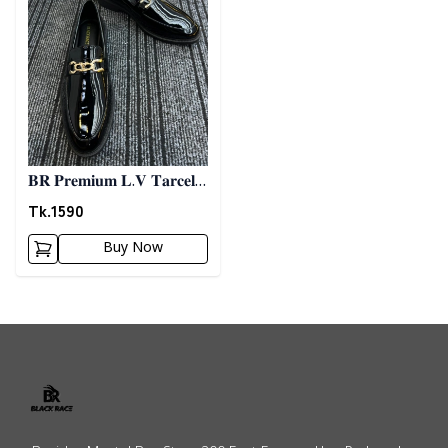
𝐁𝐑 𝐏𝐫𝐞𝐦𝐢𝐮𝐦 𝐋.𝐕 𝐓𝐚𝐫𝐜𝐞𝐥-
𝐁𝐥𝐚𝐜𝐤
Tk.
1590
Buy Now