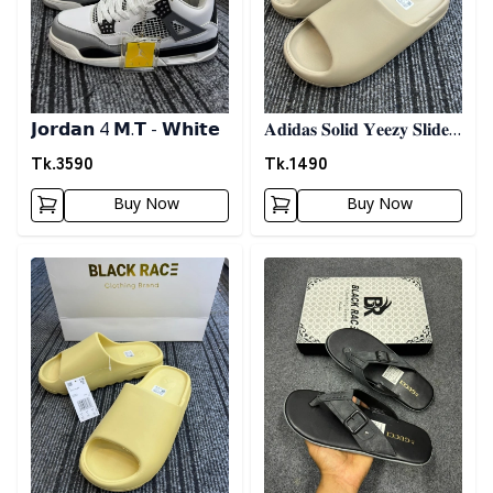
𝗝𝗼𝗿𝗱𝗮𝗻 4 𝗠.𝗧 - 𝗪𝗵𝗶𝘁𝗲
𝐀𝐝𝐢𝐝𝐚𝐬 𝐒𝐨𝐥𝐢𝐝 𝐘𝐞𝐞𝐳𝐲 𝐒𝐥𝐢𝐝𝐞𝐬
- 𝐀𝐬𝐡
Tk.
3590
Tk.
1490
Buy Now
Buy Now
Detail category
Detail category