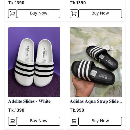
𝐁𝐫𝐨𝐰𝐧
Tk.
1390
Tk.
1390
Buy Now
Buy Now
Detail category
Detail category
𝐀𝐝𝐞𝐥𝐢𝐭𝐞 𝐒𝐥𝐢𝐝𝐞𝐬 - 𝐖𝐡𝐢𝐭𝐞
𝐀𝐝𝐢𝐝𝐚𝐬 𝐀𝐪𝐮𝐚 𝐒𝐭𝐫𝐚𝐩 𝐒𝐥𝐢𝐝𝐞𝐬
- 𝐁𝐥𝐚𝐜𝐤
Tk.
1390
Tk.
990
Buy Now
Buy Now