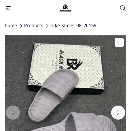
home
Products
nike-slides-08-26159