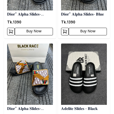
𝐃𝐢𝐨𝐫" 𝐀𝐥𝐩𝐡𝐚 𝐒𝐥𝐢𝐝𝐞𝐬-
𝐃𝐢𝐨𝐫" 𝐀𝐥𝐩𝐡𝐚 𝐒𝐥𝐢𝐝𝐞𝐬- 𝐁𝐥𝐮𝐞
𝐂𝐨𝐟𝐟𝐞𝐞
Tk.
1390
Tk.
1390
Buy Now
Buy Now
Detail category
Detail category
𝐃𝐢𝐨𝐫" 𝐀𝐥𝐩𝐡𝐚 𝐒𝐥𝐢𝐝𝐞𝐬-
𝐀𝐝𝐞𝐥𝐢𝐭𝐞 𝐒𝐥𝐢𝐝𝐞𝐬 - 𝐁𝐥𝐚𝐜𝐤