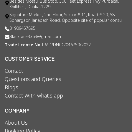
Besides Mostul Bus Stop, 300 Feet Express Hwy Purbacal,
Khilkhet , Dhaka-1229
Signature Market, 2nd Floor, Sector # 11, Road # 20, 58
Sonargaon Janapath Road, Opposite site of popular consul
01909457895
Blackrace3363@gmail.com
Trade license No:
TRAD/DNCC/046750/2022
CUSTOMER SERVICE
Contact
Questions and Queries
Blogs
Contact With what,s app
COMPANY
About Us
Booking Policy