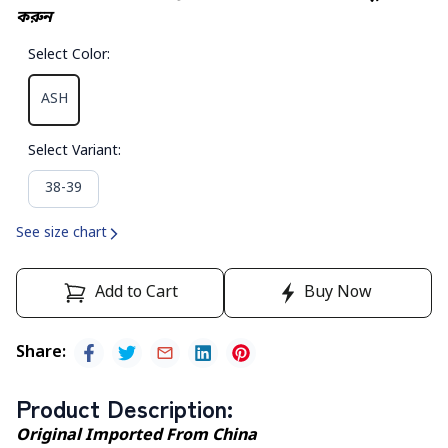
করুন
Select Color
:
ASH
Select Variant
:
38-39
See size chart
Add to Cart
Buy Now
Share
:
Product Description
:
Original Imported From China