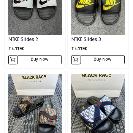
NIKE Slides 2
NIKE Slides 3
Tk.
1190
Tk.
1190
Buy Now
Buy Now
Detail category
Detail category