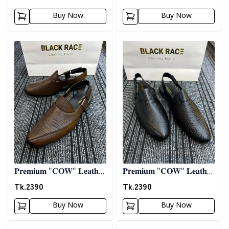
Buy Now
Buy Now
Detail category
Detail category
𝐏𝐫𝐞𝐦𝐢𝐮𝐦 "𝐂𝐎𝐖" 𝐋𝐞𝐚𝐭𝐡𝐞𝐫
𝐏𝐫𝐞𝐦𝐢𝐮𝐦 "𝐂𝐎𝐖" 𝐋𝐞𝐚𝐭𝐡𝐞𝐫
𝐓𝐚𝐫𝐜𝐞𝐥 - 𝐁𝐫𝐨𝐰𝐧
𝐓𝐚𝐫𝐜𝐞𝐥 - 𝐁𝐥𝐚𝐜𝐤
Tk.
2390
Tk.
2390
Buy Now
Buy Now