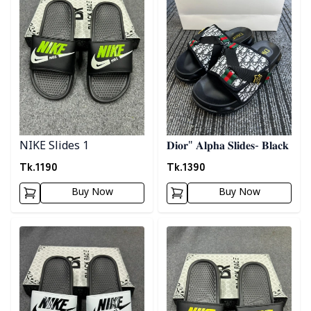
NIKE Slides 1
𝐃𝐢𝐨𝐫" 𝐀𝐥𝐩𝐡𝐚 𝐒𝐥𝐢𝐝𝐞𝐬- 𝐁𝐥𝐚𝐜𝐤
Tk.
1190
Tk.
1390
Buy Now
Buy Now
Detail category
Detail category