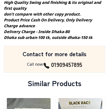
High Quality Swing and finishing & its original and
first quality
don't compare with other copy product.
Product Price Cash On Delivery, Only Delivery
Charge advance
Delivery Charge - Inside Dhaka-80
Dhaka sub urban-100 tk, outside dhaka-150 tk
Contact for more details
01909457895
Call now
:
Similar Products
Detail category
Detail category