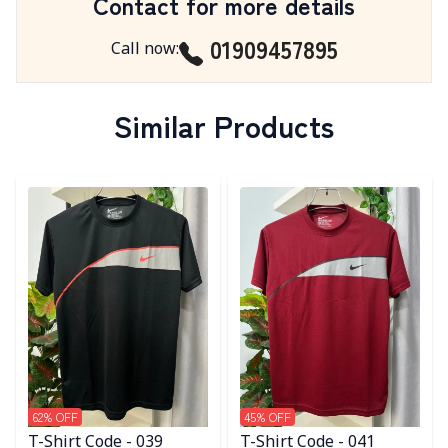
Contact for more details
01909457895
Call now
:
Similar Products
Detail category
Detail category
62
% OFF
45
% OFF
T-Shirt Code - 039
T-Shirt Code - 041