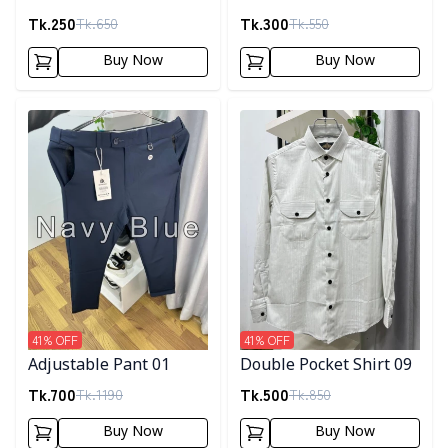
Tk.
250
Tk.
300
Tk.
650
Tk.
550
Buy Now
Buy Now
Detail category
Detail category
41
% OFF
41
% OFF
Adjustable Pant 01
Double Pocket Shirt 09
Tk.
700
Tk.
500
Tk.
1190
Tk.
850
Buy Now
Buy Now