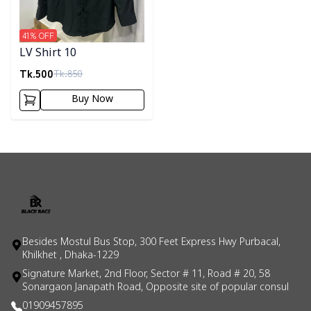
41
% OFF
LV Shirt 10
Tk.
500
Tk.
850
Buy Now
Besides Mostul Bus Stop, 300 Feet Express Hwy Purbacal,
Khilkhet , Dhaka-1229
Signature Market, 2nd Floor, Sector # 11, Road # 20, 58
Sonargaon Janapath Road, Opposite site of popular consul
01909457895