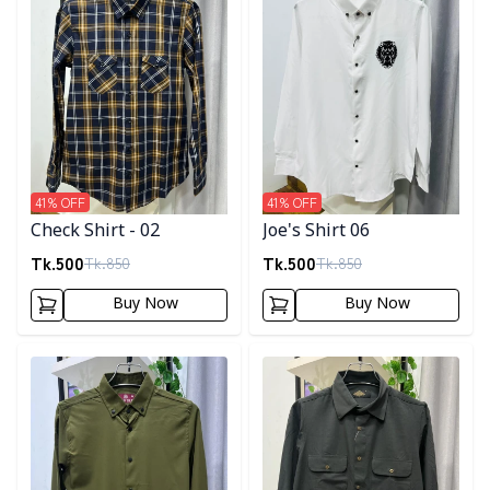
41
% OFF
41
% OFF
Check Shirt - 02
Joe's Shirt 06
Tk.
500
Tk.
500
Tk.
850
Tk.
850
Buy Now
Buy Now
Detail category
Detail category