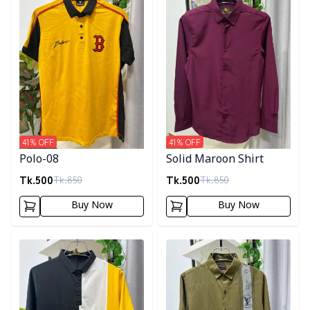
41
% OFF
41
% OFF
Polo-08
Solid Maroon Shirt
Tk.
500
Tk.
500
Tk.
850
Tk.
850
Buy Now
Buy Now
Detail category
Detail category