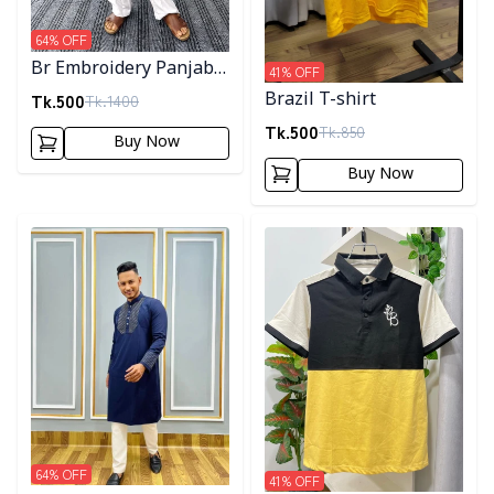
64
% OFF
Br Embroidery Panjabi-
41
% OFF
Maroon
Tk.
500
Brazil T-shirt
Tk.
1400
Tk.
500
Tk.
850
Buy Now
Buy Now
Detail category
Detail category
64
% OFF
41
% OFF