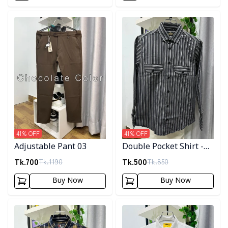
Detail category
Detail category
41
% OFF
41
% OFF
Adjustable Pant 03
Double Pocket Shirt -
10
Tk.
700
Tk.
500
Tk.
1190
Tk.
850
Buy Now
Buy Now
Detail category
Detail category