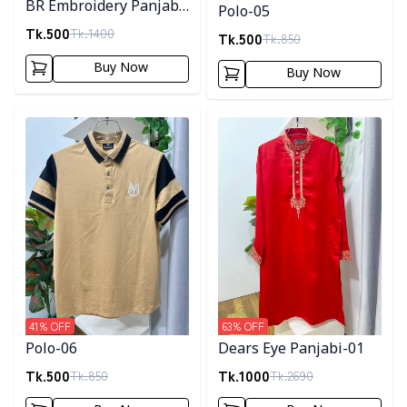
BR Embroidery Panjabi-
Polo-05
Navy Blue
Tk.
500
Tk.
1400
Tk.
500
Tk.
850
Buy Now
Buy Now
Detail category
Detail category
41
% OFF
63
% OFF
Polo-06
Dears Eye Panjabi-01
Tk.
500
Tk.
1000
Tk.
850
Tk.
2690