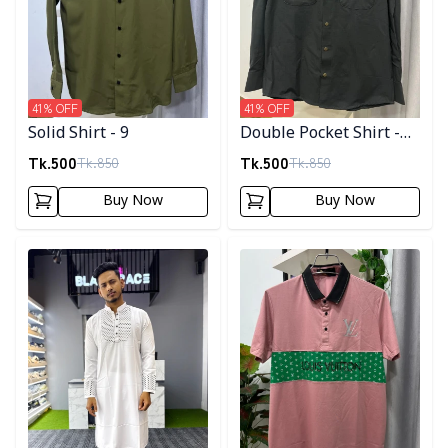
41
% OFF
41
% OFF
Solid Shirt - 9
Double Pocket Shirt -
11
Tk.
500
Tk.
500
Tk.
850
Tk.
850
Buy Now
Buy Now
Detail category
Detail category