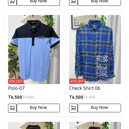
Buy Now
Buy Now
Detail category
Detail category
41
% OFF
41
% OFF
Polo-07
Check Shirt 06
Tk.
500
Tk.
500
Tk.
850
Tk.
850
Buy Now
Buy Now
Detail category
Detail category