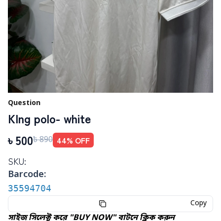
Question
KIng polo- white
৳
500
44
% OFF
৳
890
SKU:
Barcode:
35594704
Copy
সাইজ সিলেক্ট করে "BUY NOW" বাটনে ক্লিক করুন