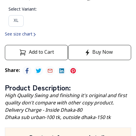
Select Variant
:
XL
See size chart
Add to Cart
Buy Now
Share
:
Product Description
:
High Quality Swing and finishing it's original and first
quality don't compare with other copy product.
Delivery Charge - Inside Dhaka-80
Dhaka sub urban-100 tk, outside dhaka-150 tk