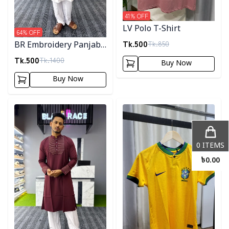
41
% OFF
LV Polo T-Shirt
64
% OFF
Tk.
500
Tk.
850
BR Embroidery Panjabi-
White
Tk.
500
Tk.
1400
Buy Now
Buy Now
Detail category
Detail category
0
ITEMS
৳
0.00