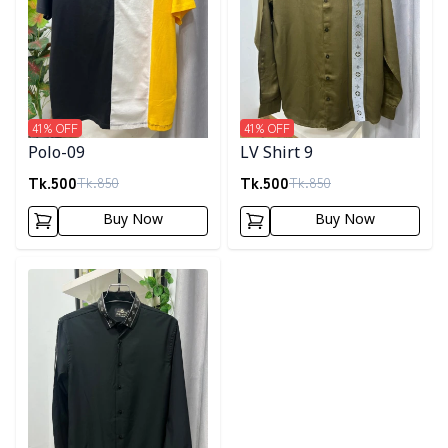
41
% OFF
41
% OFF
Polo-09
LV Shirt 9
Tk.
500
Tk.
500
Tk.
850
Tk.
850
Buy Now
Buy Now
Detail category