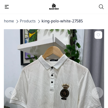
home
Products
king-polo-white-27585