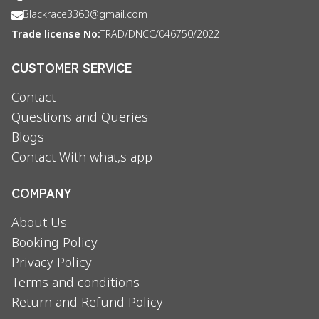
Blackrace3363@gmail.com
Trade license No:
TRAD/DNCC/046750/2022
CUSTOMER SERVICE
Contact
Questions and Queries
Blogs
Contact With what,s app
COMPANY
About Us
Booking Policy
Privacy Policy
Terms and conditions
Return and Refund Policy