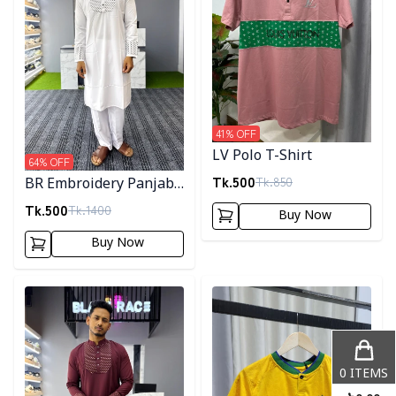
41
% OFF
LV Polo T-Shirt
64
% OFF
Tk.
500
Tk.
850
BR Embroidery Panjabi-
White
Tk.
500
Tk.
1400
Buy Now
Buy Now
Detail category
Detail category
0
ITEMS