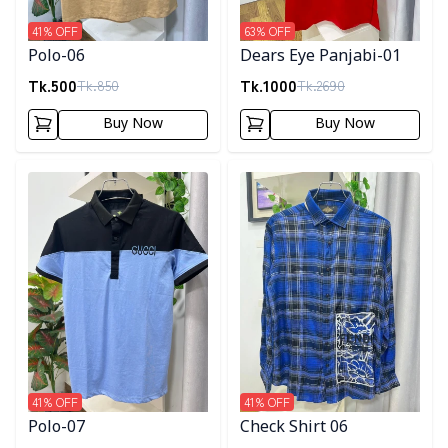
41
% OFF
63
% OFF
Polo-06
Dears Eye Panjabi-01
Tk.
500
Tk.
1000
Tk.
850
Tk.
2690
Buy Now
Buy Now
Detail category
Detail category
41
% OFF
41
% OFF
Polo-07
Check Shirt 06