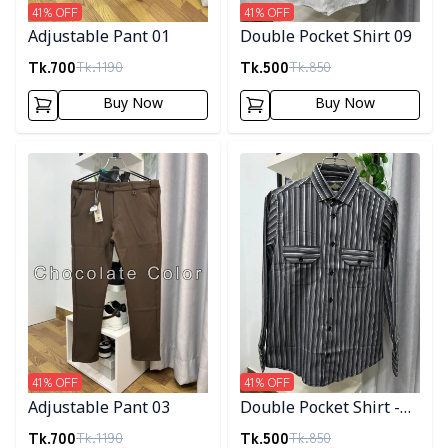
41
% OFF
41
% OFF
Adjustable Pant 01
Double Pocket Shirt 09
Tk.
700
Tk.
500
Tk.
1190
Tk.
850
Buy Now
Buy Now
Detail category
Detail category
41
% OFF
41
% OFF
Adjustable Pant 03
Double Pocket Shirt -
10
Tk.
700
Tk.
500
Tk.
1190
Tk.
850