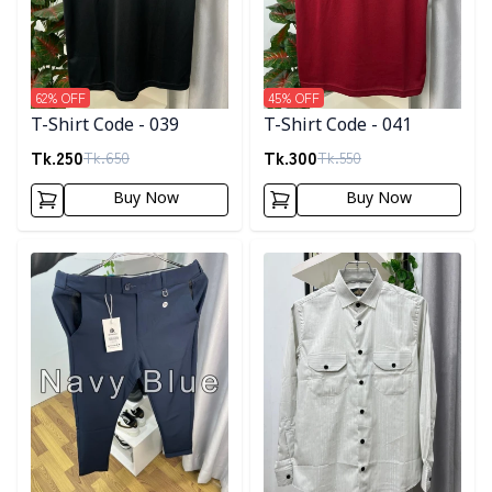
62
% OFF
45
% OFF
T-Shirt Code - 039
T-Shirt Code - 041
Tk.
250
Tk.
300
Tk.
650
Tk.
550
Buy Now
Buy Now
Detail category
Detail category