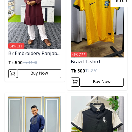
৳
0.00
64
% OFF
Br Embroidery Panjabi-
41
% OFF
Maroon
Tk.
500
Brazil T-shirt
Tk.
1400
Tk.
500
Tk.
850
Buy Now
Buy Now
Detail category
Detail category