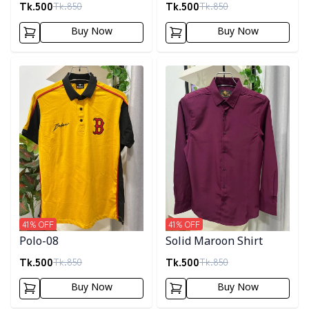
Tk.
500
Tk.
500
Tk.
850
Tk.
850
Buy Now
Buy Now
Detail category
Detail category
41
% OFF
41
% OFF
Polo-08
Solid Maroon Shirt
Tk.
500
Tk.
500
Tk.
850
Tk.
850
Buy Now
Buy Now