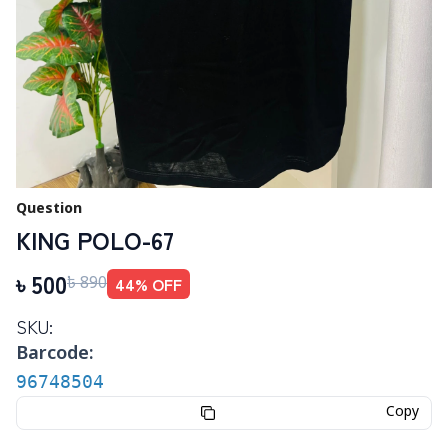
Question
KING POLO-67
৳
500
44
% OFF
৳
890
SKU:
Barcode:
96748504
Copy