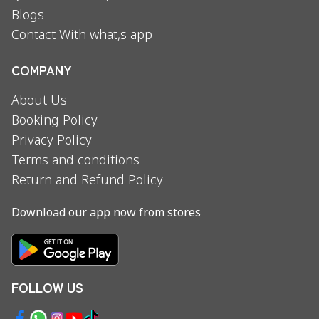
Blogs
Contact With what,s app
COMPANY
About Us
Booking Policy
Privacy Policy
Terms and conditions
Return and Refund Policy
Download our app now from stores
FOLLOW US