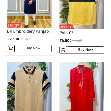
64
% OFF
41
% OFF
BR Embroidery Panjabi-
Polo-05
Navy Blue
Tk.
500
Tk.
1400
Tk.
500
Tk.
850
Buy Now
Buy Now
Detail category
Detail category