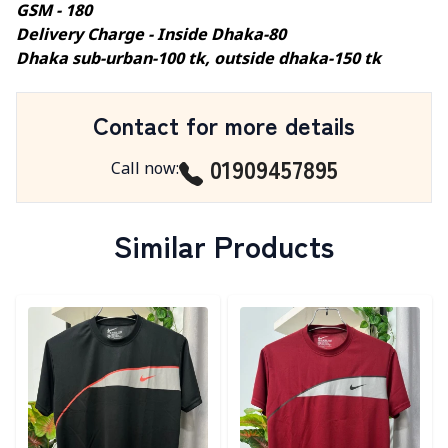
GSM - 180
Delivery Charge - Inside Dhaka-80
Dhaka sub-urban-100 tk, outside dhaka-150 tk
Contact for more details
01909457895
Call now
:
Similar Products
Detail category
Detail category