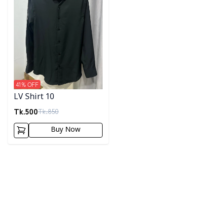
41
% OFF
LV Shirt 10
Tk.
500
Tk.
850
Buy Now