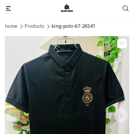
home
Products
king-polo-67-26541