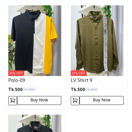
Detail category
Detail category
41
% OFF
41
% OFF
Polo-09
LV Shirt 9
Tk.
500
Tk.
500
Tk.
850
Tk.
850
Buy Now
Buy Now
Detail category