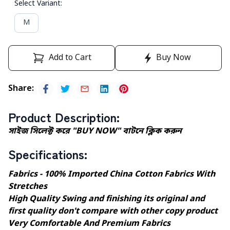
Select Variant
:
M
Add to Cart
Buy Now
Share
:
Product Description
:
সাইজ সিলেক্ট করে "BUY NOW" বাটনে ক্লিক করুন
Specifications
:
Fabrics - 100% Imported China Cotton Fabrics With
Stretches
High Quality Swing and finishing its original and
first quality don't compare with other copy product
Very Comfortable And Premium Fabrics