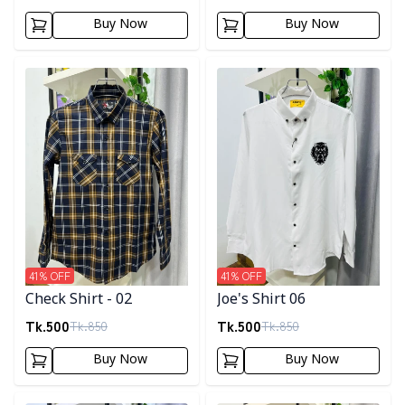
Buy Now
Buy Now
Detail category
Detail category
41
% OFF
41
% OFF
Check Shirt - 02
Joe's Shirt 06
Tk.
500
Tk.
500
Tk.
850
Tk.
850
Buy Now
Buy Now
Detail category
Detail category