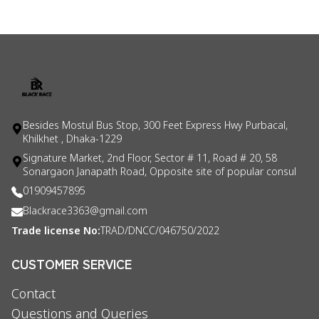
Besides Mostul Bus Stop, 300 Feet Express Hwy Purbacal,
Khilkhet , Dhaka-1229
Signature Market, 2nd Floor, Sector # 11, Road # 20, 58
Sonargaon Janapath Road, Opposite site of popular consul
01909457895
Blackrace3363@gmail.com
Trade license No:
TRAD/DNCC/046750/2022
CUSTOMER SERVICE
Contact
Questions and Queries