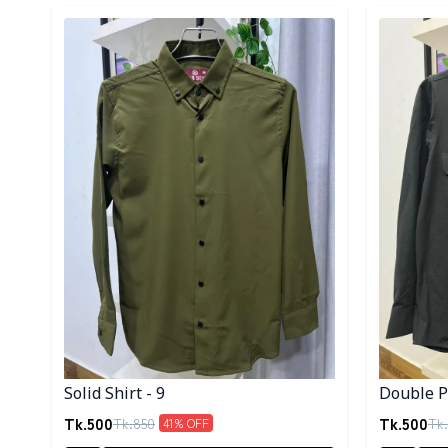
Detail category
Detail cat
Solid Shirt - 9
Double Po
Tk.
500
Tk.
500
Tk.
850
Tk.
41
% OFF