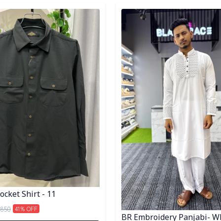
egory
Detail category
cket Shirt - 11
850
41
% OFF
BR Embroidery Panjabi- W