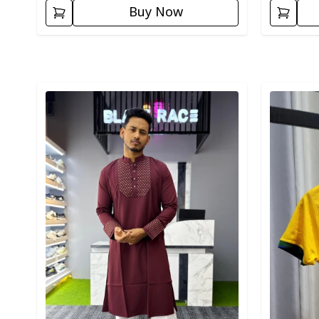
Buy Now
Detail category
Detail cat