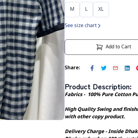
M
L
XL
See size chart
Add to Cart
Share
:
Product Description
:
Fabrics - 100% Pure Cotton P
High Quality Swing and finishi
with other copy product.
Delivery Charge - Inside Dhak