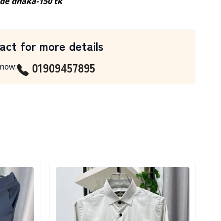
ide dhaka-150 tk
act for more details
01909457895
 now
:
Detail category