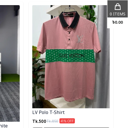
Detail category
0
ITEMS
৳
0.00
LV Polo T-Shirt
Tk.
500
Tk.
850
41
% OFF
hite