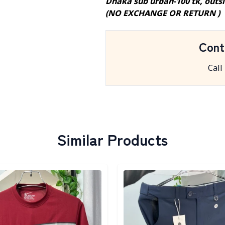
Dhaka sub urban-100 tk, outs
(NO EXCHANGE OR RETURN )
Cont
Call
Similar Products
egory
Detail category