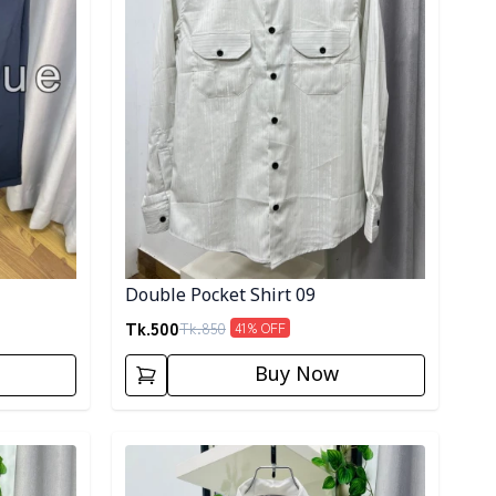
Double Pocket Shirt 09
Tk.
500
Tk.
850
41
% OFF
Buy Now
Detail category