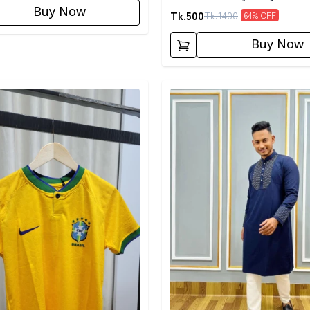
Buy Now
Tk.
500
Tk.
1400
64
% OFF
Buy Now
egory
Detail category