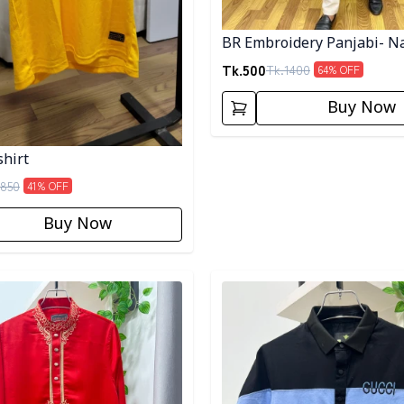
BR Embroidery Panjabi- N
Tk.
500
Tk.
1400
64
% OFF
Buy Now
shirt
850
41
% OFF
Buy Now
egory
Detail category