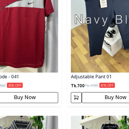
ode - 041
Adjustable Pant 01
Tk.
700
550
Tk.
1190
45
% OFF
41
% OFF
Buy Now
Buy Now
egory
Detail category