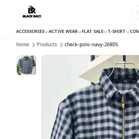
ACCESSORIES
ACTIVE WEAR
FLAT SALE
T-SHIRT
COM
home
Products
check-polo-navy-26805