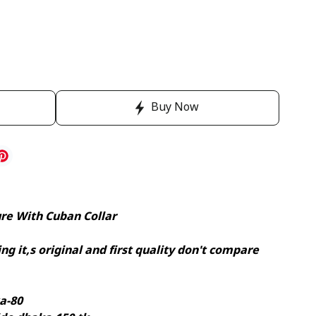
Buy Now
ure With Cuban Collar
ng it,s original and first quality don't compare
a-80