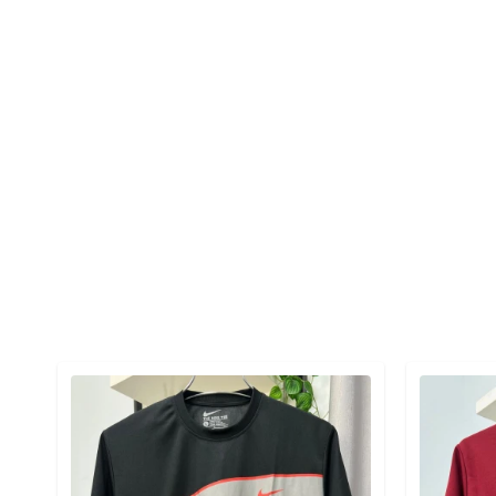
Detail category
Detail cat