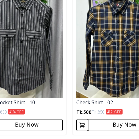
cket Shirt - 10
Check Shirt - 02
Tk.
500
850
Tk.
850
41
% OFF
41
% OFF
Buy Now
Buy Now