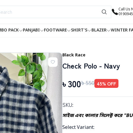
Call Us
0190945
BO PACK
PANJABI
FOOTWARE
SHIRT'S
BLAZER
WINTER F
Black Race
Check Polo - Navy
৳
300
৳
550
45
% OFF
SKU:
সাইজ এবং কালার সিলেক্ট করে "B
Select Variant
: