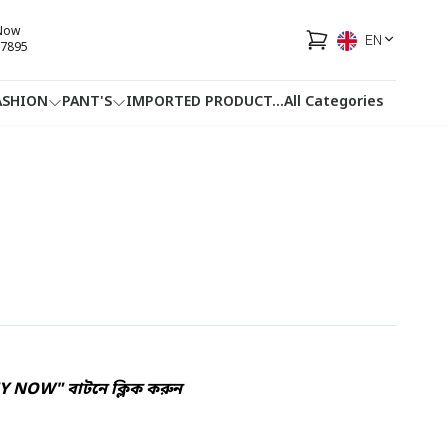
 Now
EN
7895
ASHION
PANT'S
IMPORTED PRODUCT
...
All Categories
HOTLINE
FACEBOOK
...
UY NOW" বাটনে ক্লিক করুন