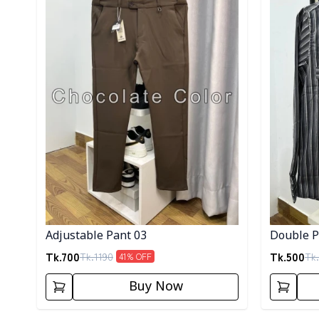
Adjustable Pant 03
Double Po
Tk.
700
Tk.
500
Tk.
1190
Tk.
41
% OFF
Buy Now