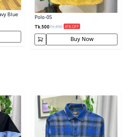
avy Blue
Polo-05
Tk.
500
Tk.
850
41
% OFF
Buy Now
Detail category