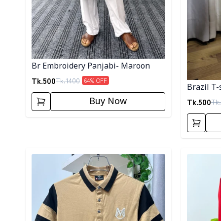
Br Embroidery Panjabi- Maroon
Tk.
500
Tk.
1400
64
% OFF
Brazil T-
Buy Now
Tk.
500
Tk.
Detail category
Detail cat