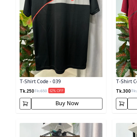
T-Shirt Code - 039
T-Shirt C
Tk.
250
Tk.
300
Tk.
650
Tk.
62
% OFF
Buy Now
Detail category
Detail cat