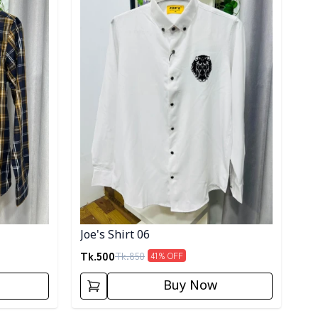
Joe's Shirt 06
Tk.
500
Tk.
850
41
% OFF
Buy Now