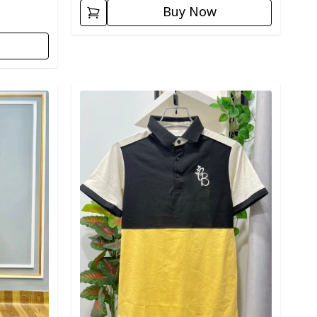
Buy Now
Detail category