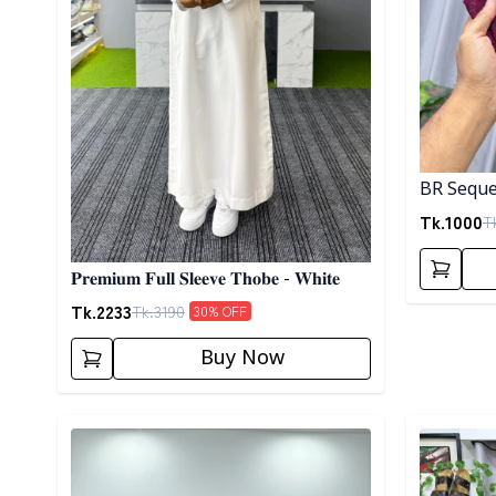
BR Seque
Tk.
1000
T
𝐏𝐫𝐞𝐦𝐢𝐮𝐦 𝐅𝐮𝐥𝐥 𝐒𝐥𝐞𝐞𝐯𝐞 𝐓𝐡𝐨𝐛𝐞 - 𝐖𝐡𝐢𝐭𝐞
Tk.
2233
Tk.
3190
30
% OFF
Buy Now
Detail category
Detail cat