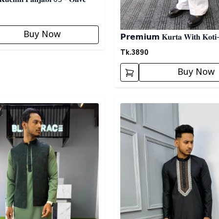
Buy Now
𝗣𝗿𝗲𝗺𝗶𝘂𝗺 𝐊𝐮𝐫𝐭𝐚 𝐖𝐢𝐭𝐡 𝐊𝐨𝐭𝐢-
Tk.
3890
Buy Now
egory
Detail category