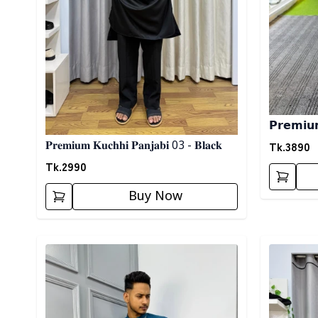
𝗣𝗿𝗲𝗺𝗶𝘂𝗺 
Tk.
3890
𝐏𝐫𝐞𝐦𝐢𝐮𝐦 𝐊𝐮𝐜𝐡𝐡𝐢 𝐏𝐚𝐧𝐣𝐚𝐛𝐢 03 - 𝐁𝐥𝐚𝐜𝐤
Tk.
2990
Buy Now
Detail category
Detail cat