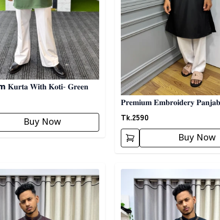
𝐊𝐮𝐫𝐭𝐚 𝐖𝐢𝐭𝐡 𝐊𝐨𝐭𝐢- 𝐆𝐫𝐞𝐞𝐧
𝐏𝐫𝐞𝐦𝐢𝐮𝐦 𝐄𝐦𝐛𝐫𝐨𝐢𝐝𝐞𝐫𝐲 𝐏𝐚𝐧𝐣𝐚𝐛𝐢 04 -
𝐁𝐥𝐚𝐜𝐤
Tk.
2590
Buy Now
Buy Now
egory
Detail category