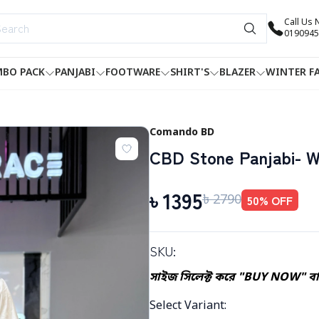
Call Us
0190945
BO PACK
PANJABI
FOOTWARE
SHIRT'S
BLAZER
WINTER F
Comando BD
CBD Stone Panjabi- W
৳
1395
৳
2790
50
% OFF
SKU:
সাইজ সিলেক্ট করে "BUY NOW" বাট
Select Variant
: