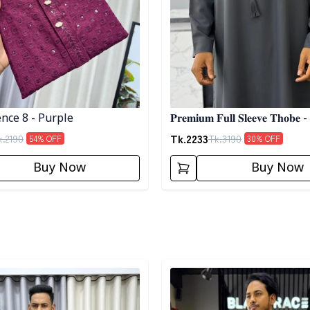
nce 8 - Purple
𝐏𝐫𝐞𝐦𝐢𝐮𝐦 𝐅𝐮𝐥𝐥 𝐒𝐥𝐞𝐞𝐯𝐞 𝐓𝐡𝐨𝐛𝐞 -
Tk.
2233
k.
2190
Tk.
3190
54
% OFF
30
% OFF
Buy Now
Buy Now
egory
Detail category