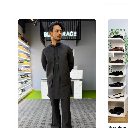
Detail category
Detail cat
𝐏𝐫𝐞𝐦𝐢𝐮𝐦 