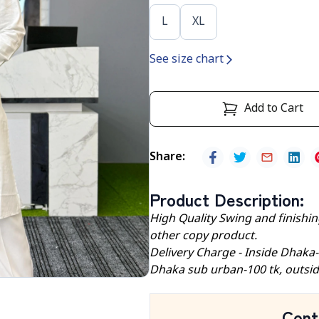
L
XL
See size chart
Add to Cart
Share
:
Product Description
:
High Quality Swing and finishing
other copy product.
Delivery Charge - Inside Dhaka
Dhaka sub urban-100 tk, outsid
Cont