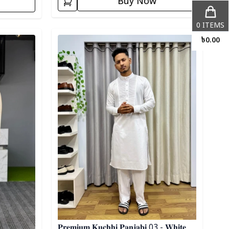
Buy Now
0
ITEMS
Detail category
৳
0.00
𝐏𝐫𝐞𝐦𝐢𝐮𝐦 𝐊𝐮𝐜𝐡𝐡𝐢 𝐏𝐚𝐧𝐣𝐚𝐛𝐢 03 - 𝐖𝐡𝐢𝐭𝐞