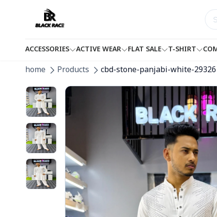
ACCESSORIES
ACTIVE WEAR
FLAT SALE
T-SHIRT
COM
home
Products
cbd-stone-panjabi-white-29326