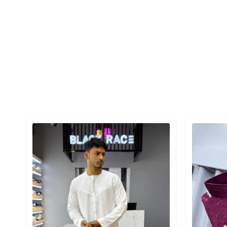
Detail category
Detail cat