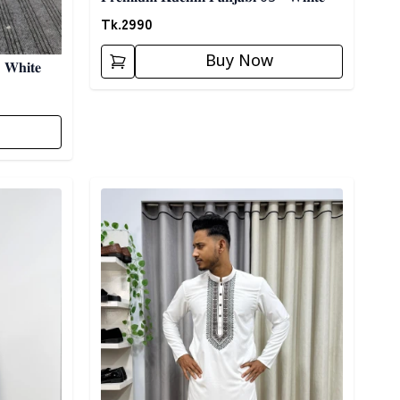
Tk.
2990
Buy Now
 𝐖𝐡𝐢𝐭𝐞
Detail category