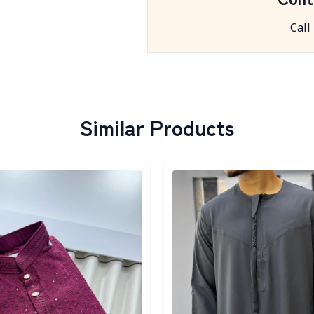
Call
Similar Products
egory
Detail category