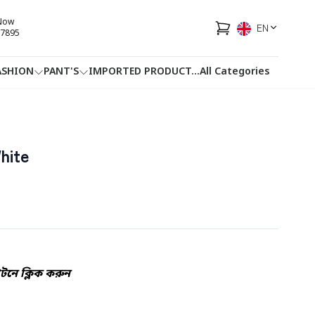
 Now
EN
7895
ASHION
PANT'S
IMPORTED PRODUCT
...
All Categories
HOTLINE
FACEBOOK
...
hite
নে ক্লিক করুন