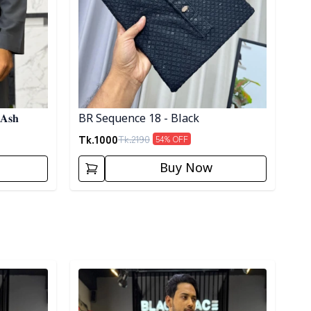
 𝐀𝐬𝐡
BR Sequence 18 - Black
Tk.
1000
Tk.
2190
54
% OFF
Buy Now
Detail category