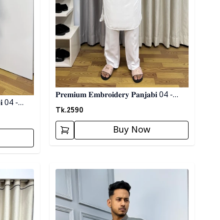
𝐏𝐫𝐞𝐦𝐢𝐮𝐦 𝐄𝐦𝐛𝐫𝐨𝐢𝐝𝐞𝐫𝐲 𝐏𝐚𝐧𝐣𝐚𝐛𝐢 04 -
𝐖𝐡𝐢𝐭𝐞
Tk.
2590
Buy Now
Detail category