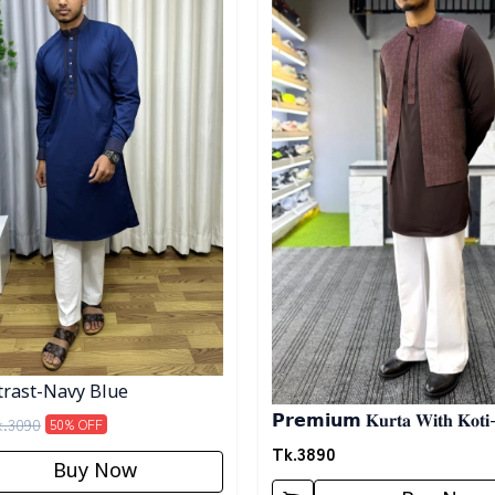
rast-Navy Blue
𝗣𝗿𝗲𝗺𝗶𝘂𝗺 𝐊𝐮𝐫𝐭𝐚 𝐖𝐢𝐭𝐡 𝐊𝐨𝐭𝐢
k.
3090
50
% OFF
Tk.
3890
Buy Now