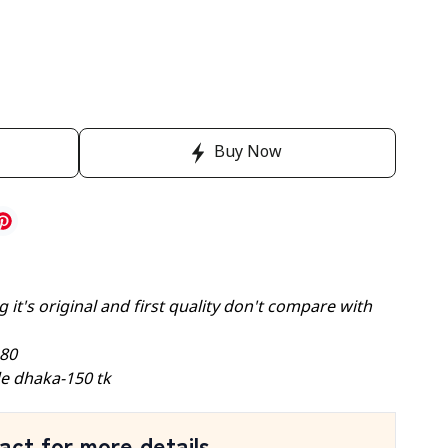
Buy Now
 it's original and first quality don't compare with
-80
e dhaka-150 tk
act for more details