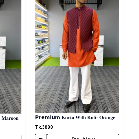
𝗣𝗿𝗲𝗺𝗶𝘂𝗺 𝐊𝐮𝐫𝐭𝐚 𝐖𝐢𝐭𝐡 𝐊𝐨𝐭𝐢- 𝐎𝐫𝐚𝐧𝐠𝐞
- 𝐌𝐚𝐫𝐨𝐨𝐧
Tk.
3890