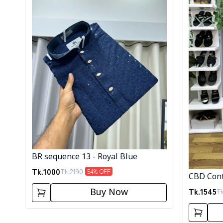
BR sequence 13 - Royal Blue
Tk.
1000
Tk.
2190
54
% OFF
CBD Cont
Tk.
1545
T
Buy Now