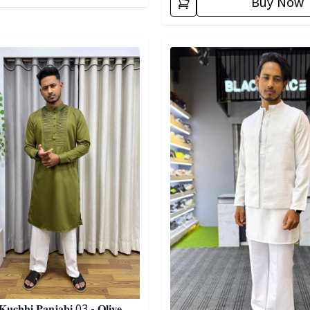
Buy Now
egory
Detail category
𝐮𝐜𝐡𝐡𝐢 𝐏𝐚𝐧𝐣𝐚𝐛𝐢 03 - 𝐎𝐥𝐢𝐯𝐞