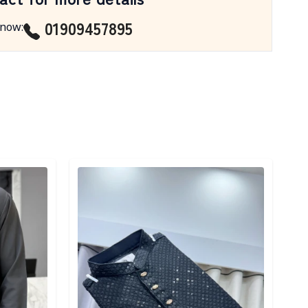
01909457895
 now
:
Detail category