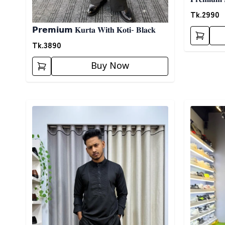
Tk.
2990
𝗣𝗿𝗲𝗺𝗶𝘂𝗺 𝐊𝐮𝐫𝐭𝐚 𝐖𝐢𝐭𝐡 𝐊𝐨𝐭𝐢- 𝐁𝐥𝐚𝐜𝐤
Tk.
3890
Buy Now
Detail category
Detail cat