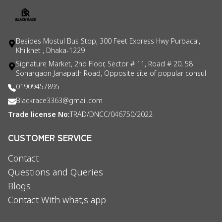
Besides Mostul Bus Stop, 300 Feet Express Hwy Purbacal,
Khilkhet , Dhaka-1229
Signature Market, 2nd Floor, Sector # 11, Road # 20, 58
Sonargaon Janapath Road, Opposite site of popular consul
01909457895
Blackrace3363@gmail.com
Trade license No:
TRAD/DNCC/046750/2022
CUSTOMER SERVICE
Contact
Questions and Queries
Blogs
Contact With what,s app