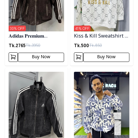
30
% OFF
41
% OFF
𝐀𝐝𝐢𝐝𝐚𝐬 𝐏𝐫𝐞𝐦𝐢𝐮𝐦
Kiss & Kill Sweatshirt -
𝐂𝐨𝐫𝐝𝐮𝐫𝐨𝐲 𝐉𝐚𝐜𝐤𝐞𝐭- 𝐂𝐨𝐟𝐟𝐞𝐞
white
Tk.
2765
Tk.
500
Tk.
3950
Tk.
850
Buy Now
Buy Now
Detail category
Detail category