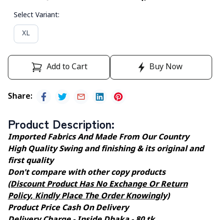
Select Variant
:
XL
Add to Cart
Buy Now
Share
:
Product Description
:
Imported Fabrics And Made From Our Country
High Quality Swing and finishing & its original and
first quality
Don't compare with other copy products
(Discount Product Has No Exchange Or Return
Policy, Kindly Place The Order Knowingly)
Product Price Cash On Delivery