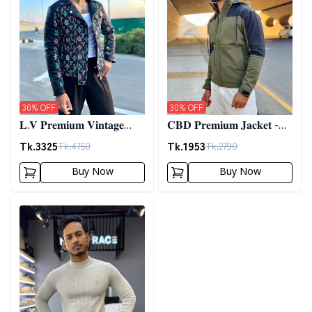
30
% OFF
30
% OFF
𝐋.𝐕 𝐏𝐫𝐞𝐦𝐢𝐮𝐦 𝐕𝐢𝐧𝐭𝐚𝐠𝐞
𝐂𝐁𝐃 𝐏𝐫𝐞𝐦𝐢𝐮𝐦 𝐉𝐚𝐜𝐤𝐞𝐭 -
𝐉𝐚𝐜𝐤𝐞𝐭- 𝐁𝐥𝐚𝐜𝐤
𝐎𝐥𝐢𝐯𝐞
Tk.
3325
Tk.
1953
Tk.
4750
Tk.
2790
Buy Now
Buy Now
Detail category