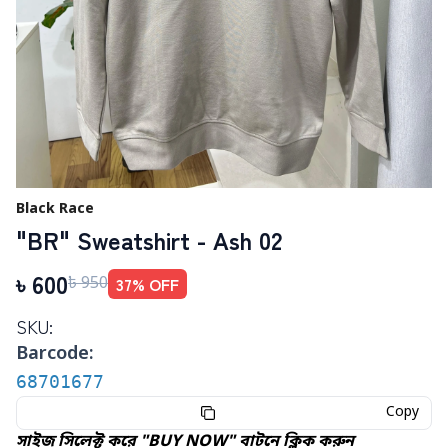
Black Race
"BR" Sweatshirt - Ash 02
৳
600
37
% OFF
৳
950
SKU:
Barcode:
68701677
Copy
সাইজ সিলেক্ট করে "BUY NOW" বাটনে ক্লিক করুন