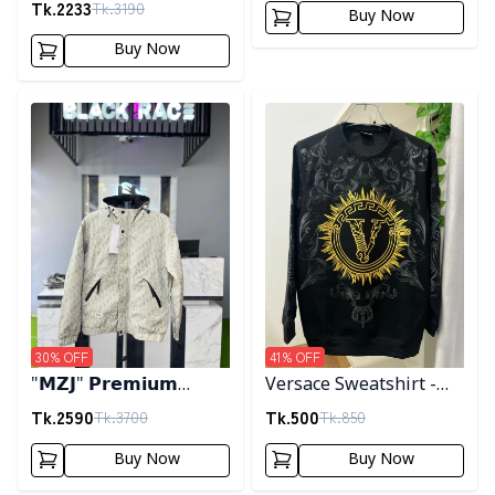
Tk.
2233
Tk.
3190
Buy Now
Buy Now
Detail category
Detail category
30
% OFF
41
% OFF
"𝗠𝗭𝗝" 𝗣𝗿𝗲𝗺𝗶𝘂𝗺
Versace Sweatshirt -
𝗛𝗼𝗼𝗱𝗲𝗱 𝗷𝗮𝗰𝗸𝗲𝘁-
Black
Tk.
2590
Tk.
500
Tk.
3700
Tk.
850
𝗖𝗿𝗲𝗮𝗺
Buy Now
Buy Now