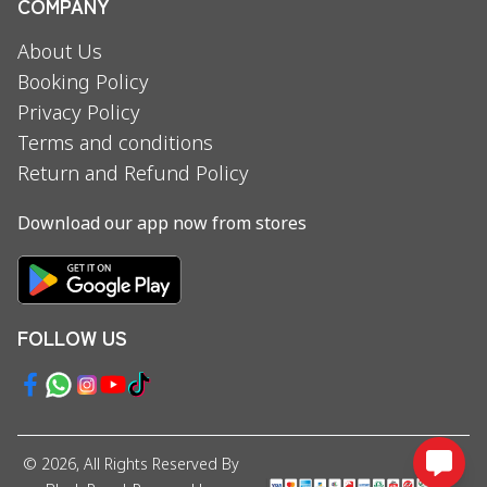
COMPANY
About Us
Booking Policy
Privacy Policy
Terms and conditions
Return and Refund Policy
Download our app now from stores
FOLLOW US
©
2026
, All Rights Reserved By