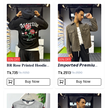
Detail category
Detail category
30
% OFF
30
% OFF
𝐁𝐑 𝐑𝐨𝐬𝐞 𝐏𝐫𝐢𝐧𝐭𝐞𝐝 𝐇𝐨𝐨𝐝𝐢𝐞-
𝙄𝙢𝙥𝙤𝙧𝙩𝙚𝙙 𝙋𝙧𝙚𝙢𝙞𝙪𝙢
𝐁𝐥𝐚𝐜𝐤
𝙎𝙝𝙖𝙘𝙠𝙚𝙩- 𝙊𝙡𝙞𝙫𝙚
Tk.
735
Tk.
2513
Tk.
1050
Tk.
3590
Buy Now
Buy Now
Detail category
Detail category