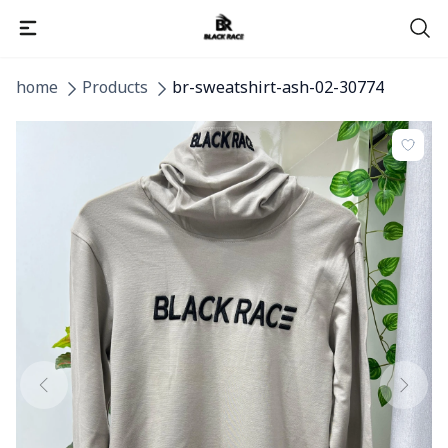
home
Products
br-sweatshirt-ash-02-30774