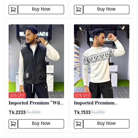
02
Buy Now
Buy Now
Detail category
Detail category
30
% OFF
30
% OFF
𝐈𝐦𝐩𝐨𝐫𝐭𝐞𝐝 𝐏𝐫𝐞𝐦𝐢𝐮𝐦 "𝐖𝐢𝐥𝐝
𝐈𝐦𝐩𝐨𝐫𝐭𝐞𝐝 𝐏𝐫𝐞𝐦𝐢𝐮𝐦
𝐓𝐡𝐢𝐧𝐠𝐬 𝐃𝐨𝐰𝐧 𝐕𝐞𝐬𝐭"-
𝐖𝐨𝐨𝐥𝐞𝐧 𝐒𝐰𝐞𝐚𝐭𝐞𝐫- 𝐎𝐟𝐟
Tk.
2233
Tk.
1533
Tk.
3190
Tk.
2190
𝐁𝐥𝐚𝐜𝐤
𝐖𝐡𝐢𝐭𝐞
Buy Now
Buy Now