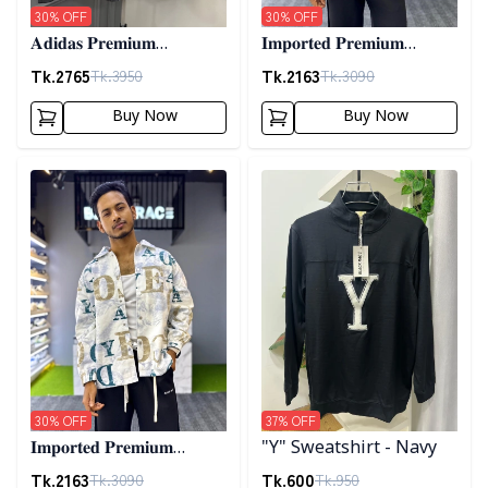
30
% OFF
30
% OFF
𝐀𝐝𝐢𝐝𝐚𝐬 𝐏𝐫𝐞𝐦𝐢𝐮𝐦
𝐈𝐦𝐩𝐨𝐫𝐭𝐞𝐝 𝐏𝐫𝐞𝐦𝐢𝐮𝐦
𝐂𝐨𝐫𝐝𝐮𝐫𝐨𝐲 𝐉𝐚𝐜𝐤𝐞𝐭- 𝐀𝐬𝐡
"𝐆𝐔𝐂𝐂𝐈" 𝐂𝐮𝐟𝐟 𝐒𝐡𝐚𝐜𝐤𝐞𝐭-
Tk.
2765
Tk.
2163
Tk.
3950
Tk.
3090
01
Buy Now
Buy Now
Detail category
Detail category
30
% OFF
37
% OFF
𝐈𝐦𝐩𝐨𝐫𝐭𝐞𝐝 𝐏𝐫𝐞𝐦𝐢𝐮𝐦
"Y" Sweatshirt - Navy
"𝐆𝐔𝐂𝐂𝐈" 𝐂𝐮𝐟𝐟 𝐒𝐡𝐚𝐜𝐤𝐞𝐭-
Tk.
2163
Tk.
600
Tk.
3090
Tk.
950