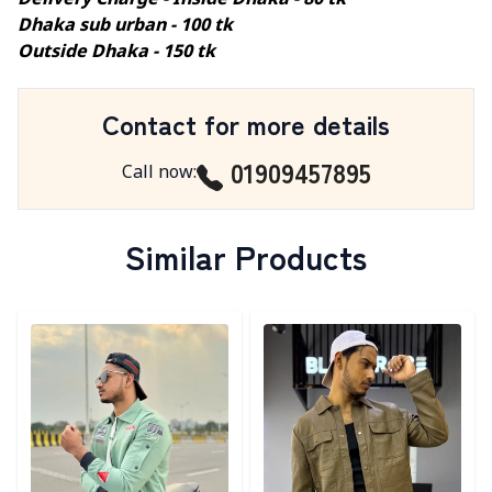
Delivery Charge - Inside Dhaka - 80 tk
Dhaka sub urban - 100 tk
Outside Dhaka - 150 tk
Contact for more details
01909457895
Call now
:
Similar Products
Detail category
Detail category