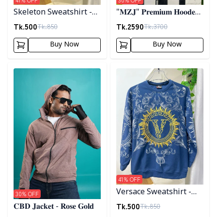
Skeleton Sweatshirt -
"𝐌𝐙𝐉" 𝐏𝐫𝐞𝐦𝐢𝐮𝐦 𝐇𝐨𝐨𝐝𝐞𝐝
Black
𝐣𝐚𝐜𝐤𝐞𝐭- 𝐁𝐫𝐨𝐰𝐧
Tk.
500
Tk.
2590
Tk.
850
Tk.
3700
Buy Now
Buy Now
Detail category
Detail category
41
% OFF
Versace Sweatshirt -
30
% OFF
Blue
Tk.
500
Tk.
850
𝐂𝐁𝐃 𝐉𝐚𝐜𝐤𝐞𝐭 - 𝐑𝐨𝐬𝐞 𝐆𝐨𝐥𝐝