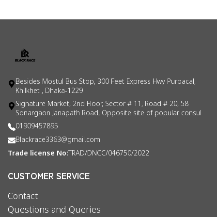
Besides Mostul Bus Stop, 300 Feet Express Hwy Purbacal,
Khilkhet , Dhaka-1229
Signature Market, 2nd Floor, Sector # 11, Road # 20, 58
Sonargaon Janapath Road, Opposite site of popular consul
01909457895
Blackrace3363@gmail.com
Trade license No:
TRAD/DNCC/046750/2022
CUSTOMER SERVICE
Contact
Questions and Queries