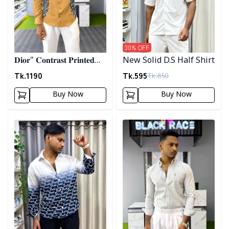
30
% OFF
𝐃𝐢𝐨𝐫" 𝐂𝐨𝐧𝐭𝐫𝐚𝐬𝐭 𝐏𝐫𝐢𝐧𝐭𝐞𝐝
New Solid D.S Half Shirt
𝐒𝐡𝐢𝐫𝐭- 𝐁𝐫𝐨𝐰𝐧
Tk.
1190
Tk.
595
Tk.
850
Buy Now
Buy Now
Detail category
Detail category