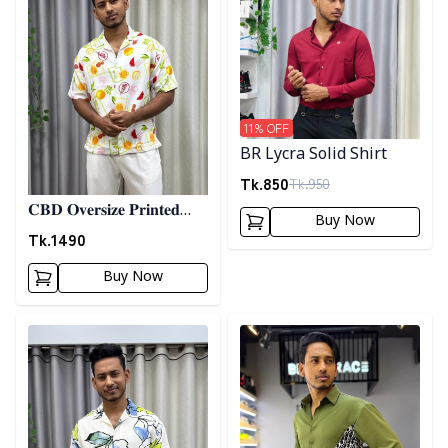
11
% OFF
BR Lycra Solid Shirt
Tk.
850
Tk.
950
𝐂𝐁𝐃 𝐎𝐯𝐞𝐫𝐬𝐢𝐳𝐞 𝐏𝐫𝐢𝐧𝐭𝐞𝐝
Buy Now
𝐒𝐡𝐢𝐫𝐭 07
Tk.
1490
Buy Now
Detail category
Detail category