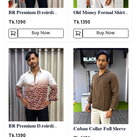
𝐁𝐑 𝐏𝐫𝐞𝐦𝐢𝐮𝐦 𝐃.𝐫𝐨𝐢𝐫𝐝𝐢
𝐎𝐥𝐝 𝐌𝐨𝐧𝐞𝐲 𝐅𝐨𝐫𝐦𝐚𝐥 𝐒𝐡𝐢𝐫𝐭 -
𝐏𝐫𝐢𝐧𝐭𝐞𝐝 𝐒𝐡𝐢𝐫𝐭- 𝐁𝐥𝐮𝐞
𝐀𝐬𝐡
Tk.
1390
Tk.
1350
Buy Now
Buy Now
Detail category
Detail category
𝐁𝐑 𝐏𝐫𝐞𝐦𝐢𝐮𝐦 𝐃.𝐫𝐨𝐢𝐫𝐝𝐢
𝐂𝐮𝐛𝐚𝐧 𝐂𝐨𝐥𝐥𝐚𝐫 𝐅𝐮𝐥𝐥 𝐒𝐥𝐞𝐞𝐯𝐞
𝐏𝐫𝐢𝐧𝐭𝐞𝐝 𝐒𝐡𝐢𝐫𝐭- 𝐂𝐡𝐨𝐜𝐨𝐥𝐚𝐭𝐞
Tk.
1390