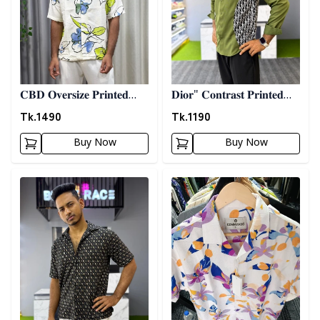
𝐂𝐁𝐃 𝐎𝐯𝐞𝐫𝐬𝐢𝐳𝐞 𝐏𝐫𝐢𝐧𝐭𝐞𝐝
𝐃𝐢𝐨𝐫" 𝐂𝐨𝐧𝐭𝐫𝐚𝐬𝐭 𝐏𝐫𝐢𝐧𝐭𝐞𝐝
𝐒𝐡𝐢𝐫𝐭 08
𝐒𝐡𝐢𝐫𝐭- 𝐎𝐥𝐢𝐯𝐞
Tk.
1490
Tk.
1190
Buy Now
Buy Now
Detail category
Detail category