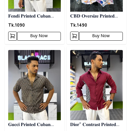
𝐅𝐞𝐧𝐝𝐢 𝐏𝐫𝐢𝐧𝐭𝐞𝐝 𝐂𝐮𝐛𝐚𝐧
𝐂𝐁𝐃 𝐎𝐯𝐞𝐫𝐬𝐢𝐳𝐞 𝐏𝐫𝐢𝐧𝐭𝐞𝐝
𝐒𝐡𝐢𝐫𝐭
𝐒𝐡𝐢𝐫𝐭 10
Tk.
1090
Tk.
1490
Buy Now
Buy Now
Detail category
Detail category
𝐆𝐮𝐜𝐜𝐢 𝐏𝐫𝐢𝐧𝐭𝐞𝐝 𝐂𝐮𝐛𝐚𝐧
𝐃𝐢𝐨𝐫" 𝐂𝐨𝐧𝐭𝐫𝐚𝐬𝐭 𝐏𝐫𝐢𝐧𝐭𝐞𝐝