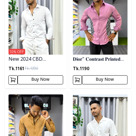
10
% OFF
New 2024 CBD
𝐃𝐢𝐨𝐫" 𝐂𝐨𝐧𝐭𝐫𝐚𝐬𝐭 𝐏𝐫𝐢𝐧𝐭𝐞𝐝
Premium Embrodary
𝐒𝐡𝐢𝐫𝐭- 𝐏𝐢𝐧𝐤
Tk.
1161
Tk.
1190
Tk.
1290
Shirt
Buy Now
Buy Now
Detail category
Detail category