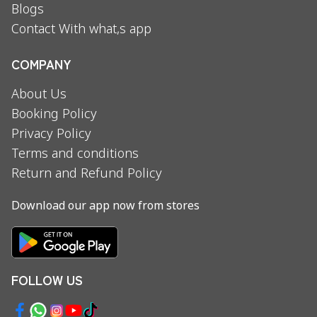
Blogs
Contact With what,s app
COMPANY
About Us
Booking Policy
Privacy Policy
Terms and conditions
Return and Refund Policy
Download our app now from stores
FOLLOW US