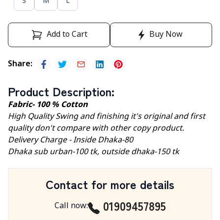
S
M
L
Add to Cart
Buy Now
Share
:
Product Description
:
Fabric- 100 % Cotton
High Quality Swing and finishing it's original and first
quality don't compare with other copy product.
Delivery Charge - Inside Dhaka-80
Dhaka sub urban-100 tk, outside dhaka-150 tk
Contact for more details
01909457895
Call now
: