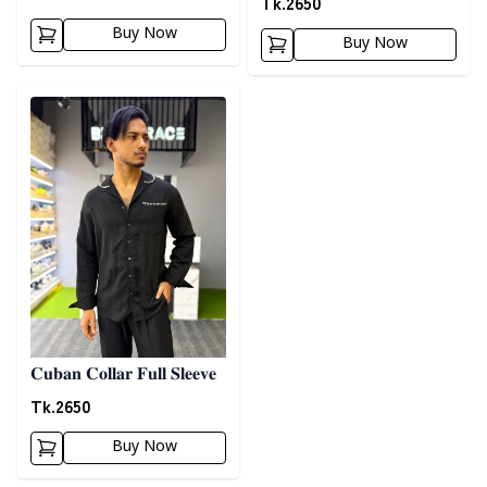
Tk.
2650
Buy Now
Buy Now
Detail category
𝐂𝐮𝐛𝐚𝐧 𝐂𝐨𝐥𝐥𝐚𝐫 𝐅𝐮𝐥𝐥 𝐒𝐥𝐞𝐞𝐯𝐞
Tk.
2650
Buy Now