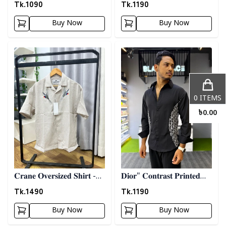
𝐒𝐡𝐢𝐫𝐭 - 𝐀𝐬𝐡
𝐒𝐡𝐢𝐫𝐭- 𝐌𝐚𝐫𝐨𝐨𝐧
Tk.
1090
Tk.
1190
Buy Now
Buy Now
Detail category
Detail category
0
ITEMS
৳
0.00
𝐂𝐫𝐚𝐧𝐞 𝐎𝐯𝐞𝐫𝐬𝐢𝐳𝐞𝐝 𝐒𝐡𝐢𝐫𝐭 -
𝐃𝐢𝐨𝐫" 𝐂𝐨𝐧𝐭𝐫𝐚𝐬𝐭 𝐏𝐫𝐢𝐧𝐭𝐞𝐝
𝐆𝐫𝐚𝐲
𝐒𝐡𝐢𝐫𝐭- 𝐁𝐥𝐚𝐜𝐤
Tk.
1490
Tk.
1190
Buy Now
Buy Now