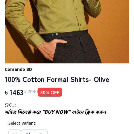
Comando BD
100% Cotton Formal Shirts- Olive
৳
1463
30
% OFF
৳
2090
SKU:
সাইজ সিলেক্ট করে "BUY NOW" বাটনে ক্লিক করুন
Select Variant
: