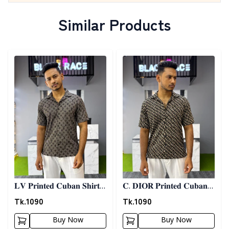
Similar Products
Detail category
Detail category
𝐋𝐕 𝐏𝐫𝐢𝐧𝐭𝐞𝐝 𝐂𝐮𝐛𝐚𝐧 𝐒𝐡𝐢𝐫𝐭 -
𝐂. 𝐃𝐈𝐎𝐑 𝐏𝐫𝐢𝐧𝐭𝐞𝐝 𝐂𝐮𝐛𝐚𝐧
𝐀𝐬𝐡
𝐒𝐡𝐢𝐫𝐭
Tk.
1090
Tk.
1090
Buy Now
Buy Now