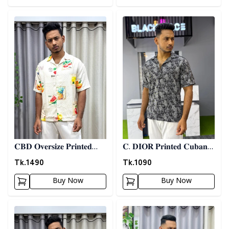
Detail category
Detail category
𝐂𝐁𝐃 𝐎𝐯𝐞𝐫𝐬𝐢𝐳𝐞 𝐏𝐫𝐢𝐧𝐭𝐞𝐝
𝐂. 𝐃𝐈𝐎𝐑 𝐏𝐫𝐢𝐧𝐭𝐞𝐝 𝐂𝐮𝐛𝐚𝐧
𝐒𝐡𝐢𝐫𝐭 06
𝐒𝐡𝐢𝐫𝐭 - 𝐀𝐬𝐡
Tk.
1490
Tk.
1090
Buy Now
Buy Now
Detail category
Detail category