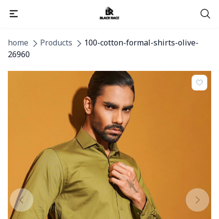
home
Products
100-cotton-formal-shirts-olive-
26960