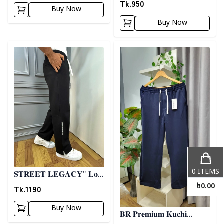
𝐅𝐢𝐭 𝐁𝐚𝐠𝐠𝐲- 𝐒𝐤𝐲
Tk.
950
Buy Now
Buy Now
Detail category
Detail category
0
ITEMS
𝐒𝐓𝐑𝐄𝐄𝐓 𝐋𝐄𝐆𝐀𝐂𝐘" 𝐋𝐨𝐰
𝐂𝐮𝐭 𝐁𝐚𝐠𝐠𝐲- 𝐁𝐥𝐚𝐜𝐤
৳
0.00
Tk.
1190
Buy Now
𝐁𝐑 𝐏𝐫𝐞𝐦𝐢𝐮𝐦 𝐊𝐮𝐜𝐡𝐢