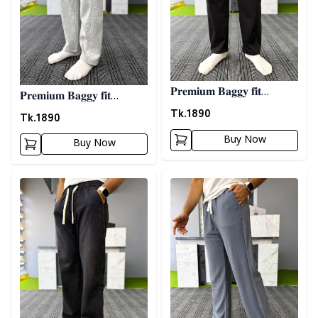
𝐏𝐫𝐞𝐦𝐢𝐮𝐦 𝐁𝐚𝐠𝐠𝐲 𝐟𝐢𝐭
𝐏𝐫𝐞𝐦𝐢𝐮𝐦 𝐁𝐚𝐠𝐠𝐲 𝐟𝐢𝐭
𝐉𝐨𝐠𝐠𝐞𝐫𝐬- 02
Tk.
1890
𝐉𝐨𝐠𝐠𝐞𝐫𝐬- 01
Tk.
1890
Buy Now
Buy Now
Detail category
Detail category