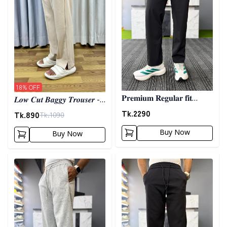
18
% OFF
𝐏𝐫𝐞𝐦𝐢𝐮𝐦 𝐑𝐞𝐠𝐮𝐥𝐚𝐫 𝐟𝐢𝐭
𝑳𝒐𝒘 𝑪𝒖𝒕 𝑩𝒂𝒈𝒈𝒚 𝑻𝒓𝒐𝒖𝒔𝒆𝒓 -
𝐓𝐫𝐚𝐜𝐤 𝐉𝐨𝐠𝐠𝐞𝐫𝐬- 04
𝑩𝒊𝒔𝒄𝒖𝒊𝒕
Tk.
2290
Tk.
890
Tk.
1090
Buy Now
Buy Now
Detail category
Detail category