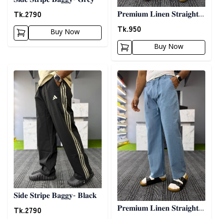
Tk.
2790
𝐏𝐫𝐞𝐦𝐢𝐮𝐦 𝐋𝐢𝐧𝐞𝐧 𝐒𝐭𝐫𝐚𝐢𝐠𝐡𝐭
𝐅𝐢𝐭 𝐁𝐚𝐠𝐠𝐲- 𝐎𝐥𝐢𝐯𝐞
Tk.
950
Buy Now
Buy Now
Detail category
Detail category
𝐒𝐢𝐝𝐞 𝐒𝐭𝐫𝐢𝐩𝐞 𝐁𝐚𝐠𝐠𝐲- 𝐁𝐥𝐚𝐜𝐤
𝐏𝐫𝐞𝐦𝐢𝐮𝐦 𝐋𝐢𝐧𝐞𝐧 𝐒𝐭𝐫𝐚𝐢𝐠𝐡𝐭
Tk.
2790