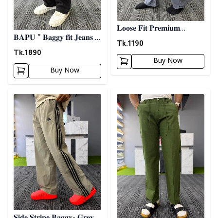
𝐋𝐨𝐨𝐬𝐞 𝐅𝐢𝐭 𝐏𝐫𝐞𝐦𝐢𝐮𝐦
𝐁𝐀𝐏𝐔 " 𝐁𝐚𝐠𝐠𝐲 𝐟𝐢𝐭 𝐉𝐞𝐚𝐧𝐬 -
"𝐑𝐢𝐛𝐛𝐞𝐝" 𝐓𝐫𝐨𝐮𝐬𝐞𝐫- Ash
Tk.
1190
01
Tk.
1890
Buy Now
Buy Now
Detail category
Detail category
𝐒𝐢𝐝𝐞 𝐒𝐭𝐫𝐢𝐩𝐞 𝐁𝐚𝐠𝐠𝐲- 𝐆𝐫𝐞𝐲