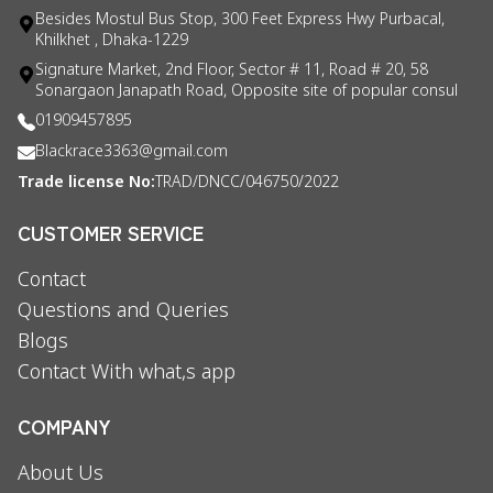
Besides Mostul Bus Stop, 300 Feet Express Hwy Purbacal,
Khilkhet , Dhaka-1229
Signature Market, 2nd Floor, Sector # 11, Road # 20, 58
Sonargaon Janapath Road, Opposite site of popular consul
01909457895
Blackrace3363@gmail.com
Trade license No:
TRAD/DNCC/046750/2022
CUSTOMER SERVICE
Contact
Questions and Queries
Blogs
Contact With what,s app
COMPANY
About Us