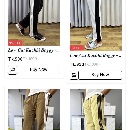
9
% OFF
9
% OFF
𝑳𝒐𝒘 𝑪𝒖𝒕 𝑲𝒖𝒄𝒉𝒉𝒊 𝑩𝒂𝒈𝒈𝒚 -
𝑳𝒐𝒘 𝑪𝒖𝒕 𝑲𝒖𝒄𝒉𝒉𝒊 𝑩𝒂𝒈𝒈𝒚 -
𝑩𝒍𝒂𝒄𝒌 𝑵 𝑾𝒉𝒊𝒕𝒆
Tk.
990
Tk.
1090
𝑾𝒉𝒊𝒕𝒆
Tk.
990
Tk.
1090
Buy Now
Buy Now
Detail category
Detail category