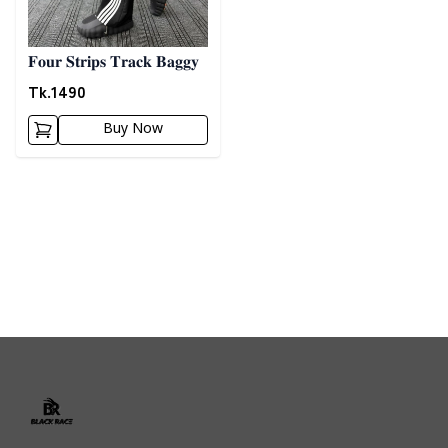
𝐅𝐨𝐮𝐫 𝐒𝐭𝐫𝐢𝐩𝐬 𝐓𝐫𝐚𝐜𝐤 𝐁𝐚𝐠𝐠𝐲
Tk.
1490
Buy Now