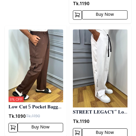
𝐁𝐚𝐠𝐠𝐲- Deep 𝐁𝐥𝐮𝐞
Tk.
1190
Buy Now
Detail category
Detail category
8
% OFF
𝐋𝐨𝐰 𝐂𝐮𝐭 5 𝐏𝐨𝐜𝐤𝐞𝐭 𝐁𝐚𝐠𝐠𝐲-
𝐒𝐓𝐑𝐄𝐄𝐓 𝐋𝐄𝐆𝐀𝐂𝐘" 𝐋𝐨𝐰
𝐂𝐡𝐨𝐜𝐨𝐥𝐚𝐭𝐞
Tk.
1090
Tk.
1190
𝐂𝐮𝐭 𝐁𝐚𝐠𝐠𝐲- 𝐖𝐡𝐢𝐭𝐞
Tk.
1190
Buy Now
Buy Now