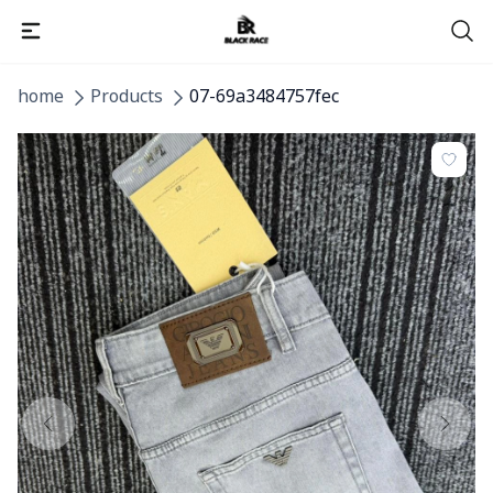
home
Products
07-69a3484757fec