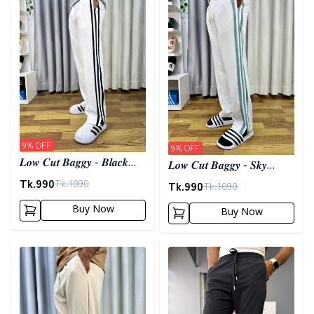
9
% OFF
9
% OFF
𝑳𝒐𝒘 𝑪𝒖𝒕 𝑩𝒂𝒈𝒈𝒚 - 𝑩𝒍𝒂𝒄𝒌
𝑳𝒐𝒘 𝑪𝒖𝒕 𝑩𝒂𝒈𝒈𝒚 - 𝑺𝒌𝒚
𝑺𝒕𝒓𝒊𝒑
Tk.
990
𝑺𝒕𝒓𝒊𝒑𝒔
Tk.
1090
Tk.
990
Tk.
1090
Buy Now
Buy Now
Detail category
Detail category