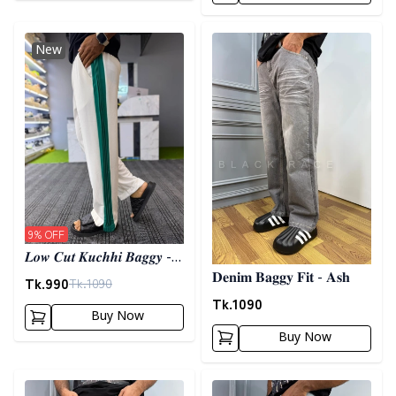
Detail category
Detail category
New
9
% OFF
𝑳𝒐𝒘 𝑪𝒖𝒕 𝑲𝒖𝒄𝒉𝒉𝒊 𝑩𝒂𝒈𝒈𝒚 -
𝐃𝐞𝐧𝐢𝐦 𝐁𝐚𝐠𝐠𝐲 𝐅𝐢𝐭 - 𝐀𝐬𝐡
𝑾𝒉𝒊𝒕𝒆 𝑵 𝑮𝒓𝒆𝒆𝒏
Tk.
990
Tk.
1090
Tk.
1090
Buy Now
Buy Now
Detail category
Detail category