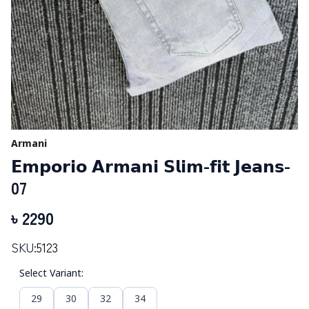
Armani
𝗘𝗺𝗽𝗼𝗿𝗶𝗼 𝗔𝗿𝗺𝗮𝗻𝗶 𝗦𝗹𝗶𝗺-𝗳𝗶𝘁 𝗝𝗲𝗮𝗻𝘀-
07
৳
2290
SKU:
5123
Select Variant
:
29
30
32
34