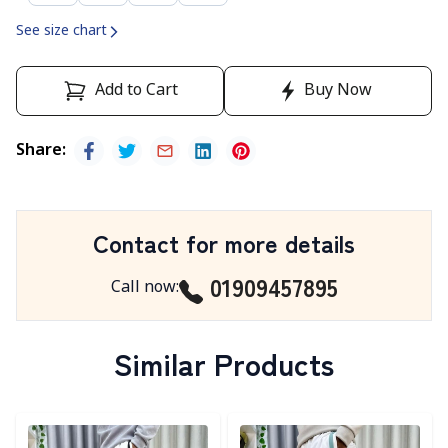
See size chart
Add to Cart
Buy Now
Share
:
Contact for more details
01909457895
Call now
:
Similar Products
Detail category
Detail category