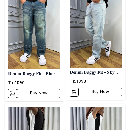
𝐃𝐞𝐧𝐢𝐦 𝐁𝐚𝐠𝐠𝐲 𝐅𝐢𝐭 - 𝐒𝐤𝐲
𝐃𝐞𝐧𝐢𝐦 𝐁𝐚𝐠𝐠𝐲 𝐅𝐢𝐭 - 𝐁𝐥𝐮𝐞
𝐁𝐥𝐮𝐞
Tk.
1090
Tk.
1090
Buy Now
Buy Now
Detail category
Detail category