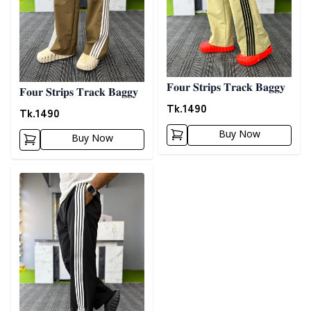
𝐅𝐨𝐮𝐫 𝐒𝐭𝐫𝐢𝐩𝐬 𝐓𝐫𝐚𝐜𝐤 𝐁𝐚𝐠𝐠𝐲
𝐅𝐨𝐮𝐫 𝐒𝐭𝐫𝐢𝐩𝐬 𝐓𝐫𝐚𝐜𝐤 𝐁𝐚𝐠𝐠𝐲
Tk.
1490
Tk.
1490
Buy Now
Buy Now
Detail category