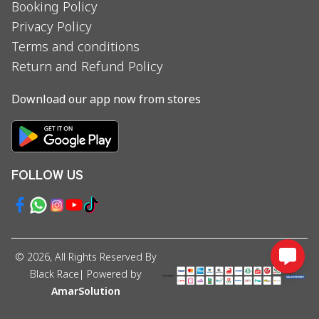
Booking Policy
Privacy Policy
Terms and conditions
Return and Refund Policy
Download our app now from stores
FOLLOW US
©
2026
, All Rights Reserved By
Black Race
| Powered by
AmarSolution