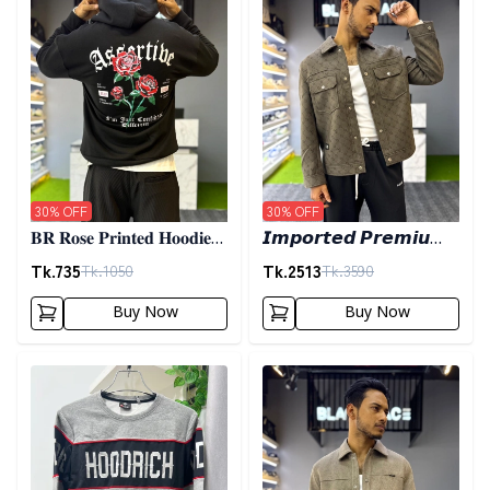
30
% OFF
30
% OFF
𝐁𝐑 𝐑𝐨𝐬𝐞 𝐏𝐫𝐢𝐧𝐭𝐞𝐝 𝐇𝐨𝐨𝐝𝐢𝐞-
𝙄𝙢𝙥𝙤𝙧𝙩𝙚𝙙 𝙋𝙧𝙚𝙢𝙞𝙪𝙢
𝐁𝐥𝐚𝐜𝐤
𝙎𝙝𝙖𝙘𝙠𝙚𝙩- 𝙊𝙡𝙞𝙫𝙚
Tk.
735
Tk.
2513
Tk.
1050
Tk.
3590
Buy Now
Buy Now
Detail category
Detail category