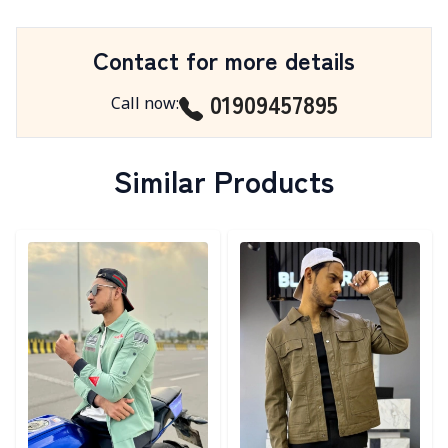
Contact for more details
01909457895
Call now
:
Similar Products
Detail category
Detail category