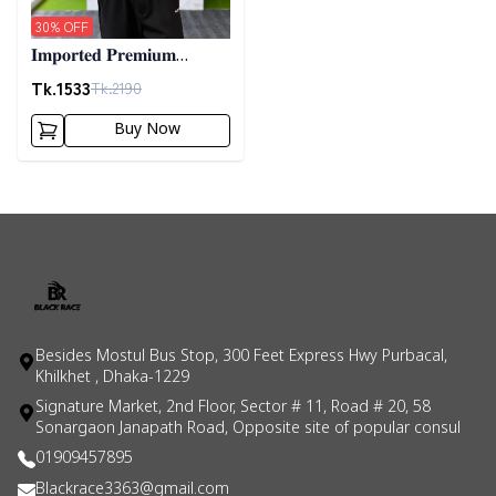
30
% OFF
𝐈𝐦𝐩𝐨𝐫𝐭𝐞𝐝 𝐏𝐫𝐞𝐦𝐢𝐮𝐦
"𝐂𝐚𝐛𝐥𝐞 𝐊𝐧𝐢𝐭" 𝐒𝐰𝐞𝐚𝐭𝐞𝐫-
Tk.
1533
Tk.
2190
𝐆𝐫𝐞𝐲
Buy Now
Besides Mostul Bus Stop, 300 Feet Express Hwy Purbacal,
Khilkhet , Dhaka-1229
Signature Market, 2nd Floor, Sector # 11, Road # 20, 58
Sonargaon Janapath Road, Opposite site of popular consul
01909457895
Blackrace3363@gmail.com