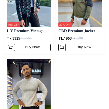
30
% OFF
30
% OFF
𝐋.𝐕 𝐏𝐫𝐞𝐦𝐢𝐮𝐦 𝐕𝐢𝐧𝐭𝐚𝐠𝐞
𝐂𝐁𝐃 𝐏𝐫𝐞𝐦𝐢𝐮𝐦 𝐉𝐚𝐜𝐤𝐞𝐭 -
𝐉𝐚𝐜𝐤𝐞𝐭- 𝐁𝐥𝐚𝐜𝐤
𝐎𝐥𝐢𝐯𝐞
Tk.
3325
Tk.
1953
Tk.
4750
Tk.
2790
Buy Now
Buy Now
Detail category