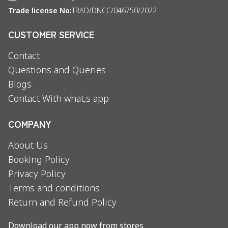
Trade license No:
TRAD/DNCC/046750/2022
CUSTOMER SERVICE
Contact
Questions and Queries
Blogs
Contact With what,s app
COMPANY
About Us
Booking Policy
Privacy Policy
Terms and conditions
Return and Refund Policy
Download our app now from stores