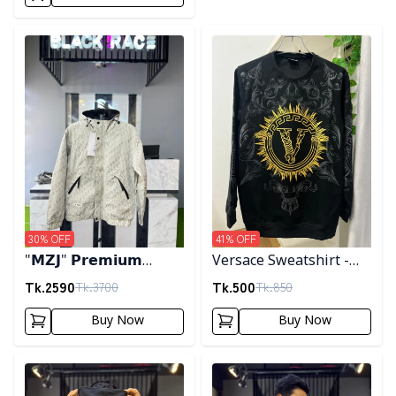
Detail category
Detail category
30
% OFF
41
% OFF
"𝗠𝗭𝗝" 𝗣𝗿𝗲𝗺𝗶𝘂𝗺
Versace Sweatshirt -
𝗛𝗼𝗼𝗱𝗲𝗱 𝗷𝗮𝗰𝗸𝗲𝘁-
Black
Tk.
2590
Tk.
500
Tk.
3700
Tk.
850
𝗖𝗿𝗲𝗮𝗺
Buy Now
Buy Now
Detail category
Detail category