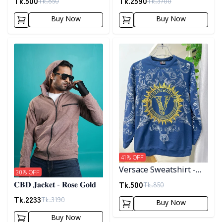
Tk.
500
Tk.
2590
Tk.
850
Tk.
3700
Buy Now
Buy Now
Detail category
Detail category
41
% OFF
Versace Sweatshirt -
30
% OFF
Blue
Tk.
500
Tk.
850
𝐂𝐁𝐃 𝐉𝐚𝐜𝐤𝐞𝐭 - 𝐑𝐨𝐬𝐞 𝐆𝐨𝐥𝐝
Tk.
2233
Tk.
3190
Buy Now
Buy Now