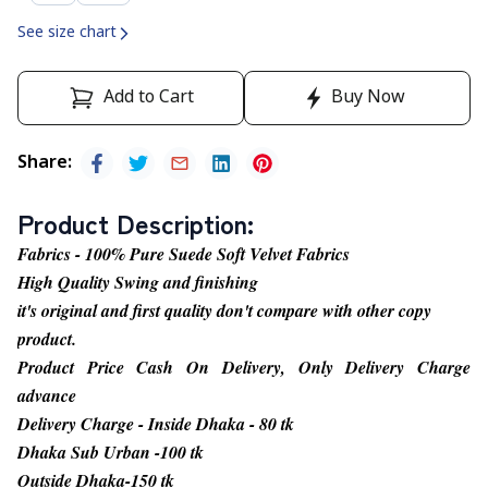
See size chart
Add to Cart
Buy Now
Share
:
Product Description
:
Fabrics - 100% Pure Suede Soft Velvet Fabrics
High Quality Swing and finishing
it's original and first quality don't compare with other copy
product.
Product Price Cash On Delivery, Only Delivery Charge
advance
Delivery Charge - Inside Dhaka - 80 tk
Dhaka Sub Urban -100 tk
Outside Dhaka-150 tk