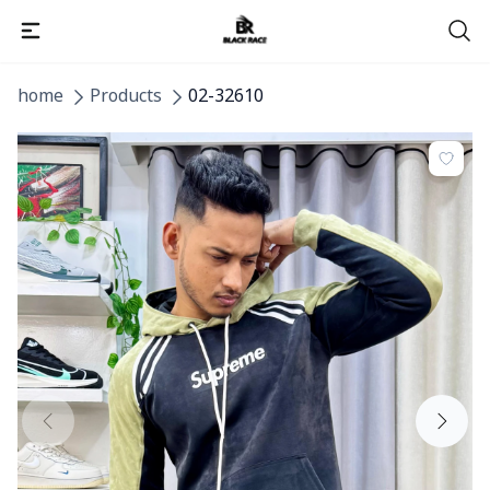
home
Products
02-32610