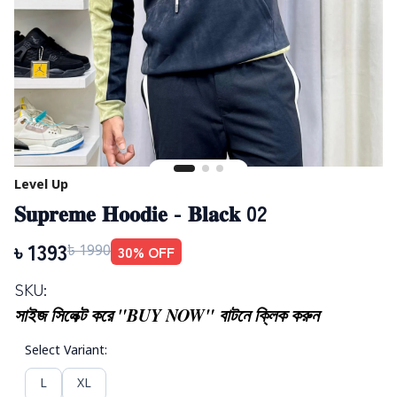
Level Up
𝐒𝐮𝐩𝐫𝐞𝐦𝐞 𝐇𝐨𝐨𝐝𝐢𝐞 - 𝐁𝐥𝐚𝐜𝐤 02
৳
1393
30
% OFF
৳
1990
SKU:
সাইজ সিলেক্ট করে "BUY NOW" বাটনে ক্লিক করুন
Select Variant
:
L
XL