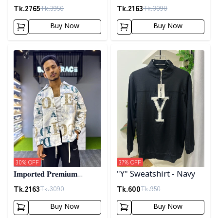
𝐂𝐨𝐫𝐝𝐮𝐫𝐨𝐲 𝐉𝐚𝐜𝐤𝐞𝐭- 𝐀𝐬𝐡
"𝐆𝐔𝐂𝐂𝐈" 𝐂𝐮𝐟𝐟 𝐒𝐡𝐚𝐜𝐤𝐞𝐭-
Tk.
2765
Tk.
2163
Tk.
3950
Tk.
3090
01
Buy Now
Buy Now
Detail category
Detail category
30
% OFF
37
% OFF
𝐈𝐦𝐩𝐨𝐫𝐭𝐞𝐝 𝐏𝐫𝐞𝐦𝐢𝐮𝐦
"Y" Sweatshirt - Navy
"𝐆𝐔𝐂𝐂𝐈" 𝐂𝐮𝐟𝐟 𝐒𝐡𝐚𝐜𝐤𝐞𝐭-
Tk.
2163
Tk.
600
Tk.
3090
Tk.
950
02
Buy Now
Buy Now