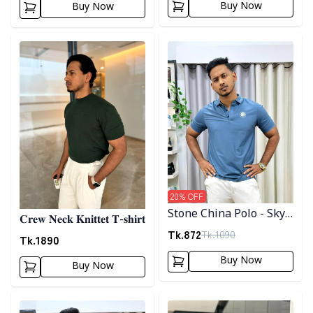
Buy Now
Buy Now
Detail category
Detail category
20
% OFF
Stone China Polo - Sky
𝐂𝐫𝐞𝐰 𝐍𝐞𝐜𝐤 𝐊𝐧𝐢𝐭𝐭𝐞𝐭 𝐓-𝐬𝐡𝐢𝐫𝐭
Blue
Tk.
872
Tk.
1090
Tk.
1890
Buy Now
Buy Now
Detail category
Detail category