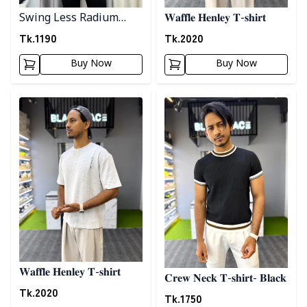
Swing Less Radium
𝐖𝐚𝐟𝐟𝐥𝐞 𝐇𝐞𝐧𝐥𝐞𝐲 𝐓-𝐬𝐡𝐢𝐫𝐭
Polo 2
Tk.
1190
Tk.
2020
Buy Now
Buy Now
Detail category
Detail category
𝐖𝐚𝐟𝐟𝐥𝐞 𝐇𝐞𝐧𝐥𝐞𝐲 𝐓-𝐬𝐡𝐢𝐫𝐭
𝐂𝐫𝐞𝐰 𝐍𝐞𝐜𝐤 𝐓-𝐬𝐡𝐢𝐫𝐭- 𝐁𝐥𝐚𝐜𝐤
Tk.
2020
Tk.
1750