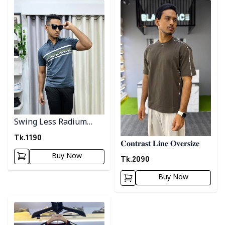
Swing Less Radium
Polo - 4
Tk.
1190
𝐂𝐨𝐧𝐭𝐫𝐚𝐬𝐭 𝐋𝐢𝐧𝐞 𝐎𝐯𝐞𝐫𝐬𝐢𝐳𝐞
Buy Now
Tk.
2090
Buy Now
Detail category