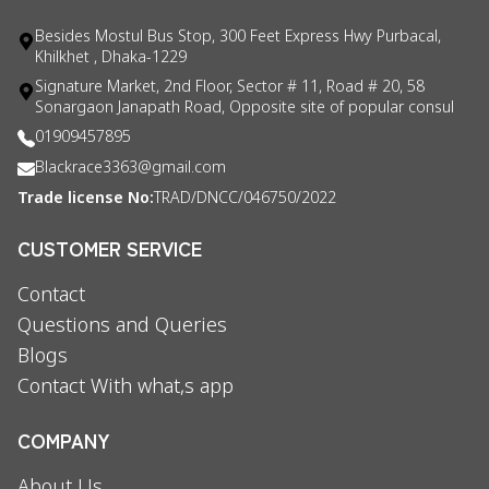
Besides Mostul Bus Stop, 300 Feet Express Hwy Purbacal,
Khilkhet , Dhaka-1229
Signature Market, 2nd Floor, Sector # 11, Road # 20, 58
Sonargaon Janapath Road, Opposite site of popular consul
01909457895
Blackrace3363@gmail.com
Trade license No:
TRAD/DNCC/046750/2022
CUSTOMER SERVICE
Contact
Questions and Queries
Blogs
Contact With what,s app
COMPANY
About Us