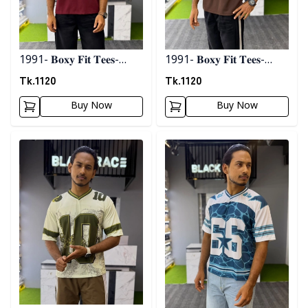
1991- 𝐁𝐨𝐱𝐲 𝐅𝐢𝐭 𝐓𝐞𝐞𝐬-
1991- 𝐁𝐨𝐱𝐲 𝐅𝐢𝐭 𝐓𝐞𝐞𝐬-
𝐌𝐚𝐫𝐨𝐨𝐧
𝐂𝐨𝐟𝐟𝐞𝐞
Tk.
1120
Tk.
1120
Buy Now
Buy Now
Detail category
Detail category