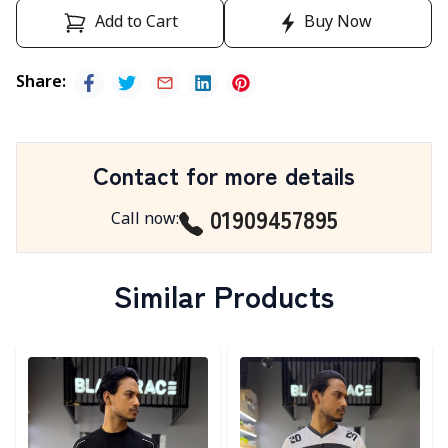
Add to Cart
Buy Now
Share
:
Contact for more details
01909457895
Call now
:
Similar Products
Detail category
Detail category