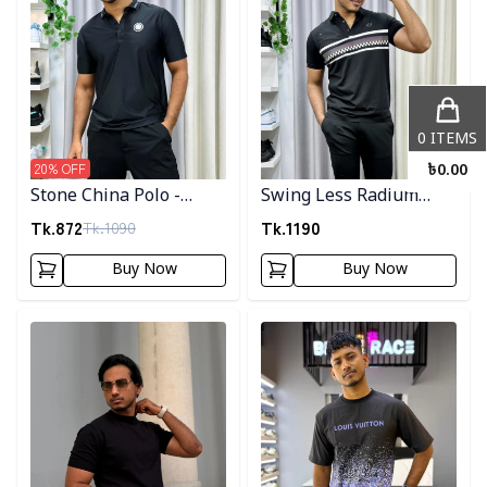
0
ITEMS
20
% OFF
৳
0.00
Stone China Polo -
Swing Less Radium
Black
Polo
Tk.
872
Tk.
1190
Tk.
1090
Buy Now
Buy Now
Detail category
Detail category