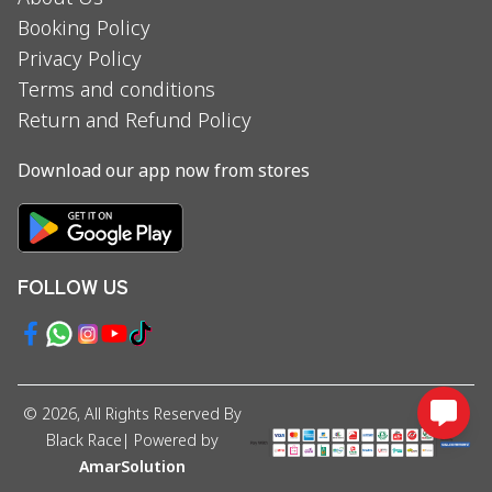
Booking Policy
Privacy Policy
Terms and conditions
Return and Refund Policy
Download our app now from stores
FOLLOW US
©
2026
, All Rights Reserved By
Black Race
| Powered by
AmarSolution