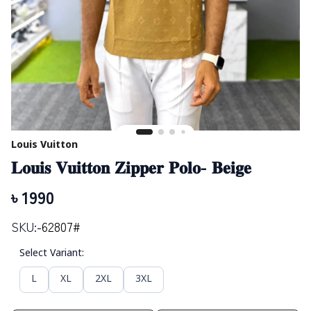
Louis Vuitton
𝐋𝐨𝐮𝐢𝐬 𝐕𝐮𝐢𝐭𝐭𝐨𝐧 𝐙𝐢𝐩𝐩𝐞𝐫 𝐏𝐨𝐥𝐨- 𝐁𝐞𝐢𝐠𝐞
৳
1990
SKU:
-62807#
Select Variant
:
L
XL
2XL
3XL