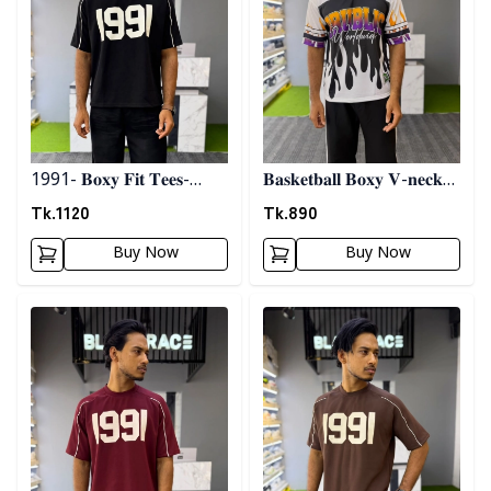
1991- 𝐁𝐨𝐱𝐲 𝐅𝐢𝐭 𝐓𝐞𝐞𝐬-
𝐁𝐚𝐬𝐤𝐞𝐭𝐛𝐚𝐥𝐥 𝐁𝐨𝐱𝐲 𝐕-𝐧𝐞𝐜𝐤
𝐁𝐥𝐚𝐜𝐤
𝐓𝐞𝐞' 20- 𝐖𝐡𝐢𝐭𝐞
Tk.
1120
Tk.
890
Buy Now
Buy Now
Detail category
Detail category