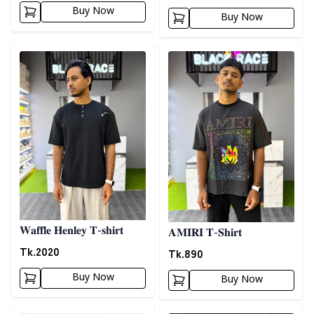
Buy Now
Buy Now
Detail category
Detail category
𝐖𝐚𝐟𝐟𝐥𝐞 𝐇𝐞𝐧𝐥𝐞𝐲 𝐓-𝐬𝐡𝐢𝐫𝐭
𝐀𝐌𝐈𝐑𝐈 𝐓-𝐒𝐡𝐢𝐫𝐭
Tk.
2020
Tk.
890
Buy Now
Buy Now
Detail category
Detail category