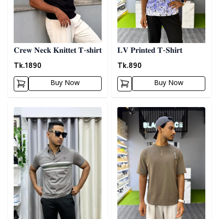
𝐂𝐫𝐞𝐰 𝐍𝐞𝐜𝐤 𝐊𝐧𝐢𝐭𝐭𝐞𝐭 𝐓-𝐬𝐡𝐢𝐫𝐭
𝐋𝐕 𝐏𝐫𝐢𝐧𝐭𝐞𝐝 𝐓-𝐒𝐡𝐢𝐫𝐭
Tk.
1890
Tk.
890
Buy Now
Buy Now
Detail category
Detail category