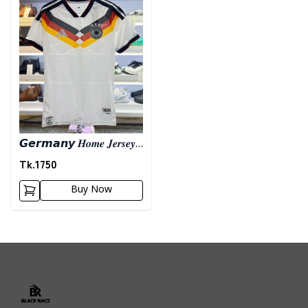
𝙂𝙚𝙧𝙢𝙖𝙣𝙮 𝑯𝒐𝒎𝒆 𝑱𝒆𝒓𝒔𝒆𝒚–
𝑷𝒍𝒂𝒚𝒆𝒓 𝑬𝒅𝒊𝒕𝒊𝒐𝒏
Tk.
1750
Buy Now