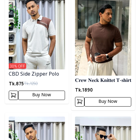
30
% OFF
CBD Side Zipper Polo
𝐂𝐫𝐞𝐰 𝐍𝐞𝐜𝐤 𝐊𝐧𝐢𝐭𝐭𝐞𝐭 𝐓-𝐬𝐡𝐢𝐫𝐭
Tk.
875
Tk.
1250
Tk.
1890
Buy Now
Buy Now
Detail category
Detail category