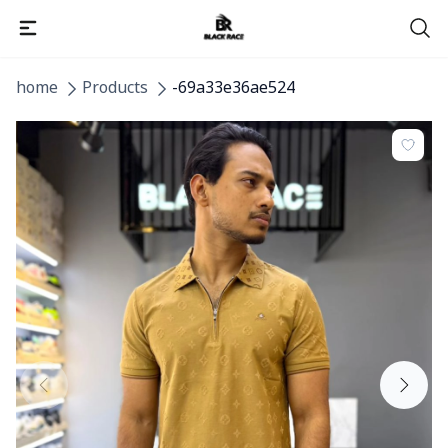
home
Products
-69a33e36ae524