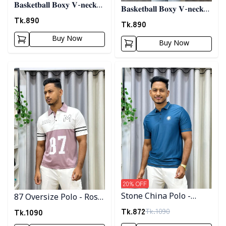
𝐁𝐚𝐬𝐤𝐞𝐭𝐛𝐚𝐥𝐥 𝐁𝐨𝐱𝐲 𝐕-𝐧𝐞𝐜𝐤
𝐁𝐚𝐬𝐤𝐞𝐭𝐛𝐚𝐥𝐥 𝐁𝐨𝐱𝐲 𝐕-𝐧𝐞𝐜𝐤
𝐓𝐞𝐞'10- 𝐂𝐫𝐞𝐚𝐦
Tk.
890
𝐓𝐞𝐞' 66- 𝐁𝐥𝐮𝐞
Tk.
890
Buy Now
Buy Now
Detail category
Detail category
20
% OFF
Stone China Polo -
87 Oversize Polo - Rose
Royal Blue
Gold
Tk.
872
Tk.
1090
Tk.
1090