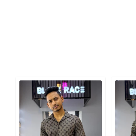
Detail category
Detail cat