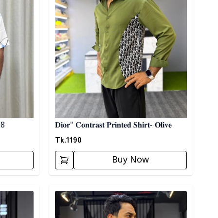
 08
𝐃𝐢𝐨𝐫" 𝐂𝐨𝐧𝐭𝐫𝐚𝐬𝐭 𝐏𝐫𝐢𝐧𝐭𝐞𝐝 𝐒𝐡𝐢𝐫𝐭- 𝐎𝐥𝐢𝐯𝐞
Tk.
1190
Buy Now
Detail category