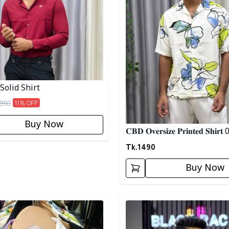
Solid Shirt
950
11
% OFF
Buy Now
𝐂𝐁𝐃 𝐎𝐯𝐞𝐫𝐬𝐢𝐳𝐞 𝐏𝐫𝐢𝐧𝐭𝐞𝐝 𝐒𝐡𝐢𝐫𝐭
Tk.
1490
Buy Now
egory
Detail category