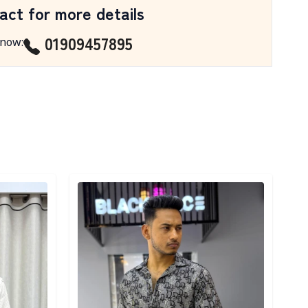
act for more details
01909457895
 now
:
Detail category