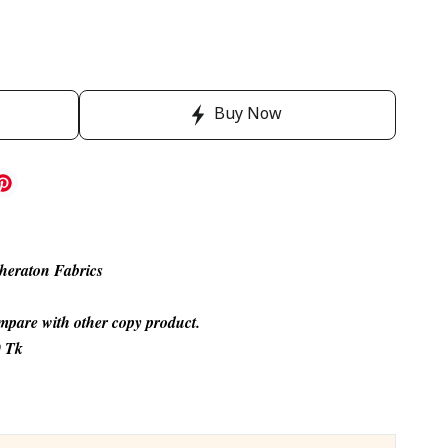
Buy Now
heraton Fabrics
compare with other copy product.
0 Tk