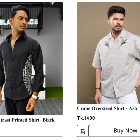
egory
Detail category
𝐂𝐫𝐚𝐧𝐞 𝐎𝐯𝐞𝐫𝐬𝐢𝐳𝐞𝐝 𝐒𝐡𝐢𝐫𝐭 - 𝐀𝐬𝐡
Tk.
1490
𝐫𝐚𝐬𝐭 𝐏𝐫𝐢𝐧𝐭𝐞𝐝 𝐒𝐡𝐢𝐫𝐭- 𝐁𝐥𝐚𝐜𝐤
Buy Now