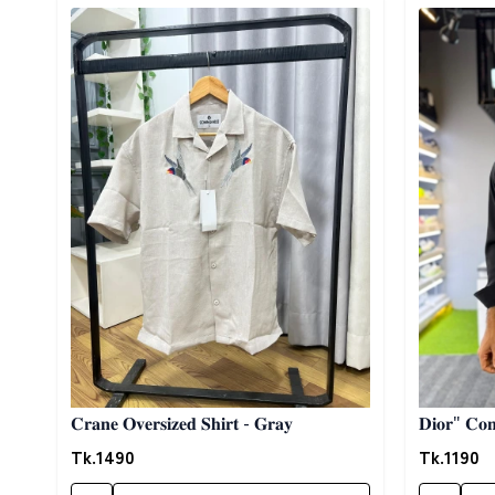
Detail category
Detail cat
𝐂𝐫𝐚𝐧𝐞 𝐎𝐯𝐞𝐫𝐬𝐢𝐳𝐞𝐝 𝐒𝐡𝐢𝐫𝐭 - 𝐆𝐫𝐚𝐲
𝐃𝐢𝐨𝐫" 𝐂𝐨𝐧𝐭
Tk.
1490
Tk.
1190