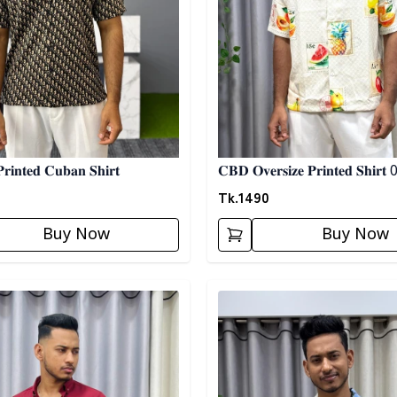
𝐢𝐧𝐭𝐞𝐝 𝐂𝐮𝐛𝐚𝐧 𝐒𝐡𝐢𝐫𝐭
𝐂𝐁𝐃 𝐎𝐯𝐞𝐫𝐬𝐢𝐳𝐞 𝐏𝐫𝐢𝐧𝐭𝐞𝐝 𝐒𝐡𝐢𝐫𝐭
Tk.
1490
Buy Now
Buy Now
egory
Detail category