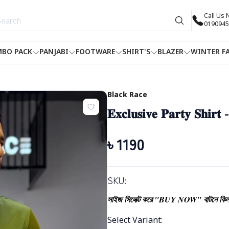
Call Us
0190945
BO PACK
PANJABI
FOOTWARE
SHIRT'S
BLAZER
WINTER F
Black Race
𝐄𝐱𝐜𝐥𝐮𝐬𝐢𝐯𝐞 𝐏𝐚𝐫𝐭𝐲 𝐒𝐡𝐢𝐫𝐭
৳
1190
SKU:
সাইজ সিলেক্ট করে "BUY NOW" বাটনে কিল
Select Variant
: