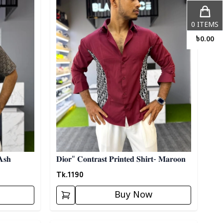
0
ITEMS
৳
0.00
𝐀𝐬𝐡
𝐃𝐢𝐨𝐫" 𝐂𝐨𝐧𝐭𝐫𝐚𝐬𝐭 𝐏𝐫𝐢𝐧𝐭𝐞𝐝 𝐒𝐡𝐢𝐫𝐭- 𝐌𝐚𝐫𝐨𝐨𝐧
Tk.
1190
Buy Now