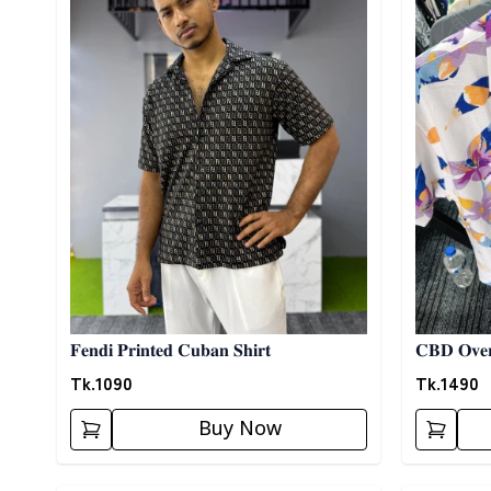
𝐅𝐞𝐧𝐝𝐢 𝐏𝐫𝐢𝐧𝐭𝐞𝐝 𝐂𝐮𝐛𝐚𝐧 𝐒𝐡𝐢𝐫𝐭
𝐂𝐁𝐃 𝐎𝐯𝐞𝐫
Tk.
1090
Tk.
1490
Buy Now