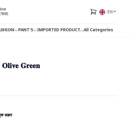
 Now
EN
7895
ASHION
PANT'S
IMPORTED PRODUCT
...
All Categories
HOTLINE
FACEBOOK
...
 - 𝐎𝐥𝐢𝐯𝐞 𝐆𝐫𝐞𝐞𝐧
্ক করুন