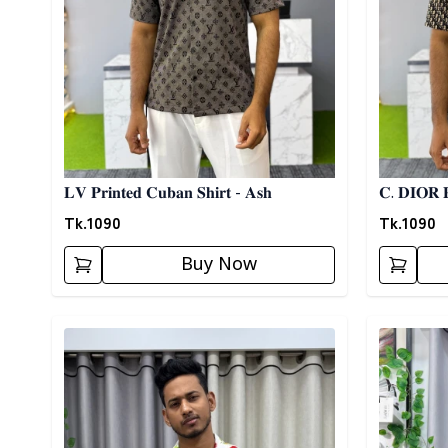
𝐋𝐕 𝐏𝐫𝐢𝐧𝐭𝐞𝐝 𝐂𝐮𝐛𝐚𝐧 𝐒𝐡𝐢𝐫𝐭 - 𝐀𝐬𝐡
𝐂. 𝐃𝐈𝐎𝐑 𝐏
Tk.
1090
Tk.
1090
Buy Now
Detail category
Detail cat