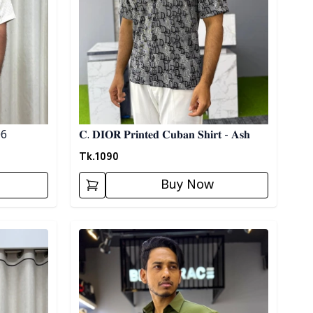
 06
𝐂. 𝐃𝐈𝐎𝐑 𝐏𝐫𝐢𝐧𝐭𝐞𝐝 𝐂𝐮𝐛𝐚𝐧 𝐒𝐡𝐢𝐫𝐭 - 𝐀𝐬𝐡
Tk.
1090
Buy Now
Detail category