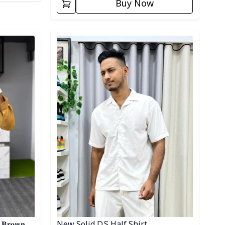
Buy Now
Detail category