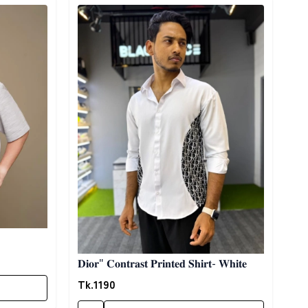
Detail category
𝐃𝐢𝐨𝐫" 𝐂𝐨𝐧𝐭𝐫𝐚𝐬𝐭 𝐏𝐫𝐢𝐧𝐭𝐞𝐝 𝐒𝐡𝐢𝐫𝐭- 𝐖𝐡𝐢𝐭𝐞
Tk.
1190