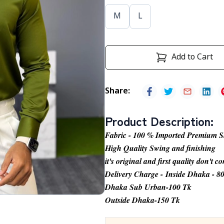
M
L
Add to Cart
Share
:
Product Description
:
Fabric - 100 % Imported Premium S
High Quality Swing and finishing
it's original and first quality don't 
Delivery Charge - Inside Dhaka - 8
Dhaka Sub Urban-100 Tk
Outside Dhaka-150 Tk