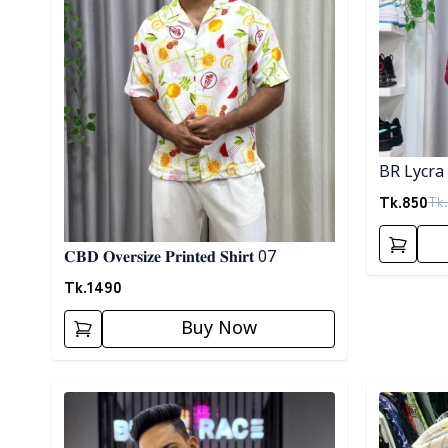
BR Lycra 
Tk.
850
Tk.
𝐂𝐁𝐃 𝐎𝐯𝐞𝐫𝐬𝐢𝐳𝐞 𝐏𝐫𝐢𝐧𝐭𝐞𝐝 𝐒𝐡𝐢𝐫𝐭 07
Tk.
1490
Buy Now
Detail category
Detail cat