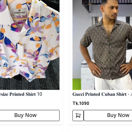
𝐢𝐳𝐞 𝐏𝐫𝐢𝐧𝐭𝐞𝐝 𝐒𝐡𝐢𝐫𝐭 10
𝐆𝐮𝐜𝐜𝐢 𝐏𝐫𝐢𝐧𝐭𝐞𝐝 𝐂𝐮𝐛𝐚𝐧 𝐒𝐡𝐢𝐫𝐭 - 
Tk.
1090
Buy Now
Buy Now