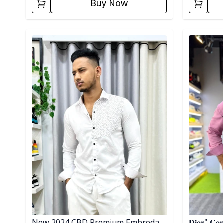
Buy Now
Detail category
Detail cat