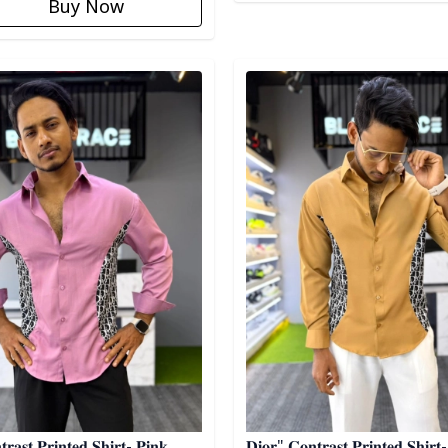
Buy Now
egory
Detail category