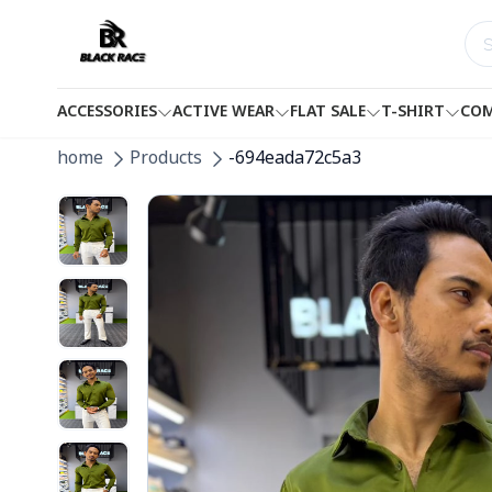
ACCESSORIES
ACTIVE WEAR
FLAT SALE
T-SHIRT
COM
home
Products
-694eada72c5a3