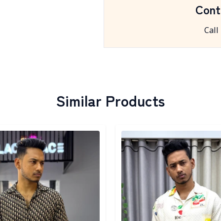
Cont
Call
Similar Products
egory
Detail category