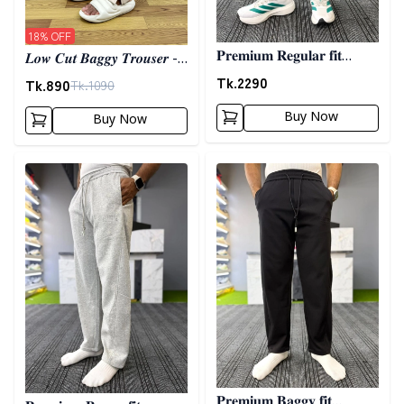
18
% OFF
𝐏𝐫𝐞𝐦𝐢𝐮𝐦 𝐑𝐞𝐠𝐮𝐥𝐚𝐫 𝐟𝐢𝐭
𝑳𝒐𝒘 𝑪𝒖𝒕 𝑩𝒂𝒈𝒈𝒚 𝑻𝒓𝒐𝒖𝒔𝒆𝒓 -
𝐓𝐫𝐚𝐜𝐤 𝐉𝐨𝐠𝐠𝐞𝐫𝐬- 04
𝑩𝒊𝒔𝒄𝒖𝒊𝒕
Tk.
2290
Tk.
890
Tk.
1090
Buy Now
Buy Now
Detail category
Detail category
𝐏𝐫𝐞𝐦𝐢𝐮𝐦 𝐁𝐚𝐠𝐠𝐲 𝐟𝐢𝐭