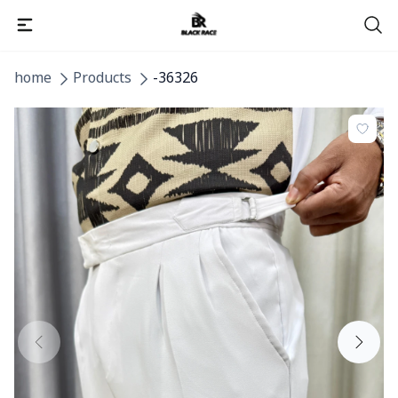
home
Products
-36326