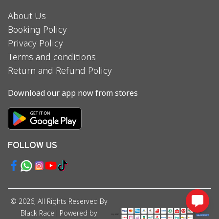
About Us
Booking Policy
Privacy Policy
Terms and conditions
Return and Refund Policy
Download our app now from stores
FOLLOW US
©
2026
, All Rights Reserved By
Black Race
| Powered by