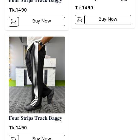
𝐅𝐨𝐮𝐫 𝐒𝐭𝐫𝐢𝐩𝐬 𝐓𝐫𝐚𝐜𝐤 𝐁𝐚𝐠𝐠𝐲
Tk.
1490
Tk.
1490
Buy Now
Buy Now
Detail category
𝐅𝐨𝐮𝐫 𝐒𝐭𝐫𝐢𝐩𝐬 𝐓𝐫𝐚𝐜𝐤 𝐁𝐚𝐠𝐠𝐲
Tk.
1490
Buy Now