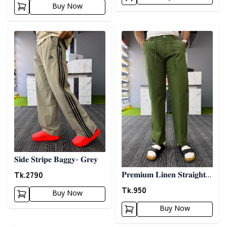
Buy Now
Detail category
Detail category
𝐒𝐢𝐝𝐞 𝐒𝐭𝐫𝐢𝐩𝐞 𝐁𝐚𝐠𝐠𝐲- 𝐆𝐫𝐞𝐲
Tk.
2790
𝐏𝐫𝐞𝐦𝐢𝐮𝐦 𝐋𝐢𝐧𝐞𝐧 𝐒𝐭𝐫𝐚𝐢𝐠𝐡𝐭
𝐅𝐢𝐭 𝐁𝐚𝐠𝐠𝐲- 𝐎𝐥𝐢𝐯𝐞
Tk.
950
Buy Now
Buy Now