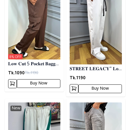
8
% OFF
𝐋𝐨𝐰 𝐂𝐮𝐭 5 𝐏𝐨𝐜𝐤𝐞𝐭 𝐁𝐚𝐠𝐠𝐲-
𝐒𝐓𝐑𝐄𝐄𝐓 𝐋𝐄𝐆𝐀𝐂𝐘" 𝐋𝐨𝐰
𝐂𝐡𝐨𝐜𝐨𝐥𝐚𝐭𝐞
Tk.
1090
Tk.
1190
𝐂𝐮𝐭 𝐁𝐚𝐠𝐠𝐲- 𝐖𝐡𝐢𝐭𝐞
Tk.
1190
Buy Now
Buy Now
Detail category
Detail category
New