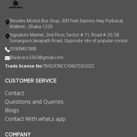
Besides Mostul Bus Stop, 300 Feet Express Hwy Purbacal,
Khilkhet , Dhaka-1229
Signature Market, 2nd Floor, Sector # 11, Road # 20, 58
Sonargaon Janapath Road, Opposite site of popular consul
01909457895
Blackrace3363@gmail.com
Trade license No:
TRAD/DNCC/046750/2022
CUSTOMER SERVICE
Contact
Questions and Queries
Blogs
Contact With what,s app
COMPANY