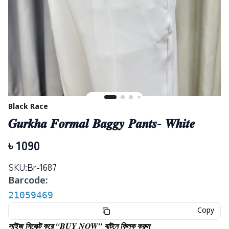
Black Race
𝑮𝒖𝒓𝒌𝒉𝒂 𝑭𝒐𝒓𝒎𝒂𝒍 𝑩𝒂𝒈𝒈𝒚 𝑷𝒂𝒏𝒕𝒔- 𝑾𝒉𝒊𝒕𝒆
৳
1090
SKU:
Br-1687
Barcode:
21059469
Copy
সাইজ সিলেক্ট করে "BUY NOW" বাটনে কিল্ক করুন