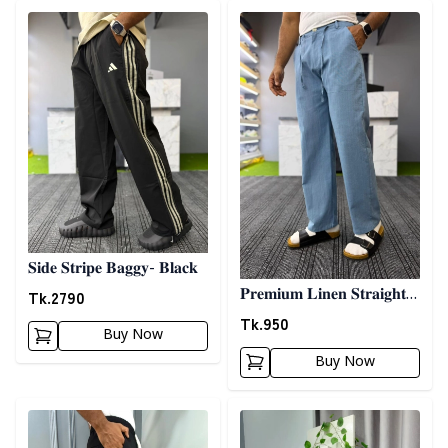
Detail category
Detail category
𝐒𝐢𝐝𝐞 𝐒𝐭𝐫𝐢𝐩𝐞 𝐁𝐚𝐠𝐠𝐲- 𝐁𝐥𝐚𝐜𝐤
𝐏𝐫𝐞𝐦𝐢𝐮𝐦 𝐋𝐢𝐧𝐞𝐧 𝐒𝐭𝐫𝐚𝐢𝐠𝐡𝐭
Tk.
2790
𝐅𝐢𝐭 𝐁𝐚𝐠𝐠𝐲- 𝐒𝐤𝐲
Tk.
950
Buy Now
Buy Now
Detail category
Detail category