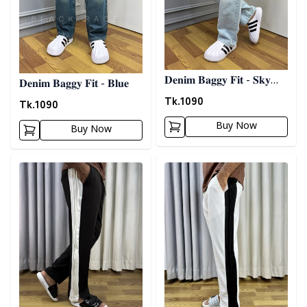
𝐃𝐞𝐧𝐢𝐦 𝐁𝐚𝐠𝐠𝐲 𝐅𝐢𝐭 - 𝐒𝐤𝐲
𝐃𝐞𝐧𝐢𝐦 𝐁𝐚𝐠𝐠𝐲 𝐅𝐢𝐭 - 𝐁𝐥𝐮𝐞
𝐁𝐥𝐮𝐞
Tk.
1090
Tk.
1090
Buy Now
Buy Now
Detail category
Detail category