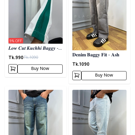
9
% OFF
𝑳𝒐𝒘 𝑪𝒖𝒕 𝑲𝒖𝒄𝒉𝒉𝒊 𝑩𝒂𝒈𝒈𝒚 -
𝐃𝐞𝐧𝐢𝐦 𝐁𝐚𝐠𝐠𝐲 𝐅𝐢𝐭 - 𝐀𝐬𝐡
𝑾𝒉𝒊𝒕𝒆 𝑵 𝑮𝒓𝒆𝒆𝒏
Tk.
990
Tk.
1090
Tk.
1090
Buy Now
Buy Now
Detail category
Detail category