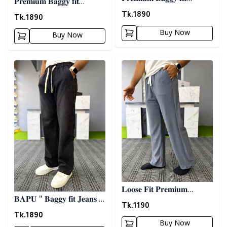
𝐏𝐫𝐞𝐦𝐢𝐮𝐦 𝐁𝐚𝐠𝐠𝐲 𝐟𝐢𝐭
𝐉𝐨𝐠𝐠𝐞𝐫𝐬- 02
Tk.
1890
𝐉𝐨𝐠𝐠𝐞𝐫𝐬- 01
Tk.
1890
Buy Now
Buy Now
Detail category
Detail category
𝐋𝐨𝐨𝐬𝐞 𝐅𝐢𝐭 𝐏𝐫𝐞𝐦𝐢𝐮𝐦
𝐁𝐀𝐏𝐔 " 𝐁𝐚𝐠𝐠𝐲 𝐟𝐢𝐭 𝐉𝐞𝐚𝐧𝐬 -
"𝐑𝐢𝐛𝐛𝐞𝐝" 𝐓𝐫𝐨𝐮𝐬𝐞𝐫- Ash
Tk.
1190
01
Tk.
1890
Buy Now