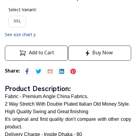
Select Variant
:
XXL
See size chart
Add to Cart
Buy Now
Share
:
Product Description
:
Fabric - Premium Angle China Fabrics.
2 Way Stretch With Double Plated Italian Old Money Style.
High Quality Swing and Great finishing
It's original and first quality don't compare with other copy
product.
Delivery Charge - Inside Dhaka - 80