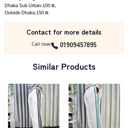
Dhaka Sub Urban-100 tk,
Outside Dhaka-150 tk
Contact for more details
01909457895
Call now
:
Similar Products
Detail category
Detail category