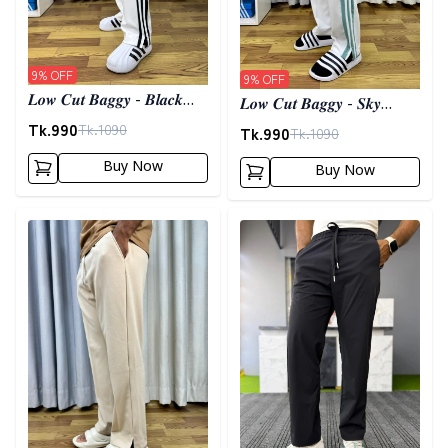
9
% OFF
9
% OFF
𝑳𝒐𝒘 𝑪𝒖𝒕 𝑩𝒂𝒈𝒈𝒚 - 𝑩𝒍𝒂𝒄𝒌
𝑳𝒐𝒘 𝑪𝒖𝒕 𝑩𝒂𝒈𝒈𝒚 - 𝑺𝒌𝒚
𝑺𝒕𝒓𝒊𝒑
Tk.
990
𝑺𝒕𝒓𝒊𝒑𝒔
Tk.
1090
Tk.
990
Tk.
1090
Buy Now
Buy Now
Detail category
Detail category