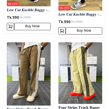
9
% OFF
9
% OFF
𝑳𝒐𝒘 𝑪𝒖𝒕 𝑲𝒖𝒄𝒉𝒉𝒊 𝑩𝒂𝒈𝒈𝒚 -
𝑳𝒐𝒘 𝑪𝒖𝒕 𝑲𝒖𝒄𝒉𝒉𝒊 𝑩𝒂𝒈𝒈𝒚 -
𝑩𝒍𝒂𝒄𝒌 𝑵 𝑾𝒉𝒊𝒕𝒆
Tk.
990
Tk.
1090
𝑾𝒉𝒊𝒕𝒆
Tk.
990
Tk.
1090
Buy Now
Buy Now
Detail category
Detail category
𝐅𝐨𝐮𝐫 𝐒𝐭𝐫𝐢𝐩𝐬 𝐓𝐫𝐚𝐜𝐤 𝐁𝐚𝐠𝐠𝐲