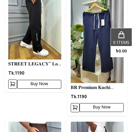
0
ITEMS
৳
0.00
𝐒𝐓𝐑𝐄𝐄𝐓 𝐋𝐄𝐆𝐀𝐂𝐘" 𝐋𝐨𝐰
𝐂𝐮𝐭 𝐁𝐚𝐠𝐠𝐲- 𝐁𝐥𝐚𝐜𝐤
Tk.
1190
Buy Now
𝐁𝐑 𝐏𝐫𝐞𝐦𝐢𝐮𝐦 𝐊𝐮𝐜𝐡𝐢
𝐁𝐚𝐠𝐠𝐲- Deep 𝐁𝐥𝐮𝐞
Tk.
1190
Buy Now
Detail category
Detail category