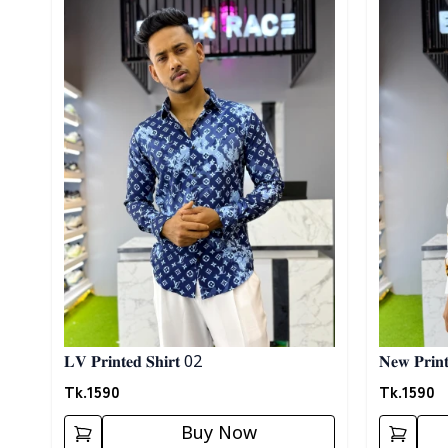
𝐋𝐕 𝐏𝐫𝐢𝐧𝐭𝐞𝐝 𝐒𝐡𝐢𝐫𝐭 02
𝐍𝐞𝐰 𝐏𝐫𝐢𝐧𝐭
Tk.
1590
Tk.
1590
Buy Now