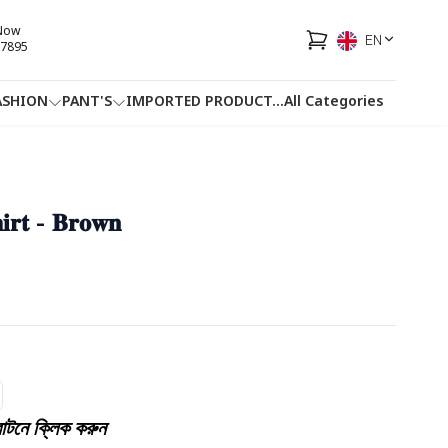
 Now
EN
7895
ASHION
PANT'S
IMPORTED PRODUCT
...
All Categories
HOTLINE
FACEBOOK
...
𝐡𝐢𝐫𝐭 - 𝐁𝐫𝐨𝐰𝐧
টনে ক্লিক করুন