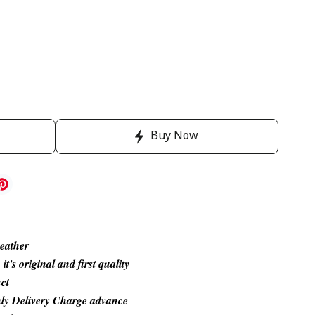
Buy Now
Leather
's original and first quality
ct
ly Delivery Charge advance