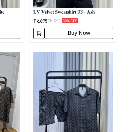
𝐭𝐞
𝐋𝐕 𝐕𝐞𝐥𝐯𝐞𝐭 𝐒𝐰𝐞𝐚𝐭𝐬𝐡𝐢𝐫𝐭 03 - 𝐀𝐬𝐡
Tk.
875
Tk.
1250
30
% OFF
Buy Now
Detail category