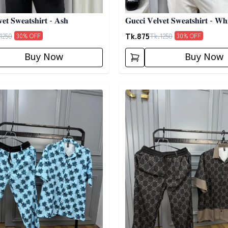
𝐞𝐭 𝐒𝐰𝐞𝐚𝐭𝐬𝐡𝐢𝐫𝐭 - 𝐀𝐬𝐡
𝐆𝐮𝐜𝐜𝐢 𝐕𝐞𝐥𝐯𝐞𝐭 𝐒𝐰𝐞𝐚𝐭𝐬𝐡𝐢𝐫𝐭 - 𝐖𝐡𝐢
Tk.
875
1250
Tk.
1250
30
% OFF
30
% OFF
Buy Now
Buy Now
egory
Detail category