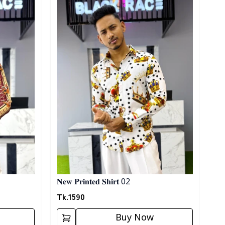
𝐍𝐞𝐰 𝐏𝐫𝐢𝐧𝐭𝐞𝐝 𝐒𝐡𝐢𝐫𝐭 02
Tk.
1590
Buy Now