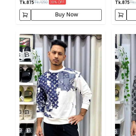
Tk.
875
Tk.
875
Tk.
1250
Tk.
30
% OFF
Buy Now
Detail category
Detail cat