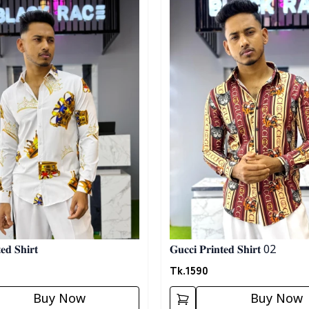
𝐞𝐝 𝐒𝐡𝐢𝐫𝐭
𝐆𝐮𝐜𝐜𝐢 𝐏𝐫𝐢𝐧𝐭𝐞𝐝 𝐒𝐡𝐢𝐫𝐭 02
Tk.
1590
Buy Now
Buy Now