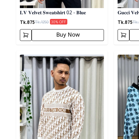
𝐋𝐕 𝐕𝐞𝐥𝐯𝐞𝐭 𝐒𝐰𝐞𝐚𝐭𝐬𝐡𝐢𝐫𝐭 02 - 𝐁𝐥𝐮𝐞
𝐆𝐮𝐜𝐜𝐢 𝐕𝐞𝐥
Tk.
875
Tk.
875
Tk.
1250
Tk.
30
% OFF
Buy Now
Detail category
Detail cat