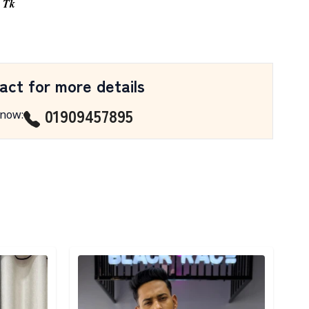
0 Tk
act for more details
01909457895
 now
:
Detail category