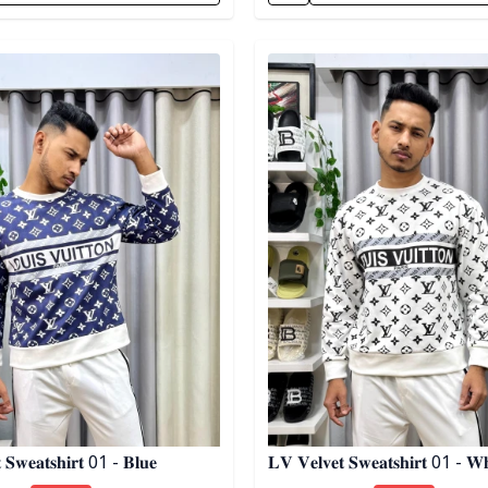
egory
Detail category
 𝐒𝐰𝐞𝐚𝐭𝐬𝐡𝐢𝐫𝐭 01 - 𝐁𝐥𝐮𝐞
𝐋𝐕 𝐕𝐞𝐥𝐯𝐞𝐭 𝐒𝐰𝐞𝐚𝐭𝐬𝐡𝐢𝐫𝐭 01 - 𝐖𝐡