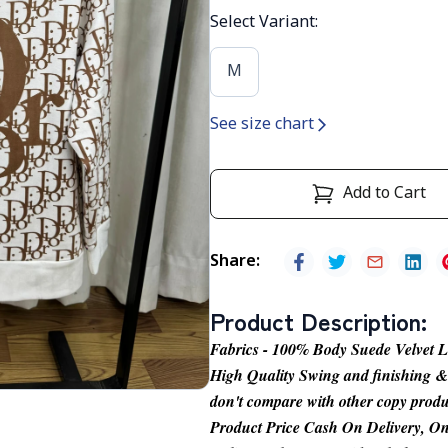
Select Variant
:
M
See size chart
Add to Cart
Share
:
Product Description
:
Fabrics - 100% Body Suede Velvet 
High Quality Swing and finishing & it
don't compare with other copy produ
Product Price Cash On Delivery, On