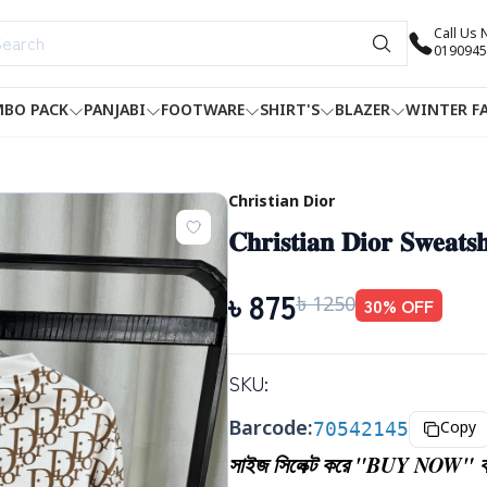
Call Us
0190945
BO PACK
PANJABI
FOOTWARE
SHIRT'S
BLAZER
WINTER F
Christian Dior
𝐂𝐡𝐫𝐢𝐬𝐭𝐢𝐚𝐧 𝐃𝐢𝐨𝐫 𝐒𝐰𝐞𝐚𝐭𝐬
৳
875
৳
1250
30
% OFF
SKU:
Barcode:
70542145
Copy
সাইজ সিলেক্ট করে "BUY NOW" বা