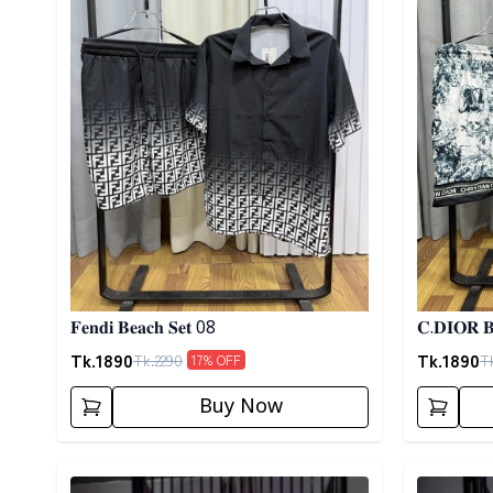
𝐅𝐞𝐧𝐝𝐢 𝐁𝐞𝐚𝐜𝐡 𝐒𝐞𝐭 08
𝐂.𝐃𝐈𝐎𝐑 𝐁
Tk.
1890
Tk.
1890
Tk.
2290
T
17
% OFF
Buy Now
Detail category
Detail cat