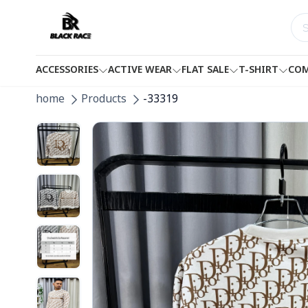
ACCESSORIES
ACTIVE WEAR
FLAT SALE
T-SHIRT
COM
home
Products
-33319