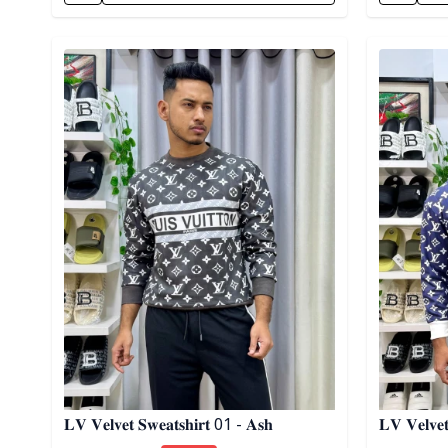
Detail category
Detail cat
𝐋𝐕 𝐕𝐞𝐥𝐯𝐞𝐭 𝐒𝐰𝐞𝐚𝐭𝐬𝐡𝐢𝐫𝐭 01 - 𝐀𝐬𝐡
𝐋𝐕 𝐕𝐞𝐥𝐯𝐞