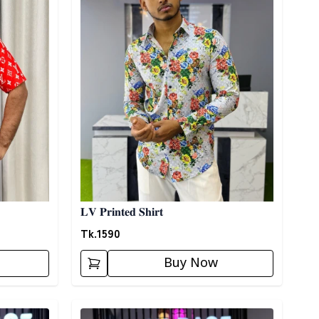
𝐋𝐕 𝐏𝐫𝐢𝐧𝐭𝐞𝐝 𝐒𝐡𝐢𝐫𝐭
Tk.
1590
Buy Now
Detail category