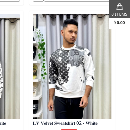
Detail category
0
ITEMS
৳
0.00
𝐢𝐭𝐞
𝐋𝐕 𝐕𝐞𝐥𝐯𝐞𝐭 𝐒𝐰𝐞𝐚𝐭𝐬𝐡𝐢𝐫𝐭 02 - 𝐖𝐡𝐢𝐭𝐞