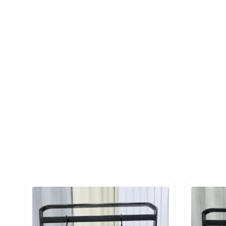
Detail category
Detail cat