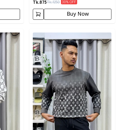
Tk.
875
Tk.
1250
30
% OFF
Buy Now
Detail category