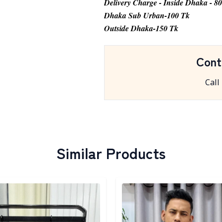
Delivery Charge - Inside Dhaka - 8
Dhaka Sub Urban-100 Tk
Outside Dhaka-150 Tk
Cont
Call
Similar Products
egory
Detail category