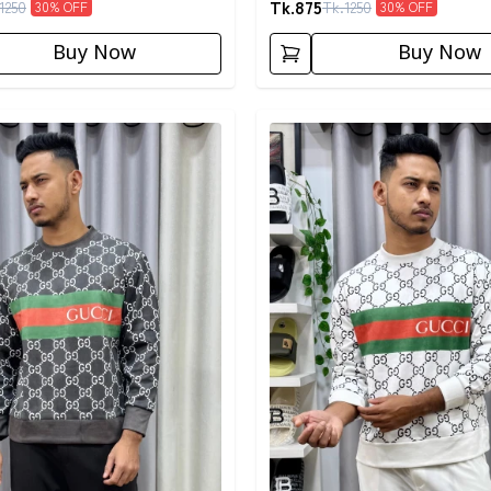
Tk.
875
1250
Tk.
1250
30
% OFF
30
% OFF
Buy Now
Buy Now
egory
Detail category