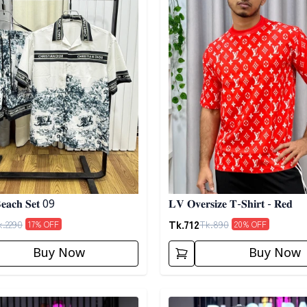
𝐞𝐚𝐜𝐡 𝐒𝐞𝐭 09
𝐋𝐕 𝐎𝐯𝐞𝐫𝐬𝐢𝐳𝐞 𝐓-𝐒𝐡𝐢𝐫𝐭 - 𝐑𝐞𝐝
Tk.
712
k.
2290
Tk.
890
17
% OFF
20
% OFF
Buy Now
Buy Now
egory
Detail category