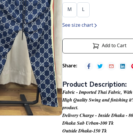
M
L
See size chart
Add to Cart
Share
:
Product Description
:
Fabric - Imported Thai Fabric, With
High Quality Swing and finishing it'
product.
Delivery Charge - Inside Dhaka - 8
Dhaka Sub Urban-100 Tk
Outside Dhaka-150 Tk