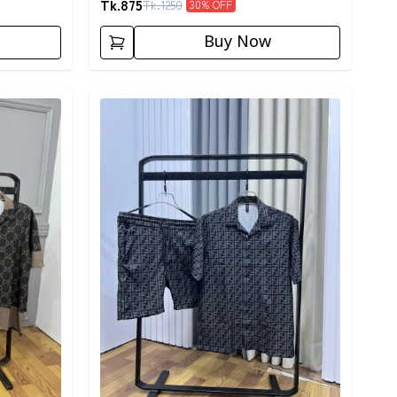
Tk.
875
Tk.
1250
30
% OFF
Buy Now
Detail category