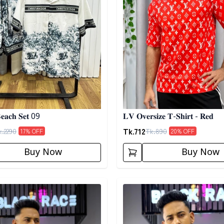
𝐞𝐚𝐜𝐡 𝐒𝐞𝐭 09
𝐋𝐕 𝐎𝐯𝐞𝐫𝐬𝐢𝐳𝐞 𝐓-𝐒𝐡𝐢𝐫𝐭 - 𝐑𝐞𝐝
Tk.
712
k.
2290
Tk.
890
17
% OFF
20
% OFF
Buy Now
Buy Now
egory
Detail category