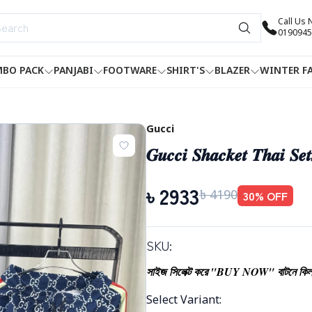
Call Us
0190945
BO PACK
PANJABI
FOOTWARE
SHIRT'S
BLAZER
WINTER F
Gucci
𝑮𝒖𝒄𝒄𝒊 𝑺𝒉𝒂𝒄𝒌𝒆𝒕 𝑻𝒉𝒂𝒊 𝑺𝒆
৳
2933
৳
4190
30
% OFF
SKU:
সাইজ সিলেক্ট করে "BUY NOW" বাটনে কিল
Select Variant
: