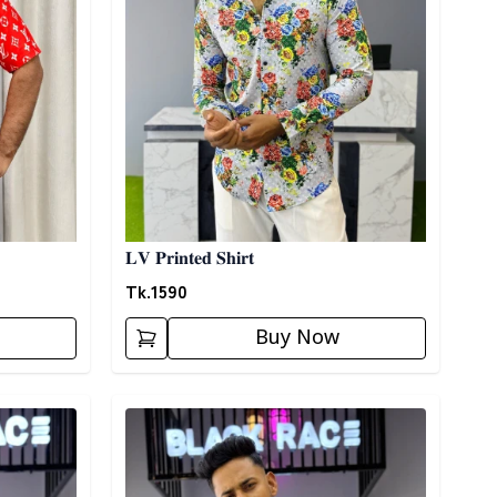
𝐋𝐕 𝐏𝐫𝐢𝐧𝐭𝐞𝐝 𝐒𝐡𝐢𝐫𝐭
Tk.
1590
Buy Now
Detail category