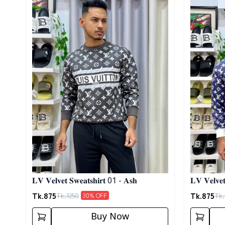
𝐋𝐕 𝐕𝐞𝐥𝐯𝐞𝐭 𝐒𝐰𝐞𝐚𝐭𝐬𝐡𝐢𝐫𝐭 01 - 𝐀𝐬𝐡
𝐋𝐕 𝐕𝐞𝐥𝐯𝐞
Tk.
875
Tk.
875
Tk.
1250
Tk.
30
% OFF
Buy Now