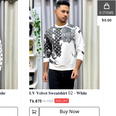
0
ITEMS
৳
0.00
𝐢𝐭𝐞
𝐋𝐕 𝐕𝐞𝐥𝐯𝐞𝐭 𝐒𝐰𝐞𝐚𝐭𝐬𝐡𝐢𝐫𝐭 02 - 𝐖𝐡𝐢𝐭𝐞
Tk.
875
Tk.
1250
30
% OFF
Buy Now