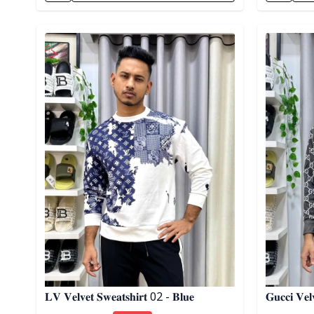
Detail category
Detail cat
𝐋𝐕 𝐕𝐞𝐥𝐯𝐞𝐭 𝐒𝐰𝐞𝐚𝐭𝐬𝐡𝐢𝐫𝐭 02 - 𝐁𝐥𝐮𝐞
𝐆𝐮𝐜𝐜𝐢 𝐕𝐞𝐥