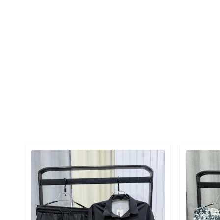
Detail category
Detail cat