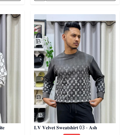
Detail category
𝐭𝐞
𝐋𝐕 𝐕𝐞𝐥𝐯𝐞𝐭 𝐒𝐰𝐞𝐚𝐭𝐬𝐡𝐢𝐫𝐭 03 - 𝐀𝐬𝐡