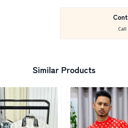
Cont
Call
Similar Products
egory
Detail category