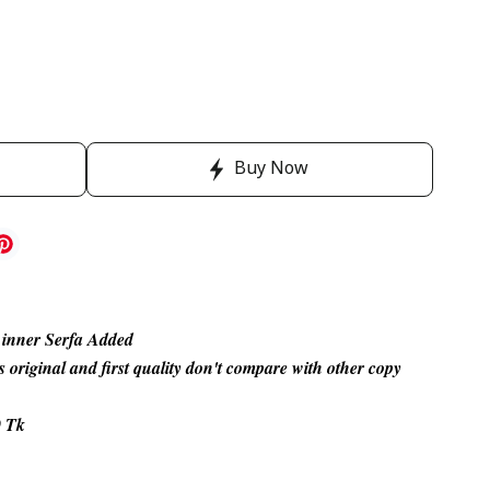
Buy Now
 inner Serfa Added
s original and first quality don't compare with other copy
0 Tk