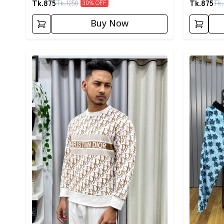
Tk.
875
Tk.
875
Tk.
1250
Tk.
30
% OFF
Buy Now
Detail category
Detail cat