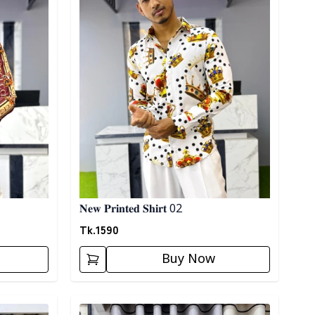
𝐍𝐞𝐰 𝐏𝐫𝐢𝐧𝐭𝐞𝐝 𝐒𝐡𝐢𝐫𝐭 02
Tk.
1590
Buy Now
Detail category