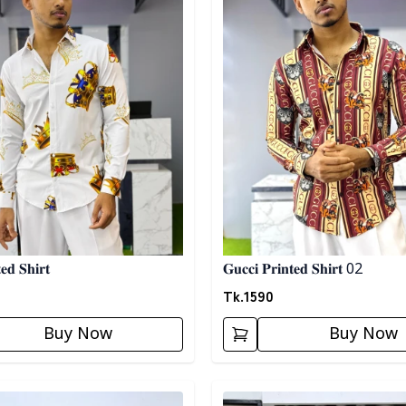
𝐞𝐝 𝐒𝐡𝐢𝐫𝐭
𝐆𝐮𝐜𝐜𝐢 𝐏𝐫𝐢𝐧𝐭𝐞𝐝 𝐒𝐡𝐢𝐫𝐭 02
Tk.
1590
Buy Now
Buy Now
egory
Detail category