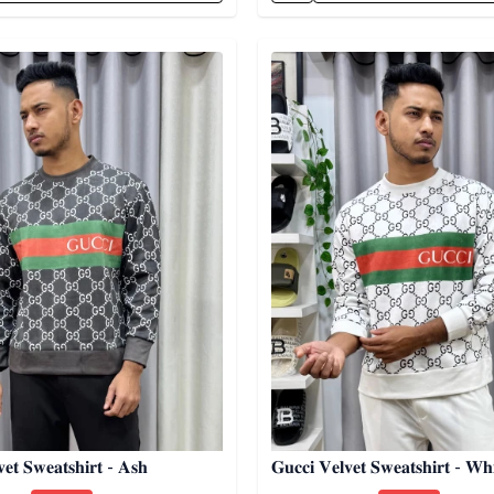
egory
Detail category
𝐞𝐭 𝐒𝐰𝐞𝐚𝐭𝐬𝐡𝐢𝐫𝐭 - 𝐀𝐬𝐡
𝐆𝐮𝐜𝐜𝐢 𝐕𝐞𝐥𝐯𝐞𝐭 𝐒𝐰𝐞𝐚𝐭𝐬𝐡𝐢𝐫𝐭 - 𝐖𝐡𝐢