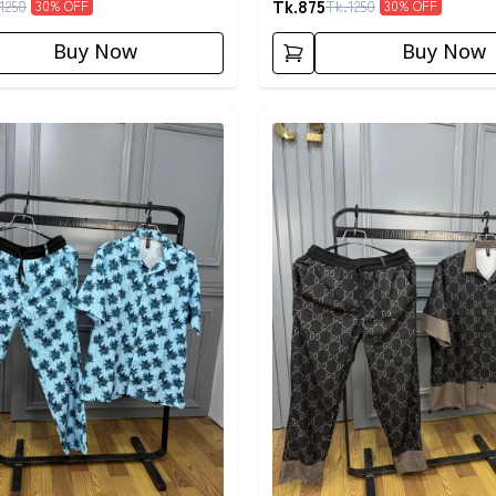
Tk.
875
1250
Tk.
1250
30
% OFF
30
% OFF
Buy Now
Buy Now
egory
Detail category