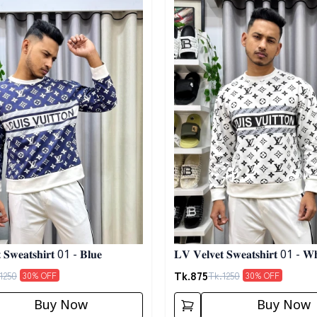
 𝐒𝐰𝐞𝐚𝐭𝐬𝐡𝐢𝐫𝐭 01 - 𝐁𝐥𝐮𝐞
𝐋𝐕 𝐕𝐞𝐥𝐯𝐞𝐭 𝐒𝐰𝐞𝐚𝐭𝐬𝐡𝐢𝐫𝐭 01 - 𝐖𝐡
Tk.
875
1250
Tk.
1250
30
% OFF
30
% OFF
Buy Now
Buy Now