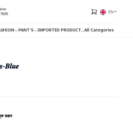
 Now
EN
7895
ASHION
PANT'S
IMPORTED PRODUCT
...
All Categories
HOTLINE
FACEBOOK
...
𝒔-𝑩𝒍𝒖𝒆
্ক করুন