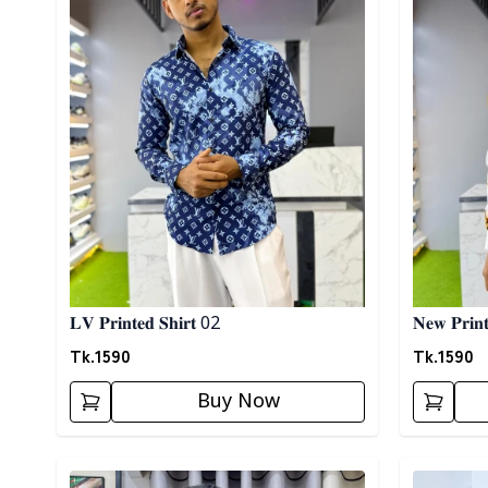
𝐋𝐕 𝐏𝐫𝐢𝐧𝐭𝐞𝐝 𝐒𝐡𝐢𝐫𝐭 02
𝐍𝐞𝐰 𝐏𝐫𝐢𝐧𝐭
Tk.
1590
Tk.
1590
Buy Now
Detail category
Detail cat