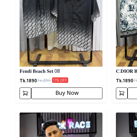
𝐅𝐞𝐧𝐝𝐢 𝐁𝐞𝐚𝐜𝐡 𝐒𝐞𝐭 08
𝐂.𝐃𝐈𝐎𝐑 𝐁
Tk.
1890
Tk.
1890
Tk.
2290
T
17
% OFF
Buy Now
Detail category
Detail cat