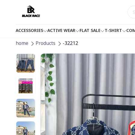
ACCESSORIES
ACTIVE WEAR
FLAT SALE
T-SHIRT
COM
home
Products
-32212