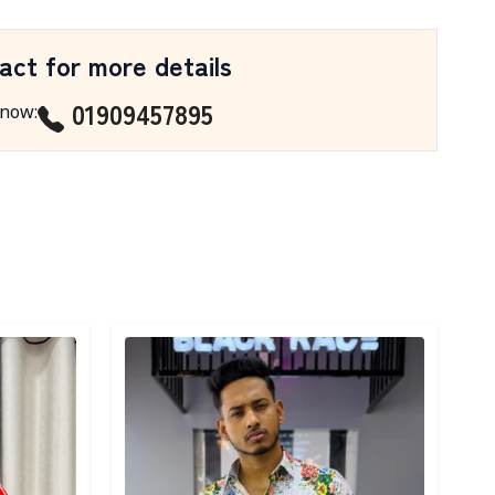
act for more details
01909457895
 now
:
Detail category