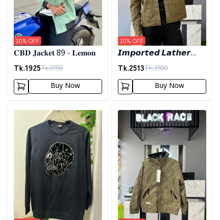
30
% OFF
30
% OFF
𝐂𝐁𝐃 𝐉𝐚𝐜𝐤𝐞𝐭 89 - 𝐋𝐞𝐦𝐨𝐧
𝙄𝙢𝙥𝙤𝙧𝙩𝙚𝙙 𝙇𝙖𝙩𝙝𝙚𝙧
𝙅𝙖𝙘𝙠𝙚𝙩- 𝘿𝙖𝙧𝙠 𝙊𝙡𝙞𝙫𝙚
Tk.
1925
Tk.
2513
Tk.
2750
Tk.
3590
Buy Now
Buy Now
Detail category
Detail category