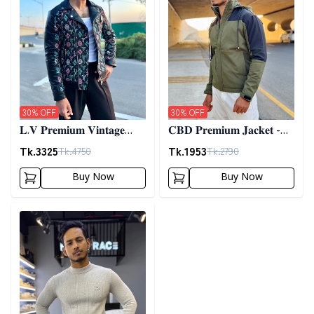
30
% OFF
30
% OFF
𝐋.𝐕 𝐏𝐫𝐞𝐦𝐢𝐮𝐦 𝐕𝐢𝐧𝐭𝐚𝐠𝐞
𝐂𝐁𝐃 𝐏𝐫𝐞𝐦𝐢𝐮𝐦 𝐉𝐚𝐜𝐤𝐞𝐭 -
𝐉𝐚𝐜𝐤𝐞𝐭- 𝐁𝐥𝐚𝐜𝐤
𝐎𝐥𝐢𝐯𝐞
Tk.
3325
Tk.
1953
Tk.
4750
Tk.
2790
Buy Now
Buy Now
Detail category