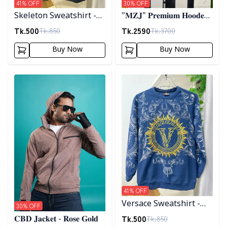
41
% OFF
30
% OFF
Skeleton Sweatshirt -
"𝐌𝐙𝐉" 𝐏𝐫𝐞𝐦𝐢𝐮𝐦 𝐇𝐨𝐨𝐝𝐞𝐝
Black
𝐣𝐚𝐜𝐤𝐞𝐭- 𝐁𝐫𝐨𝐰𝐧
Tk.
500
Tk.
2590
Tk.
850
Tk.
3700
Buy Now
Buy Now
Detail category
Detail category
41
% OFF
Versace Sweatshirt -
30
% OFF
Blue
Tk.
500
Tk.
850
𝐂𝐁𝐃 𝐉𝐚𝐜𝐤𝐞𝐭 - 𝐑𝐨𝐬𝐞 𝐆𝐨𝐥𝐝