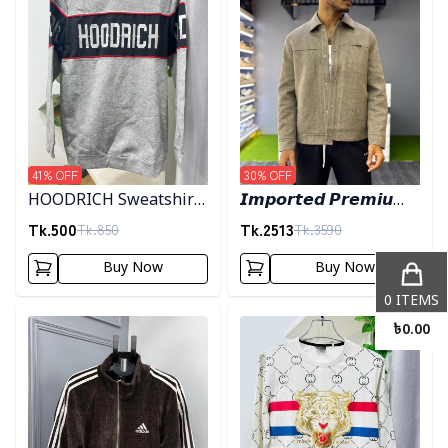
41
% OFF
30
% OFF
HOODRICH Sweatshirt
𝙄𝙢𝙥𝙤𝙧𝙩𝙚𝙙 𝙋𝙧𝙚𝙢𝙞𝙪𝙢
- Ash
"𝙒𝙤𝙤𝙡 𝘽𝙡𝙚𝙣𝙙"
Tk.
500
Tk.
2513
Tk.
850
Tk.
3590
𝙎𝙝𝙖𝙘𝙠𝙚𝙩- 𝙇𝙞𝙜𝙝𝙩 𝙊𝙡𝙞𝙫𝙚
Buy Now
Buy Now
0
ITEMS
Detail category
Detail category
৳
0.00