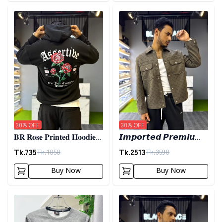
Detail category
Detail category
30
% OFF
30
% OFF
𝐁𝐑 𝐑𝐨𝐬𝐞 𝐏𝐫𝐢𝐧𝐭𝐞𝐝 𝐇𝐨𝐨𝐝𝐢𝐞-
𝙄𝙢𝙥𝙤𝙧𝙩𝙚𝙙 𝙋𝙧𝙚𝙢𝙞𝙪𝙢
𝐁𝐥𝐚𝐜𝐤
𝙎𝙝𝙖𝙘𝙠𝙚𝙩- 𝙊𝙡𝙞𝙫𝙚
Tk.
735
Tk.
2513
Tk.
1050
Tk.
3590
Buy Now
Buy Now
Detail category
Detail category