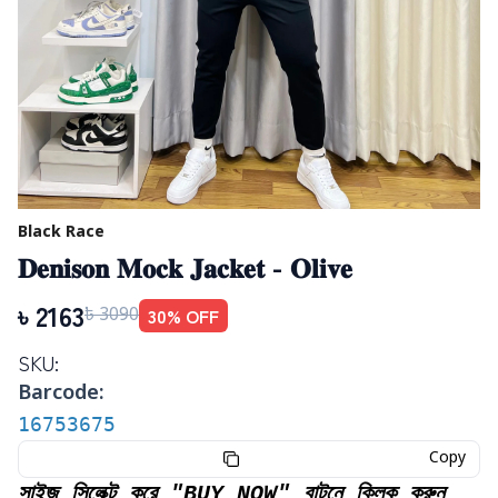
Black Race
𝐃𝐞𝐧𝐢𝐬𝐨𝐧 𝐌𝐨𝐜𝐤 𝐉𝐚𝐜𝐤𝐞𝐭 - 𝐎𝐥𝐢𝐯𝐞
৳
2163
30
% OFF
৳
3090
SKU:
Barcode:
16753675
Copy
সাইজ সিলেক্ট করে "BUY NOW" বাটনে ক্লিক করুন