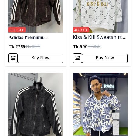
30
% OFF
41
% OFF
𝐀𝐝𝐢𝐝𝐚𝐬 𝐏𝐫𝐞𝐦𝐢𝐮𝐦
Kiss & Kill Sweatshirt -
𝐂𝐨𝐫𝐝𝐮𝐫𝐨𝐲 𝐉𝐚𝐜𝐤𝐞𝐭- 𝐂𝐨𝐟𝐟𝐞𝐞
white
Tk.
2765
Tk.
500
Tk.
3950
Tk.
850
Buy Now
Buy Now
Detail category
Detail category