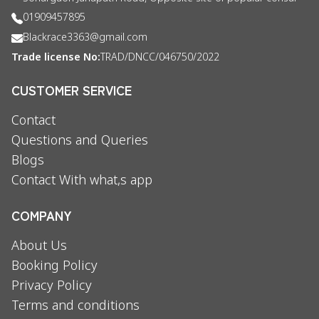
01909457895
Blackrace3363@gmail.com
Trade license No:
TRAD/DNCC/046750/2022
CUSTOMER SERVICE
Contact
Questions and Queries
Blogs
Contact With what,s app
COMPANY
About Us
Booking Policy
Privacy Policy
Terms and conditions