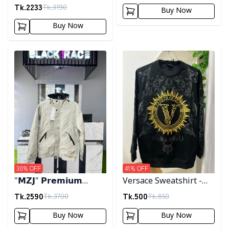
Tk.
2233
Tk.
3190
Buy Now
Buy Now
Detail category
Detail category
30
% OFF
41
% OFF
"𝗠𝗭𝗝" 𝗣𝗿𝗲𝗺𝗶𝘂𝗺
Versace Sweatshirt -
𝗛𝗼𝗼𝗱𝗲𝗱 𝗷𝗮𝗰𝗸𝗲𝘁-
Black
Tk.
2590
Tk.
500
Tk.
3700
Tk.
850
𝗖𝗿𝗲𝗮𝗺
Buy Now
Buy Now