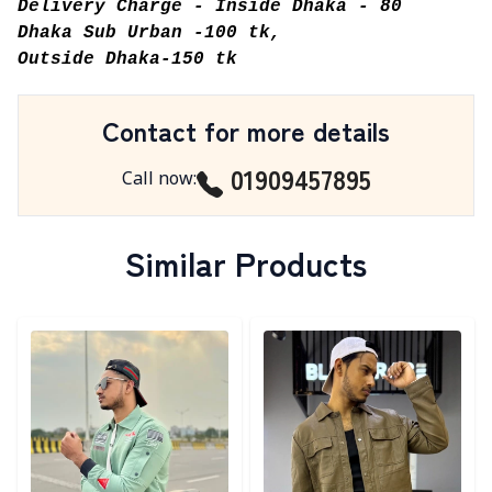
Delivery Charge - Inside Dhaka - 80
Dhaka Sub Urban -100 tk,
Outside Dhaka-150 tk
Contact for more details
01909457895
Call now
:
Similar Products
Detail category
Detail category