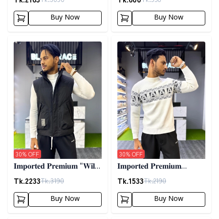
02
Buy Now
Buy Now
Detail category
Detail category
30
% OFF
30
% OFF
𝐈𝐦𝐩𝐨𝐫𝐭𝐞𝐝 𝐏𝐫𝐞𝐦𝐢𝐮𝐦 "𝐖𝐢𝐥𝐝
𝐈𝐦𝐩𝐨𝐫𝐭𝐞𝐝 𝐏𝐫𝐞𝐦𝐢𝐮𝐦
𝐓𝐡𝐢𝐧𝐠𝐬 𝐃𝐨𝐰𝐧 𝐕𝐞𝐬𝐭"-
𝐖𝐨𝐨𝐥𝐞𝐧 𝐒𝐰𝐞𝐚𝐭𝐞𝐫- 𝐎𝐟𝐟
Tk.
2233
Tk.
1533
Tk.
3190
Tk.
2190
𝐁𝐥𝐚𝐜𝐤
𝐖𝐡𝐢𝐭𝐞
Buy Now
Buy Now