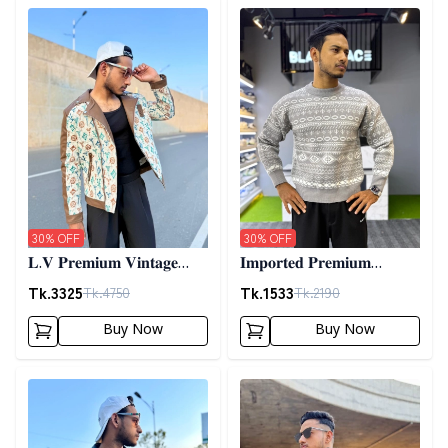
Detail category
Detail category
30
% OFF
30
% OFF
𝐋.𝐕 𝐏𝐫𝐞𝐦𝐢𝐮𝐦 𝐕𝐢𝐧𝐭𝐚𝐠𝐞
𝐈𝐦𝐩𝐨𝐫𝐭𝐞𝐝 𝐏𝐫𝐞𝐦𝐢𝐮𝐦
𝐉𝐚𝐜𝐤𝐞𝐭- 𝐎𝐟𝐟 𝐖𝐡𝐢𝐭𝐞
𝐖𝐨𝐨𝐥𝐞𝐧 𝐒𝐰𝐞𝐚𝐭𝐞𝐫- 𝐆𝐫𝐞𝐲
Tk.
3325
Tk.
1533
Tk.
4750
Tk.
2190
Buy Now
Buy Now
Detail category
Detail category