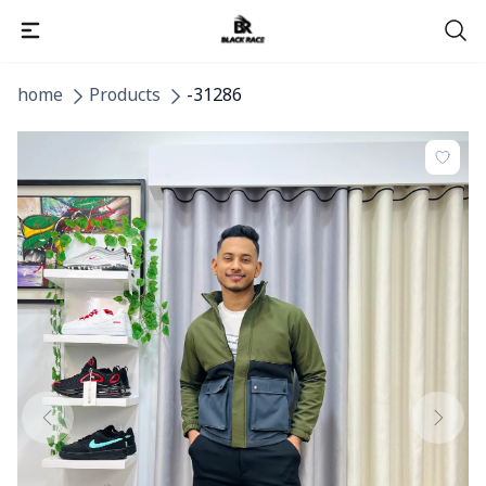
home
Products
-31286