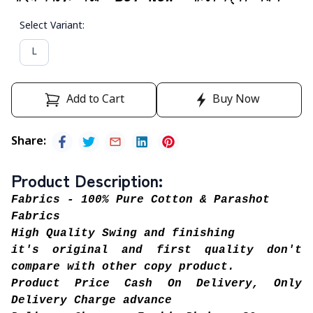
Select Variant
:
L
Add to Cart
Buy Now
Share
:
Product Description
:
Fabrics - 100% Pure Cotton & Parashot
Fabrics
High Quality Swing and finishing
it's original and first quality don't
compare with other copy product.
Product Price Cash On Delivery, Only
Delivery Charge advance