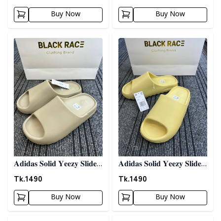
Buy Now
Buy Now
Detail category
Detail category
𝐀𝐝𝐢𝐝𝐚𝐬 𝐒𝐨𝐥𝐢𝐝 𝐘𝐞𝐞𝐳𝐲 𝐒𝐥𝐢𝐝𝐞𝐬
𝐀𝐝𝐢𝐝𝐚𝐬 𝐒𝐨𝐥𝐢𝐝 𝐘𝐞𝐞𝐳𝐲 𝐒𝐥𝐢𝐝𝐞𝐬
- 𝐀𝐬𝐡
- 𝐎𝐟𝐟 𝐖𝐡𝐢𝐭𝐞
Tk.
1490
Tk.
1490
Buy Now
Buy Now
Detail category
Detail category