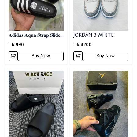
JORDAN 3 WHITE
𝐀𝐝𝐢𝐝𝐚𝐬 𝐀𝐪𝐮𝐚 𝐒𝐭𝐫𝐚𝐩 𝐒𝐥𝐢𝐝𝐞𝐬
- 𝐁𝐥𝐚𝐜𝐤
Tk.
4200
Tk.
990
Buy Now
Buy Now
Detail category
Detail category