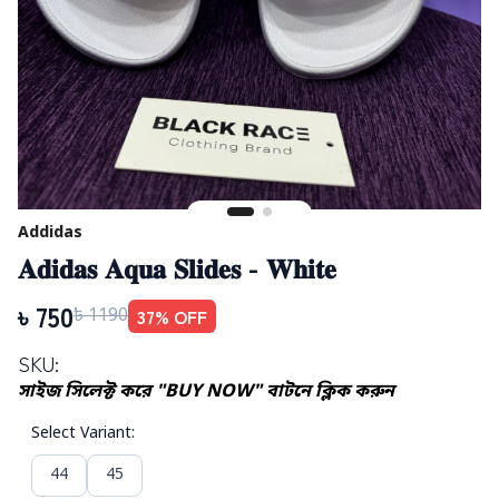
Addidas
𝐀𝐝𝐢𝐝𝐚𝐬 𝐀𝐪𝐮𝐚 𝐒𝐥𝐢𝐝𝐞𝐬 - 𝐖𝐡𝐢𝐭𝐞
৳
750
37
% OFF
৳
1190
SKU:
সাইজ সিলেক্ট করে "BUY NOW" বাটনে ক্লিক করুন
Select Variant
:
44
45