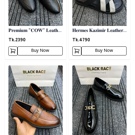
𝐏𝐫𝐞𝐦𝐢𝐮𝐦 "𝐂𝐎𝐖" 𝐋𝐞𝐚𝐭𝐡𝐞𝐫
𝐇𝐞𝐫𝐦𝐞𝐬 𝐊𝐚𝐳𝐢𝐦𝐢𝐫 𝐋𝐞𝐚𝐭𝐡𝐞𝐫
𝐓𝐚𝐫𝐜𝐞𝐥 - 𝐁𝐥𝐚𝐜𝐤
𝐒𝐥𝐢𝐩𝐩𝐞𝐫𝐬- 𝐁𝐥𝐚𝐜𝐤
Tk.
2390
Tk.
4790
Buy Now
Buy Now
Detail category
Detail category