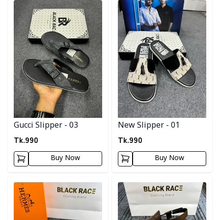
Gucci Slipper - 03
New Slipper - 01
Tk.
990
Tk.
990
Buy Now
Buy Now
Detail category
Detail category