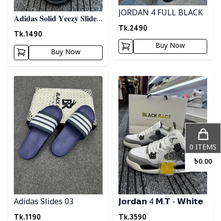
JORDAN 4 FULL BLACK
𝐀𝐝𝐢𝐝𝐚𝐬 𝐒𝐨𝐥𝐢𝐝 𝐘𝐞𝐞𝐳𝐲 𝐒𝐥𝐢𝐝𝐞𝐬
Tk.
2490
- 𝐁𝐥𝐚𝐜𝐤
Tk.
1490
Buy Now
Buy Now
Detail category
Detail category
0
ITEMS
৳
0.00
Adidas Slides 03
𝗝𝗼𝗿𝗱𝗮𝗻 4 𝗠.𝗧 - 𝗪𝗵𝗶𝘁𝗲
Tk.
1190
Tk.
3590