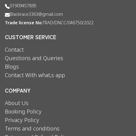
01909457895
Blackrace3363@gmail.com
Trade license No:
TRAD/DNCC/046750/2022
CUSTOMER SERVICE
Contact
Questions and Queries
Blogs
Contact With what,s app
COMPANY
About Us
Booking Policy
Privacy Policy
Terms and conditions