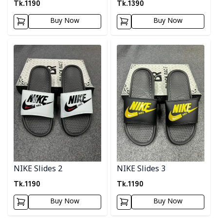
Tk.
1190
Tk.
1390
Buy Now
Buy Now
Detail category
Detail category
NIKE Slides 2
NIKE Slides 3
Tk.
1190
Tk.
1190
Buy Now
Buy Now