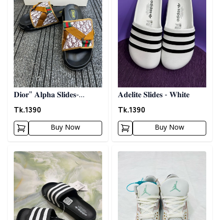
𝐃𝐢𝐨𝐫" 𝐀𝐥𝐩𝐡𝐚 𝐒𝐥𝐢𝐝𝐞𝐬-
𝐀𝐝𝐞𝐥𝐢𝐭𝐞 𝐒𝐥𝐢𝐝𝐞𝐬 - 𝐖𝐡𝐢𝐭𝐞
𝐁𝐫𝐨𝐰𝐧
Tk.
1390
Tk.
1390
Buy Now
Buy Now
Detail category
Detail category