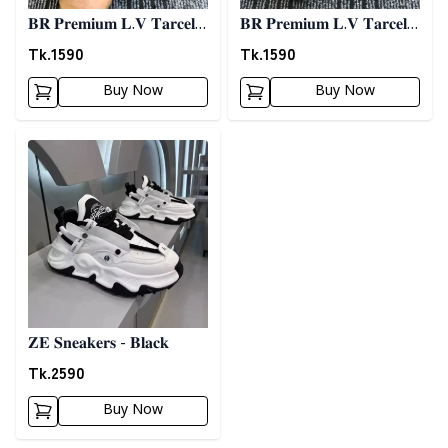
𝐁𝐑 𝐏𝐫𝐞𝐦𝐢𝐮𝐦 𝐋.𝐕 𝐓𝐚𝐫𝐜𝐞𝐥-
𝐁𝐑 𝐏𝐫𝐞𝐦𝐢𝐮𝐦 𝐋.𝐕 𝐓𝐚𝐫𝐜𝐞𝐥-
𝐁𝐫𝐨𝐰𝐧- 01
𝐁𝐥𝐚𝐜𝐤
Tk.
1590
Tk.
1590
Buy Now
Buy Now
Detail category
𝐙𝐄 𝐒𝐧𝐞𝐚𝐤𝐞𝐫𝐬 - 𝐁𝐥𝐚𝐜𝐤
Tk.
2590
Buy Now