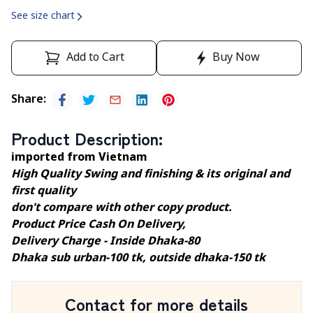
See size chart
Add to Cart
Buy Now
Share
:
Product Description
:
imported from Vietnam
High Quality Swing and finishing & its original and
first quality
don't compare with other copy product.
Product Price Cash On Delivery,
Delivery Charge - Inside Dhaka-80
Dhaka sub urban-100 tk, outside dhaka-150 tk
Contact for more details