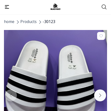
home
Products
-30123