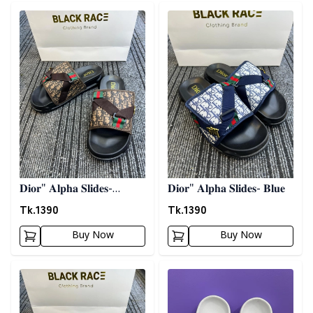
Detail category
Detail category
𝐃𝐢𝐨𝐫" 𝐀𝐥𝐩𝐡𝐚 𝐒𝐥𝐢𝐝𝐞𝐬-
𝐃𝐢𝐨𝐫" 𝐀𝐥𝐩𝐡𝐚 𝐒𝐥𝐢𝐝𝐞𝐬- 𝐁𝐥𝐮𝐞
𝐂𝐨𝐟𝐟𝐞𝐞
Tk.
1390
Tk.
1390
Buy Now
Buy Now
Detail category
Detail category