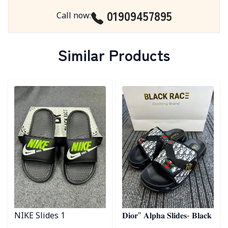
01909457895
Call now
:
Similar Products
Detail category
Detail category
NIKE Slides 1
𝐃𝐢𝐨𝐫" 𝐀𝐥𝐩𝐡𝐚 𝐒𝐥𝐢𝐝𝐞𝐬- 𝐁𝐥𝐚𝐜𝐤