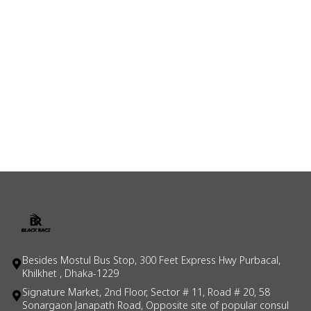
Besides Mostul Bus Stop, 300 Feet Express Hwy Purbacal,
Khilkhet , Dhaka-1229
Signature Market, 2nd Floor, Sector # 11, Road # 20, 58
Sonargaon Janapath Road, Opposite site of popular consul