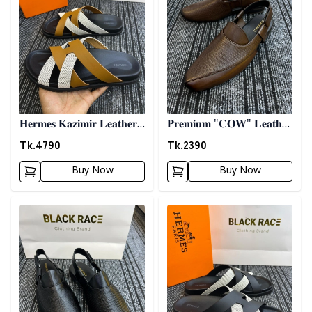
𝐇𝐞𝐫𝐦𝐞𝐬 𝐊𝐚𝐳𝐢𝐦𝐢𝐫 𝐋𝐞𝐚𝐭𝐡𝐞𝐫
𝐏𝐫𝐞𝐦𝐢𝐮𝐦 "𝐂𝐎𝐖" 𝐋𝐞𝐚𝐭𝐡𝐞𝐫
𝐒𝐥𝐢𝐩𝐩𝐞𝐫𝐬- 𝐁𝐫𝐨𝐰𝐧
𝐓𝐚𝐫𝐜𝐞𝐥 - 𝐁𝐫𝐨𝐰𝐧
Tk.
4790
Tk.
2390
Buy Now
Buy Now
Detail category
Detail category