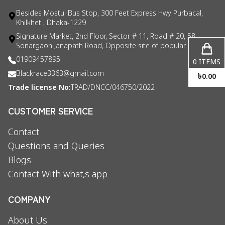
Besides Mostul Bus Stop, 300 Feet Express Hwy Purbacal,
Khilkhet , Dhaka-1229
Signature Market, 2nd Floor, Sector # 11, Road # 20, 58
Sonargaon Janapath Road, Opposite site of popular consul
01909457895
0
ITEMS
Blackrace3363@gmail.com
৳
0.00
Trade license No:
TRAD/DNCC/046750/2022
CUSTOMER SERVICE
Contact
Questions and Queries
Blogs
Contact With what,s app
COMPANY
About Us