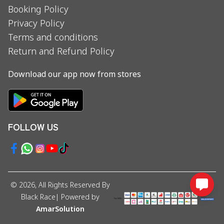
Booking Policy
Privacy Policy
Terms and conditions
Return and Refund Policy
Download our app now from stores
FOLLOW US
©
2026
, All Rights Reserved By
Black Race
| Powered by
AmarSolution