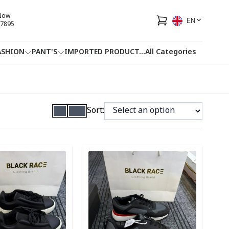
 Now
EN
7895
ASHION
PANT'S
IMPORTED PRODUCT
...
All Categories
HOTLINE
FACEBOOK
...
Sort:
ory
Detail category