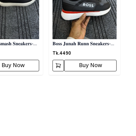
𝐦𝐚𝐬𝐡 𝐒𝐧𝐞𝐚𝐤𝐞𝐫𝐬-
𝐁𝐨𝐬𝐬 𝐉𝐮𝐧𝐚𝐡 𝐑𝐮𝐧𝐧 𝐒𝐧𝐞𝐚𝐤𝐞𝐫𝐬-
𝐁𝐥𝐚𝐜𝐤
Tk.
4490
Buy Now
Buy Now