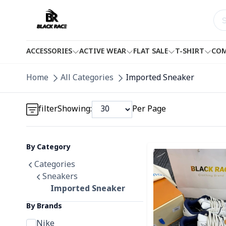
ACCESSORIES
ACTIVE WEAR
FLAT SALE
T-SHIRT
COM
Detail category
Home
All Categories
Imported Sneaker
Detail category
filter
Showing:
Per Page
By Category
Detail category
Detail category
Categories
Sneakers
Imported Sneaker
By Brands
Nike