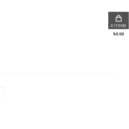
0
ITEMS
৳
0.00