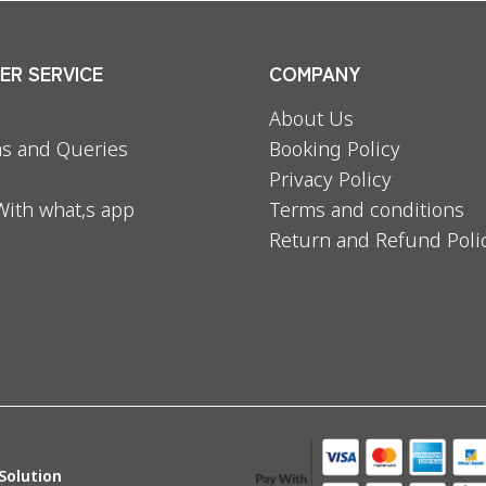
R SERVICE
COMPANY
About Us
s and Queries
Booking Policy
Privacy Policy
With what,s app
Terms and conditions
Return and Refund Poli
Solution