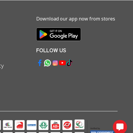
Download our app now from stores
FOLLOW US
cy