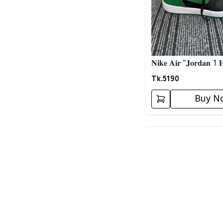
𝐍𝐢𝐤𝐞 𝐀𝐢𝐫 "𝐉𝐨𝐫𝐝𝐚𝐧 1 
𝐒𝐧𝐞𝐚𝐤𝐞𝐫𝐬- 𝐁𝐥𝐚𝐜𝐤 𝐍 𝐆
Tk.
5190
Buy N