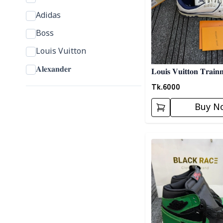
Adidas
Boss
Louis Vuitton
𝐀𝐥𝐞𝐱𝐚𝐧𝐝𝐞𝐫
𝐋𝐨𝐮𝐢𝐬 𝐕𝐮𝐢𝐭𝐭𝐨𝐧 𝐓𝐫𝐚𝐢𝐧
𝐒𝐧𝐞𝐚𝐤𝐞𝐫𝐬- 𝐆𝐫𝐞𝐲
Tk.
6000
Buy N
Detail category