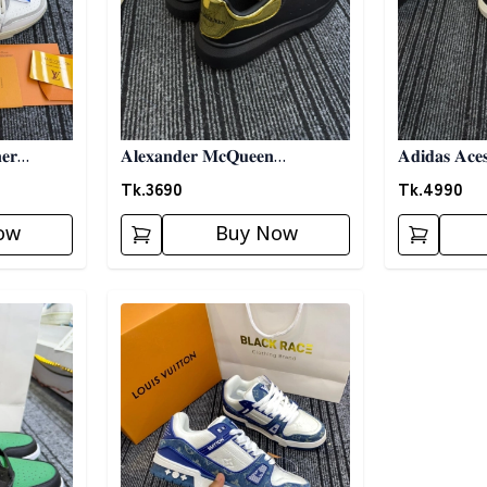
𝐞𝐫
𝐀𝐥𝐞𝐱𝐚𝐧𝐝𝐞𝐫 𝐌𝐜𝐐𝐮𝐞𝐞𝐧
𝐀𝐝𝐢𝐝𝐚𝐬 𝐀𝐜𝐞
𝐒𝐧𝐞𝐚𝐤𝐞𝐫𝐬- 𝐁𝐥𝐚𝐜𝐤
𝐁𝐥𝐚𝐜𝐤
Tk.
3690
Tk.
4990
ow
Buy Now
Detail category