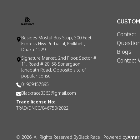
CUSTOME
Contact
Besides Mostul Bus Stop, 300 Feet
Question
Express Hwy Purbacal, Khilkhet ,
Dhaka-1229
Blogs
Signature Market, 2nd Floor, Sector #
Contact 
11, Road # 20, 58 Sonargaon
Janapath Road, Opposite site of
popular consul
01909457895
Blackrace3363@gmail.com
Trade license No:
TRAD/DNCC/046750/2022
©
2026
, All Rights Reserved By
Black Race
| Powered by
Amar