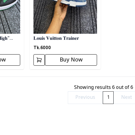
𝐢𝐠𝐡"
𝐋𝐨𝐮𝐢𝐬 𝐕𝐮𝐢𝐭𝐭𝐨𝐧 𝐓𝐫𝐚𝐢𝐧𝐞𝐫
𝐫𝐞𝐞𝐧
Tk.
6000
ow
Buy Now
Showing results
6
out of
6
Previous
1
Next