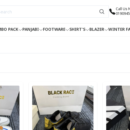
Call Us
0190945
BO PACK
PANJABI
FOOTWARE
SHIRT'S
BLAZER
WINTER F
Detail category
Detail categ