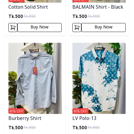
Cotton Solid Shirt
BALMAIN Shirt - Black
Tk.
500
Tk.
500
Tk.
850
Tk.
900
Buy Now
Buy Now
Detail category
Detail category
41
% OFF
41
% OFF
Burberry Shirt
LV Polo-13
Tk.
500
Tk.
500
Tk.
850
Tk.
850