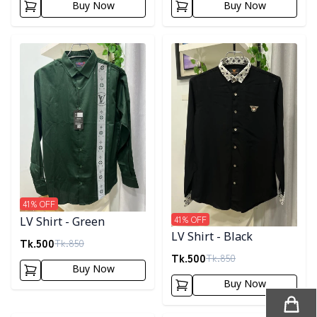
Buy Now
Buy Now
Detail category
Detail category
41
% OFF
41
% OFF
LV Shirt - Green
LV Shirt - Black
Tk.
500
Tk.
850
Tk.
500
Tk.
850
Buy Now
Buy Now