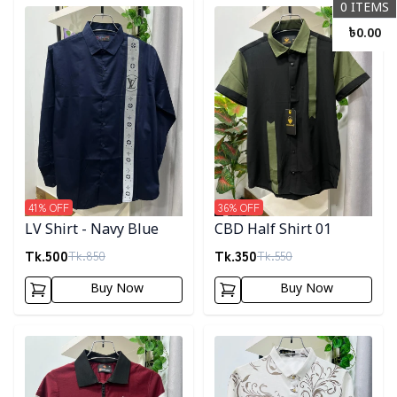
Detail category
Detail category
0
ITEMS
৳
0.00
41
% OFF
36
% OFF
LV Shirt - Navy Blue
CBD Half Shirt 01
Tk.
500
Tk.
350
Tk.
850
Tk.
550
Buy Now
Buy Now
Detail category
Detail category