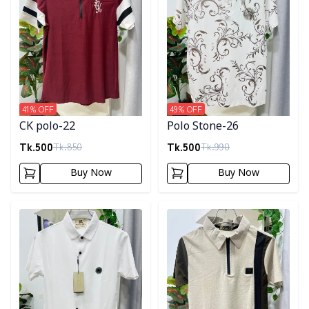
41
% OFF
49
% OFF
CK polo-22
Polo Stone-26
Tk.
500
Tk.
500
Tk.
850
Tk.
990
Buy Now
Buy Now
Detail category
Detail category