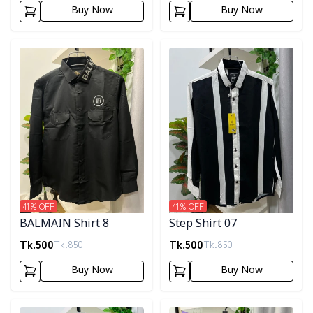
Buy Now
Buy Now
Detail category
Detail category
41
% OFF
41
% OFF
BALMAIN Shirt 8
Step Shirt 07
Tk.
500
Tk.
500
Tk.
850
Tk.
850
Buy Now
Buy Now
Detail category
Detail category