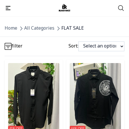
Detail category
Home
All Categories
FLAT SALE
Detail category
filter
Sort:
Detail category
Detail category
Detail category
41
% OFF
44
% OFF