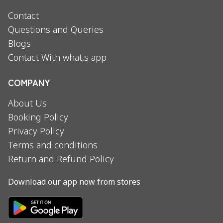
Contact
Questions and Queries
Blogs
Contact With what,s app
COMPANY
About Us
Booking Policy
Privacy Policy
Terms and conditions
Return and Refund Policy
Download our app now from stores