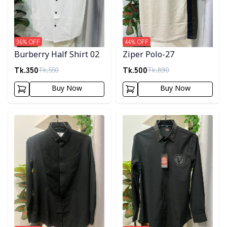
36
% OFF
44
% OFF
Burberry Half Shirt 02
Ziper Polo-27
Tk.
350
Tk.
500
Tk.
550
Tk.
890
Buy Now
Buy Now
Detail category
Detail category