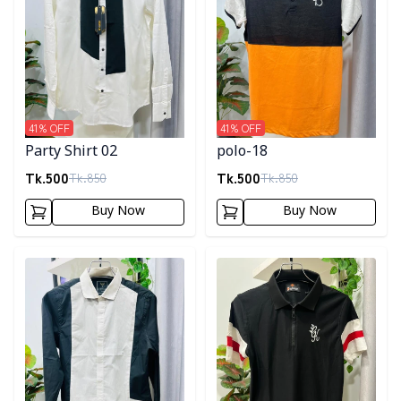
41
% OFF
41
% OFF
Party Shirt 02
polo-18
Tk.
500
Tk.
500
Tk.
850
Tk.
850
Buy Now
Buy Now
Detail category
Detail category