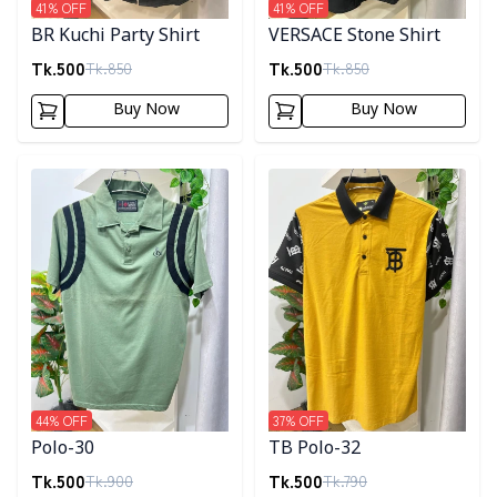
41
% OFF
41
% OFF
BR Kuchi Party Shirt
VERSACE Stone Shirt
Tk.
500
Tk.
500
Tk.
850
Tk.
850
Buy Now
Buy Now
Detail category
Detail category
44
% OFF
37
% OFF
Polo-30
TB Polo-32
Tk.
500
Tk.
500
Tk.
900
Tk.
790