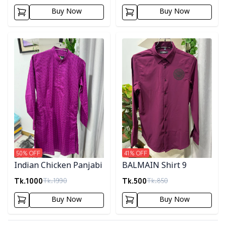
Buy Now
Buy Now
Detail category
Detail category
50
% OFF
41
% OFF
Indian Chicken Panjabi
BALMAIN Shirt 9
Tk.
1000
Tk.
500
Tk.
1990
Tk.
850
Buy Now
Buy Now