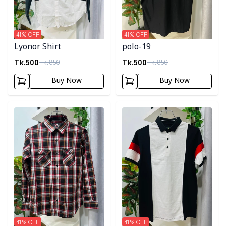
41
% OFF
41
% OFF
Lyonor Shirt
polo-19
Tk.
500
Tk.
500
Tk.
850
Tk.
850
Buy Now
Buy Now
Detail category
Detail category
41
% OFF
41
% OFF