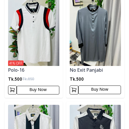
41
% OFF
No Exit Panjabi
Polo-16
Tk.
500
Tk.
500
Tk.
850
Buy Now
Buy Now
Detail category
Detail category