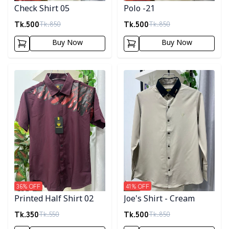
Check Shirt 05
Polo -21
Tk.
500
Tk.
500
Tk.
850
Tk.
850
Buy Now
Buy Now
Detail category
Detail category
36
% OFF
41
% OFF
Printed Half Shirt 02
Joe's Shirt - Cream
Tk.
350
Tk.
500
Tk.
550
Tk.
850