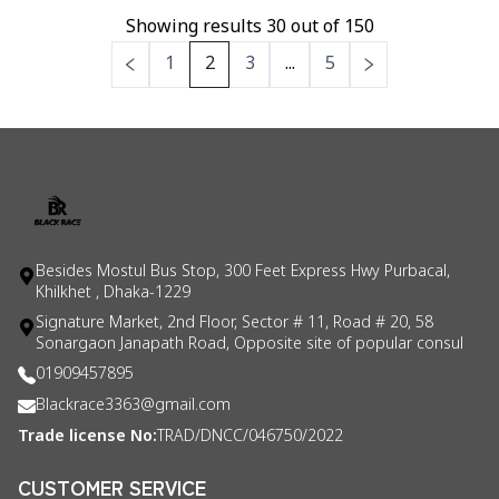
Showing results
30
out of
150
1
2
3
...
5
Besides Mostul Bus Stop, 300 Feet Express Hwy Purbacal,
Khilkhet , Dhaka-1229
Signature Market, 2nd Floor, Sector # 11, Road # 20, 58
Sonargaon Janapath Road, Opposite site of popular consul
01909457895
Blackrace3363@gmail.com
Trade license No:
TRAD/DNCC/046750/2022
CUSTOMER SERVICE