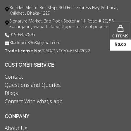
Besides Mostul Bus Stop, 300 Feet Express Hwy Purbacal,
Khilkhet , Dhaka-1229
Signature Market, 2nd Floor, Sector # 11, Road # 20, 58
Sonargaon Janapath Road, Opposite site of popular consul
01909457895
0
ITEMS
Blackrace3363@gmail.com
৳
0.00
Trade license No:
TRAD/DNCC/046750/2022
CUSTOMER SERVICE
Contact
Questions and Queries
Blogs
Contact With what,s app
COMPANY
About Us