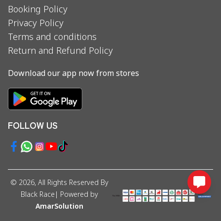
Booking Policy
Privacy Policy
Terms and conditions
Return and Refund Policy
Download our app now from stores
FOLLOW US
©
2026
, All Rights Reserved By
Black Race
| Powered by
AmarSolution