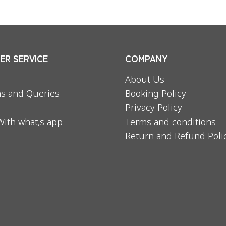
R SERVICE
COMPANY
About Us
s and Queries
Booking Policy
Privacy Policy
With what,s app
Terms and conditions
Return and Refund Poli