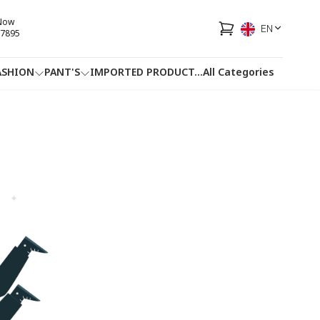
 Now
EN
7895
ASHION
PANT'S
IMPORTED PRODUCT
...
All Categories
HOTLINE
FACEBOOK
...