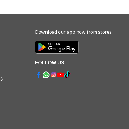
Download our app now from stores
FOLLOW US
cy