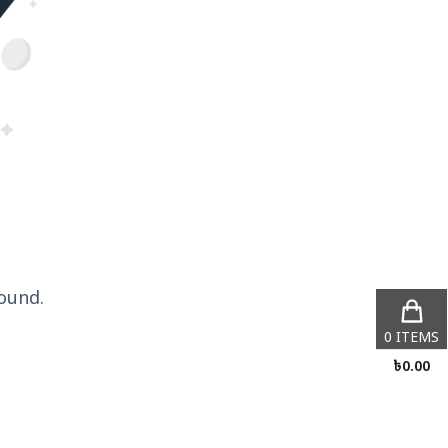
ound.
0
ITEMS
৳
0.00