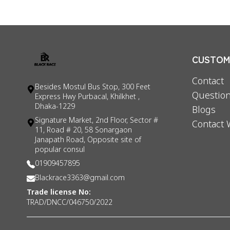
CUSTOME
Contact
Besides Mostul Bus Stop, 300 Feet
Question
Express Hwy Purbacal, Khilkhet ,
Dhaka-1229
Blogs
Signature Market, 2nd Floor, Sector #
Contact 
11, Road # 20, 58 Sonargaon
Janapath Road, Opposite site of
popular consul
01909457895
Blackrace3363@gmail.com
Trade license No:
TRAD/DNCC/046750/2022