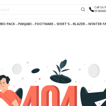
Call Us
0190945
BO PACK
PANJABI
FOOTWARE
SHIRT'S
BLAZER
WINTER F