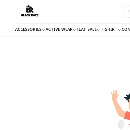
ACCESSORIES
ACTIVE WEAR
FLAT SALE
T-SHIRT
COM