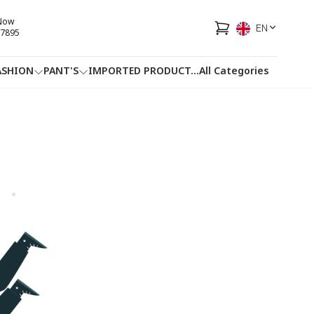
 Now
EN
7895
ASHION
PANT'S
IMPORTED PRODUCT
...
All Categories
HOTLINE
FACEBOOK
...