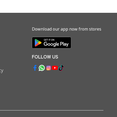
Download our app now from stores
FOLLOW US
cy