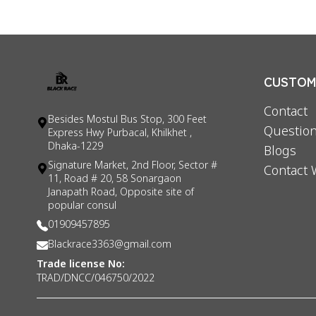
CUSTOME
Contact
Besides Mostul Bus Stop, 300 Feet
Question
Express Hwy Purbacal, Khilkhet ,
Dhaka-1229
Blogs
Signature Market, 2nd Floor, Sector #
Contact 
11, Road # 20, 58 Sonargaon
Janapath Road, Opposite site of
popular consul
01909457895
Blackrace3363@gmail.com
Trade license No:
TRAD/DNCC/046750/2022