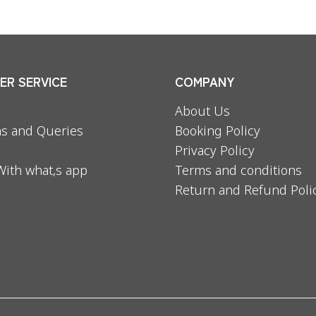
R SERVICE
COMPANY
About Us
s and Queries
Booking Policy
Privacy Policy
With what,s app
Terms and conditions
Return and Refund Poli