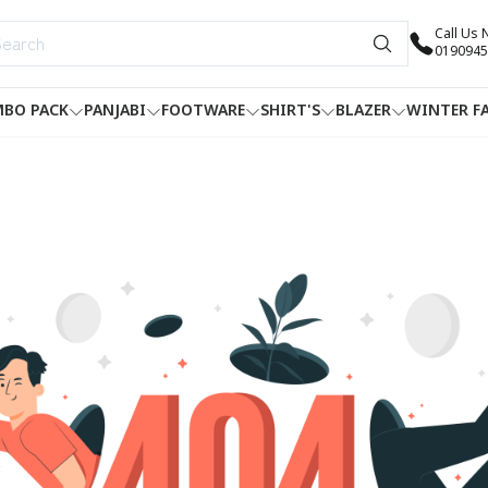
Call Us
0190945
BO PACK
PANJABI
FOOTWARE
SHIRT'S
BLAZER
WINTER F