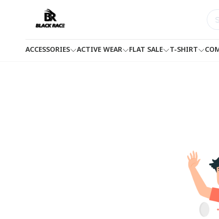
ACCESSORIES
ACTIVE WEAR
FLAT SALE
T-SHIRT
COM