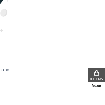
ound.
0
ITEMS
৳
0.00