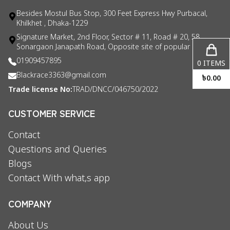
Besides Mostul Bus Stop, 300 Feet Express Hwy Purbacal,
Khilkhet , Dhaka-1229
Signature Market, 2nd Floor, Sector # 11, Road # 20, 58
Sonargaon Janapath Road, Opposite site of popular consul
01909457895
0
ITEMS
Blackrace3363@gmail.com
৳
0.00
Trade license No:
TRAD/DNCC/046750/2022
CUSTOMER SERVICE
Contact
Questions and Queries
Blogs
Contact With what,s app
COMPANY
About Us