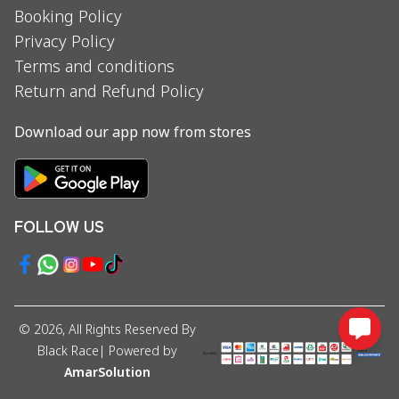
Booking Policy
Privacy Policy
Terms and conditions
Return and Refund Policy
Download our app now from stores
FOLLOW US
©
2026
, All Rights Reserved By
Black Race
| Powered by
AmarSolution