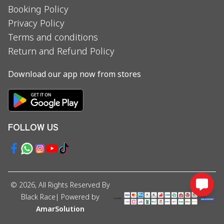
Booking Policy
Privacy Policy
Terms and conditions
Return and Refund Policy
Download our app now from stores
FOLLOW US
©
2026
, All Rights Reserved By
Black Race
| Powered by
AmarSolution