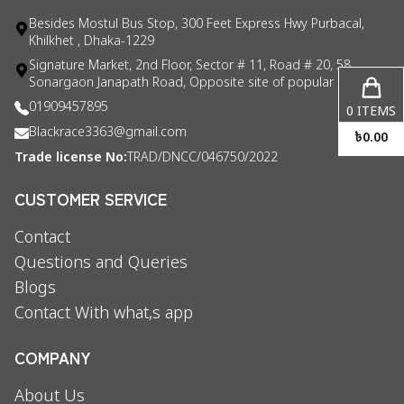
Besides Mostul Bus Stop, 300 Feet Express Hwy Purbacal,
Khilkhet , Dhaka-1229
Signature Market, 2nd Floor, Sector # 11, Road # 20, 58
Sonargaon Janapath Road, Opposite site of popular consul
01909457895
0
ITEMS
Blackrace3363@gmail.com
৳
0.00
Trade license No:
TRAD/DNCC/046750/2022
CUSTOMER SERVICE
Contact
Questions and Queries
Blogs
Contact With what,s app
COMPANY
About Us