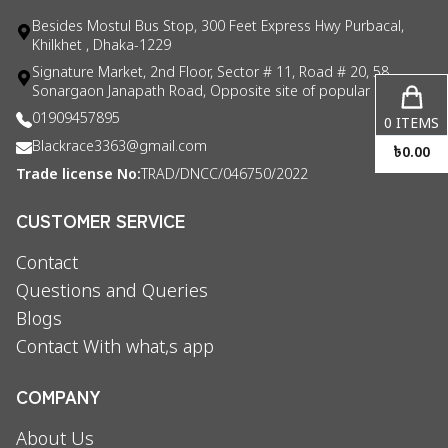
Besides Mostul Bus Stop, 300 Feet Express Hwy Purbacal,
Khilkhet , Dhaka-1229
Signature Market, 2nd Floor, Sector # 11, Road # 20, 58
Sonargaon Janapath Road, Opposite site of popular consul
01909457895
0
ITEMS
Blackrace3363@gmail.com
৳
0.00
Trade license No:
TRAD/DNCC/046750/2022
CUSTOMER SERVICE
Contact
Questions and Queries
Blogs
Contact With what,s app
COMPANY
About Us