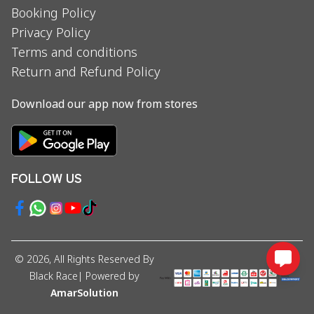
Booking Policy
Privacy Policy
Terms and conditions
Return and Refund Policy
Download our app now from stores
FOLLOW US
©
2026
, All Rights Reserved By
Black Race
| Powered by
AmarSolution