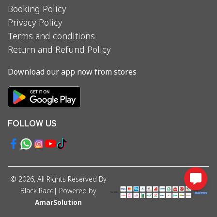
Booking Policy
Privacy Policy
Terms and conditions
Return and Refund Policy
Download our app now from stores
FOLLOW US
©
2026
, All Rights Reserved By
Black Race
| Powered by
AmarSolution