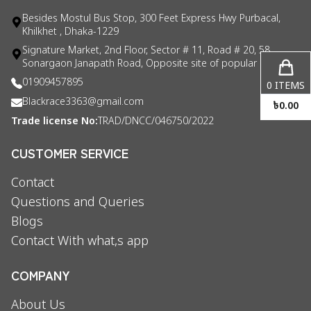
Besides Mostul Bus Stop, 300 Feet Express Hwy Purbacal,
Khilkhet , Dhaka-1229
Signature Market, 2nd Floor, Sector # 11, Road # 20, 58
Sonargaon Janapath Road, Opposite site of popular consul
01909457895
0
ITEMS
Blackrace3363@gmail.com
৳
0.00
Trade license No:
TRAD/DNCC/046750/2022
CUSTOMER SERVICE
Contact
Questions and Queries
Blogs
Contact With what,s app
COMPANY
About Us