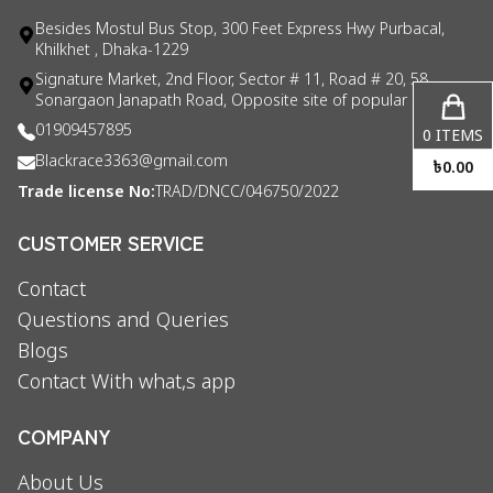
Besides Mostul Bus Stop, 300 Feet Express Hwy Purbacal,
Khilkhet , Dhaka-1229
Signature Market, 2nd Floor, Sector # 11, Road # 20, 58
Sonargaon Janapath Road, Opposite site of popular consul
01909457895
0
ITEMS
Blackrace3363@gmail.com
৳
0.00
Trade license No:
TRAD/DNCC/046750/2022
CUSTOMER SERVICE
Contact
Questions and Queries
Blogs
Contact With what,s app
COMPANY
About Us