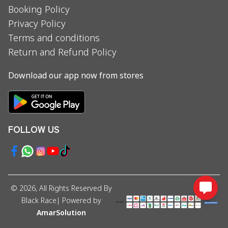
Booking Policy
Privacy Policy
Terms and conditions
Return and Refund Policy
Download our app now from stores
FOLLOW US
©
2026
, All Rights Reserved By
Black Race
| Powered by
AmarSolution