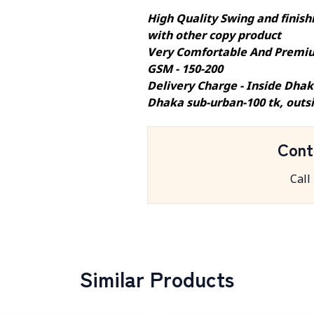
High Quality Swing and finishi
with other copy product
Very Comfortable And Premiu
GSM - 150-200
Delivery Charge - Inside Dhak
Dhaka sub-urban-100 tk, outs
Cont
Call
Similar Products