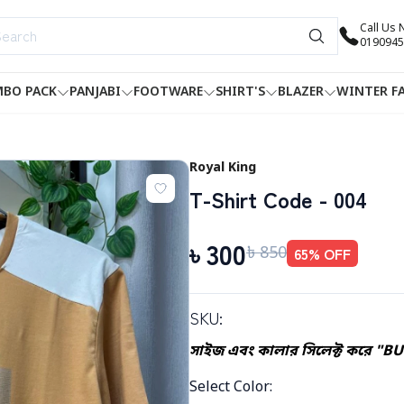
Call Us
0190945
BO PACK
PANJABI
FOOTWARE
SHIRT'S
BLAZER
WINTER F
Royal King
T-Shirt Code - 004
৳
300
৳
850
65
% OFF
SKU:
সাইজ এবং কালার সিলেক্ট করে "B
Select Color
: