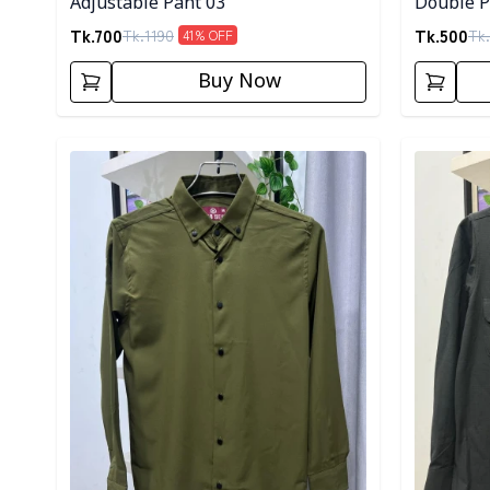
Adjustable Pant 03
Double Po
Tk.
700
Tk.
500
Tk.
1190
Tk.
41
% OFF
Buy Now
Detail category
Detail cat