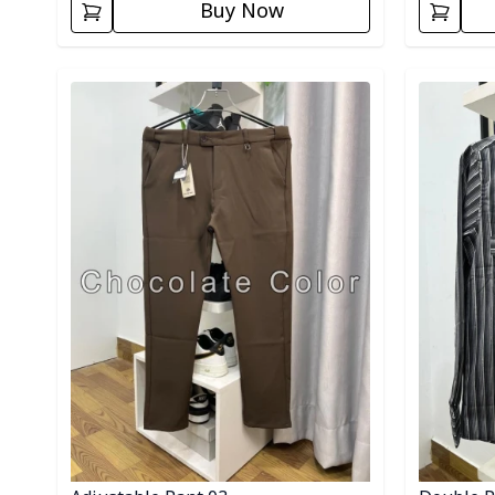
Buy Now
Detail category
Detail cat