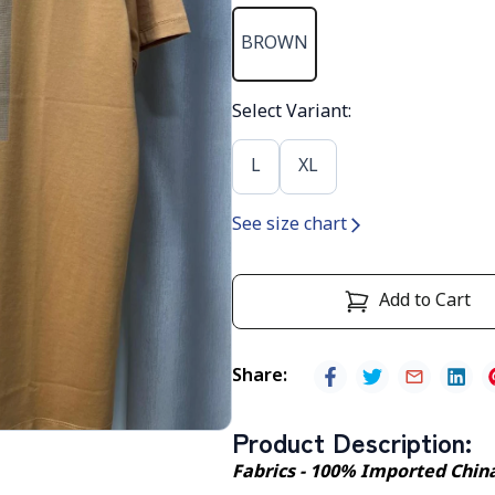
BROWN
Select Variant
:
L
XL
See size chart
Add to Cart
Share
:
Product Description
:
Fabrics - 100% Imported Chin