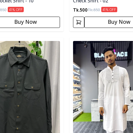
cket Shirt - 10
Check Shirt - 02
Tk.
500
850
Tk.
850
41
% OFF
41
% OFF
Buy Now
Buy Now
egory
Detail category