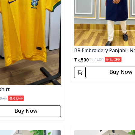
BR Embroidery Panjabi- N
Tk.
500
Tk.
1400
64
% OFF
Buy Now
shirt
850
41
% OFF
Buy Now
egory
Detail category