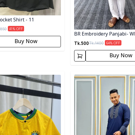
cket Shirt - 11
850
41
% OFF
BR Embroidery Panjabi- W
Buy Now
Tk.
500
Tk.
1400
64
% OFF
Buy Now
egory
Detail category