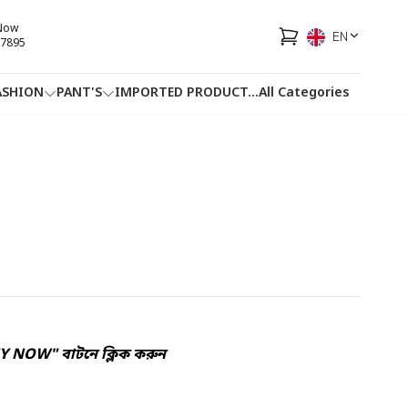
 Now
EN
7895
ASHION
PANT'S
IMPORTED PRODUCT
...
All Categories
HOTLINE
FACEBOOK
...
UY NOW" বাটনে ক্লিক করুন