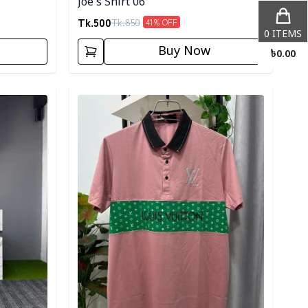
Joe's Shirt 06
Tk.
500
Tk.
850
41
% OFF
0
ITEMS
Buy Now
৳
0.00
Detail category