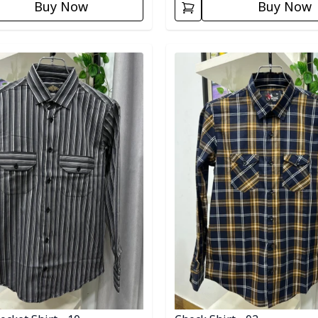
Buy Now
Buy Now
egory
Detail category