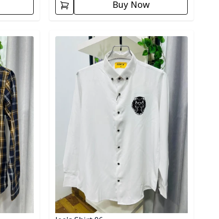
Buy Now
Detail category