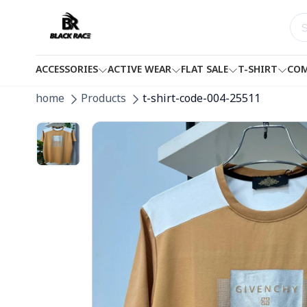
ACCESSORIES
ACTIVE WEAR
FLAT SALE
T-SHIRT
COM
home
Products
t-shirt-code-004-25511