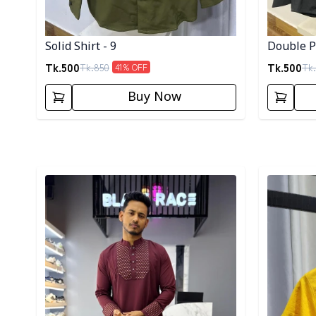
Solid Shirt - 9
Double Po
Tk.
500
Tk.
500
Tk.
850
Tk.
41
% OFF
Buy Now
Detail category
Detail cat