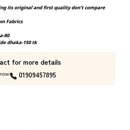
ng its original and first quality don't compare
m Fabrics
a-80
ide dhaka-150 tk
act for more details
01909457895
 now
: