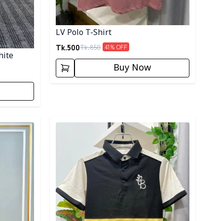
LV Polo T-Shirt
Tk.
500
Tk.
850
41
% OFF
hite
Buy Now
Detail category