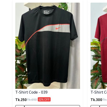
Detail category
Detail cat
T-Shirt Code - 039
T-Shirt C
Tk.
250
Tk.
300
Tk.
650
Tk.
62
% OFF