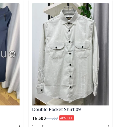
Detail category
Double Pocket Shirt 09
Tk.
500
Tk.
850
41
% OFF