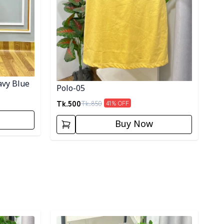
avy Blue
Polo-05
Tk.
500
Tk.
850
41
% OFF
Buy Now
Detail category