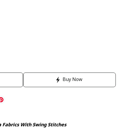
Buy Now
a Fabrics With Swing Stitches