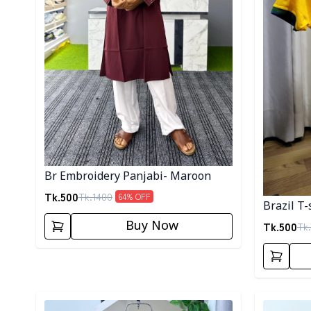
Br Embroidery Panjabi- Maroon
Tk.
500
Tk.
1400
64
% OFF
Brazil T-
Buy Now
Tk.
500
Tk.
Detail category
Detail cat