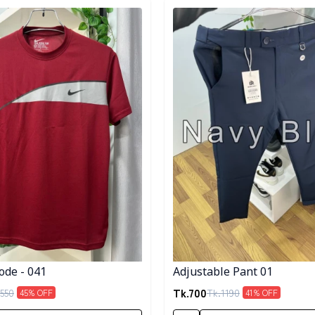
egory
Detail category
ode - 041
Adjustable Pant 01
Tk.
700
550
Tk.
1190
45
% OFF
41
% OFF