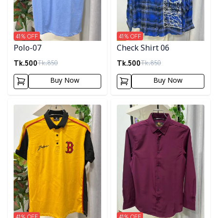
41
% OFF
41
% OFF
Polo-07
Check Shirt 06
Tk.
500
Tk.
500
Tk.
850
Tk.
850
Buy Now
Buy Now
Detail category
Detail category
41
% OFF
41
% OFF