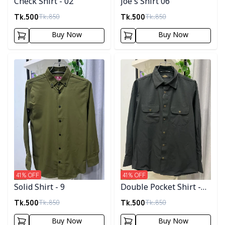
Check Shirt - 02
Joe's Shirt 06
Tk.
500
Tk.
500
Tk.
850
Tk.
850
Buy Now
Buy Now
Detail category
Detail category
41
% OFF
41
% OFF
Solid Shirt - 9
Double Pocket Shirt -
11
Tk.
500
Tk.
500
Tk.
850
Tk.
850
Buy Now
Buy Now