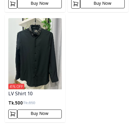
Buy Now
Buy Now
Detail category
41
% OFF
LV Shirt 10
Tk.
500
Tk.
850
Buy Now