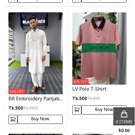
Detail category
Detail category
41
% OFF
LV Polo T-Shirt
64
% OFF
Tk.
500
Tk.
850
BR Embroidery Panjabi-
White
Tk.
500
Tk.
1400
Buy Now
Buy Now
0
ITEMS
৳
0.00
Detail category
Detail category