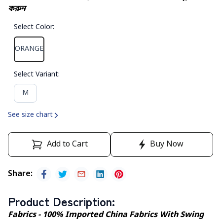
করুন
Select Color
:
ORANGE
Select Variant
:
M
See size chart
Add to Cart
Buy Now
Share
:
Product Description
:
Fabrics - 100% Imported China Fabrics With Swing