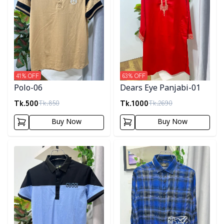
41
% OFF
63
% OFF
Polo-06
Dears Eye Panjabi-01
Tk.
500
Tk.
1000
Tk.
850
Tk.
2690
Buy Now
Buy Now
Detail category
Detail category