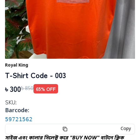
Royal King
T-Shirt Code - 003
৳
300
65
% OFF
৳
850
SKU:
Barcode:
59721562
Copy
সাইজ এবং কালার সিলেক্ট করে "BUY NOW" বাটনে ক্লিক