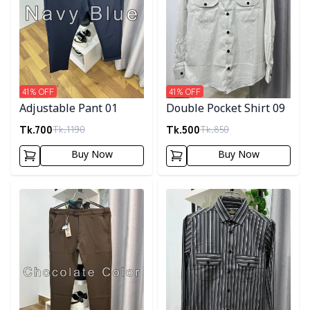
41
% OFF
41
% OFF
Adjustable Pant 01
Double Pocket Shirt 09
Tk.
700
Tk.
500
Tk.
1190
Tk.
850
Buy Now
Buy Now
Detail category
Detail category