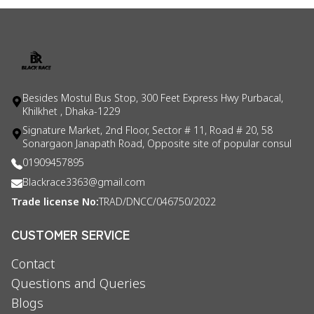
Besides Mostul Bus Stop, 300 Feet Express Hwy Purbacal,
Khilkhet , Dhaka-1229
Signature Market, 2nd Floor, Sector # 11, Road # 20, 58
Sonargaon Janapath Road, Opposite site of popular consul
01909457895
Blackrace3363@gmail.com
Trade license No:
TRAD/DNCC/046750/2022
CUSTOMER SERVICE
Contact
Questions and Queries
Blogs