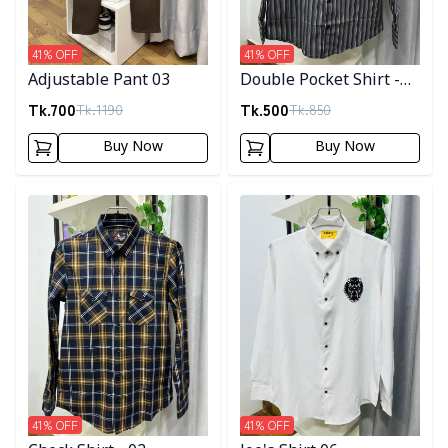
41
% OFF
41
% OFF
Adjustable Pant 03
Double Pocket Shirt -
10
Tk.
700
Tk.
500
Tk.
1190
Tk.
850
Buy Now
Buy Now
Detail category
Detail category
41
% OFF
41
% OFF