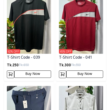
62
% OFF
45
% OFF
T-Shirt Code - 039
T-Shirt Code - 041
Tk.
250
Tk.
300
Tk.
650
Tk.
550
Buy Now
Buy Now
Detail category
Detail category