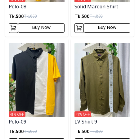
Polo-08
Solid Maroon Shirt
Tk.
500
Tk.
500
Tk.
850
Tk.
850
Buy Now
Buy Now
Detail category
Detail category
41
% OFF
41
% OFF
Polo-09
LV Shirt 9
Tk.
500
Tk.
500
Tk.
850
Tk.
850