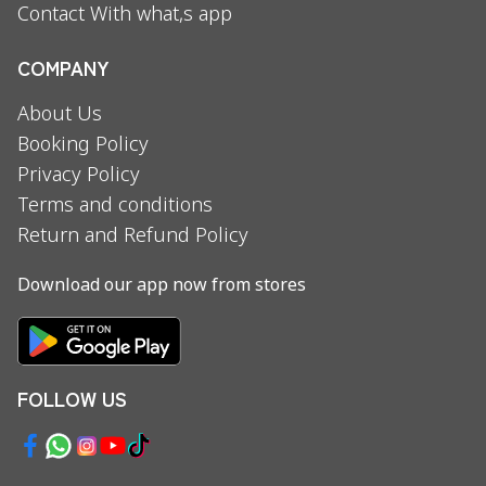
Contact With what,s app
COMPANY
About Us
Booking Policy
Privacy Policy
Terms and conditions
Return and Refund Policy
Download our app now from stores
FOLLOW US