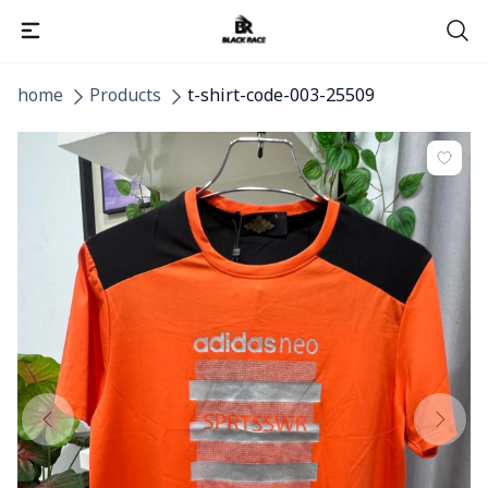
home
Products
t-shirt-code-003-25509