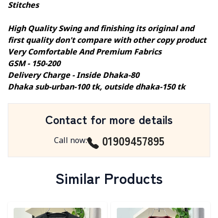
Stitches
High Quality Swing and finishing its original and
first quality don't compare with other copy product
Very Comfortable And Premium Fabrics
GSM - 150-200
Delivery Charge - Inside Dhaka-80
Dhaka sub-urban-100 tk, outside dhaka-150 tk
Contact for more details
01909457895
Call now
:
Similar Products
Detail category
Detail category